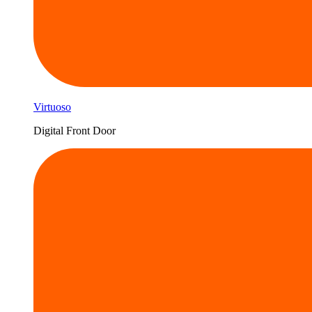
Virtuoso
Digital Front Door