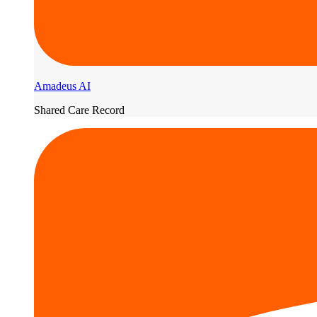
Amadeus AI
Shared Care Record