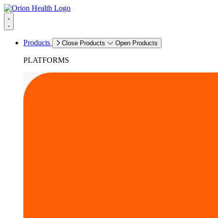
Products
Close Products
Open Products
PLATFORMS