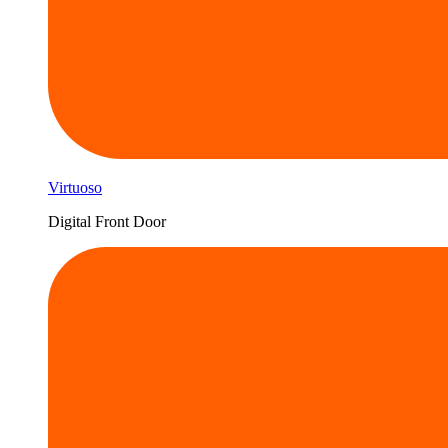
Virtuoso
Digital Front Door