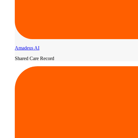
Amadeus AI
Shared Care Record