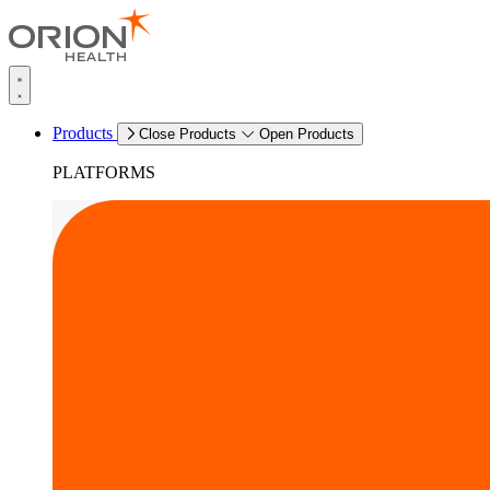
Products
Close Products
Open Products
PLATFORMS