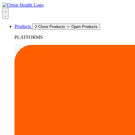
Products
Close Products
Open Products
PLATFORMS