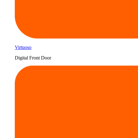
Virtuoso
Digital Front Door