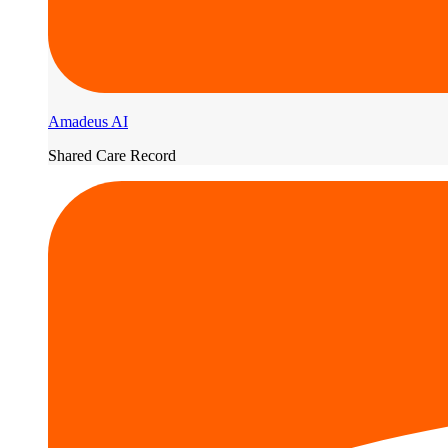
Amadeus AI
Shared Care Record