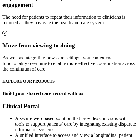
engagement
The need for patients to repeat their information to clinicians is
reduced as they navigate the health and care system.
Move from viewing to doing
As well as integrating new care settings, you can extend
functionality over time to enable more effective coordination across
the continuum of care.
EXPLORE OUR PRODUCTS
Build your shared care record with us
Clinical Portal
A secure web-based solution that provides clinicians with
tools to support patients’ care by integrating existing disparate
information systems
A unified interface to access and view a longitudinal patient