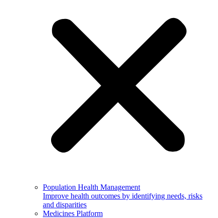
Population Health Management
Improve health outcomes by identifying needs, risks
and disparities
Medicines Platform