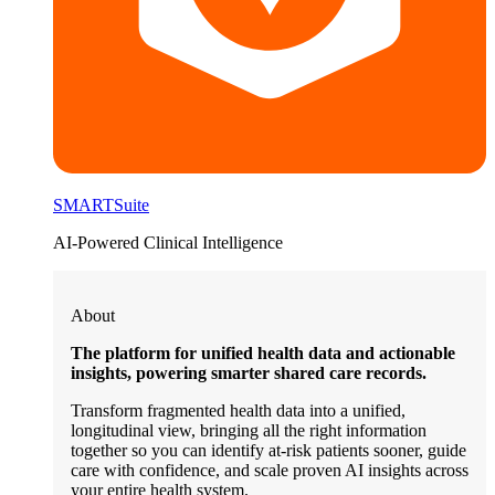
SMARTSuite
AI-Powered Clinical Intelligence
About
The platform for unified health data and actionable
insights, powering smarter shared care records.
Transform fragmented health data into a unified,
longitudinal view, bringing all the right information
together so you can identify at-risk patients sooner, guide
care with confidence, and scale proven AI insights across
your entire health system.