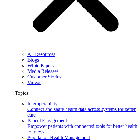
All Resources
Blogs
White Papers
Media Releases
Customer Stories
Videos
Topics
Interoperability
Connect and share health data across systems for better
care
Patient Engagement
Empower patients with connected tools for better health
journeys
Population Health Management