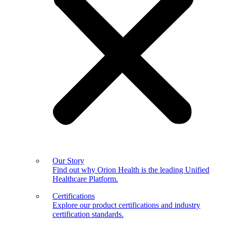
Our Story
Find out why Orion Health is the leading Unified
Healthcare Platform.
Certifications
Explore our product certifications and industry
certification standards.