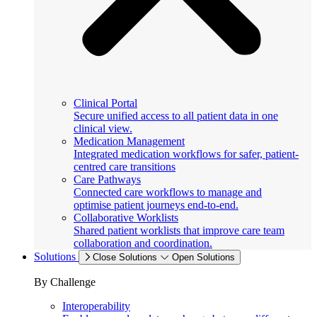
Clinical Portal
Secure unified access to all patient data in one
clinical view.
Medication Management
Integrated medication workflows for safer, patient-
centred care transitions
Care Pathways
Connected care workflows to manage and
optimise patient journeys end-to-end.
Collaborative Worklists
Shared patient worklists that improve care team
collaboration and coordination.
Solutions
Close Solutions
Open Solutions
By Challenge
Interoperability