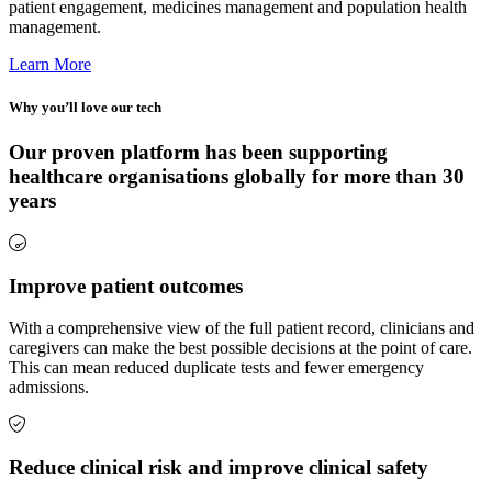
patient engagement, medicines management and population health
management.
Learn More
Why you’ll love our tech
Our proven platform has been supporting
healthcare organisations globally for more than 30
years
Improve patient outcomes
With a comprehensive view of the full patient record, clinicians and
caregivers can make the best possible decisions at the point of care.
This can mean reduced duplicate tests and fewer emergency
admissions.
Reduce clinical risk and improve clinical safety