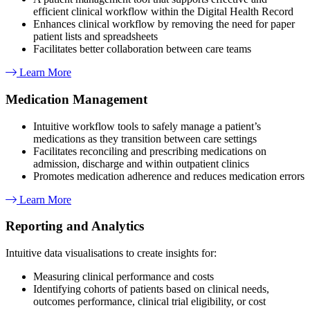
efficient clinical workflow within the Digital Health Record
Enhances clinical workflow by removing the need for paper
patient lists and spreadsheets
Facilitates better collaboration between care teams
Learn More
Medication Management​
Intuitive workflow tools to safely manage a patient’s
medications as they transition between care settings
Facilitates reconciling and prescribing medications on
admission, discharge and within outpatient clinics
Promotes medication adherence and reduces medication errors
Learn More
Reporting and Analytics
Intuitive data visualisations to create insights for:
Measuring clinical performance and costs
Identifying cohorts of patients based on clinical needs,
outcomes performance, clinical trial eligibility, or cost