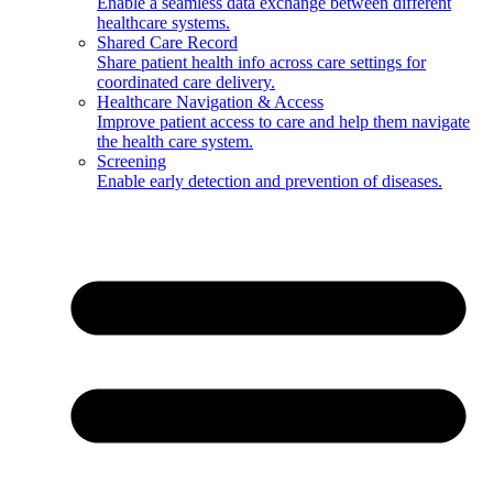
Enable a seamless data exchange between different
healthcare systems.
Shared Care Record
Share patient health info across care settings for
coordinated care delivery.
Healthcare Navigation & Access
Improve patient access to care and help them navigate
the health care system.
Screening
Enable early detection and prevention of diseases.