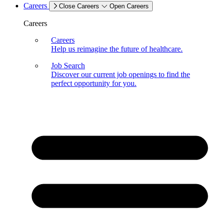
Careers
Close Careers
Open Careers
Careers
Careers
Help us reimagine the future of healthcare.
Job Search
Discover our current job openings to find the
perfect opportunity for you.