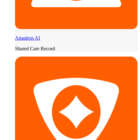
Amadeus AI
Shared Care Record