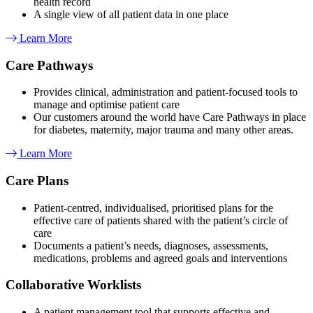
health record
A single view of all patient data in one place
Learn More
Care Pathways​
Provides clinical, administration and patient-focused tools to
manage and optimise patient care
Our customers around the world have Care Pathways in place
for diabetes, maternity, major trauma and many other areas.
Learn More
Care Plans
Patient-centred, individualised, prioritised plans for the
effective care of patients shared with the patient’s circle of
care
Documents a patient’s needs, diagnoses, assessments,
medications, problems and agreed goals and interventions
Collaborative Worklists
A patient management tool that supports effective and