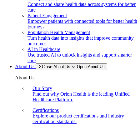
Connect and share health data across systems for better
care
Patient Engagement
Empower patients with connected tools for better health
journeys
Population Health Management
Turn health data into insights that improve community
outcomes
AI in Healthcare
Use trusted AI to unlock insights and support smarter
care
About Us
Close About Us
Open About Us
About Us
Our Story
Find out why Orion Health is the leading Unified
Healthcare Platform.
Certifications
Explore our product certifications and industry
certification standards.