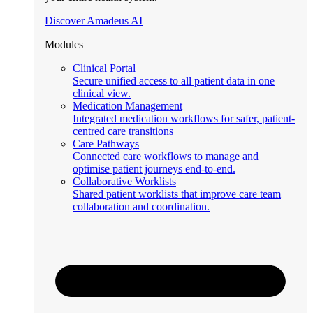
Discover Amadeus AI
Modules
Clinical Portal
Secure unified access to all patient data in one
clinical view.
Medication Management
Integrated medication workflows for safer, patient-
centred care transitions
Care Pathways
Connected care workflows to manage and
optimise patient journeys end-to-end.
Collaborative Worklists
Shared patient worklists that improve care team
collaboration and coordination.