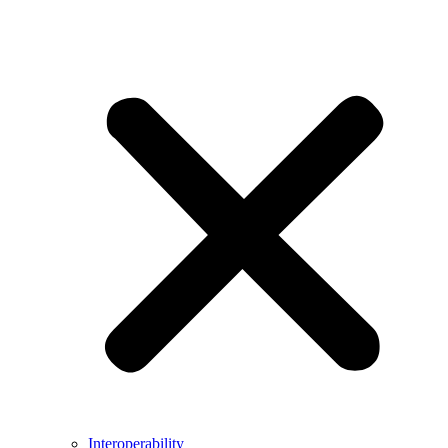
Interoperability