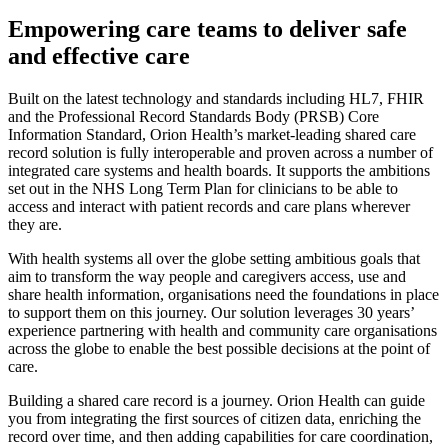
Empowering care teams to deliver safe
and effective care
Built on the latest technology and standards including HL7, FHIR
and the Professional Record Standards Body (PRSB) Core
Information Standard, Orion Health’s market-leading shared care
record solution is fully interoperable and proven across a number of
integrated care systems and health boards. It supports the ambitions
set out in the NHS Long Term Plan for clinicians to be able to
access and interact with patient records and care plans wherever
they are.
With health systems all over the globe setting ambitious goals that
aim to transform the way people and caregivers access, use and
share health information, organisations need the foundations in place
to support them on this journey. Our solution leverages 30 years’
experience partnering with health and community care organisations
across the globe to enable the best possible decisions at the point of
care.
Building a shared care record is a journey. Orion Health can guide
you from integrating the first sources of citizen data, enriching the
record over time, and then adding capabilities for care coordination,