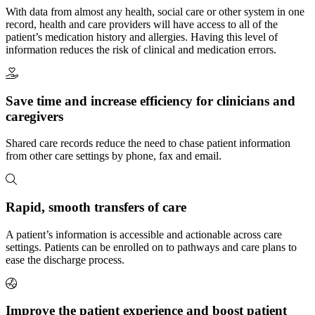
With data from almost any health, social care or other system in one
record, health and care providers will have access to all of the
patient’s medication history and allergies. Having this level of
information reduces the risk of clinical and medication errors.
Save time and increase efficiency for clinicians and
caregivers
Shared care records reduce the need to chase patient information
from other care settings by phone, fax and email.
Rapid, smooth transfers of care
A patient’s information is accessible and actionable across care
settings. Patients can be enrolled on to pathways and care plans to
ease the discharge process.
Improve the patient experience and boost patient