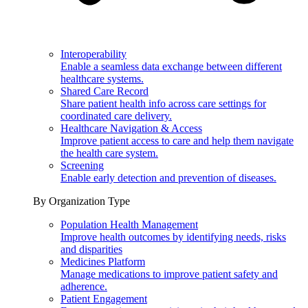
Interoperability
Enable a seamless data exchange between different
healthcare systems.
Shared Care Record
Share patient health info across care settings for
coordinated care delivery.
Healthcare Navigation & Access
Improve patient access to care and help them navigate
the health care system.
Screening
Enable early detection and prevention of diseases.
By Organization Type
Population Health Management
Improve health outcomes by identifying needs, risks
and disparities
Medicines Platform
Manage medications to improve patient safety and
adherence.
Patient Engagement