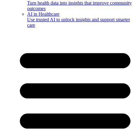
Turn health data into insights that improve community
outcomes
AI in Healthcare
Use trusted AI to unlock insights and support smarter
care