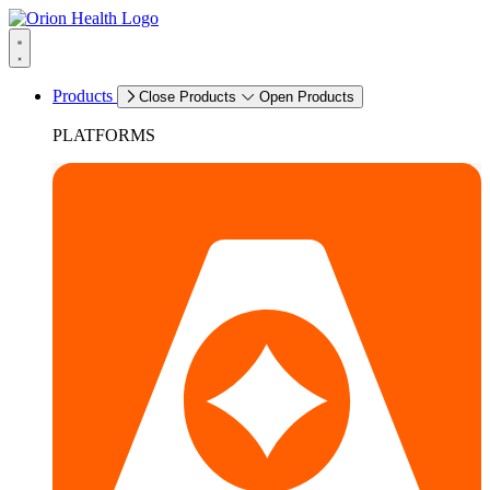
Products
Close Products
Open Products
PLATFORMS