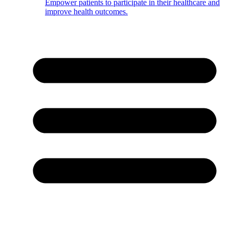
Empower patients to participate in their healthcare and
improve health outcomes.