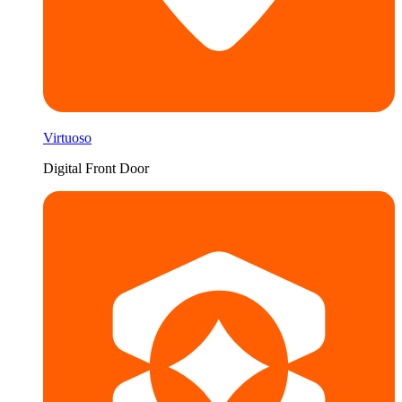
Virtuoso
Digital Front Door