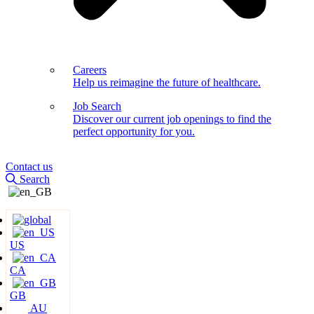
Careers
Help us reimagine the future of healthcare.
Job Search
Discover our current job openings to find the
perfect opportunity for you.
Contact us
Search
US
CA
GB
AU