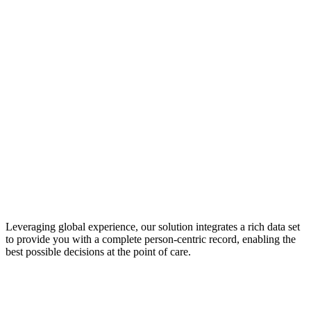
Leveraging global experience, our solution integrates a rich data set
to provide you with a complete person-centric record, enabling the
best possible decisions at the point of care.