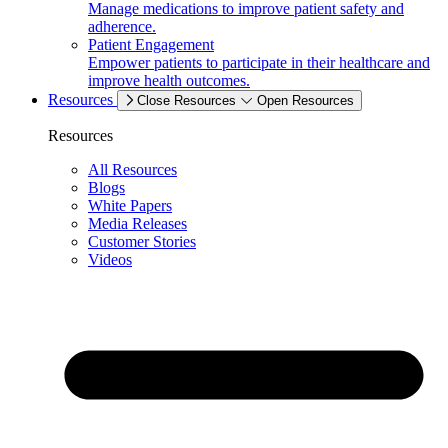
Manage medications to improve patient safety and
adherence.
Patient Engagement
Empower patients to participate in their healthcare and
improve health outcomes.
Resources
Close Resources
Open Resources
Resources
All Resources
Blogs
White Papers
Media Releases
Customer Stories
Videos