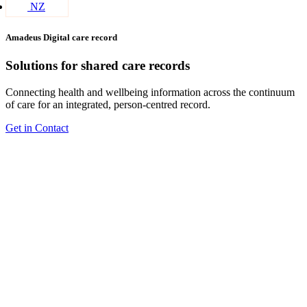
NZ
Amadeus Digital care record
Solutions for shared care records
Connecting health and wellbeing information across the continuum
of care for an integrated, person-centred record.
Get in Contact