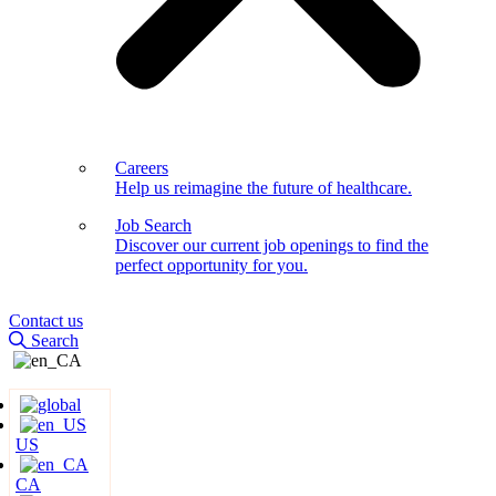
Careers
Help us reimagine the future of healthcare.
Job Search
Discover our current job openings to find the
perfect opportunity for you.
Contact us
Search
US
CA