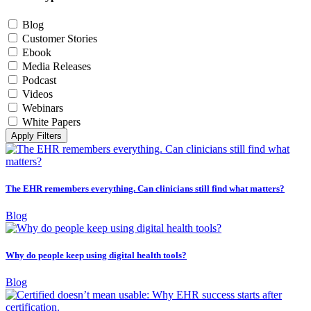
Blog
Customer Stories
Ebook
Media Releases
Podcast
Videos
Webinars
White Papers
Apply Filters
The EHR remembers everything. Can clinicians still find what matters?
Blog
Why do people keep using digital health tools?
Blog