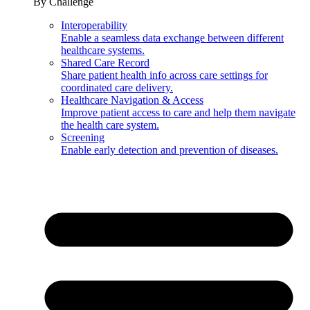
By Challenge
Interoperability
Enable a seamless data exchange between different
healthcare systems.
Shared Care Record
Share patient health info across care settings for
coordinated care delivery.
Healthcare Navigation & Access
Improve patient access to care and help them navigate
the health care system.
Screening
Enable early detection and prevention of diseases.