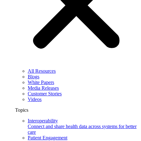
All Resources
Blogs
White Papers
Media Releases
Customer Stories
Videos
Topics
Interoperability
Connect and share health data across systems for better
care
Patient Engagement