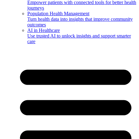
Empower patients with connected tools for better health
journeys
Population Health Management
Turn health data into insights that improve community
outcomes
AI in Healthcare
Use trusted AI to unlock insights and support smarter
care