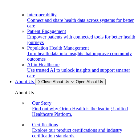
Interoperability
Connect and share health data across systems for better
care
Patient Engagement
Empower patients with connected tools for better health
journeys
Population Health Management
Turn health data into insights that improve community
outcomes
AI in Healthcare
Use trusted AI to unlock insights and support smarter
care
About Us
Close About Us
Open About Us
About Us
Our Story
Find out why Orion Health is the leading Unified
Healthcare Platform.
Certifications
Explore our product certifications and industry
certification standards.