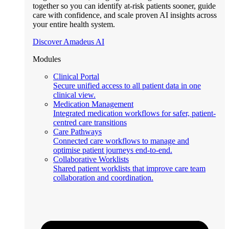
together so you can identify at-risk patients sooner, guide
care with confidence, and scale proven AI insights across
your entire health system.
Discover Amadeus AI
Modules
Clinical Portal
Secure unified access to all patient data in one
clinical view.
Medication Management
Integrated medication workflows for safer, patient-
centred care transitions
Care Pathways
Connected care workflows to manage and
optimise patient journeys end-to-end.
Collaborative Worklists
Shared patient worklists that improve care team
collaboration and coordination.