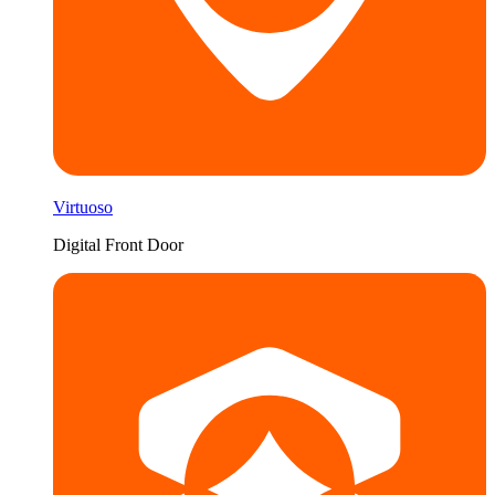
Virtuoso
Digital Front Door