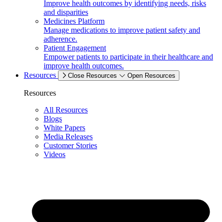
Improve health outcomes by identifying needs, risks
and disparities
Medicines Platform
Manage medications to improve patient safety and
adherence.
Patient Engagement
Empower patients to participate in their healthcare and
improve health outcomes.
Resources
Close Resources
Open Resources
Resources
All Resources
Blogs
White Papers
Media Releases
Customer Stories
Videos