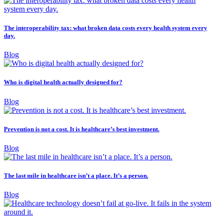
The interoperability tax: what broken data costs every health system every
day.
Blog
Who is digital health actually designed for?
Blog
Prevention is not a cost. It is healthcare’s best investment.
Blog
The last mile in healthcare isn’t a place. It’s a person.
Blog