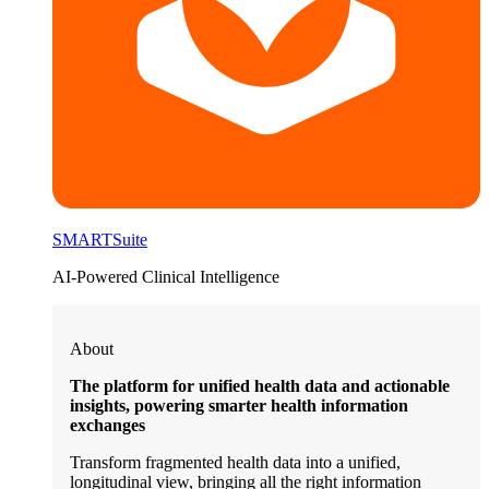
SMARTSuite
AI-Powered Clinical Intelligence
About
The platform for unified health data and actionable
insights, powering smarter health information
exchanges
Transform fragmented health data into a unified,
longitudinal view, bringing all the right information