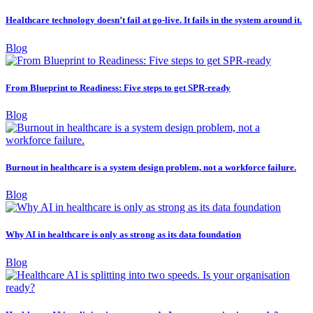
Healthcare technology doesn’t fail at go-live. It fails in the system around it.
Blog
From Blueprint to Readiness: Five steps to get SPR-ready
Blog
Burnout in healthcare is a system design problem, not a workforce failure.
Blog
Why AI in healthcare is only as strong as its data foundation
Blog