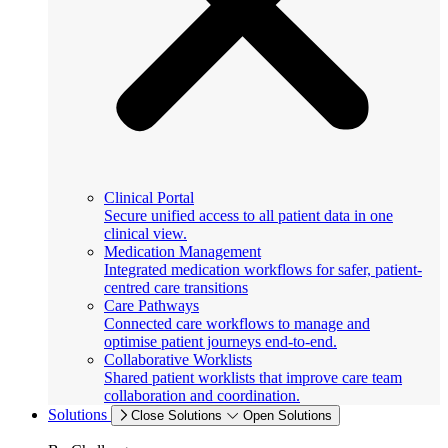
Clinical Portal
Secure unified access to all patient data in one
clinical view.
Medication Management
Integrated medication workflows for safer, patient-
centred care transitions
Care Pathways
Connected care workflows to manage and
optimise patient journeys end-to-end.
Collaborative Worklists
Shared patient worklists that improve care team
collaboration and coordination.
Solutions
Close Solutions
Open Solutions