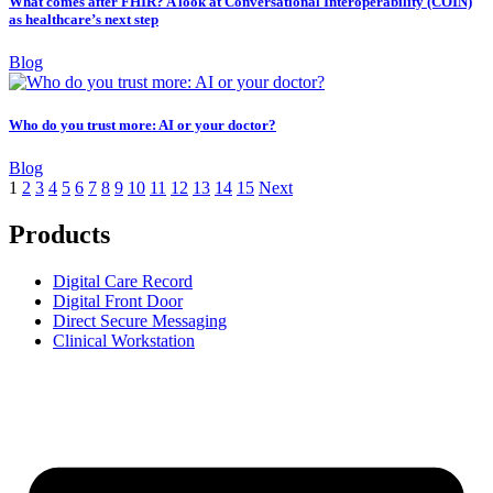
What comes after FHIR? A look at Conversational Interoperability (COIN)
as healthcare’s next step
Blog
Who do you trust more: AI or your doctor?
Blog
1
2
3
4
5
6
7
8
9
10
11
12
13
14
15
Next
Products
Digital Care Record
Digital Front Door
Direct Secure Messaging
Clinical Workstation