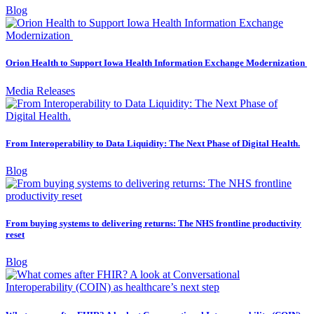
Blog
Orion Health to Support Iowa Health Information Exchange Modernization
Media Releases
From Interoperability to Data Liquidity: The Next Phase of Digital Health.
Blog
From buying systems to delivering returns: The NHS frontline productivity
reset
Blog