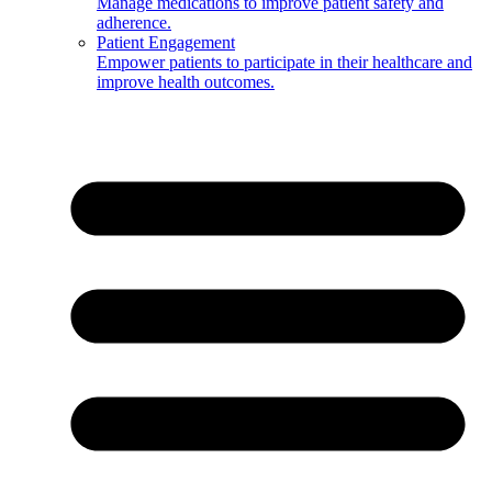
Manage medications to improve patient safety and
adherence.
Patient Engagement
Empower patients to participate in their healthcare and
improve health outcomes.