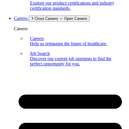
Explore our product certifications and industry
certification standards.
Careers
Close Careers
Open Careers
Careers
Careers
Help us reimagine the future of healthcare.
Job Search
Discover our current job openings to find the
perfect opportunity for you.