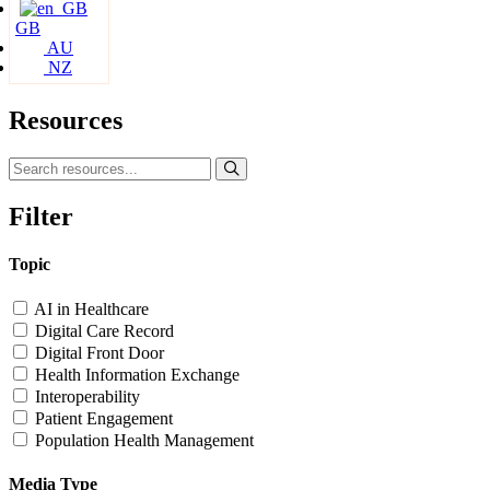
GB
AU
NZ
Resources
Filter
Topic
AI in Healthcare
Digital Care Record
Digital Front Door
Health Information Exchange
Interoperability
Patient Engagement
Population Health Management
Media Type