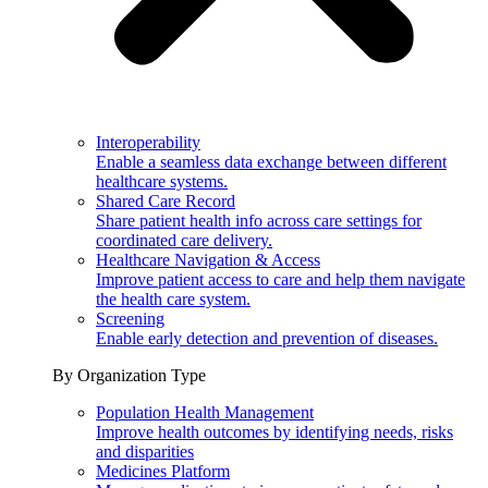
Interoperability
Enable a seamless data exchange between different
healthcare systems.
Shared Care Record
Share patient health info across care settings for
coordinated care delivery.
Healthcare Navigation & Access
Improve patient access to care and help them navigate
the health care system.
Screening
Enable early detection and prevention of diseases.
By Organization Type
Population Health Management
Improve health outcomes by identifying needs, risks
and disparities
Medicines Platform