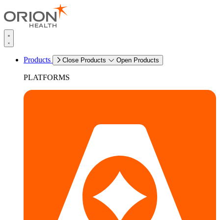
Products
Close Products
Open Products
PLATFORMS