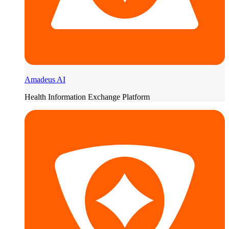
Amadeus AI
Health Information Exchange Platform