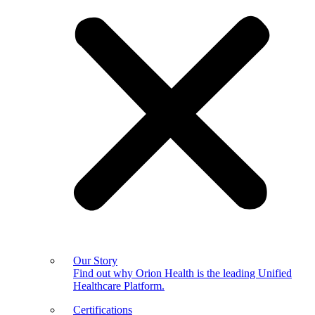
Our Story
Find out why Orion Health is the leading Unified
Healthcare Platform.
Certifications