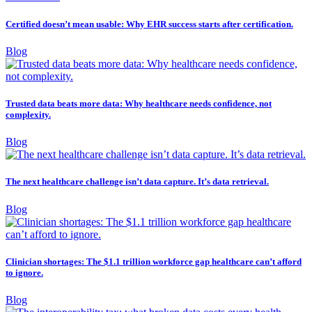
Certified doesn’t mean usable: Why EHR success starts after certification.
Blog
Trusted data beats more data: Why healthcare needs confidence, not
complexity.
Blog
The next healthcare challenge isn’t data capture. It’s data retrieval.
Blog
Clinician shortages: The $1.1 trillion workforce gap healthcare can’t afford
to ignore.
Blog