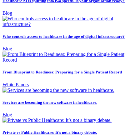
Healthcare AI is splitting into two speeds. Is your organisation ready?
Blog
Who controls access to healthcare in the age of digital infrastructure?
Blog
From Blueprint to Readiness: Preparing for a Single Patient Record
White Papers
Services are becoming the new software in healthcare.
Blog
Private vs Public Healthcare: It’s not a binary debate.