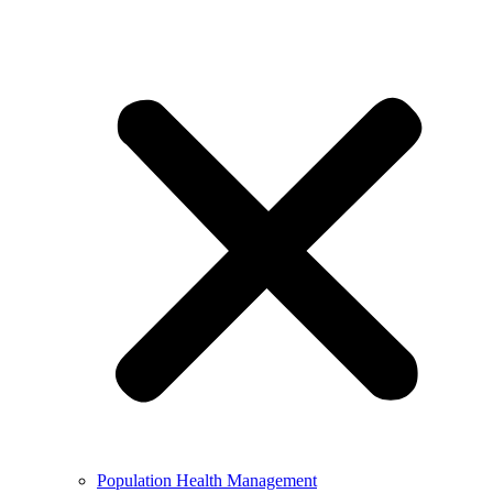
Population Health Management