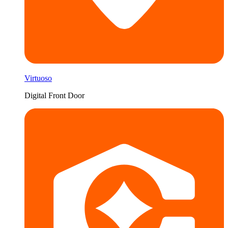
Virtuoso
Digital Front Door