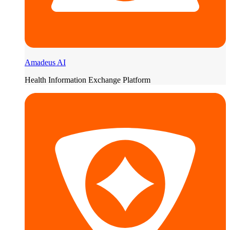
Amadeus AI
Health Information Exchange Platform