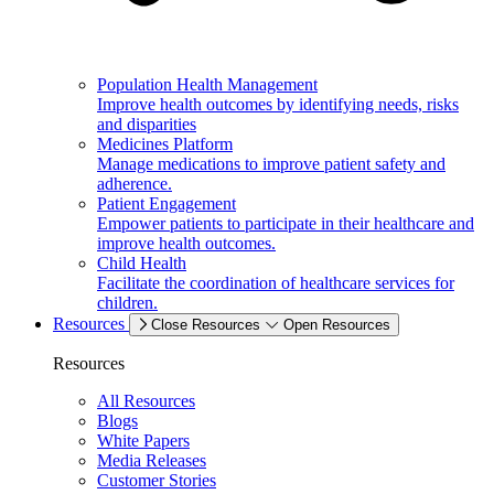
Population Health Management
Improve health outcomes by identifying needs, risks
and disparities
Medicines Platform
Manage medications to improve patient safety and
adherence.
Patient Engagement
Empower patients to participate in their healthcare and
improve health outcomes.
Child Health
Facilitate the coordination of healthcare services for
children.
Resources
Close Resources
Open Resources
Resources
All Resources
Blogs
White Papers
Media Releases
Customer Stories