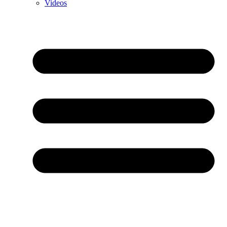
Videos