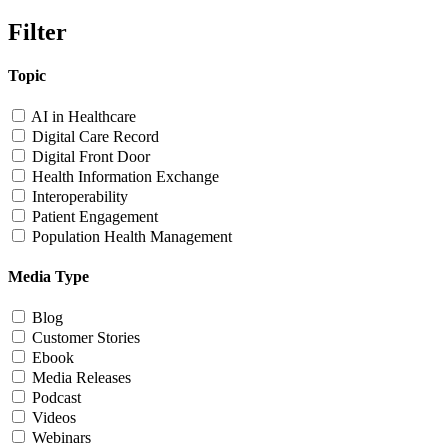
Filter
Topic
AI in Healthcare
Digital Care Record
Digital Front Door
Health Information Exchange
Interoperability
Patient Engagement
Population Health Management
Media Type
Blog
Customer Stories
Ebook
Media Releases
Podcast
Videos
Webinars