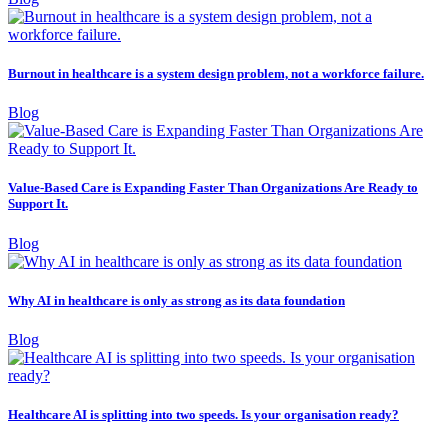
Burnout in healthcare is a system design problem, not a workforce failure.
Blog
Value-Based Care is Expanding Faster Than Organizations Are Ready to
Support It.
Blog
Why AI in healthcare is only as strong as its data foundation
Blog
Healthcare AI is splitting into two speeds. Is your organisation ready?