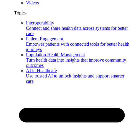
Videos
Topics
Interoperability
Connect and share health data across systems for better
care
Patient Engagement
Empower patients with connected tools for better health
journeys
Population Health Management
Turn health data into insights that improve community
outcomes
AI in Healthcare
Use trusted AI to unlock insights and support smarter
care