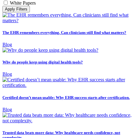
White Papers
Apply Filters
The EHR remembers everything. Can clinicians still find what matters?
Blog
Why do people keep using digital health tools?
Blog
Certified doesn’t mean usable: Why EHR success starts after certification.
Blog
Trusted data beats more data: Why healthcare needs confidence, not
complexity.