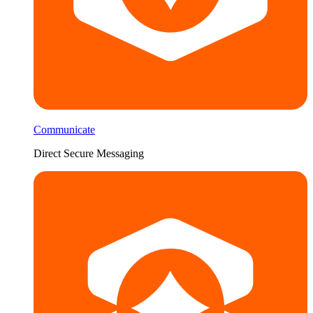
Communicate
Direct Secure Messaging