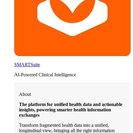
SMARTSuite
AI-Powered Clinical Intelligence
About
The platform for unified health data and actionable
insights, powering smarter health information
exchanges
Transform fragmented health data into a unified,
longitudinal view, bringing all the right information