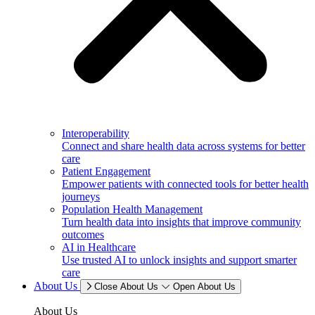
Interoperability
Connect and share health data across systems for better
care
Patient Engagement
Empower patients with connected tools for better health
journeys
Population Health Management
Turn health data into insights that improve community
outcomes
AI in Healthcare
Use trusted AI to unlock insights and support smarter
care
About Us
Close About Us
Open About Us
About Us