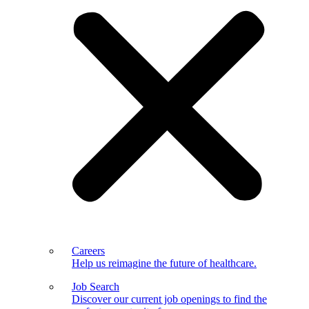
Careers
Help us reimagine the future of healthcare.
Job Search
Discover our current job openings to find the