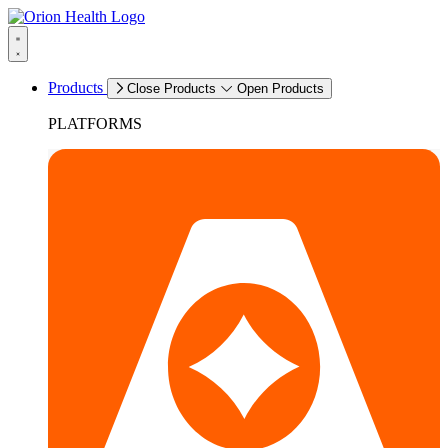
Products
Close Products
Open Products
PLATFORMS