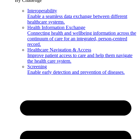
By Challenge
Interoperability
Enable a seamless data exchange between different
healthcare systems.
Health Information Exchange
Connecting health and wellbeing information across the
continuum of care for an integrated, person-centred
record.
Healthcare Navigation & Access
Improve patient access to care and help them navigate
the health care system.
Screening
Enable early detection and prevention of diseases.