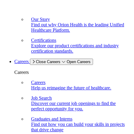
Our Story
Find out why Orion Health is the leading Unified
Healthcare Platform.
Certifications
Explore our product certifications and industry
certification standards.
Careers
Close Careers
Open Careers
Careers
Careers
Help us reimagine the future of healthcare.
Job Search
Discover our current job openings to find the
perfect opportunity for you.
Graduates and Interns
Find out how you can build your skills in projects
that drive change