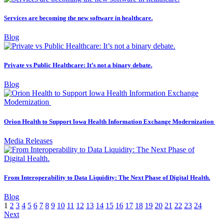
Services are becoming the new software in healthcare.
Blog
Private vs Public Healthcare: It’s not a binary debate.
Blog
Orion Health to Support Iowa Health Information Exchange Modernization
Media Releases
From Interoperability to Data Liquidity: The Next Phase of Digital Health.
Blog
1
2
3
4
5
6
7
8
9
10
11
12
13
14
15
16
17
18
19
20
21
22
23
24
Next