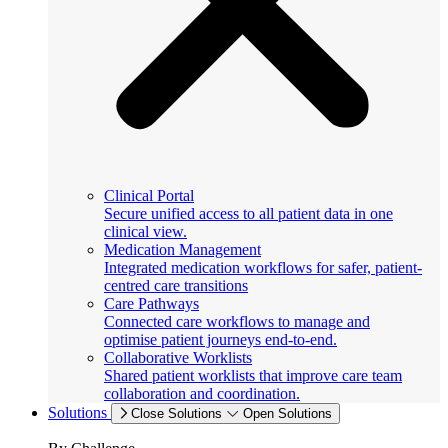
Clinical Portal
Secure unified access to all patient data in one
clinical view.
Medication Management
Integrated medication workflows for safer, patient-
centred care transitions
Care Pathways
Connected care workflows to manage and
optimise patient journeys end-to-end.
Collaborative Worklists
Shared patient worklists that improve care team
collaboration and coordination.
Solutions
Close Solutions
Open Solutions