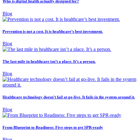
Who is digital health actually designed for?
Blog
Prevention is not a cost. It is healthcare’s best investment.
Blog
The last mile in healthcare isn’t a place. It’s a person.
Blog
Healthcare technology doesn’t fail at go-live. It fails in the system around it.
Blog
From Blueprint to Readiness: Five steps to get SPR-ready
Blog