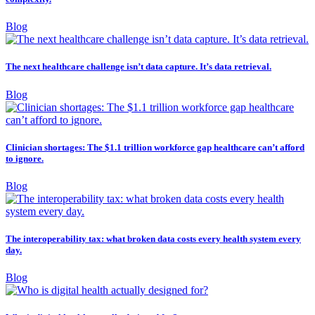
Blog
The next healthcare challenge isn’t data capture. It’s data retrieval.
Blog
Clinician shortages: The $1.1 trillion workforce gap healthcare can’t afford
to ignore.
Blog
The interoperability tax: what broken data costs every health system every
day.
Blog