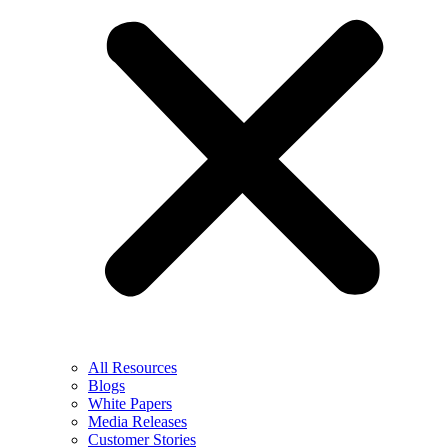
All Resources
Blogs
White Papers
Media Releases
Customer Stories