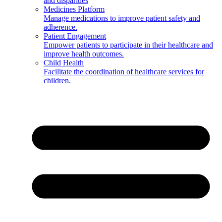
and disparities
Medicines Platform
Manage medications to improve patient safety and
adherence.
Patient Engagement
Empower patients to participate in their healthcare and
improve health outcomes.
Child Health
Facilitate the coordination of healthcare services for
children.