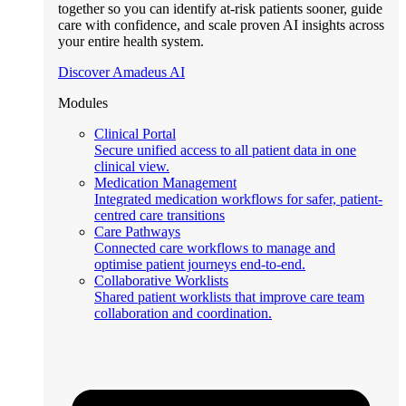
together so you can identify at-risk patients sooner, guide
care with confidence, and scale proven AI insights across
your entire health system.
Discover Amadeus AI
Modules
Clinical Portal
Secure unified access to all patient data in one
clinical view.
Medication Management
Integrated medication workflows for safer, patient-
centred care transitions
Care Pathways
Connected care workflows to manage and
optimise patient journeys end-to-end.
Collaborative Worklists
Shared patient worklists that improve care team
collaboration and coordination.