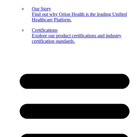
Our Story
Find out why Orion Health is the leading Unified
Healthcare Platform.
Certifications
Explore our product certifications and industry
certification standards.