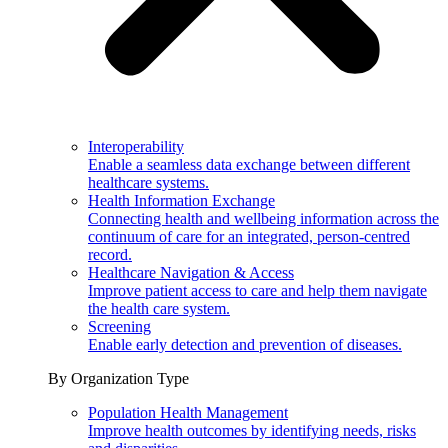
Interoperability
Enable a seamless data exchange between different
healthcare systems.
Health Information Exchange
Connecting health and wellbeing information across the
continuum of care for an integrated, person-centred
record.
Healthcare Navigation & Access
Improve patient access to care and help them navigate
the health care system.
Screening
Enable early detection and prevention of diseases.
By Organization Type
Population Health Management
Improve health outcomes by identifying needs, risks