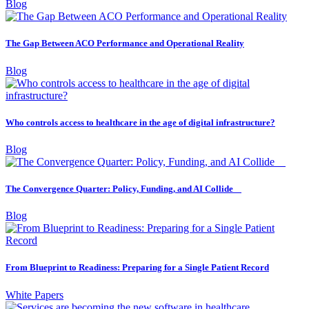
Blog
The Gap Between ACO Performance and Operational Reality
Blog
Who controls access to healthcare in the age of digital infrastructure?
Blog
The Convergence Quarter: Policy, Funding, and AI Collide
Blog
From Blueprint to Readiness: Preparing for a Single Patient Record
White Papers