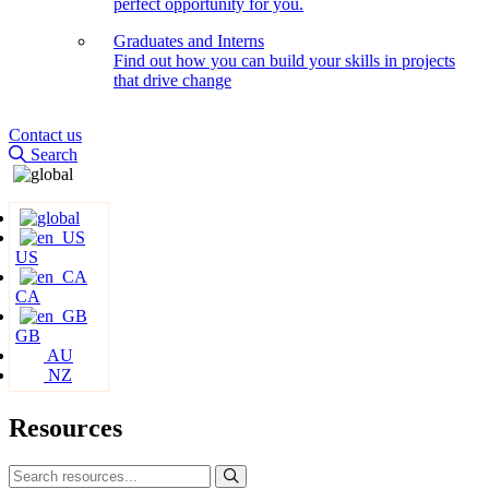
perfect opportunity for you.
Graduates and Interns
Find out how you can build your skills in projects
that drive change
Contact us
Search
US
CA
GB
AU
NZ
Resources