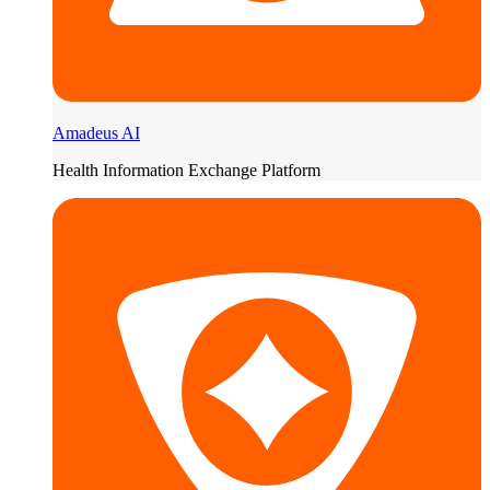
Amadeus AI
Health Information Exchange Platform