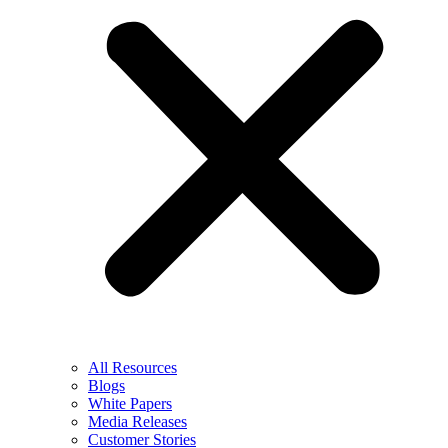
All Resources
Blogs
White Papers
Media Releases
Customer Stories