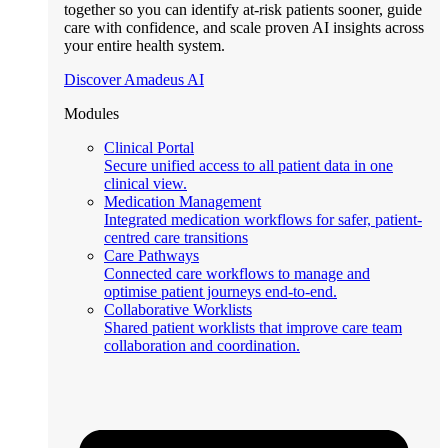
together so you can identify at-risk patients sooner, guide
care with confidence, and scale proven AI insights across
your entire health system.
Discover Amadeus AI
Modules
Clinical Portal
Secure unified access to all patient data in one
clinical view.
Medication Management
Integrated medication workflows for safer, patient-
centred care transitions
Care Pathways
Connected care workflows to manage and
optimise patient journeys end-to-end.
Collaborative Worklists
Shared patient worklists that improve care team
collaboration and coordination.