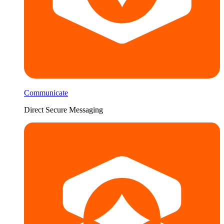
Communicate
Direct Secure Messaging