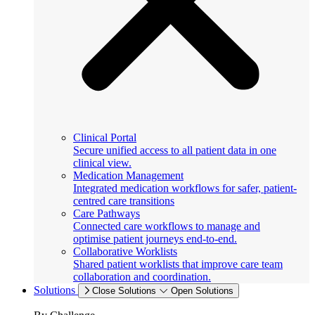
Clinical Portal
Secure unified access to all patient data in one
clinical view.
Medication Management
Integrated medication workflows for safer, patient-
centred care transitions
Care Pathways
Connected care workflows to manage and
optimise patient journeys end-to-end.
Collaborative Worklists
Shared patient worklists that improve care team
collaboration and coordination.
Solutions
Close Solutions
Open Solutions