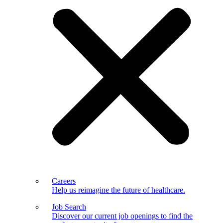
Careers
Help us reimagine the future of healthcare.
Job Search
Discover our current job openings to find the