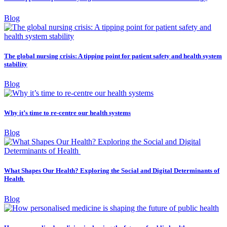
Blog
The global nursing crisis: A tipping point for patient safety and health system
stability
Blog
Why it’s time to re-centre our health systems
Blog
What Shapes Our Health? Exploring the Social and Digital Determinants of
Health
Blog