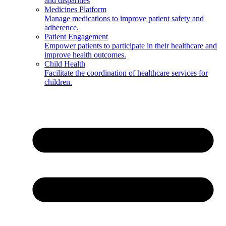
and disparities
Medicines Platform
Manage medications to improve patient safety and
adherence.
Patient Engagement
Empower patients to participate in their healthcare and
improve health outcomes.
Child Health
Facilitate the coordination of healthcare services for
children.