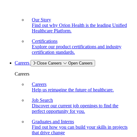
Our Story
Find out why Orion Health is the leading Unified
Healthcare Platform.
Certifications
Explore our product certifications and industry
certification standards.
Careers
Close Careers
Open Careers
Careers
Careers
Help us reimagine the future of healthcare.
Job Search
Discover our current job openings to find the
perfect opportunity for you.
Graduates and Interns
Find out how you can build your skills in projects
that drive change