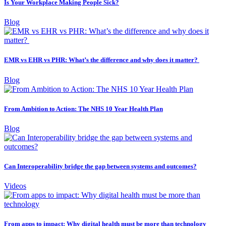
Is Your Workplace Making People Sick?
Blog
EMR vs EHR vs PHR: What’s the difference and why does it matter?
Blog
From Ambition to Action: The NHS 10 Year Health Plan
Blog
Can Interoperability bridge the gap between systems and outcomes?
Videos
From apps to impact: Why digital health must be more than technology