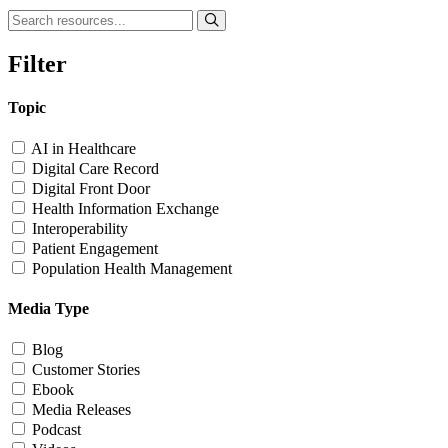
Filter
Topic
AI in Healthcare
Digital Care Record
Digital Front Door
Health Information Exchange
Interoperability
Patient Engagement
Population Health Management
Media Type
Blog
Customer Stories
Ebook
Media Releases
Podcast