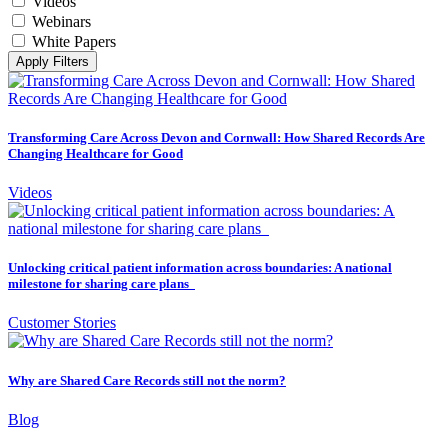
Videos
Webinars
White Papers
Apply Filters
Transforming Care Across Devon and Cornwall: How Shared Records Are
Changing Healthcare for Good
Videos
Unlocking critical patient information across boundaries: A national
milestone for sharing care plans
Customer Stories
Why are Shared Care Records still not the norm?
Blog