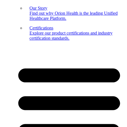
Our Story
Find out why Orion Health is the leading Unified
Healthcare Platform.
Certifications
Explore our product certifications and industry
certification standards.