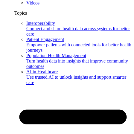
Videos
Topics
Interoperability
Connect and share health data across systems for better
care
Patient Engagement
Empower patients with connected tools for better health
journeys
Population Health Management
Turn health data into insights that improve community
outcomes
AI in Healthcare
Use trusted AI to unlock insights and support smarter
care