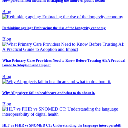
How personalised medicine is shaping the future of public health
Blog
Rethinking ageing: Embracing the rise of the longevity economy
Blog
What Primary Care Providers Need to Know Before Trusting AI: A Practical
Guide to Adoption and Impact
Blog
Why AI projects fail in healthcare and what to do about it.
Blog
HL7 vs FHIR vs SNOMED CT: Understanding the language interoperability