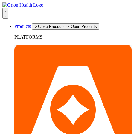
Products
Close Products
Open Products
PLATFORMS