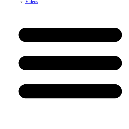
Videos