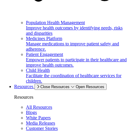
Population Health Management
Improve health outcomes by identifying needs, risks
and disparities
Medicines Platform
Manage medications to improve patient safety and
adherence.
Patient Engagement
Empower patients to participate in their healthcare and
improve health outcomes.
Child Health
Facilitate the coordination of healthcare services for
children.
Resources
Close Resources
Open Resources
Resources
All Resources
Blogs
White Papers
Media Releases
Customer Stories