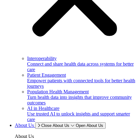
Interoperability
Connect and share health data across systems for better
care
Patient Engagement
Empower patients with connected tools for better health
journeys
Population Health Management
Turn health data into insights that improve community
outcomes
AI in Healthcare
Use trusted AI to unlock insights and support smarter
care
About Us
Close About Us
Open About Us
About Us