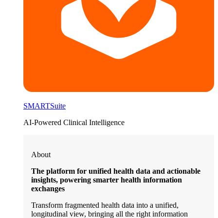
SMARTSuite
AI-Powered Clinical Intelligence
About
The platform for unified health data and actionable
insights, powering smarter health information
exchanges
Transform fragmented health data into a unified,
longitudinal view, bringing all the right information