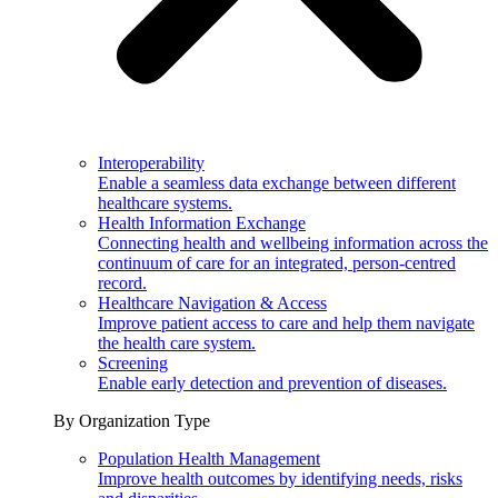
Interoperability
Enable a seamless data exchange between different
healthcare systems.
Health Information Exchange
Connecting health and wellbeing information across the
continuum of care for an integrated, person-centred
record.
Healthcare Navigation & Access
Improve patient access to care and help them navigate
the health care system.
Screening
Enable early detection and prevention of diseases.
By Organization Type
Population Health Management
Improve health outcomes by identifying needs, risks