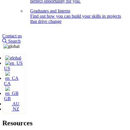
perfect opportunity for you.
Graduates and Interns
Find out how you can build your skills in projects
that drive change
Contact us
Search
US
CA
GB
AU
NZ
Resources