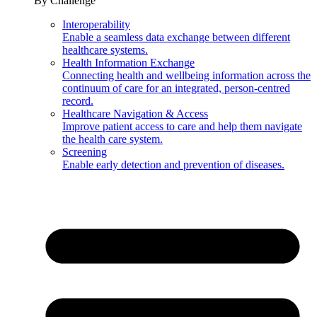
By Challenge
Interoperability
Enable a seamless data exchange between different
healthcare systems.
Health Information Exchange
Connecting health and wellbeing information across the
continuum of care for an integrated, person-centred
record.
Healthcare Navigation & Access
Improve patient access to care and help them navigate
the health care system.
Screening
Enable early detection and prevention of diseases.