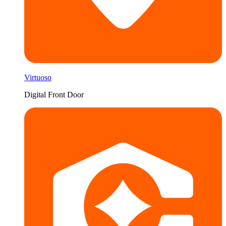
Virtuoso
Digital Front Door