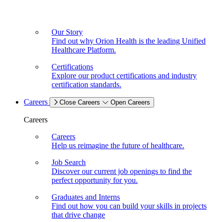
Our Story
Find out why Orion Health is the leading Unified
Healthcare Platform.
Certifications
Explore our product certifications and industry
certification standards.
Careers
Close Careers
Open Careers
Careers
Careers
Help us reimagine the future of healthcare.
Job Search
Discover our current job openings to find the
perfect opportunity for you.
Graduates and Interns
Find out how you can build your skills in projects
that drive change