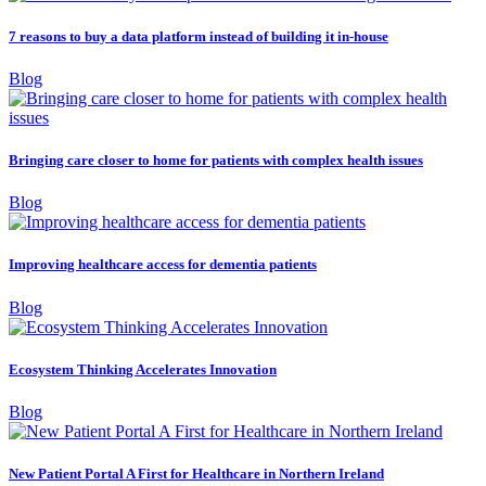
7 reasons to buy a data platform instead of building it in-house
Blog
Bringing care closer to home for patients with complex health issues
Blog
Improving healthcare access for dementia patients
Blog
Ecosystem Thinking Accelerates Innovation
Blog
New Patient Portal A First for Healthcare in Northern Ireland