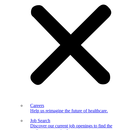
Careers
Help us reimagine the future of healthcare.
Job Search
Discover our current job openings to find the