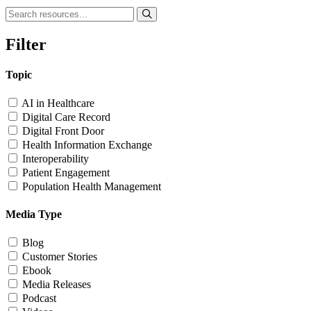
Filter
Topic
AI in Healthcare
Digital Care Record
Digital Front Door
Health Information Exchange
Interoperability
Patient Engagement
Population Health Management
Media Type
Blog
Customer Stories
Ebook
Media Releases
Podcast