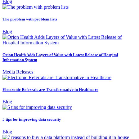
Blog
The problem with problem lists
Blog
Orion Health Adds Layers of Value with Latest Release of Hospital
Information System
Media Releases
Electronic Referrals are Transformative in Healthcare
Blog
5 tips for improving data security
Blog