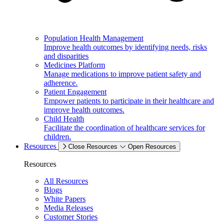
Population Health Management
Improve health outcomes by identifying needs, risks
and disparities
Medicines Platform
Manage medications to improve patient safety and
adherence.
Patient Engagement
Empower patients to participate in their healthcare and
improve health outcomes.
Child Health
Facilitate the coordination of healthcare services for
children.
Resources
Close Resources
Open Resources
Resources
All Resources
Blogs
White Papers
Media Releases
Customer Stories