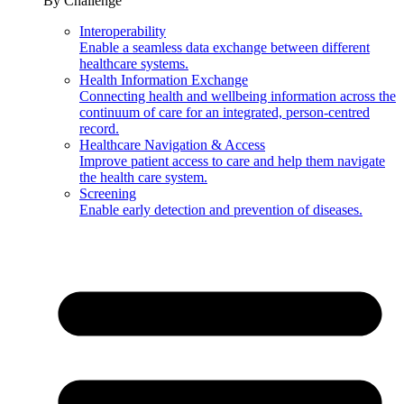
By Challenge
Interoperability
Enable a seamless data exchange between different
healthcare systems.
Health Information Exchange
Connecting health and wellbeing information across the
continuum of care for an integrated, person-centred
record.
Healthcare Navigation & Access
Improve patient access to care and help them navigate
the health care system.
Screening
Enable early detection and prevention of diseases.