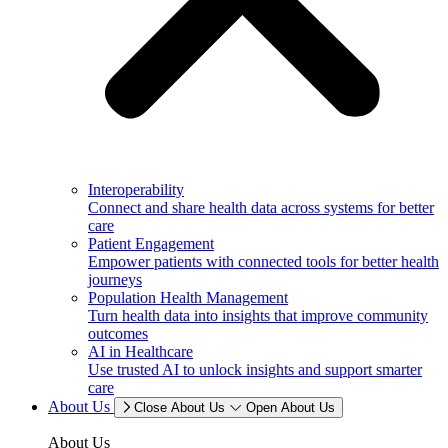
Interoperability
Connect and share health data across systems for better
care
Patient Engagement
Empower patients with connected tools for better health
journeys
Population Health Management
Turn health data into insights that improve community
outcomes
AI in Healthcare
Use trusted AI to unlock insights and support smarter
care
About Us
Close About Us
Open About Us
About Us