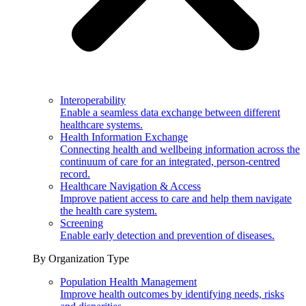
Interoperability
Enable a seamless data exchange between different
healthcare systems.
Health Information Exchange
Connecting health and wellbeing information across the
continuum of care for an integrated, person-centred
record.
Healthcare Navigation & Access
Improve patient access to care and help them navigate
the health care system.
Screening
Enable early detection and prevention of diseases.
By Organization Type
Population Health Management
Improve health outcomes by identifying needs, risks