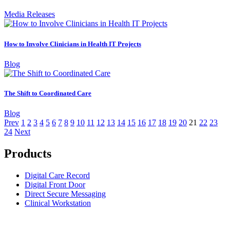
Media Releases
How to Involve Clinicians in Health IT Projects
Blog
The Shift to Coordinated Care
Blog
Prev
1
2
3
4
5
6
7
8
9
10
11
12
13
14
15
16
17
18
19
20
21
22
23
24
Next
Products
Digital Care Record
Digital Front Door
Direct Secure Messaging
Clinical Workstation