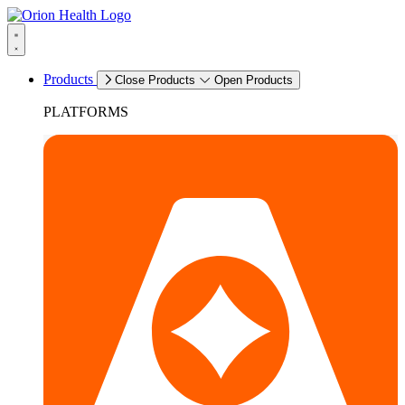
Products
Close Products
Open Products
PLATFORMS