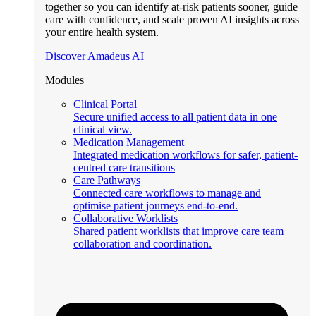
together so you can identify at-risk patients sooner, guide
care with confidence, and scale proven AI insights across
your entire health system.
Discover Amadeus AI
Modules
Clinical Portal
Secure unified access to all patient data in one
clinical view.
Medication Management
Integrated medication workflows for safer, patient-
centred care transitions
Care Pathways
Connected care workflows to manage and
optimise patient journeys end-to-end.
Collaborative Worklists
Shared patient worklists that improve care team
collaboration and coordination.