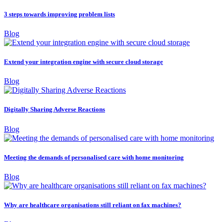
3 steps towards improving problem lists
Blog
Extend your integration engine with secure cloud storage
Blog
Digitally Sharing Adverse Reactions
Blog
Meeting the demands of personalised care with home monitoring
Blog
Why are healthcare organisations still reliant on fax machines?