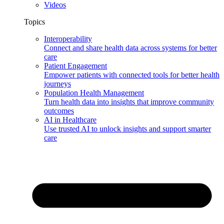
Videos
Topics
Interoperability
Connect and share health data across systems for better
care
Patient Engagement
Empower patients with connected tools for better health
journeys
Population Health Management
Turn health data into insights that improve community
outcomes
AI in Healthcare
Use trusted AI to unlock insights and support smarter
care