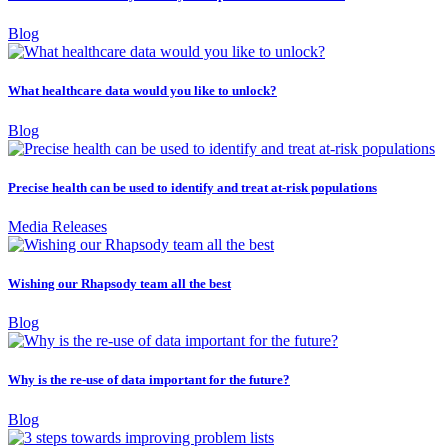
Blog
What healthcare data would you like to unlock?
Blog
Precise health can be used to identify and treat at-risk populations
Media Releases
Wishing our Rhapsody team all the best
Blog
Why is the re-use of data important for the future?
Blog