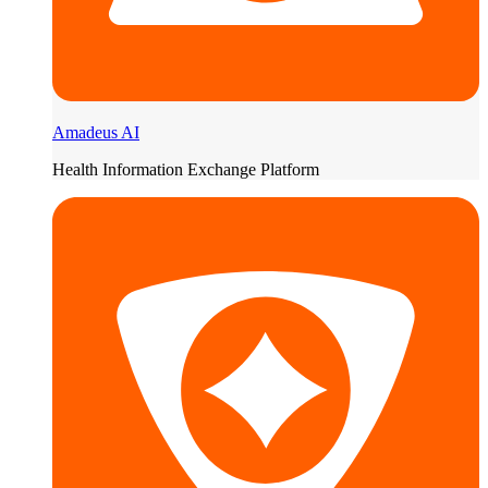
Amadeus AI
Health Information Exchange Platform