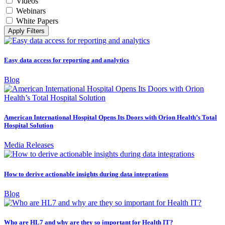
Videos
Webinars
White Papers
Apply Filters
Easy data access for reporting and analytics
Blog
American International Hospital Opens Its Doors with Orion Health’s Total
Hospital Solution
Media Releases
How to derive actionable insights during data integrations
Blog
Who are HL7 and why are they so important for Health IT?