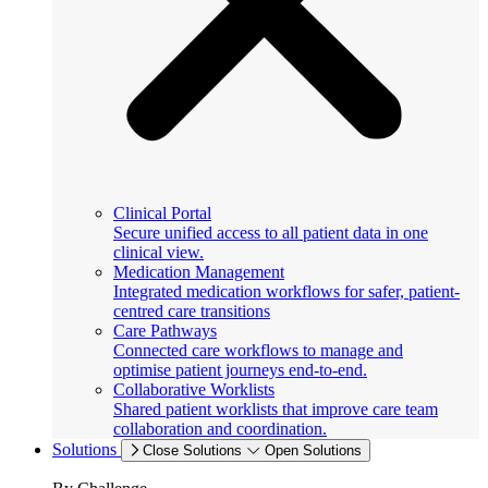
Clinical Portal
Secure unified access to all patient data in one
clinical view.
Medication Management
Integrated medication workflows for safer, patient-
centred care transitions
Care Pathways
Connected care workflows to manage and
optimise patient journeys end-to-end.
Collaborative Worklists
Shared patient worklists that improve care team
collaboration and coordination.
Solutions
Close Solutions
Open Solutions