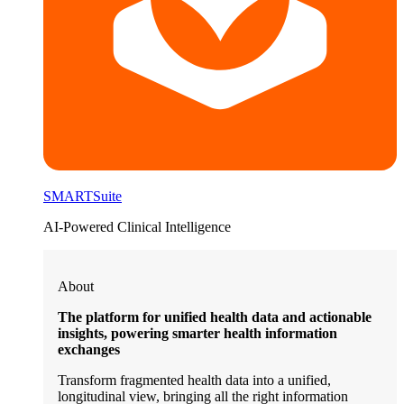
SMARTSuite
AI-Powered Clinical Intelligence
About
The platform for unified health data and actionable
insights, powering smarter health information
exchanges
Transform fragmented health data into a unified,
longitudinal view, bringing all the right information