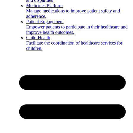
and disparities
Medicines Platform
Manage medications to improve patient safety and
adherence.
Patient Engagement
Empower patients to participate in their healthcare and
improve health outcomes.
Child Health
Facilitate the coordination of healthcare services for
children.