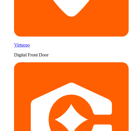
Virtuoso
Digital Front Door