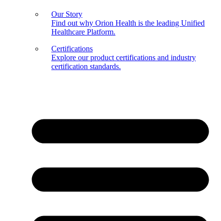
Our Story
Find out why Orion Health is the leading Unified
Healthcare Platform.
Certifications
Explore our product certifications and industry
certification standards.