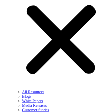
All Resources
Blogs
White Papers
Media Releases
Customer Stories