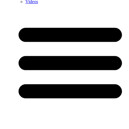
Videos