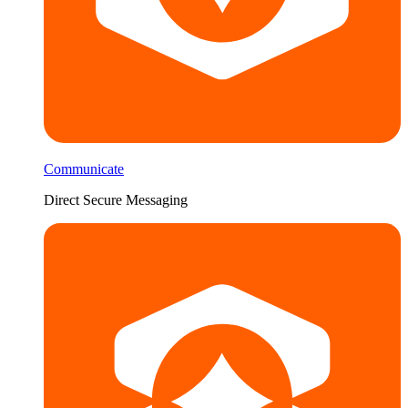
Communicate
Direct Secure Messaging