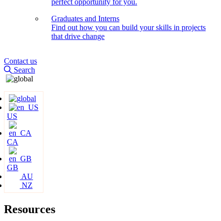
perfect opportunity for you.
Graduates and Interns
Find out how you can build your skills in projects
that drive change
Contact us
Search
US
CA
GB
AU
NZ
Resources