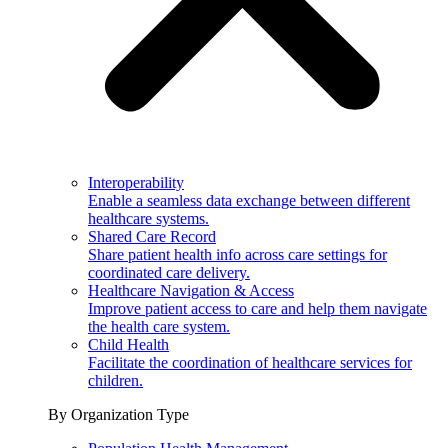
Interoperability
Enable a seamless data exchange between different
healthcare systems.
Shared Care Record
Share patient health info across care settings for
coordinated care delivery.
Healthcare Navigation & Access
Improve patient access to care and help them navigate
the health care system.
Child Health
Facilitate the coordination of healthcare services for
children.
By Organization Type