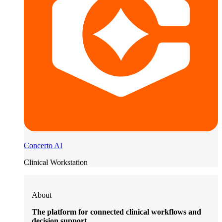
Concerto AI
Clinical Workstation
About
The platform for connected clinical workflows and
decision support