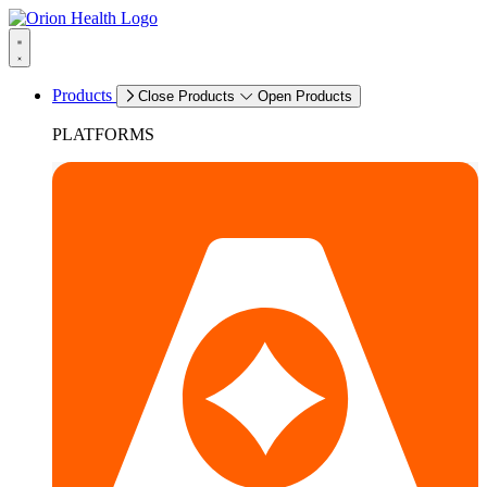
Products
Close Products
Open Products
PLATFORMS