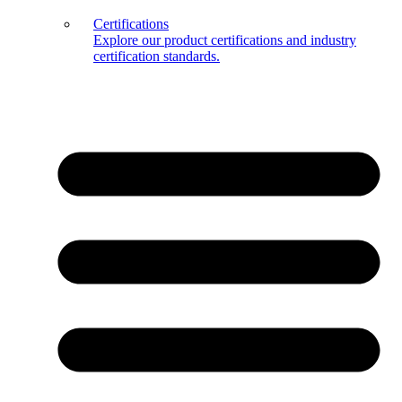
Certifications
Explore our product certifications and industry
certification standards.