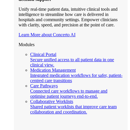
Unify real-time patient data, intuitive clinical tools and
intelligence to streamline how care is delivered in
hospitals and community settings. Empower clinicians
with clarity, speed, and precision at the point of care.
Learn More about Concerto AI
Modules
Clinical Portal
Secure unified access to all patient data in one
clinical view.
Medication Management
Integrated medication workflows for safer, patient-
centred care transitions
Care Pathways
Connected care workflows to manage and
optimise patient journeys end-to-end.
Collaborative Worklists
Shared patient worklists that improve care team
collaboration and coordination.