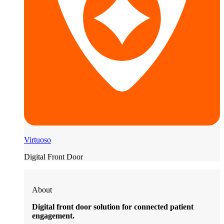
Virtuoso
Digital Front Door
About
Digital front door solution for connected patient
engagement.