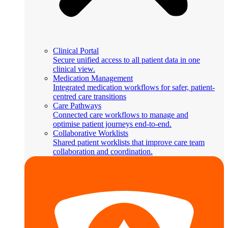
Clinical Portal
Secure unified access to all patient data in one
clinical view.
Medication Management
Integrated medication workflows for safer, patient-
centred care transitions
Care Pathways
Connected care workflows to manage and
optimise patient journeys end-to-end.
Collaborative Worklists
Shared patient worklists that improve care team
collaboration and coordination.