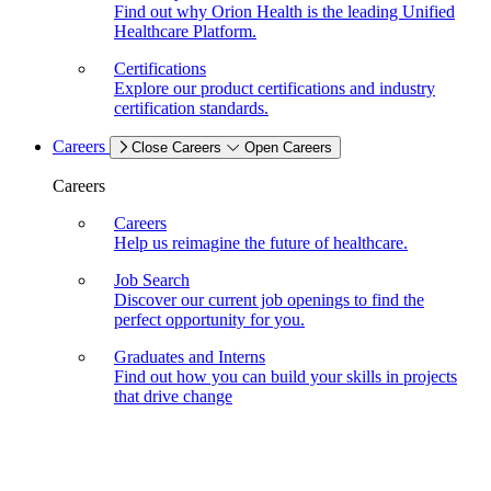
Find out why Orion Health is the leading Unified
Healthcare Platform.
Certifications
Explore our product certifications and industry
certification standards.
Careers
Close Careers
Open Careers
Careers
Careers
Help us reimagine the future of healthcare.
Job Search
Discover our current job openings to find the
perfect opportunity for you.
Graduates and Interns
Find out how you can build your skills in projects
that drive change