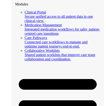
Modules
Clinical Portal
Secure unified access to all patient data in one
clinical view.
Medication Management
Integrated medication workflows for safer, patient-
centred care transitions
Care Pathways
Connected care workflows to manage and
optimise patient journeys end-to-end.
Collaborative Worklists
Shared patient worklists that improve care team
collaboration and coordination.