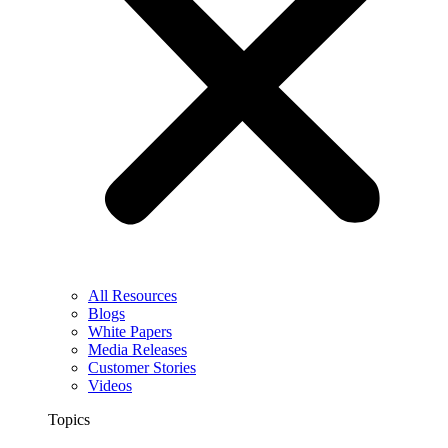
All Resources
Blogs
White Papers
Media Releases
Customer Stories
Videos
Topics