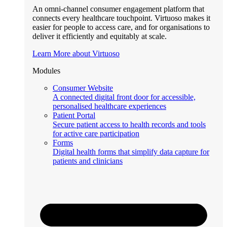
An omni-channel consumer engagement platform that
connects every healthcare touchpoint. Virtuoso makes it
easier for people to access care, and for organisations to
deliver it efficiently and equitably at scale.
Learn More about Virtuoso
Modules
Consumer Website
A connected digital front door for accessible,
personalised healthcare experiences
Patient Portal
Secure patient access to health records and tools
for active care participation
Forms
Digital health forms that simplify data capture for
patients and clinicians