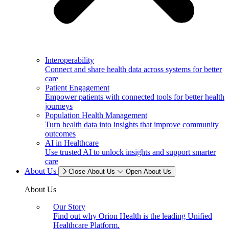
Interoperability
Connect and share health data across systems for better
care
Patient Engagement
Empower patients with connected tools for better health
journeys
Population Health Management
Turn health data into insights that improve community
outcomes
AI in Healthcare
Use trusted AI to unlock insights and support smarter
care
About Us
Close About Us
Open About Us
About Us
Our Story
Find out why Orion Health is the leading Unified
Healthcare Platform.