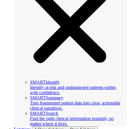
SMARTIdentify
Identify at-risk and undiagnosed patients earlier,
with confidence.
SMARTSummary
Turn fragmented patient data into clear, actionable
clinical narratives.
SMARTSearch
Find the right clinical information instantly, no
matter where it lives.