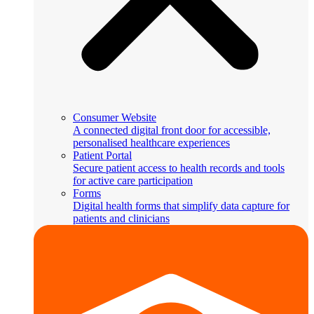
Consumer Website
A connected digital front door for accessible,
personalised healthcare experiences
Patient Portal
Secure patient access to health records and tools
for active care participation
Forms
Digital health forms that simplify data capture for
patients and clinicians