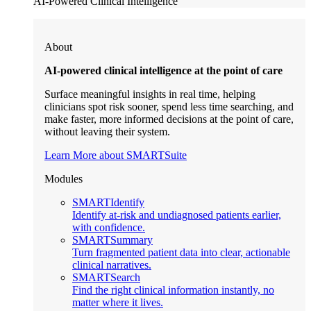
AI-Powered Clinical Intelligence
About
AI-powered clinical intelligence at the point of care
Surface meaningful insights in real time, helping
clinicians spot risk sooner, spend less time searching, and
make faster, more informed decisions at the point of care,
without leaving their system.
Learn More about SMARTSuite
Modules
SMARTIdentify
Identify at-risk and undiagnosed patients earlier,
with confidence.
SMARTSummary
Turn fragmented patient data into clear, actionable
clinical narratives.
SMARTSearch
Find the right clinical information instantly, no
matter where it lives.