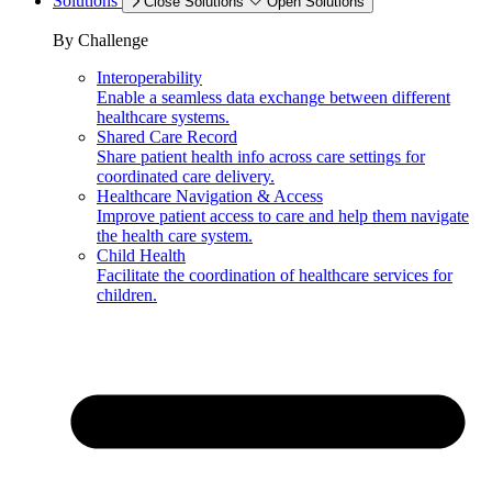
Solutions
Close Solutions
Open Solutions
By Challenge
Interoperability
Enable a seamless data exchange between different
healthcare systems.
Shared Care Record
Share patient health info across care settings for
coordinated care delivery.
Healthcare Navigation & Access
Improve patient access to care and help them navigate
the health care system.
Child Health
Facilitate the coordination of healthcare services for
children.