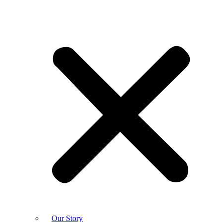
Our Story