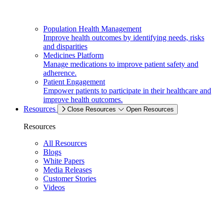
Population Health Management
Improve health outcomes by identifying needs, risks
and disparities
Medicines Platform
Manage medications to improve patient safety and
adherence.
Patient Engagement
Empower patients to participate in their healthcare and
improve health outcomes.
Resources
Close Resources
Open Resources
Resources
All Resources
Blogs
White Papers
Media Releases
Customer Stories
Videos