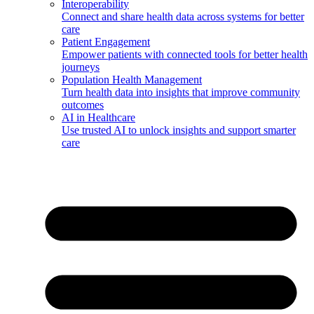
Interoperability
Connect and share health data across systems for better
care
Patient Engagement
Empower patients with connected tools for better health
journeys
Population Health Management
Turn health data into insights that improve community
outcomes
AI in Healthcare
Use trusted AI to unlock insights and support smarter
care