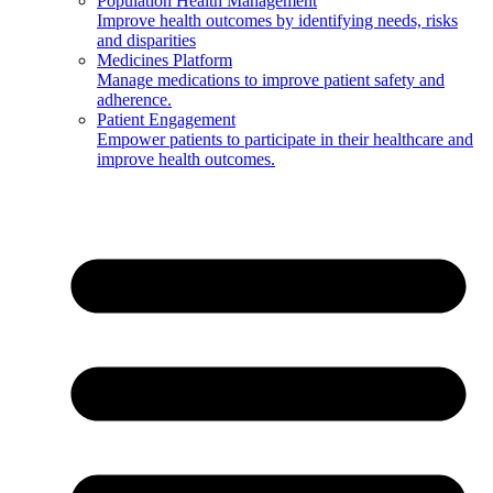
Population Health Management
Improve health outcomes by identifying needs, risks
and disparities
Medicines Platform
Manage medications to improve patient safety and
adherence.
Patient Engagement
Empower patients to participate in their healthcare and
improve health outcomes.