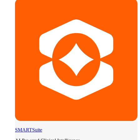
SMARTSuite