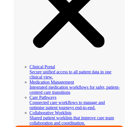
Clinical Portal
Secure unified access to all patient data in one
clinical view.
Medication Management
Integrated medication workflows for safer, patient-
centred care transitions
Care Pathways
Connected care workflows to manage and
optimise patient journeys end-to-end.
Collaborative Worklists
Shared patient worklists that improve care team
collaboration and coordination.