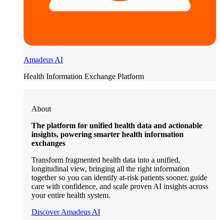
Amadeus AI
Health Information Exchange Platform
About
The platform for unified health data and actionable
insights, powering smarter health information
exchanges
Transform fragmented health data into a unified,
longitudinal view, bringing all the right information
together so you can identify at-risk patients sooner, guide
care with confidence, and scale proven AI insights across
your entire health system.
Discover Amadeus AI