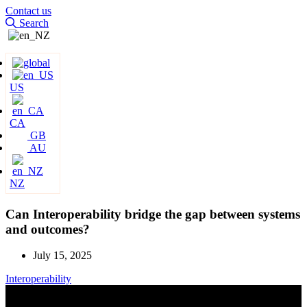
Contact us
Search
US
CA
GB
AU
NZ
Can Interoperability bridge the gap between systems
and outcomes?
July 15, 2025
Interoperability