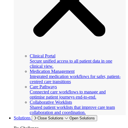
Clinical Portal
Secure unified access to all patient data in one
clinical view.
Medication Management
Integrated medication workflows for safer, patient-
centred care transitions
Care Pathways
Connected care workflows to manage and
optimise patient journeys end-to-end.
Collaborative Worklists
Shared patient worklists that improve care team
collaboration and coordination.
Solutions
Close Solutions
Open Solutions