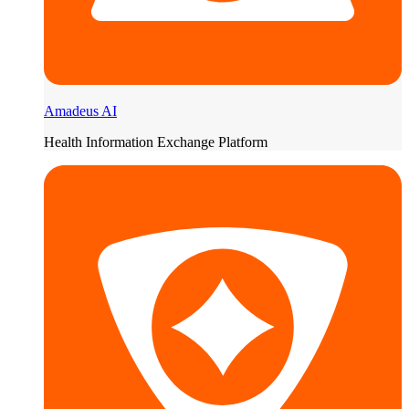
Amadeus AI
Health Information Exchange Platform