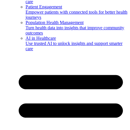
care
Patient Engagement
Empower patients with connected tools for better health
journeys
Population Health Management
Turn health data into insights that improve community
outcomes
AI in Healthcare
Use trusted AI to unlock insights and support smarter
care