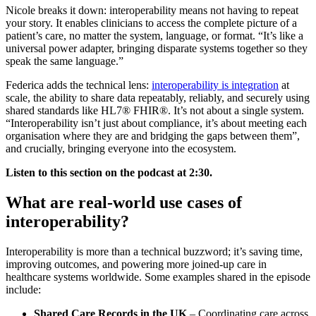
Nicole breaks it down: interoperability means not having to repeat
your story. It enables clinicians to access the complete picture of a
patient’s care, no matter the system, language, or format. “It’s like a
universal power adapter, bringing disparate systems together so they
speak the same language.”
Federica adds the technical lens:
interoperability is integration
at
scale, the ability to share data repeatably, reliably, and securely using
shared standards like HL7® FHIR®. It’s not about a single system.
“Interoperability isn’t just about compliance, it’s about meeting each
organisation where they are and bridging the gaps between them”,
and crucially, bringing everyone into the ecosystem.
Listen to this section on the podcast at 2:30.
What are real-world use cases of
interoperability?
Interoperability is more than a technical buzzword; it’s saving time,
improving outcomes, and powering more joined-up care in
healthcare systems worldwide. Some examples shared in the episode
include:
Shared Care Records in the UK
– Coordinating care across