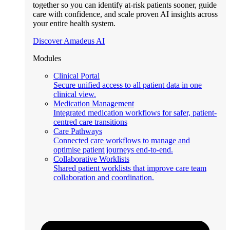
together so you can identify at-risk patients sooner, guide
care with confidence, and scale proven AI insights across
your entire health system.
Discover Amadeus AI
Modules
Clinical Portal
Secure unified access to all patient data in one
clinical view.
Medication Management
Integrated medication workflows for safer, patient-
centred care transitions
Care Pathways
Connected care workflows to manage and
optimise patient journeys end-to-end.
Collaborative Worklists
Shared patient worklists that improve care team
collaboration and coordination.