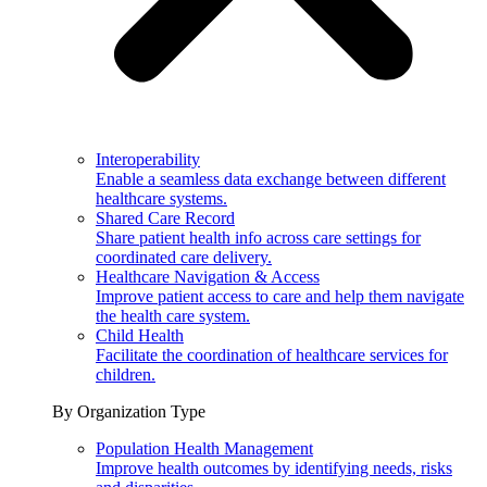
Interoperability
Enable a seamless data exchange between different
healthcare systems.
Shared Care Record
Share patient health info across care settings for
coordinated care delivery.
Healthcare Navigation & Access
Improve patient access to care and help them navigate
the health care system.
Child Health
Facilitate the coordination of healthcare services for
children.
By Organization Type
Population Health Management
Improve health outcomes by identifying needs, risks