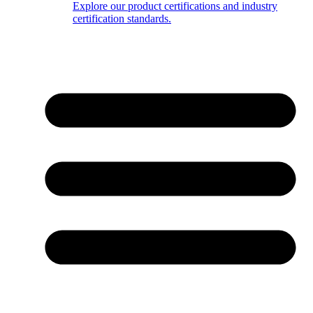
Explore our product certifications and industry
certification standards.