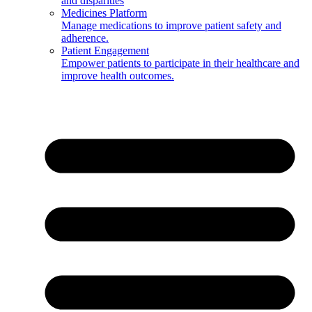
and disparities
Medicines Platform
Manage medications to improve patient safety and
adherence.
Patient Engagement
Empower patients to participate in their healthcare and
improve health outcomes.