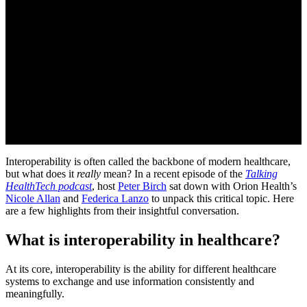
Interoperability is often called the backbone of modern healthcare,
but what does it
really
mean? In a recent episode of the
Talking
HealthTech podcast
, host
Peter Birch
sat down with Orion Health’s
Nicole Allan
and
Federica Lanzo
to unpack this critical topic. Here
are a few highlights from their insightful conversation.
What is interoperability in healthcare?
At its core, interoperability is the ability for different healthcare
systems to exchange and use information consistently and
meaningfully.