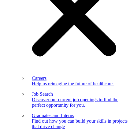
Careers
Help us reimagine the future of healthcare.
Job Search
Discover our current job openings to find the
perfect opportunity for you.
Graduates and Interns
Find out how you can build your skills in projects
that drive change