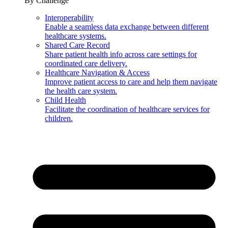
By Challenge
Interoperability
Enable a seamless data exchange between different
healthcare systems.
Shared Care Record
Share patient health info across care settings for
coordinated care delivery.
Healthcare Navigation & Access
Improve patient access to care and help them navigate
the health care system.
Child Health
Facilitate the coordination of healthcare services for
children.