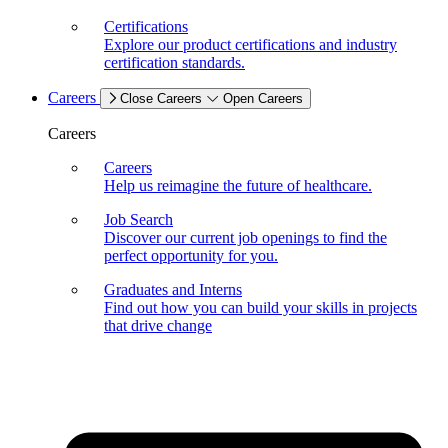
Certifications
Explore our product certifications and industry
certification standards.
Careers
Close Careers
Open Careers
Careers
Careers
Help us reimagine the future of healthcare.
Job Search
Discover our current job openings to find the
perfect opportunity for you.
Graduates and Interns
Find out how you can build your skills in projects
that drive change