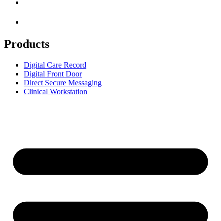
Products
Digital Care Record
Digital Front Door
Direct Secure Messaging
Clinical Workstation