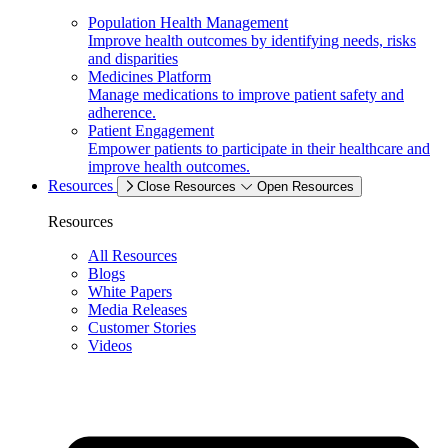
Population Health Management
Improve health outcomes by identifying needs, risks
and disparities
Medicines Platform
Manage medications to improve patient safety and
adherence.
Patient Engagement
Empower patients to participate in their healthcare and
improve health outcomes.
Resources
Close Resources
Open Resources
Resources
All Resources
Blogs
White Papers
Media Releases
Customer Stories
Videos