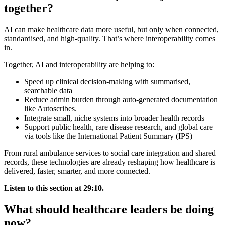
together?
AI can make healthcare data more useful, but only when connected,
standardised, and high-quality. That’s where interoperability comes
in.
Together, AI and interoperability are helping to:
Speed up clinical decision-making with summarised,
searchable data
Reduce admin burden through auto-generated documentation
like Autoscribes.
Integrate small, niche systems into broader health records
Support public health, rare disease research, and global care
via tools like the International Patient Summary (IPS)
From rural ambulance services to social care integration and shared
records, these technologies are already reshaping how healthcare is
delivered, faster, smarter, and more connected.
Listen to this section at 29:10.
What should healthcare leaders be doing
now?