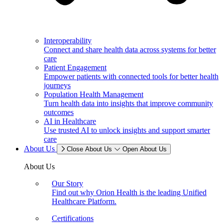
Interoperability
Connect and share health data across systems for better
care
Patient Engagement
Empower patients with connected tools for better health
journeys
Population Health Management
Turn health data into insights that improve community
outcomes
AI in Healthcare
Use trusted AI to unlock insights and support smarter
care
About Us
Close About Us
Open About Us
About Us
Our Story
Find out why Orion Health is the leading Unified
Healthcare Platform.
Certifications