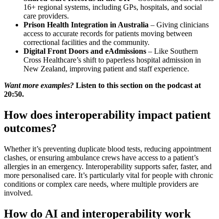
16+ regional systems, including GPs, hospitals, and social
care providers.
Prison Health Integration in Australia
– Giving clinicians
access to accurate records for patients moving between
correctional facilities and the community.
Digital Front Doors and eAdmissions
– Like Southern
Cross Healthcare’s shift to paperless hospital admission in
New Zealand, improving patient and staff experience.
Want more examples?
Listen to this section on the podcast at
20:50.
How does interoperability impact patient
outcomes?
Whether it’s preventing duplicate blood tests, reducing appointment
clashes, or ensuring ambulance crews have access to a patient’s
allergies in an emergency. Interoperability supports safer, faster, and
more personalised care. It’s particularly vital for people with chronic
conditions or complex care needs, where multiple providers are
involved.
How do AI and interoperability work