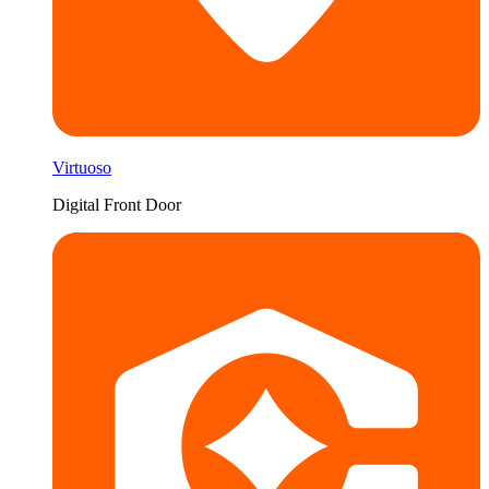
Virtuoso
Digital Front Door