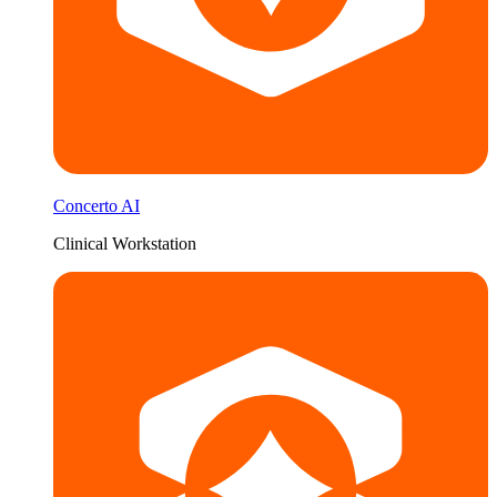
Concerto AI
Clinical Workstation