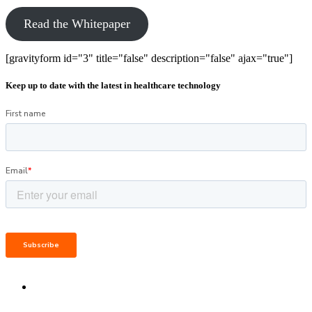
Read the Whitepaper
[gravityform id="3" title="false" description="false" ajax="true"]
Keep up to date with the latest in healthcare technology