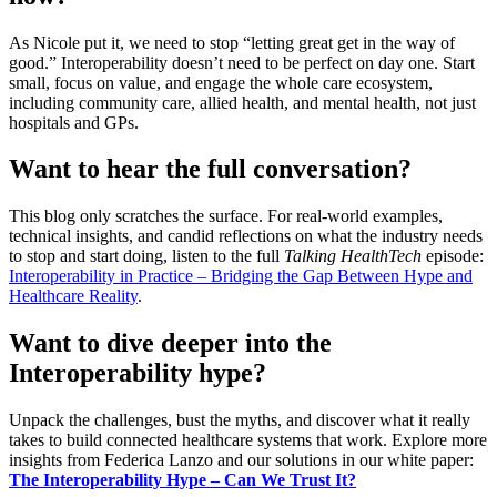
As Nicole put it, we need to stop “letting great get in the way of
good.” Interoperability doesn’t need to be perfect on day one. Start
small, focus on value, and engage the whole care ecosystem,
including community care, allied health, and mental health, not just
hospitals and GPs.
Want to hear the full conversation?
This blog only scratches the surface. For real-world examples,
technical insights, and candid reflections on what the industry needs
to stop and start doing, listen to the full
Talking HealthTech
episode:
Interoperability in Practice – Bridging the Gap Between Hype and
Healthcare Reality
.
Want to dive deeper into the
Interoperability hype?
Unpack the challenges, bust the myths, and discover what it really
takes to build connected healthcare systems that work. Explore more
insights from Federica Lanzo and our solutions in our white paper:
The Interoperability Hype – Can We Trust It?