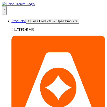
Products
Close Products
Open Products
PLATFORMS