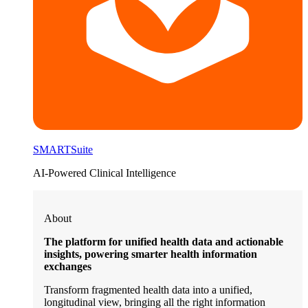
SMARTSuite
AI-Powered Clinical Intelligence
About
The platform for unified health data and actionable
insights, powering smarter health information
exchanges
Transform fragmented health data into a unified,
longitudinal view, bringing all the right information