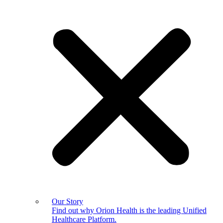
Our Story
Find out why Orion Health is the leading Unified
Healthcare Platform.