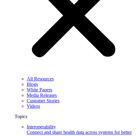
All Resources
Blogs
White Papers
Media Releases
Customer Stories
Videos
Topics
Interoperability
Connect and share health data across systems for better