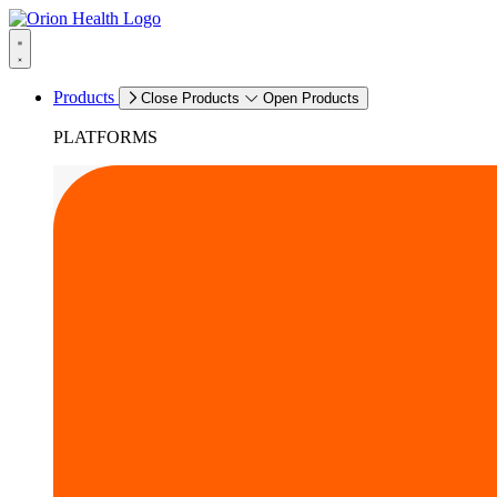
Products
Close Products
Open Products
PLATFORMS