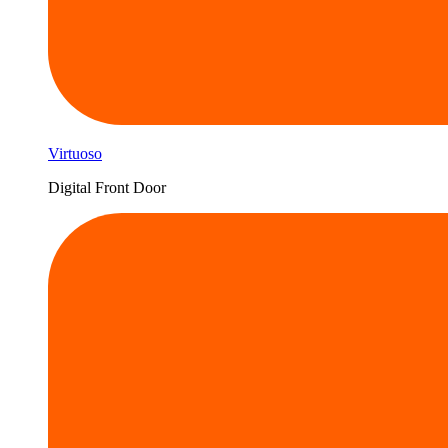
Virtuoso
Digital Front Door