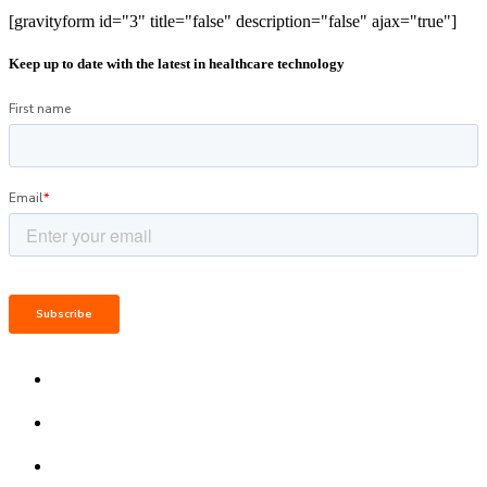
[gravityform id="3" title="false" description="false" ajax="true"]
Keep up to date with the latest in healthcare technology