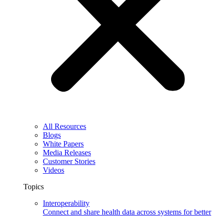
All Resources
Blogs
White Papers
Media Releases
Customer Stories
Videos
Topics
Interoperability
Connect and share health data across systems for better