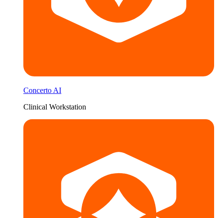
Concerto AI
Clinical Workstation