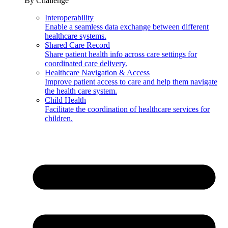
By Challenge
Interoperability
Enable a seamless data exchange between different
healthcare systems.
Shared Care Record
Share patient health info across care settings for
coordinated care delivery.
Healthcare Navigation & Access
Improve patient access to care and help them navigate
the health care system.
Child Health
Facilitate the coordination of healthcare services for
children.