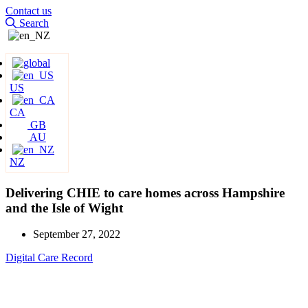
Contact us
Search
US
CA
GB
AU
NZ
Delivering CHIE to care homes across Hampshire
and the Isle of Wight
September 27, 2022
Digital Care Record