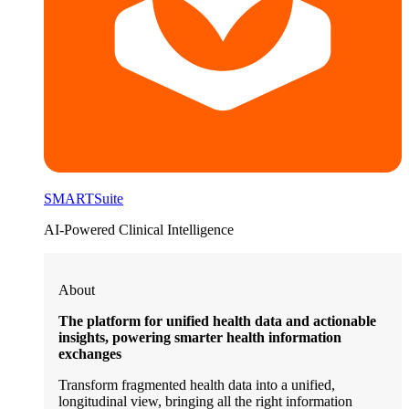
SMARTSuite
AI-Powered Clinical Intelligence
About
The platform for unified health data and actionable
insights, powering smarter health information
exchanges
Transform fragmented health data into a unified,
longitudinal view, bringing all the right information