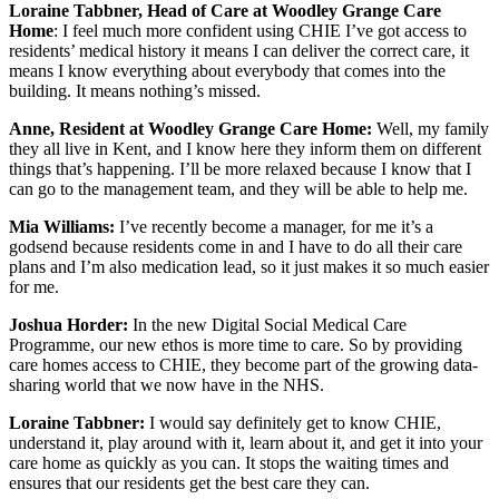
Loraine Tabbner, Head of Care at Woodley Grange Care
Home
: I feel much more confident using CHIE I’ve got access to
residents’ medical history it means I can deliver the correct care, it
means I know everything about everybody that comes into the
building. It means nothing’s missed.
Anne, Resident at Woodley Grange Care Home:
Well, my family
they all live in Kent, and I know here they inform them on different
things that’s happening. I’ll be more relaxed because I know that I
can go to the management team, and they will be able to help me.
Mia Williams:
I’ve recently become a manager, for me it’s a
godsend because residents come in and I have to do all their care
plans and I’m also medication lead, so it just makes it so much easier
for me.
Joshua Horder:
In the new Digital Social Medical Care
Programme, our new ethos is more time to care. So by providing
care homes access to CHIE, they become part of the growing data-
sharing world that we now have in the NHS.
Loraine Tabbner:
I would say definitely get to know CHIE,
understand it, play around with it, learn about it, and get it into your
care home as quickly as you can. It stops the waiting times and
ensures that our residents get the best care they can.