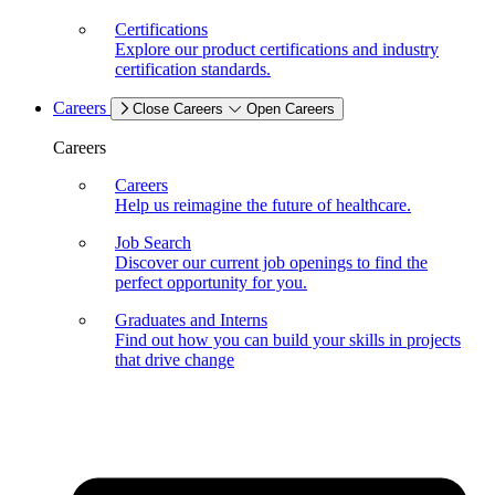
Certifications
Explore our product certifications and industry
certification standards.
Careers
Close Careers
Open Careers
Careers
Careers
Help us reimagine the future of healthcare.
Job Search
Discover our current job openings to find the
perfect opportunity for you.
Graduates and Interns
Find out how you can build your skills in projects
that drive change