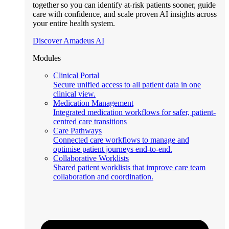
together so you can identify at-risk patients sooner, guide
care with confidence, and scale proven AI insights across
your entire health system.
Discover Amadeus AI
Modules
Clinical Portal
Secure unified access to all patient data in one
clinical view.
Medication Management
Integrated medication workflows for safer, patient-
centred care transitions
Care Pathways
Connected care workflows to manage and
optimise patient journeys end-to-end.
Collaborative Worklists
Shared patient worklists that improve care team
collaboration and coordination.