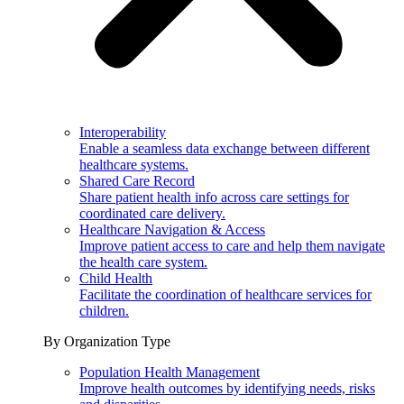
Interoperability
Enable a seamless data exchange between different
healthcare systems.
Shared Care Record
Share patient health info across care settings for
coordinated care delivery.
Healthcare Navigation & Access
Improve patient access to care and help them navigate
the health care system.
Child Health
Facilitate the coordination of healthcare services for
children.
By Organization Type
Population Health Management
Improve health outcomes by identifying needs, risks