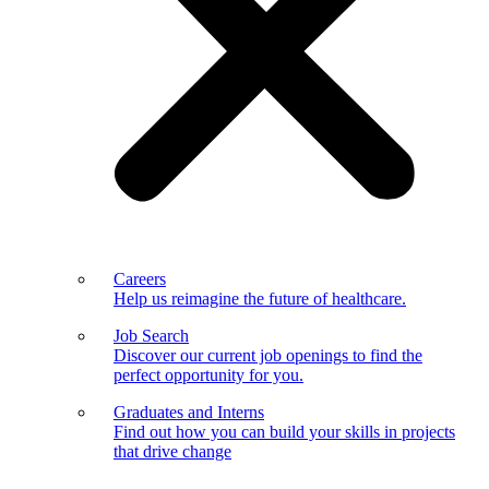
Careers
Help us reimagine the future of healthcare.
Job Search
Discover our current job openings to find the
perfect opportunity for you.
Graduates and Interns
Find out how you can build your skills in projects
that drive change