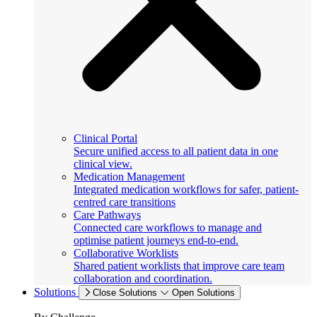
Clinical Portal
Secure unified access to all patient data in one
clinical view.
Medication Management
Integrated medication workflows for safer, patient-
centred care transitions
Care Pathways
Connected care workflows to manage and
optimise patient journeys end-to-end.
Collaborative Worklists
Shared patient worklists that improve care team
collaboration and coordination.
Solutions
Close Solutions
Open Solutions