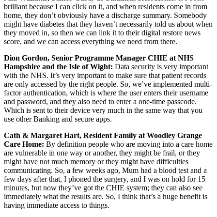
brilliant because I can click on it, and when residents come in from
home, they don’t obviously have a discharge summary. Somebody
might have diabetes that they haven’t necessarily told us about when
they moved in, so then we can link it to their digital restore news
score, and we can access everything we need from there.
Dion Gordon, Senior Programme Manager CHIE at NHS
Hampshire and the Isle of Wight:
Data security is very important
with the NHS. It’s very important to make sure that patient records
are only accessed by the right people. So, we’ve implemented multi-
factor authentication, which is where the user enters their username
and password, and they also need to enter a one-time passcode.
Which is sent to their device very much in the same way that you
use other Banking and secure apps.
Cath & Margaret Hart, Resident Family at Woodley Grange
Care Home:
By definition people who are moving into a care home
are vulnerable in one way or another, they might be frail, or they
might have not much memory or they might have difficulties
communicating. So, a few weeks ago, Mum had a blood test and a
few days after that, I phoned the surgery, and I was on hold for 15
minutes, but now they’ve got the CHIE system; they can also see
immediately what the results are. So, I think that’s a huge benefit is
having immediate access to things.