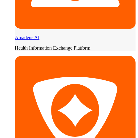
Amadeus AI
Health Information Exchange Platform