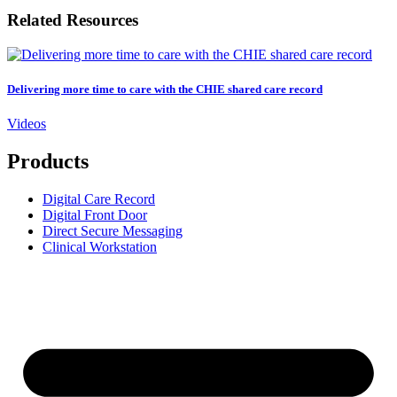
Related Resources
Delivering more time to care with the CHIE shared care record
Videos
Products
Digital Care Record
Digital Front Door
Direct Secure Messaging
Clinical Workstation