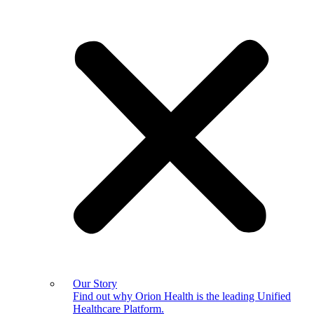
Our Story
Find out why Orion Health is the leading Unified
Healthcare Platform.