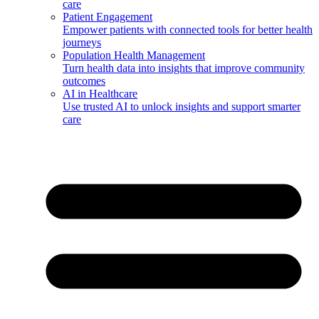
care
Patient Engagement
Empower patients with connected tools for better health
journeys
Population Health Management
Turn health data into insights that improve community
outcomes
AI in Healthcare
Use trusted AI to unlock insights and support smarter
care