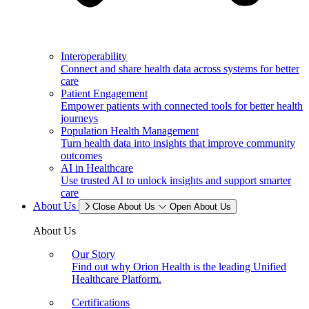
Interoperability
Connect and share health data across systems for better
care
Patient Engagement
Empower patients with connected tools for better health
journeys
Population Health Management
Turn health data into insights that improve community
outcomes
AI in Healthcare
Use trusted AI to unlock insights and support smarter
care
About Us
Close About Us
Open About Us
About Us
Our Story
Find out why Orion Health is the leading Unified
Healthcare Platform.
Certifications