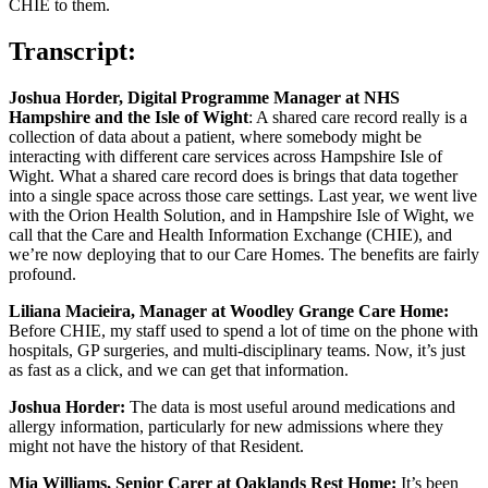
CHIE to them.
Transcript:
Joshua Horder, Digital Programme Manager at NHS
Hampshire and the Isle of Wight
: A shared care record really is a
collection of data about a patient, where somebody might be
interacting with different care services across Hampshire Isle of
Wight. What a shared care record does is brings that data together
into a single space across those care settings. Last year, we went live
with the Orion Health Solution, and in Hampshire Isle of Wight, we
call that the Care and Health Information Exchange (CHIE), and
we’re now deploying that to our Care Homes. The benefits are fairly
profound.
Liliana Macieira, Manager at Woodley Grange Care Home:
Before CHIE, my staff used to spend a lot of time on the phone with
hospitals, GP surgeries, and multi-disciplinary teams. Now, it’s just
as fast as a click, and we can get that information.
Joshua Horder:
The data is most useful around medications and
allergy information, particularly for new admissions where they
might not have the history of that Resident.
Mia Williams, Senior Carer at Oaklands Rest Home:
It’s been