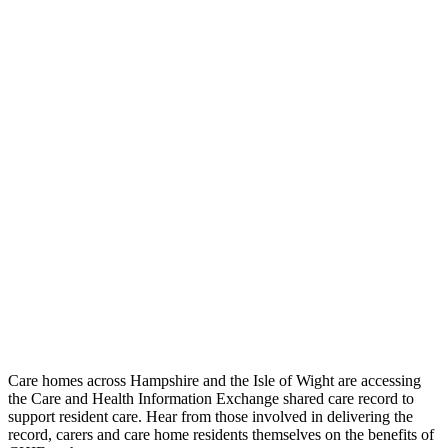
Care homes across Hampshire and the Isle of Wight are accessing
the Care and Health Information Exchange shared care record to
support resident care. Hear from those involved in delivering the
record, carers and care home residents themselves on the benefits of