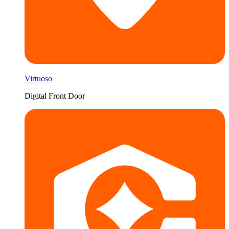
Virtuoso
Digital Front Door