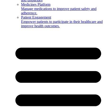
and disparities
Medicines Platform
Manage medications to improve patient safety and
adherence.
Patient Engagement
Empower patients to participate in their healthcare and
improve health outcomes.