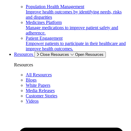
Population Health Management
Improve health outcomes by identifying needs, risks
and disparities
Medicines Platform
Manage medications to improve patient safety and
adherence.
Patient Engagement
Empower patients to participate in their healthcare and
improve health outcomes.
Resources
Close Resources
Open Resources
Resources
All Resources
Blogs
White Papers
Media Releases
Customer Stories
Videos