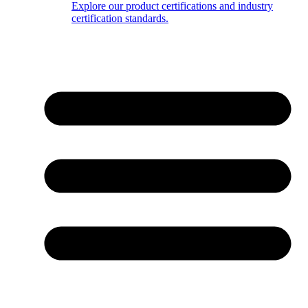
Explore our product certifications and industry
certification standards.