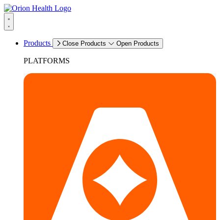
Products
Close Products
Open Products
PLATFORMS