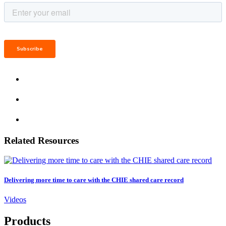
Related Resources
Delivering more time to care with the CHIE shared care record
Videos
Products