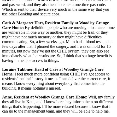
and password, and they also need to enter a one-time passcode.
Which is sent to their device very much in the same way that you
use other Banking and secure apps.
Cath & Margaret Hart, Resident Family at Woodley Grange
Care Home:
By definition people who are moving into a care home
are vulnerable in one way or another, they might be frail, or they
might have not much memory or they might have difficulties
communicating. So, a few weeks ago, Mum had a blood test and a
few days after that, I phoned the surgery, and I was on hold for 15
minutes, but now they’ve got the CHIE system; they can also see
immediately what the results are. So, I think that’s a huge benefit is
having immediate access to things.
Loraine Tabbner, Head of Care at Woodley Grange Care
Home
: I feel much more confident using CHIE I’ve got access to
residents’ medical history it means I can deliver the correct care, it
means I know everything about everybody that comes into the
building. It means nothing’s missed.
Anne, Resident at Woodley Grange Care Home:
Well, my family
they all live in Kent, and I know here they inform them on different
things that’s happening. I’ll be more relaxed because I know that I
can go to the management team, and they will be able to help me.