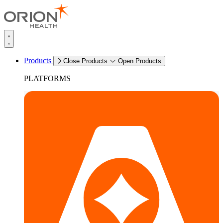
Products
Close Products
Open Products
PLATFORMS