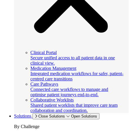
Clinical Portal
Secure unified access to all patient data in one
clinical view.
Medication Management
Integrated medication workflows for safer, patient-
centred care transitions
Care Pathways
Connected care workflows to manage and
optimise patient journeys end-to-end.
Collaborative Worklists
Shared patient worklists that improve care team
collaboration and coordination.
Solutions
Close Solutions
Open Solutions
By Challenge