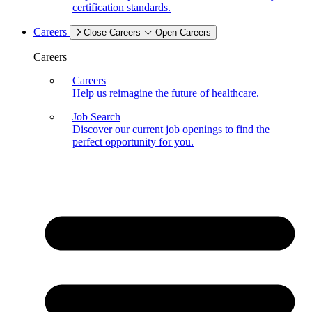
certification standards.
Careers
Close Careers
Open Careers
Careers
Careers
Help us reimagine the future of healthcare.
Job Search
Discover our current job openings to find the
perfect opportunity for you.