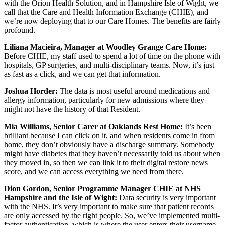
with the Orion Health Solution, and in Hampshire Isle of Wight, we
call that the Care and Health Information Exchange (CHIE), and
we’re now deploying that to our Care Homes. The benefits are fairly
profound.
Liliana Macieira, Manager at Woodley Grange Care Home:
Before CHIE, my staff used to spend a lot of time on the phone with
hospitals, GP surgeries, and multi-disciplinary teams. Now, it’s just
as fast as a click, and we can get that information.
Joshua Horder:
The data is most useful around medications and
allergy information, particularly for new admissions where they
might not have the history of that Resident.
Mia Williams, Senior Carer at Oaklands Rest Home:
It’s been
brilliant because I can click on it, and when residents come in from
home, they don’t obviously have a discharge summary. Somebody
might have diabetes that they haven’t necessarily told us about when
they moved in, so then we can link it to their digital restore news
score, and we can access everything we need from there.
Dion Gordon, Senior Programme Manager CHIE at NHS
Hampshire and the Isle of Wight:
Data security is very important
with the NHS. It’s very important to make sure that patient records
are only accessed by the right people. So, we’ve implemented multi-
factor authentication, which is where the user enters their username