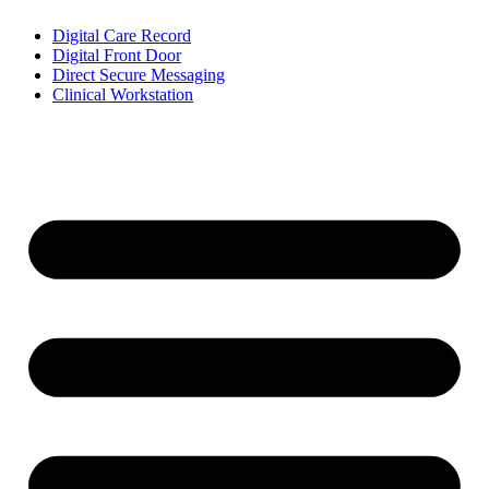
Digital Care Record
Digital Front Door
Direct Secure Messaging
Clinical Workstation