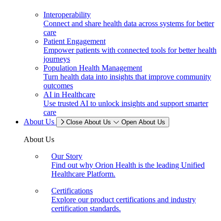
Interoperability
Connect and share health data across systems for better
care
Patient Engagement
Empower patients with connected tools for better health
journeys
Population Health Management
Turn health data into insights that improve community
outcomes
AI in Healthcare
Use trusted AI to unlock insights and support smarter
care
About Us
Close About Us
Open About Us
About Us
Our Story
Find out why Orion Health is the leading Unified
Healthcare Platform.
Certifications
Explore our product certifications and industry
certification standards.