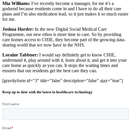
Mia Williams:
I’ve recently become a manager, for me it’s a
godsend because residents come in and I have to do all their care
plans and I’m also medication lead, so it just makes it so much easier
for me.
Joshua Horder:
In the new Digital Social Medical Care
Programme, our new ethos is more time to care. So by providing
care homes access to CHIE, they become part of the growing data-
sharing world that we now have in the NHS.
Loraine Tabbner:
I would say definitely get to know CHIE,
understand it, play around with it, learn about it, and get it into your
care home as quickly as you can. It stops the waiting times and
ensures that our residents get the best care they can.
[gravityform id="3" title="false" description="false" ajax="true"]
Keep up to date with the latest in healthcare technology