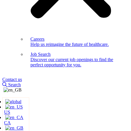
Careers
Help us reimagine the future of healthcare.
Job Search
Discover our current job openings to find the
perfect opportunity for you.
Contact us
Search
US
CA