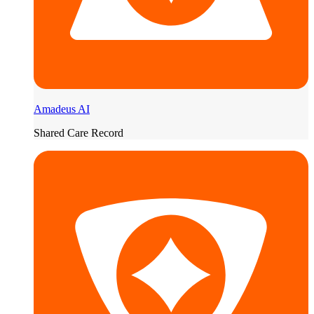
Amadeus AI
Shared Care Record