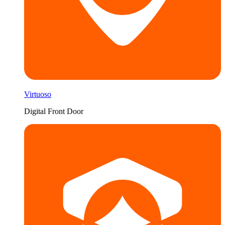
Virtuoso
Digital Front Door