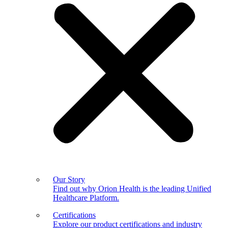
Our Story
Find out why Orion Health is the leading Unified
Healthcare Platform.
Certifications
Explore our product certifications and industry