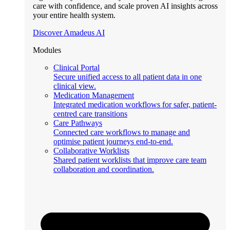
care with confidence, and scale proven AI insights across
your entire health system.
Discover Amadeus AI
Modules
Clinical Portal
Secure unified access to all patient data in one
clinical view.
Medication Management
Integrated medication workflows for safer, patient-
centred care transitions
Care Pathways
Connected care workflows to manage and
optimise patient journeys end-to-end.
Collaborative Worklists
Shared patient worklists that improve care team
collaboration and coordination.