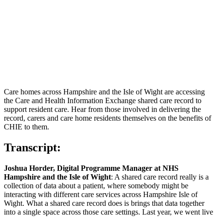
Care homes across Hampshire and the Isle of Wight are accessing
the Care and Health Information Exchange shared care record to
support resident care. Hear from those involved in delivering the
record, carers and care home residents themselves on the benefits of
CHIE to them.
Transcript:
Joshua Horder, Digital Programme Manager at NHS
Hampshire and the Isle of Wight
: A shared care record really is a
collection of data about a patient, where somebody might be
interacting with different care services across Hampshire Isle of
Wight. What a shared care record does is brings that data together
into a single space across those care settings. Last year, we went live