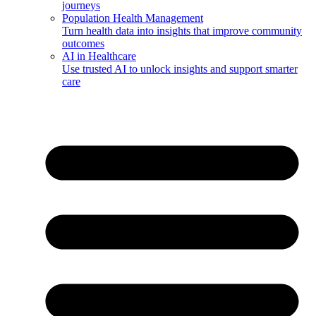
journeys
Population Health Management
Turn health data into insights that improve community
outcomes
AI in Healthcare
Use trusted AI to unlock insights and support smarter
care