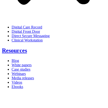
Digital Care Record
Digital Front Door
Direct Secure Messaging
Clinical Workstation
Resources
Blog
White papers
Case studies
Webinars
Media releases
Videos
Ebooks