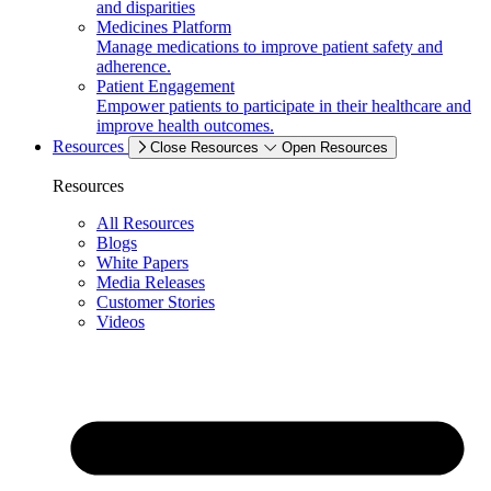
and disparities
Medicines Platform
Manage medications to improve patient safety and
adherence.
Patient Engagement
Empower patients to participate in their healthcare and
improve health outcomes.
Resources
Close Resources
Open Resources
Resources
All Resources
Blogs
White Papers
Media Releases
Customer Stories
Videos