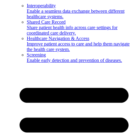
Interoperability
Enable a seamless data exchange between different
healthcare systems.
Shared Care Record
Share patient health info across care settings for
coordinated care delivery.
Healthcare Navigation & Access
Improve patient access to care and help them navigate
the health care system.
Screening
Enable early detection and prevention of diseases.