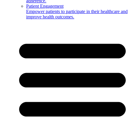
adherence.
Patient Engagement
Empower patients to participate in their healthcare and
improve health outcomes.