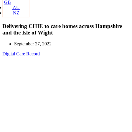
GB
AU
NZ
Delivering CHIE to care homes across Hampshire
and the Isle of Wight
September 27, 2022
Digital Care Record