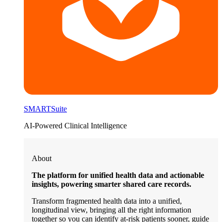
SMARTSuite
AI-Powered Clinical Intelligence
About
The platform for unified health data and actionable
insights, powering smarter shared care records.
Transform fragmented health data into a unified,
longitudinal view, bringing all the right information
together so you can identify at-risk patients sooner, guide