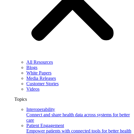
All Resources
Blogs
White Papers
Media Releases
Customer Stories
Videos
Topics
Interoperability
Connect and share health data across systems for better
care
Patient Engagement
Empower patients with connected tools for better health