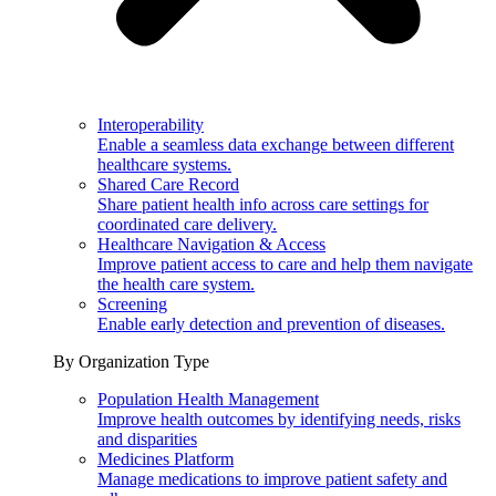
Interoperability
Enable a seamless data exchange between different
healthcare systems.
Shared Care Record
Share patient health info across care settings for
coordinated care delivery.
Healthcare Navigation & Access
Improve patient access to care and help them navigate
the health care system.
Screening
Enable early detection and prevention of diseases.
By Organization Type
Population Health Management
Improve health outcomes by identifying needs, risks
and disparities
Medicines Platform
Manage medications to improve patient safety and