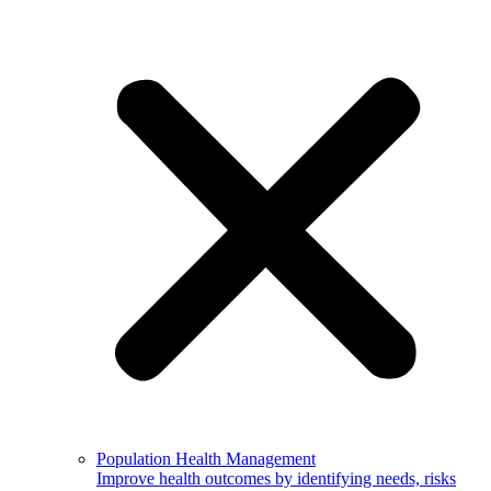
Population Health Management
Improve health outcomes by identifying needs, risks