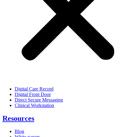
Digital Care Record
Digital Front Door
Direct Secure Messaging
Clinical Workstation
Resources
Blog
White papers