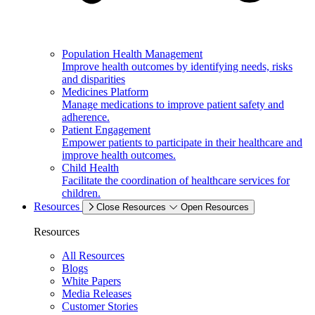
Population Health Management
Improve health outcomes by identifying needs, risks
and disparities
Medicines Platform
Manage medications to improve patient safety and
adherence.
Patient Engagement
Empower patients to participate in their healthcare and
improve health outcomes.
Child Health
Facilitate the coordination of healthcare services for
children.
Resources
Close Resources
Open Resources
Resources
All Resources
Blogs
White Papers
Media Releases
Customer Stories