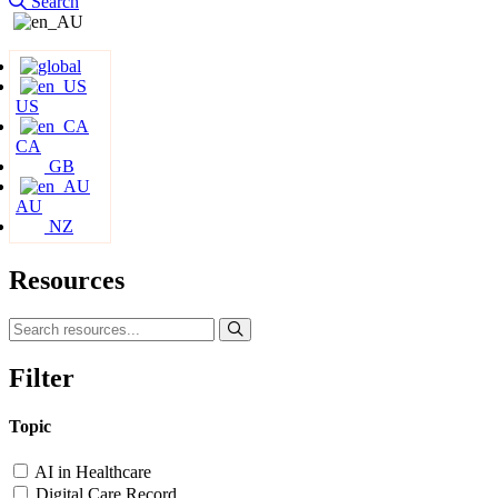
Search
US
CA
GB
AU
NZ
Resources
Filter
Topic
AI in Healthcare
Digital Care Record