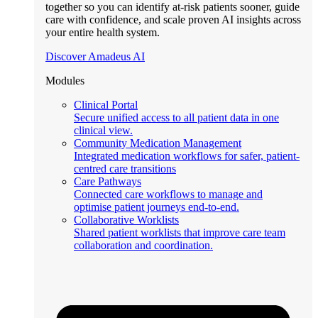
together so you can identify at-risk patients sooner, guide
care with confidence, and scale proven AI insights across
your entire health system.
Discover Amadeus AI
Modules
Clinical Portal
Secure unified access to all patient data in one
clinical view.
Community Medication Management
Integrated medication workflows for safer, patient-
centred care transitions
Care Pathways
Connected care workflows to manage and
optimise patient journeys end-to-end.
Collaborative Worklists
Shared patient worklists that improve care team
collaboration and coordination.