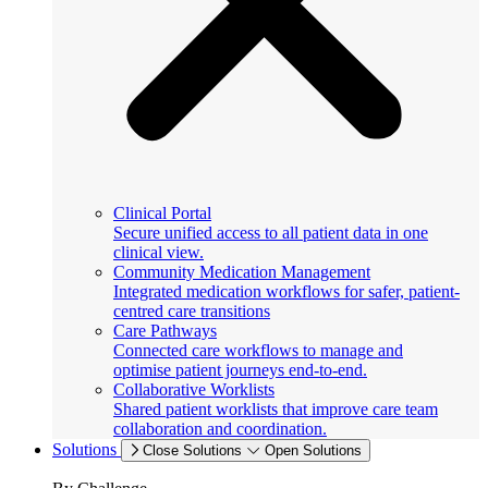
Clinical Portal
Secure unified access to all patient data in one
clinical view.
Community Medication Management
Integrated medication workflows for safer, patient-
centred care transitions
Care Pathways
Connected care workflows to manage and
optimise patient journeys end-to-end.
Collaborative Worklists
Shared patient worklists that improve care team
collaboration and coordination.
Solutions
Close Solutions
Open Solutions