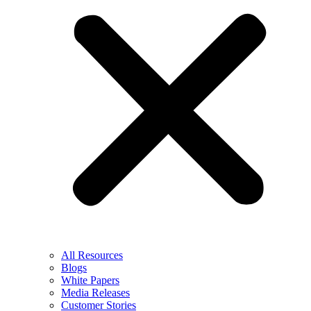
All Resources
Blogs
White Papers
Media Releases
Customer Stories