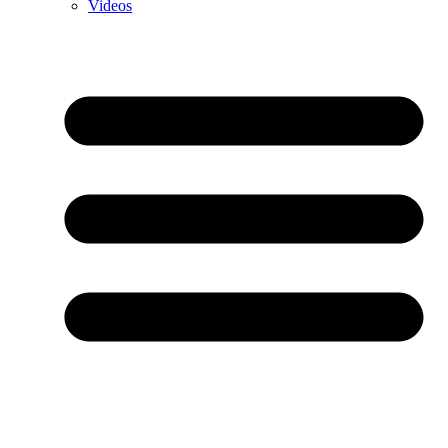
Videos