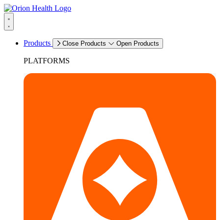
Products
Close Products
Open Products
PLATFORMS