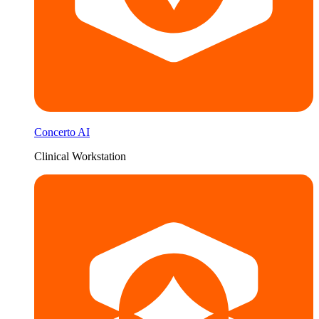
Concerto AI
Clinical Workstation