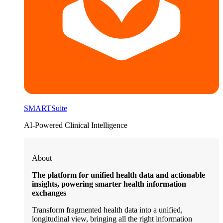
SMARTSuite
AI-Powered Clinical Intelligence
About
The platform for unified health data and actionable
insights, powering smarter health information
exchanges
Transform fragmented health data into a unified,
longitudinal view, bringing all the right information