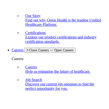
Our Story
Find out why Orion Health is the leading Unified
Healthcare Platform.
Certifications
Explore our product certifications and industry
certification standards.
Careers
Close Careers
Open Careers
Careers
Careers
Help us reimagine the future of healthcare.
Job Search
Discover our current job openings to find the
perfect opportunity for you.