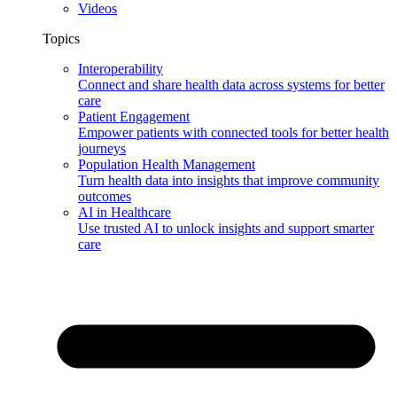
Videos
Topics
Interoperability
Connect and share health data across systems for better
care
Patient Engagement
Empower patients with connected tools for better health
journeys
Population Health Management
Turn health data into insights that improve community
outcomes
AI in Healthcare
Use trusted AI to unlock insights and support smarter
care