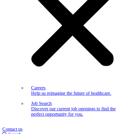
Careers
Help us reimagine the future of healthcare.
Job Search
Discover our current job openings to find the
perfect opportunity for you.
Contact us