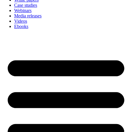
Case studies
Webinars
Media releases
Videos
Ebooks