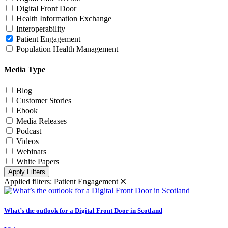
Digital Front Door
Health Information Exchange
Interoperability
Patient Engagement
Population Health Management
Media Type
Blog
Customer Stories
Ebook
Media Releases
Podcast
Videos
Webinars
White Papers
Apply Filters
Applied filters:
Patient Engagement
What’s the outlook for a Digital Front Door in Scotland