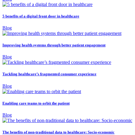
5 benefits of a digital front door in healthcare
Blog
Improving health systems through better patient engagement
Blog
Tackling healthcare’s fragmented consumer experience
Blog
Enabling care teams to orbit the patient
Blog
The benefits of non-traditional data to healthcare: Socio-economic