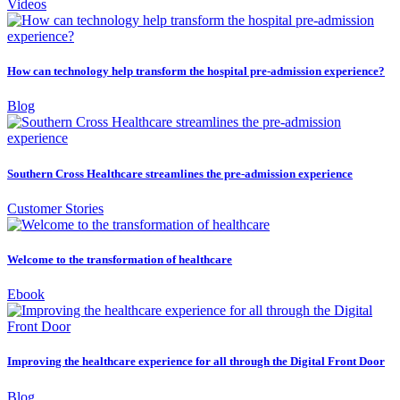
Videos
How can technology help transform the hospital pre-admission experience?
Blog
Southern Cross Healthcare streamlines the pre-admission experience
Customer Stories
Welcome to the transformation of healthcare
Ebook
Improving the healthcare experience for all through the Digital Front Door
Blog