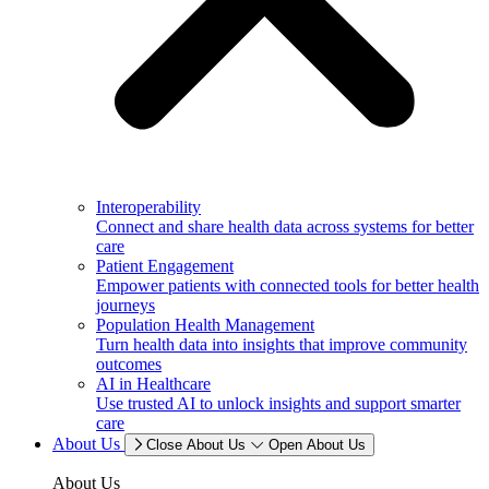
Interoperability
Connect and share health data across systems for better
care
Patient Engagement
Empower patients with connected tools for better health
journeys
Population Health Management
Turn health data into insights that improve community
outcomes
AI in Healthcare
Use trusted AI to unlock insights and support smarter
care
About Us
Close About Us
Open About Us
About Us