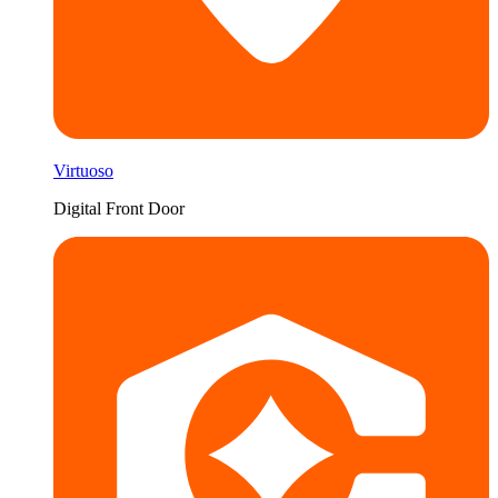
Virtuoso
Digital Front Door