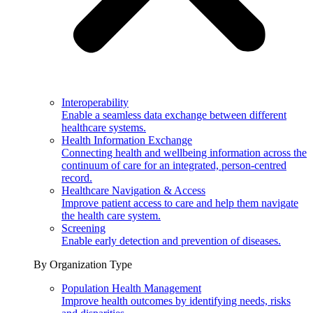
Interoperability
Enable a seamless data exchange between different
healthcare systems.
Health Information Exchange
Connecting health and wellbeing information across the
continuum of care for an integrated, person-centred
record.
Healthcare Navigation & Access
Improve patient access to care and help them navigate
the health care system.
Screening
Enable early detection and prevention of diseases.
By Organization Type
Population Health Management
Improve health outcomes by identifying needs, risks