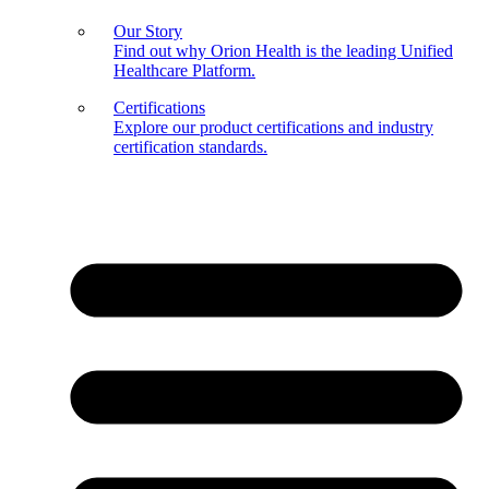
Our Story
Find out why Orion Health is the leading Unified
Healthcare Platform.
Certifications
Explore our product certifications and industry
certification standards.