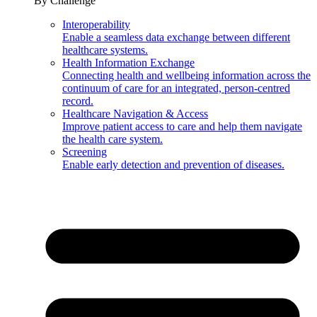
By Challenge
Interoperability
Enable a seamless data exchange between different
healthcare systems.
Health Information Exchange
Connecting health and wellbeing information across the
continuum of care for an integrated, person-centred
record.
Healthcare Navigation & Access
Improve patient access to care and help them navigate
the health care system.
Screening
Enable early detection and prevention of diseases.