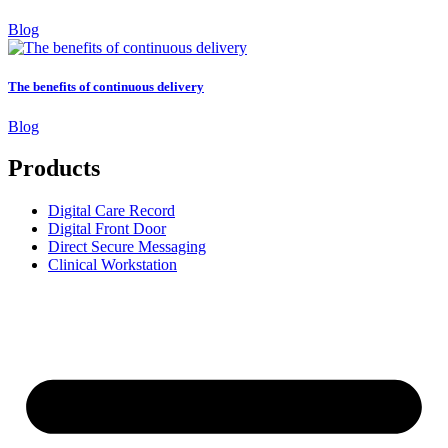
Blog
The benefits of continuous delivery
Blog
Products
Digital Care Record
Digital Front Door
Direct Secure Messaging
Clinical Workstation