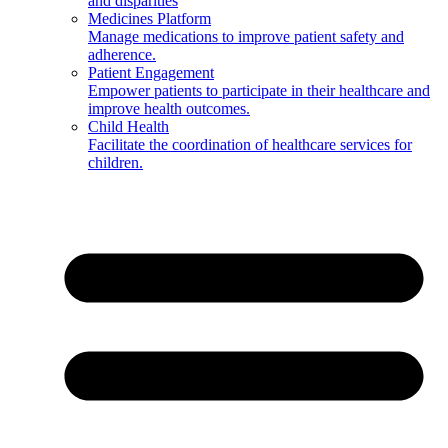
and disparities
Medicines Platform
Manage medications to improve patient safety and
adherence.
Patient Engagement
Empower patients to participate in their healthcare and
improve health outcomes.
Child Health
Facilitate the coordination of healthcare services for
children.