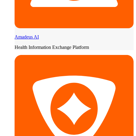
Amadeus AI
Health Information Exchange Platform