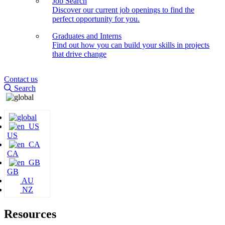
Job Search
Discover our current job openings to find the
perfect opportunity for you.
Graduates and Interns
Find out how you can build your skills in projects
that drive change
Contact us
Search
US
CA
GB
AU
NZ
Resources