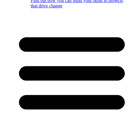
Find out how you can build your skills in projects
that drive change