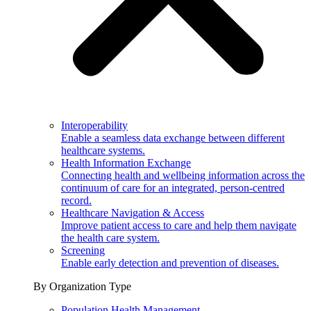
Interoperability
Enable a seamless data exchange between different
healthcare systems.
Health Information Exchange
Connecting health and wellbeing information across the
continuum of care for an integrated, person-centred
record.
Healthcare Navigation & Access
Improve patient access to care and help them navigate
the health care system.
Screening
Enable early detection and prevention of diseases.
By Organization Type
Population Health Management