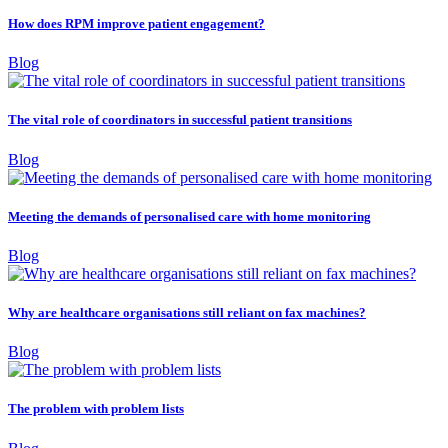
How does RPM improve patient engagement?
Blog
The vital role of coordinators in successful patient transitions
Blog
Meeting the demands of personalised care with home monitoring
Blog
Why are healthcare organisations still reliant on fax machines?
Blog
The problem with problem lists