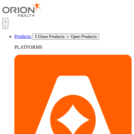
Products
Close Products
Open Products
PLATFORMS