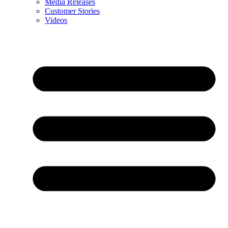
Media Releases
Customer Stories
Videos