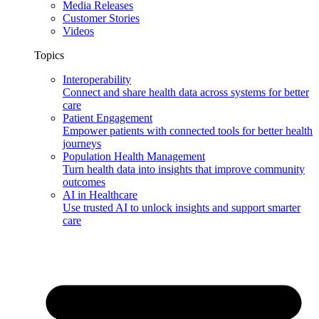
Media Releases
Customer Stories
Videos
Topics
Interoperability
Connect and share health data across systems for better
care
Patient Engagement
Empower patients with connected tools for better health
journeys
Population Health Management
Turn health data into insights that improve community
outcomes
AI in Healthcare
Use trusted AI to unlock insights and support smarter
care