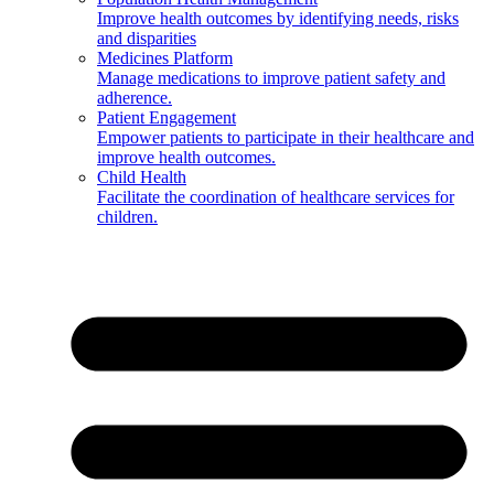
Improve health outcomes by identifying needs, risks
and disparities
Medicines Platform
Manage medications to improve patient safety and
adherence.
Patient Engagement
Empower patients to participate in their healthcare and
improve health outcomes.
Child Health
Facilitate the coordination of healthcare services for
children.