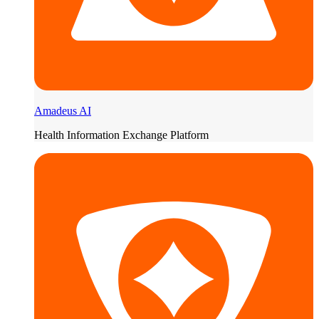
Amadeus AI
Health Information Exchange Platform