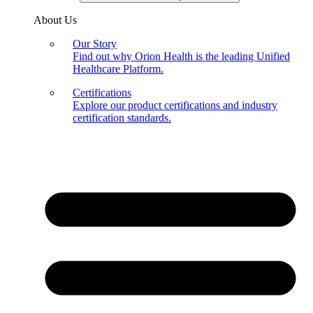
About Us
Our Story
Find out why Orion Health is the leading Unified
Healthcare Platform.
Certifications
Explore our product certifications and industry
certification standards.