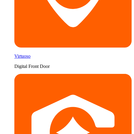
Virtuoso
Digital Front Door