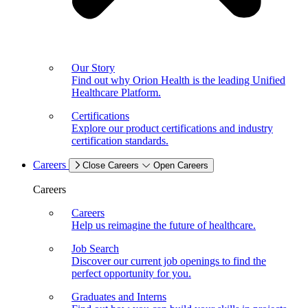
Our Story
Find out why Orion Health is the leading Unified
Healthcare Platform.
Certifications
Explore our product certifications and industry
certification standards.
Careers
Close Careers
Open Careers
Careers
Careers
Help us reimagine the future of healthcare.
Job Search
Discover our current job openings to find the
perfect opportunity for you.
Graduates and Interns