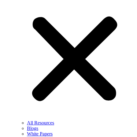
All Resources
Blogs
White Papers