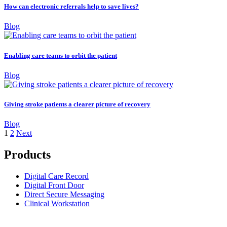
How can electronic referrals help to save lives?
Blog
Enabling care teams to orbit the patient
Blog
Giving stroke patients a clearer picture of recovery
Blog
1
2
Next
Products
Digital Care Record
Digital Front Door
Direct Secure Messaging
Clinical Workstation