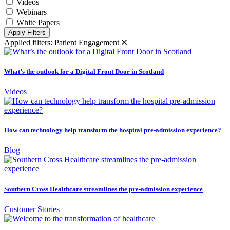
Videos
Webinars
White Papers
Apply Filters
Applied filters:
Patient Engagement
What’s the outlook for a Digital Front Door in Scotland
Videos
How can technology help transform the hospital pre-admission experience?
Blog
Southern Cross Healthcare streamlines the pre-admission experience
Customer Stories