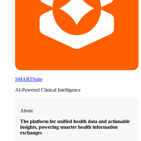
SMARTSuite
AI-Powered Clinical Intelligence
About
The platform for unified health data and actionable
insights, powering smarter health information
exchanges