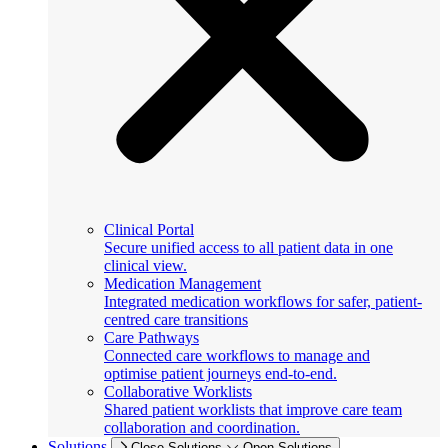
Clinical Portal
Secure unified access to all patient data in one
clinical view.
Medication Management
Integrated medication workflows for safer, patient-
centred care transitions
Care Pathways
Connected care workflows to manage and
optimise patient journeys end-to-end.
Collaborative Worklists
Shared patient worklists that improve care team
collaboration and coordination.
Solutions
Close Solutions
Open Solutions