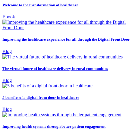
Welcome to the transformation of healthcare
Ebook
Improving the healthcare experience for all through the Digital Front Door
Blog
The virtual future of healthcare delivery in rural communities
Blog
5 benefits of a digital front door in healthcare
Blog
Improving health systems through better patient engagement