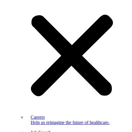
Careers
Help us reimagine the future of healthcare.