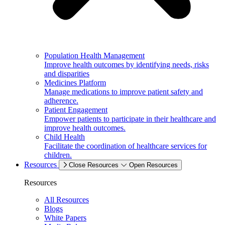
Population Health Management
Improve health outcomes by identifying needs, risks
and disparities
Medicines Platform
Manage medications to improve patient safety and
adherence.
Patient Engagement
Empower patients to participate in their healthcare and
improve health outcomes.
Child Health
Facilitate the coordination of healthcare services for
children.
Resources
Close Resources
Open Resources
Resources
All Resources
Blogs
White Papers