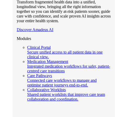
Transform fragmented health data into a unified,
longitudinal view, bringing all the right information
together so you can identify at-risk patients sooner, guide
care with confidence, and scale proven AI insights across
your entire health system.
Discover Amadeus AI
Modules
Clinical Portal
Secure unified access to all patient data in one
clinical view.
Medication Management
Integrated medication workflows for safer, patient-
centred care transitions
Care Pathways
Connected care workflows to manage and
optimise patient journeys end-to-end.
Collaborative Worklists
Shared patient worklists that improve care team
collaboration and coordination.