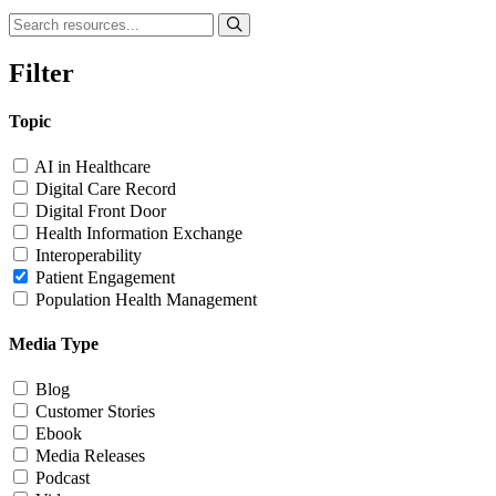
Filter
Topic
AI in Healthcare
Digital Care Record
Digital Front Door
Health Information Exchange
Interoperability
Patient Engagement
Population Health Management
Media Type
Blog
Customer Stories
Ebook
Media Releases
Podcast