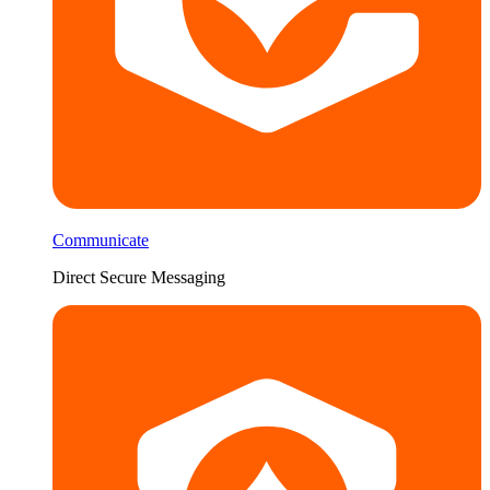
Communicate
Direct Secure Messaging