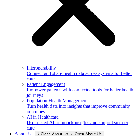
Interoperability
Connect and share health data across systems for better
care
Patient Engagement
Empower patients with connected tools for better health
journeys
Population Health Management
Turn health data into insights that improve community
outcomes
AI in Healthcare
Use trusted AI to unlock insights and support smarter
care
About Us
Close About Us
Open About Us