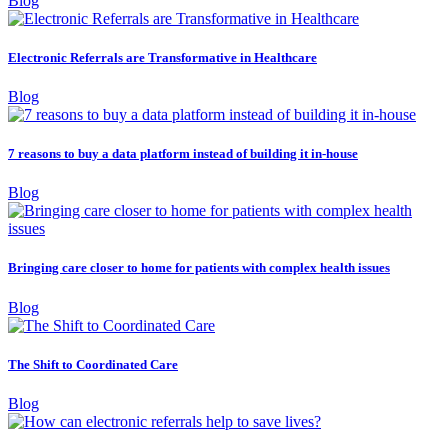
Blog
Electronic Referrals are Transformative in Healthcare
Blog
7 reasons to buy a data platform instead of building it in-house
Blog
Bringing care closer to home for patients with complex health issues
Blog
The Shift to Coordinated Care
Blog