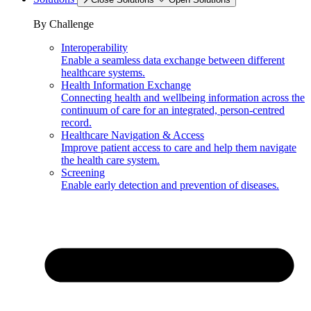
By Challenge
Interoperability
Enable a seamless data exchange between different
healthcare systems.
Health Information Exchange
Connecting health and wellbeing information across the
continuum of care for an integrated, person-centred
record.
Healthcare Navigation & Access
Improve patient access to care and help them navigate
the health care system.
Screening
Enable early detection and prevention of diseases.