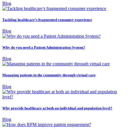
Blog
Tackling healthcare’s fragmented consumer experience
Blog
Why do you need a Patient Administration System?
Blog
Managing patients in the community through virtual care
Blog
Why provide healthcare at both an individual and population level?
Blog