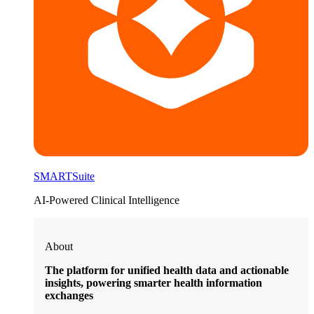
SMARTSuite
AI-Powered Clinical Intelligence
About
The platform for unified health data and actionable
insights, powering smarter health information
exchanges