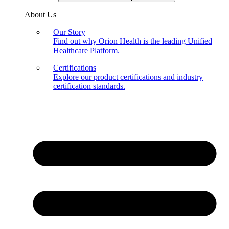
About Us
Our Story
Find out why Orion Health is the leading Unified
Healthcare Platform.
Certifications
Explore our product certifications and industry
certification standards.