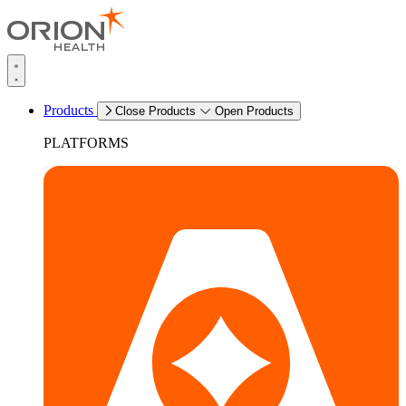
Products
Close Products
Open Products
PLATFORMS