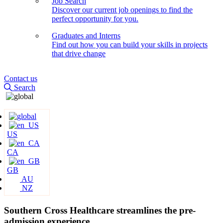
Job Search
Discover our current job openings to find the
perfect opportunity for you.
Graduates and Interns
Find out how you can build your skills in projects
that drive change
Contact us
Search
US
CA
GB
AU
NZ
Southern Cross Healthcare streamlines the pre-
admission experience