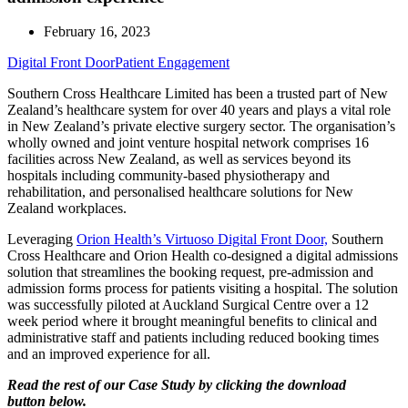
February 16, 2023
Digital Front Door
Patient Engagement
Southern Cross Healthcare Limited has been a trusted part of New
Zealand’s healthcare system for over 40 years and plays a vital role
in New Zealand’s private elective surgery sector. The organisation’s
wholly owned and joint venture hospital network comprises 16
facilities across New Zealand, as well as services beyond its
hospitals including community-based physiotherapy and
rehabilitation, and personalised healthcare solutions for New
Zealand workplaces.
Leveraging
Orion Health’s Virtuoso Digital Front Door,
Southern
Cross Healthcare and Orion Health co-designed a digital admissions
solution that streamlines the booking request, pre-admission and
admission forms process for patients visiting a hospital. The solution
was successfully piloted at Auckland Surgical Centre over a 12
week period where it brought meaningful benefits to clinical and
administrative staff and patients including reduced booking times
and an improved experience for all.
Read the rest of our Case Study by clicking the download
button below.