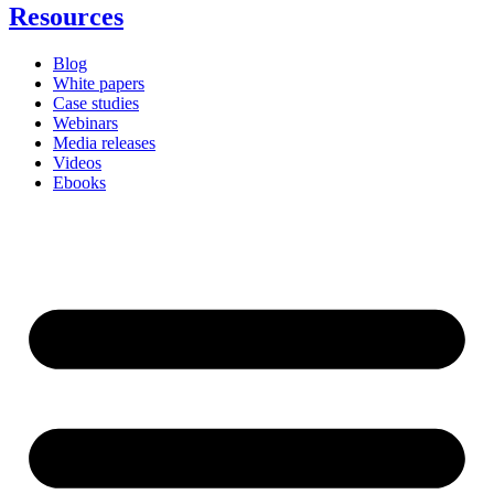
Resources
Blog
White papers
Case studies
Webinars
Media releases
Videos
Ebooks