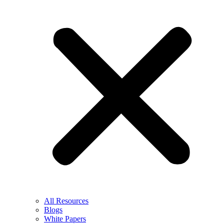
All Resources
Blogs
White Papers