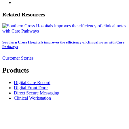
Related Resources
Southern Cross Hospitals improves the efficiency of clinical notes with Care
Pathways
Customer Stories
Products
Digital Care Record
Digital Front Door
Direct Secure Messaging
Clinical Workstation