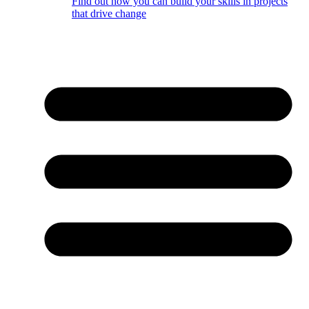
Find out how you can build your skills in projects
that drive change