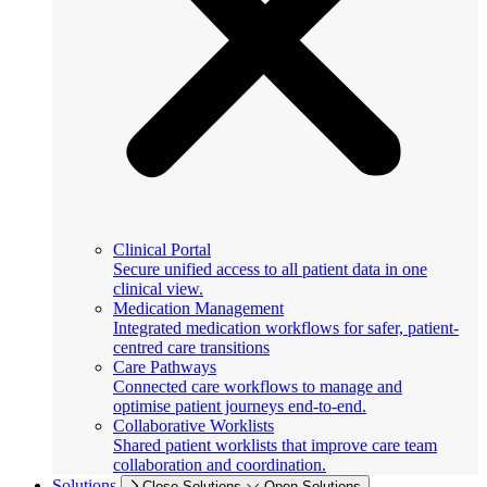
Clinical Portal
Secure unified access to all patient data in one
clinical view.
Medication Management
Integrated medication workflows for safer, patient-
centred care transitions
Care Pathways
Connected care workflows to manage and
optimise patient journeys end-to-end.
Collaborative Worklists
Shared patient worklists that improve care team
collaboration and coordination.
Solutions
Close Solutions
Open Solutions