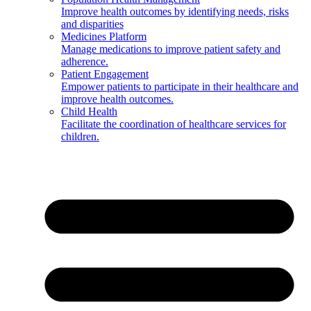
Improve health outcomes by identifying needs, risks
and disparities
Medicines Platform
Manage medications to improve patient safety and
adherence.
Patient Engagement
Empower patients to participate in their healthcare and
improve health outcomes.
Child Health
Facilitate the coordination of healthcare services for
children.