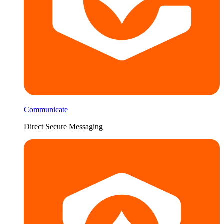
Communicate
Direct Secure Messaging