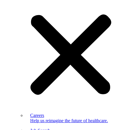
Careers
Help us reimagine the future of healthcare.