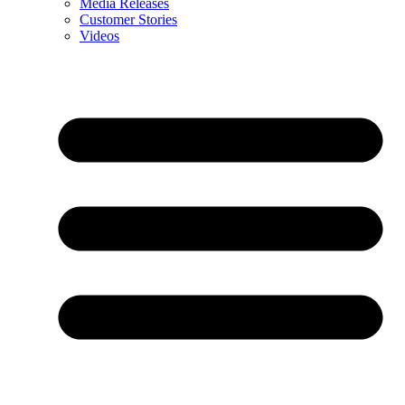
Media Releases
Customer Stories
Videos