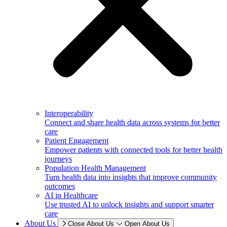
Interoperability
Connect and share health data across systems for better
care
Patient Engagement
Empower patients with connected tools for better health
journeys
Population Health Management
Turn health data into insights that improve community
outcomes
AI in Healthcare
Use trusted AI to unlock insights and support smarter
care
About Us
Close About Us
Open About Us