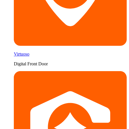
Virtuoso
Digital Front Door