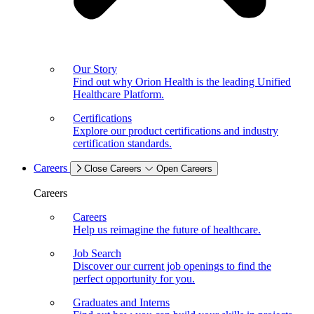
Our Story
Find out why Orion Health is the leading Unified
Healthcare Platform.
Certifications
Explore our product certifications and industry
certification standards.
Careers
Close Careers
Open Careers
Careers
Careers
Help us reimagine the future of healthcare.
Job Search
Discover our current job openings to find the
perfect opportunity for you.
Graduates and Interns