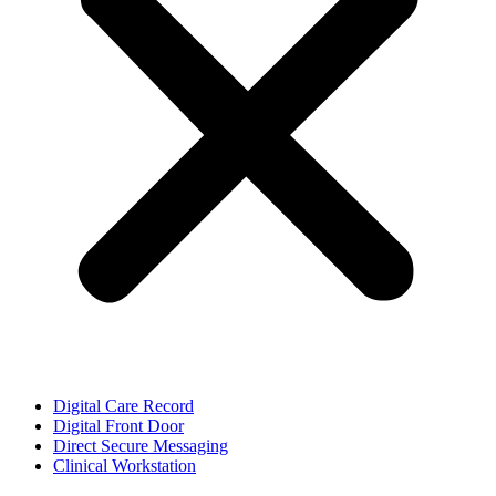
Digital Care Record
Digital Front Door
Direct Secure Messaging
Clinical Workstation