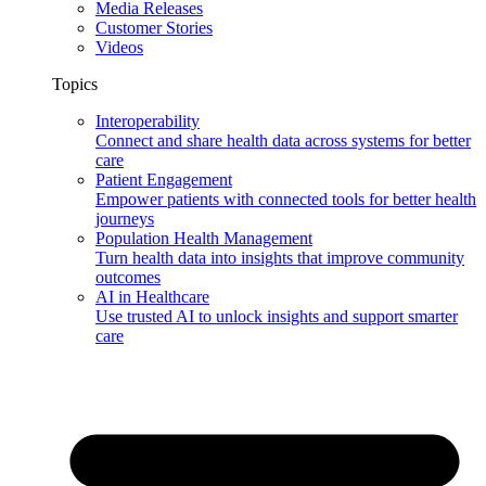
Media Releases
Customer Stories
Videos
Topics
Interoperability
Connect and share health data across systems for better
care
Patient Engagement
Empower patients with connected tools for better health
journeys
Population Health Management
Turn health data into insights that improve community
outcomes
AI in Healthcare
Use trusted AI to unlock insights and support smarter
care