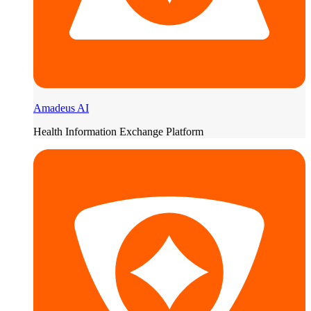
Amadeus AI
Health Information Exchange Platform