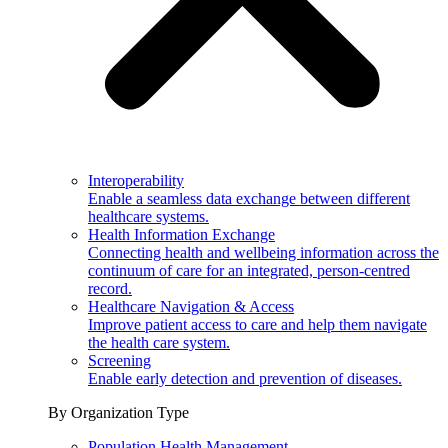
Interoperability
Enable a seamless data exchange between different
healthcare systems.
Health Information Exchange
Connecting health and wellbeing information across the
continuum of care for an integrated, person-centred
record.
Healthcare Navigation & Access
Improve patient access to care and help them navigate
the health care system.
Screening
Enable early detection and prevention of diseases.
By Organization Type
Population Health Management