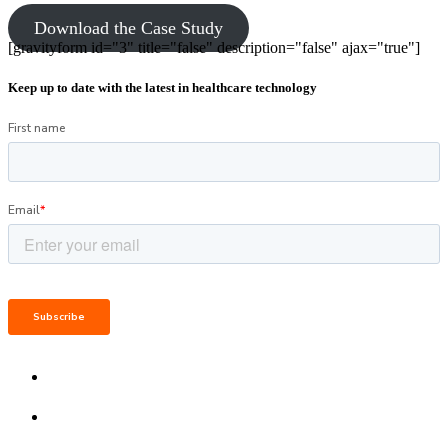
Download the Case Study
[gravityform id="3" title="false" description="false" ajax="true"]
Keep up to date with the latest in healthcare technology