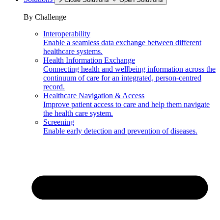
By Challenge
Interoperability
Enable a seamless data exchange between different
healthcare systems.
Health Information Exchange
Connecting health and wellbeing information across the
continuum of care for an integrated, person-centred
record.
Healthcare Navigation & Access
Improve patient access to care and help them navigate
the health care system.
Screening
Enable early detection and prevention of diseases.