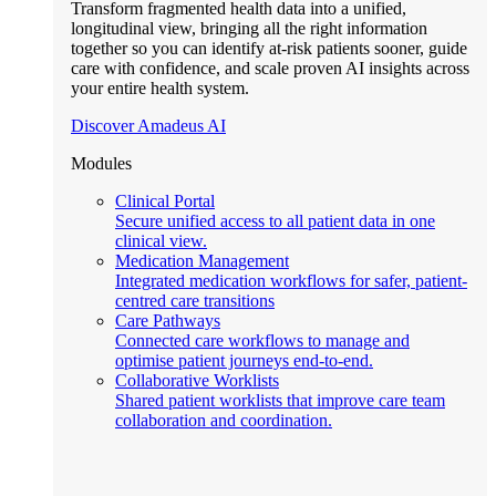
Transform fragmented health data into a unified,
longitudinal view, bringing all the right information
together so you can identify at-risk patients sooner, guide
care with confidence, and scale proven AI insights across
your entire health system.
Discover Amadeus AI
Modules
Clinical Portal
Secure unified access to all patient data in one
clinical view.
Medication Management
Integrated medication workflows for safer, patient-
centred care transitions
Care Pathways
Connected care workflows to manage and
optimise patient journeys end-to-end.
Collaborative Worklists
Shared patient worklists that improve care team
collaboration and coordination.