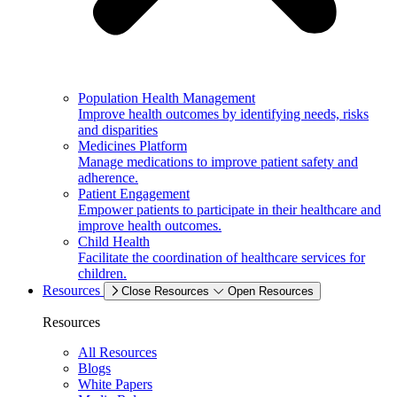
Population Health Management
Improve health outcomes by identifying needs, risks
and disparities
Medicines Platform
Manage medications to improve patient safety and
adherence.
Patient Engagement
Empower patients to participate in their healthcare and
improve health outcomes.
Child Health
Facilitate the coordination of healthcare services for
children.
Resources
Close Resources
Open Resources
Resources
All Resources
Blogs
White Papers