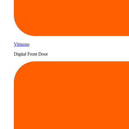
Virtuoso
Digital Front Door