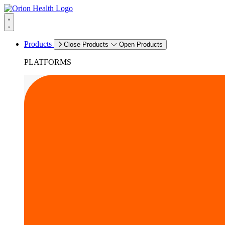
Products
Close Products
Open Products
PLATFORMS