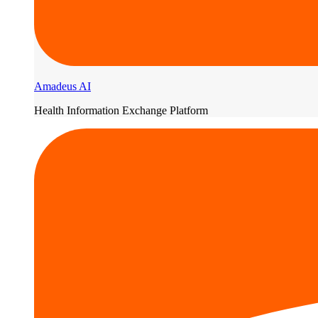
Amadeus AI
Health Information Exchange Platform