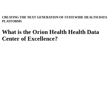
CREATING THE NEXT GENERATION OF STATEWIDE HEALTH DATA
PLATFORMS
What is the Orion Health Health Data
Center of Excellence?