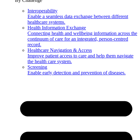
By Challenge
Interoperability
Enable a seamless data exchange between different
healthcare systems.
Health Information Exchange
Connecting health and wellbeing information across the
continuum of care for an integrated, person-centred
record.
Healthcare Navigation & Access
Improve patient access to care and help them navigate
the health care system.
Screening
Enable early detection and prevention of diseases.