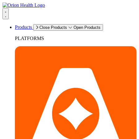
Products
Close Products
Open Products
PLATFORMS