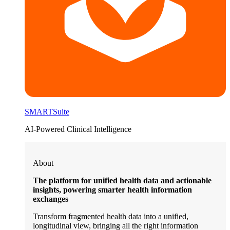
SMARTSuite
AI-Powered Clinical Intelligence
About
The platform for unified health data and actionable
insights, powering smarter health information
exchanges
Transform fragmented health data into a unified,
longitudinal view, bringing all the right information