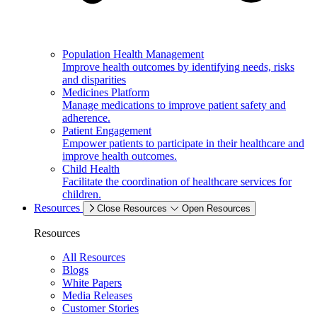
Population Health Management
Improve health outcomes by identifying needs, risks
and disparities
Medicines Platform
Manage medications to improve patient safety and
adherence.
Patient Engagement
Empower patients to participate in their healthcare and
improve health outcomes.
Child Health
Facilitate the coordination of healthcare services for
children.
Resources
Close Resources
Open Resources
Resources
All Resources
Blogs
White Papers
Media Releases
Customer Stories