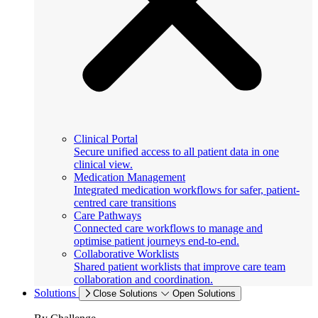
Clinical Portal
Secure unified access to all patient data in one
clinical view.
Medication Management
Integrated medication workflows for safer, patient-
centred care transitions
Care Pathways
Connected care workflows to manage and
optimise patient journeys end-to-end.
Collaborative Worklists
Shared patient worklists that improve care team
collaboration and coordination.
Solutions
Close Solutions
Open Solutions