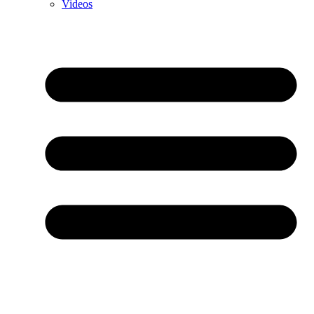
Videos