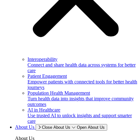
Interoperability
Connect and share health data across systems for better
care
Patient Engagement
Empower patients with connected tools for better health
journeys
Population Health Management
Turn health data into insights that improve community
outcomes
AI in Healthcare
Use trusted AI to unlock insights and support smarter
care
About Us
Close About Us
Open About Us
About Us