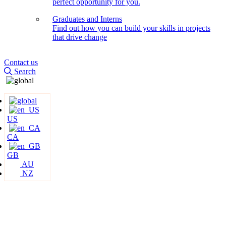
perfect opportunity for you.
Graduates and Interns
Find out how you can build your skills in projects
that drive change
Contact us
Search
US
CA
GB
AU
NZ