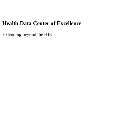
Health Data Center of Excellence
Extending beyond the HIE