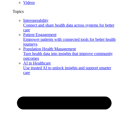
Videos
Topics
Interoperability
Connect and share health data across systems for better
care
Patient Engagement
Empower patients with connected tools for better health
journeys
Population Health Management
Turn health data into insights that improve community
outcomes
AI in Healthcare
Use trusted AI to unlock insights and support smarter
care