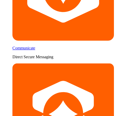
Communicate
Direct Secure Messaging