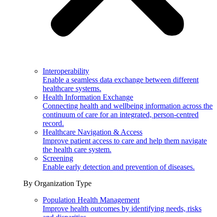
Interoperability
Enable a seamless data exchange between different
healthcare systems.
Health Information Exchange
Connecting health and wellbeing information across the
continuum of care for an integrated, person-centred
record.
Healthcare Navigation & Access
Improve patient access to care and help them navigate
the health care system.
Screening
Enable early detection and prevention of diseases.
By Organization Type
Population Health Management
Improve health outcomes by identifying needs, risks