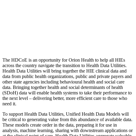
The HDCoE is an opportunity for Orion Health to help all HIEs
across the country navigate the transition to Health Data Utilities.
Health Data Utilities will bring together the HIE clinical data and
data from public health organizations, public and private payers and
other state agencies including behavioural health and social care
data. Bringing together health and social determinants of health
(SDoH) data will enable health systems to take their performance to
the next level – delivering better, more efficient care to those who
need it.
To support Health Data Utilities, Unified Health Data Models will
be critical to generating value from this abundance of available data.
These models create order in the data, preparing it for use in
analysis, machine learning, sharing with downstream applications or
at the clinical point of care. Health Data Utilities aggregate valuable