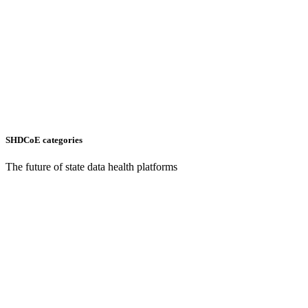
SHDCoE categories
The future of state data health platforms