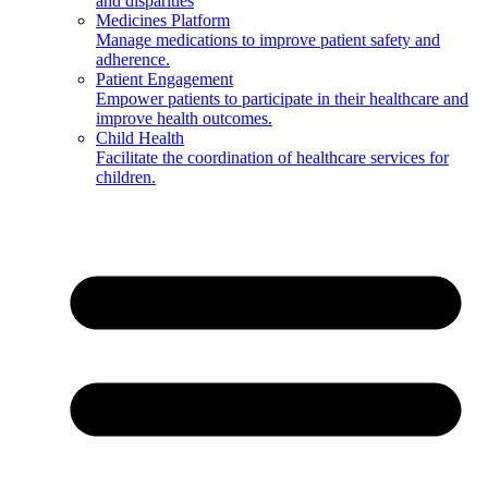
and disparities
Medicines Platform
Manage medications to improve patient safety and
adherence.
Patient Engagement
Empower patients to participate in their healthcare and
improve health outcomes.
Child Health
Facilitate the coordination of healthcare services for
children.