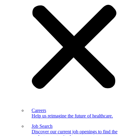
Careers
Help us reimagine the future of healthcare.
Job Search
Discover our current job openings to find the