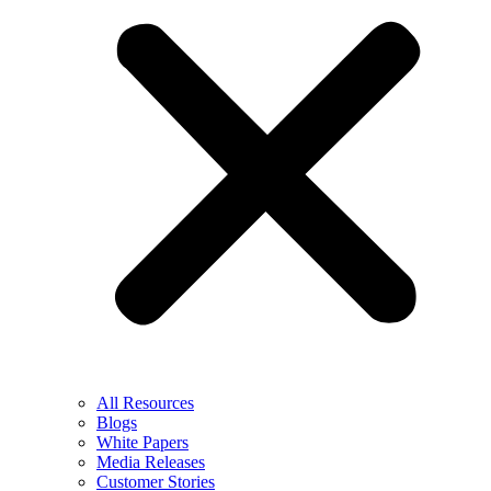
All Resources
Blogs
White Papers
Media Releases
Customer Stories