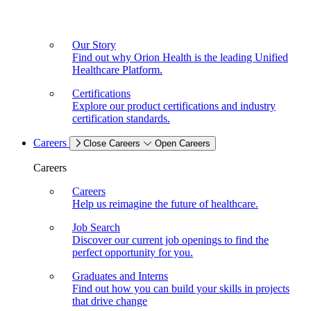
Our Story
Find out why Orion Health is the leading Unified
Healthcare Platform.
Certifications
Explore our product certifications and industry
certification standards.
Careers
Close Careers
Open Careers
Careers
Careers
Help us reimagine the future of healthcare.
Job Search
Discover our current job openings to find the
perfect opportunity for you.
Graduates and Interns
Find out how you can build your skills in projects
that drive change