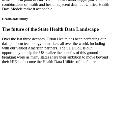
combinations of health and health-adjacent data, but Unified Health
Data Models make it actionable.
Health data utility
The future of the State Health Data Landscape
Over the last three decades, Orion Health has been perfecting our
data platform technology in markets all over the world, including
with our valued American partners. The SHDCoE is our
opportunity to help the US realize the benefits of this ground-
breaking work as many states share their ambition to move beyond
their HIEs to become the Health Data Utilities of the future.