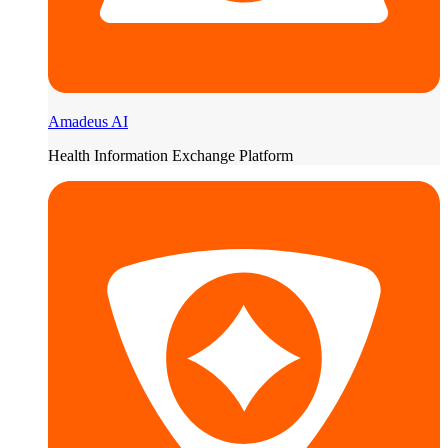
Amadeus AI
Health Information Exchange Platform