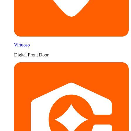
Virtuoso
Digital Front Door