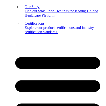
Our Story
Find out why Orion Health is the leading Unified
Healthcare Platform.
Certifications
Explore our product certifications and industry
certification standards.