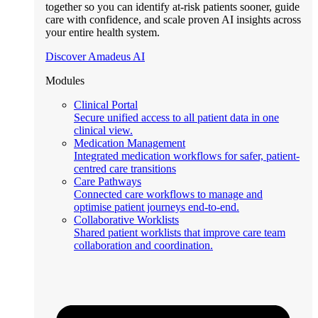
together so you can identify at-risk patients sooner, guide
care with confidence, and scale proven AI insights across
your entire health system.
Discover Amadeus AI
Modules
Clinical Portal
Secure unified access to all patient data in one
clinical view.
Medication Management
Integrated medication workflows for safer, patient-
centred care transitions
Care Pathways
Connected care workflows to manage and
optimise patient journeys end-to-end.
Collaborative Worklists
Shared patient worklists that improve care team
collaboration and coordination.