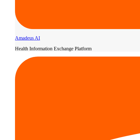
Amadeus AI
Health Information Exchange Platform