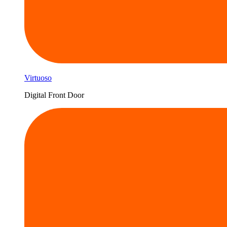
Virtuoso
Digital Front Door