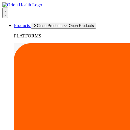
Products
Close Products
Open Products
PLATFORMS