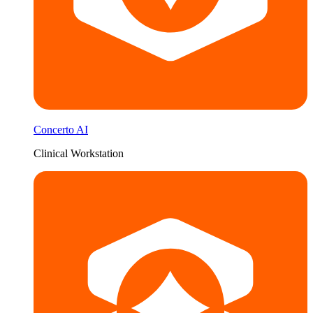
Concerto AI
Clinical Workstation