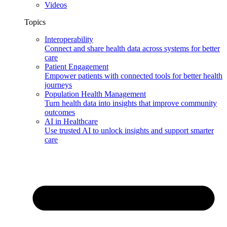
Videos
Topics
Interoperability
Connect and share health data across systems for better
care
Patient Engagement
Empower patients with connected tools for better health
journeys
Population Health Management
Turn health data into insights that improve community
outcomes
AI in Healthcare
Use trusted AI to unlock insights and support smarter
care