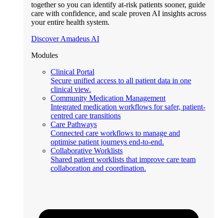
together so you can identify at-risk patients sooner, guide
care with confidence, and scale proven AI insights across
your entire health system.
Discover Amadeus AI
Modules
Clinical Portal
Secure unified access to all patient data in one
clinical view.
Community Medication Management
Integrated medication workflows for safer, patient-
centred care transitions
Care Pathways
Connected care workflows to manage and
optimise patient journeys end-to-end.
Collaborative Worklists
Shared patient worklists that improve care team
collaboration and coordination.