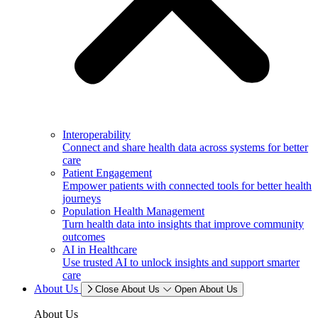
Interoperability
Connect and share health data across systems for better
care
Patient Engagement
Empower patients with connected tools for better health
journeys
Population Health Management
Turn health data into insights that improve community
outcomes
AI in Healthcare
Use trusted AI to unlock insights and support smarter
care
About Us
Close About Us
Open About Us
About Us