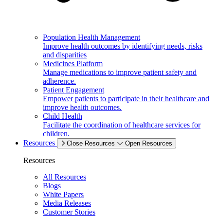
Population Health Management
Improve health outcomes by identifying needs, risks
and disparities
Medicines Platform
Manage medications to improve patient safety and
adherence.
Patient Engagement
Empower patients to participate in their healthcare and
improve health outcomes.
Child Health
Facilitate the coordination of healthcare services for
children.
Resources
Close Resources
Open Resources
Resources
All Resources
Blogs
White Papers
Media Releases
Customer Stories