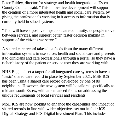
Peter Fairley, director for strategy and health integration at Essex
County Council, said: “This innovative development will support
the creation of a more integrated health and social care system, by
giving the professionals working in it access to information that is
currently held in siloed systems.
“That will have a positive impact on care continuity, as people move
between services, and support better, faster decision making in
support of the citizens we serve.”
A shared care record takes data feeds from the many different
information systems in use across health and social care and presents
it to clinicians and care professionals through a portal, so they have a
richer history of the patient or service user they are working with.
NHS England set a target for all integrated care systems to have a
‘basic’ shared care record in place by September 2021. MSE ICS
has been using a shared care record developed by one of its
neighbours. However, the new system will be tailored specifically to
mid and south Essex, with an enhanced focus on addressing the
unique requirements of local services and residents.
MSE ICS are now looking to enhance the capabilities and impact of
shared records in line with wider objectives set out in their ICS
Digital Strategy and ICS Digital Investment Plan. This includes