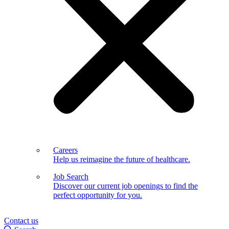
Careers
Help us reimagine the future of healthcare.
Job Search
Discover our current job openings to find the
perfect opportunity for you.
Contact us