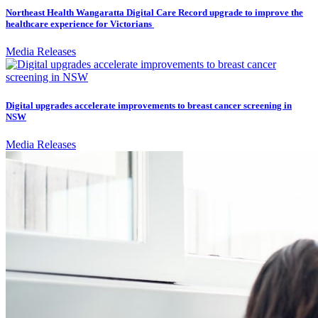
Northeast Health Wangaratta Digital Care Record upgrade to improve the
healthcare experience for Victorians
Media Releases
Digital upgrades accelerate improvements to breast cancer screening in
NSW
Media Releases