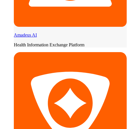
Amadeus AI
Health Information Exchange Platform