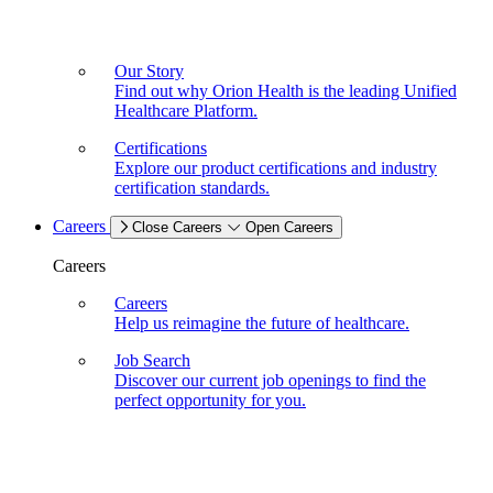
Our Story
Find out why Orion Health is the leading Unified
Healthcare Platform.
Certifications
Explore our product certifications and industry
certification standards.
Careers
Close Careers
Open Careers
Careers
Careers
Help us reimagine the future of healthcare.
Job Search
Discover our current job openings to find the
perfect opportunity for you.