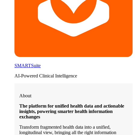
SMARTSuite
AI-Powered Clinical Intelligence
About
The platform for unified health data and actionable
insights, powering smarter health information
exchanges
Transform fragmented health data into a unified,
longitudinal view, bringing all the right information