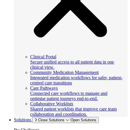
Clinical Portal
Secure unified access to all patient data in one
clinical view.
Community Medication Management
Integrated medication workflows for safer, patient-
centred care transitions
Care Pathways
Connected care workflows to manage and
optimise patient journeys end-to-end.
Collaborative Worklists
Shared patient worklists that improve care team
collaboration and coordination.
Solutions
Close Solutions
Open Solutions