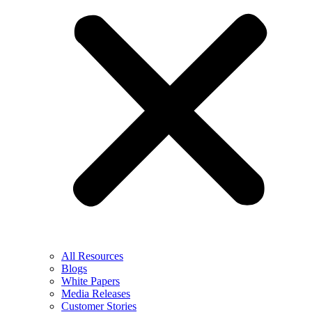
All Resources
Blogs
White Papers
Media Releases
Customer Stories