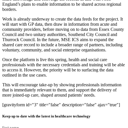
England’s plans to enable information to be shared across regional
borders.
Work is already underway to create the data feeds for the project. It
will start with GP data, then draw in information from acute and
community providers, before moving on to data from Essex County
Council and two unitary authorities, Southend City Council and
Thurrock Council. In the future, MSE ICS aims to expand the
shared care record to include a broader range of partners, including
voluntary, community, and social enterprise organisations.
Once the platform is live this spring, health and social care
professionals with the necessary credentials and training will be able
to access it. However, the priority will be to surfacing the data
outlined in the use cases.
This will encourage take-up by showing professionals information
that is immediately relevant to them, and support the delivery of
more joined-up care, shaped around patients’ needs.
[gravityform id="3" title="false" description="false" ajax="true"]
Keep up to date with the latest in healthcare technology