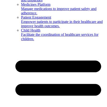
and disparities
Medicines Platform
Manage medications to improve patient safety and
adherence.
Patient Engagement
Empower patients to participate in their healthcare and
improve health outcomes.
Child Health
Facilitate the coordination of healthcare services for
children.