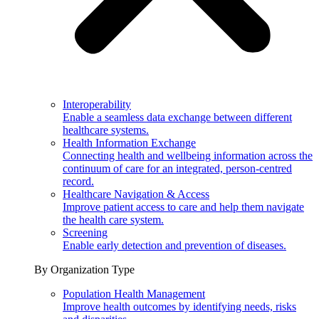
Interoperability
Enable a seamless data exchange between different
healthcare systems.
Health Information Exchange
Connecting health and wellbeing information across the
continuum of care for an integrated, person-centred
record.
Healthcare Navigation & Access
Improve patient access to care and help them navigate
the health care system.
Screening
Enable early detection and prevention of diseases.
By Organization Type
Population Health Management
Improve health outcomes by identifying needs, risks