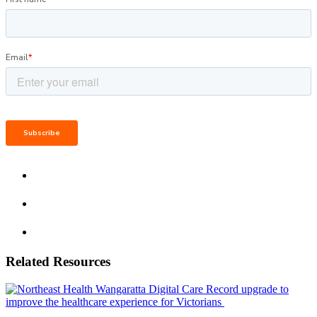
Related Resources