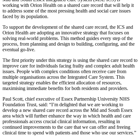
working with Orion Health on a shared care record that will help it
to address some of the most pressing health and social care issues
faced by its population.
To support the development of the shared care record, the ICS and
Orion Health are adopting an innovative strategy that focuses on
solving real-world problems. This method guides every step of the
process, from planning and design to building, configuring, and the
eventual go-live.
The first priority under this strategy is using the shared care record to
improve care for individuals facing frailty and complex adult health
issues. People with complex conditions often receive care from
multiple organisations across the Integrated Care System. This
targeted strategy enables the efficient allocation of resources,
maximising immediate benefits for both residents and providers.
Paul Scott, chief executive of Essex Partnership University NHS
Foundation Trust, said: “I’m delighted that we are working to
develop a new shared care record across the Mid and South Essex
area which will further enhance the way in which health and care
professionals access crucial clinical information, resulting in
continued improvements to the care that we can offer and freeing
clinical time to spend with patients and those who use our services.”