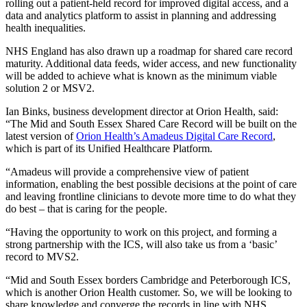
rolling out a patient-held record for improved digital access, and a
data and analytics platform to assist in planning and addressing
health inequalities.
NHS England has also drawn up a roadmap for shared care record
maturity. Additional data feeds, wider access, and new functionality
will be added to achieve what is known as the minimum viable
solution 2 or MSV2.
Ian Binks, business development director at Orion Health, said:
“The Mid and South Essex Shared Care Record will be built on the
latest version of
Orion Health’s Amadeus Digital Care Record
,
which is part of its Unified Healthcare Platform.
“Amadeus will provide a comprehensive view of patient
information, enabling the best possible decisions at the point of care
and leaving frontline clinicians to devote more time to do what they
do best – that is caring for the people.
“Having the opportunity to work on this project, and forming a
strong partnership with the ICS, will also take us from a ‘basic’
record to MVS2.
“Mid and South Essex borders Cambridge and Peterborough ICS,
which is another Orion Health customer. So, we will be looking to
share knowledge and converge the records in line with NHS