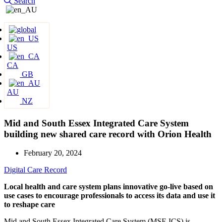
Search
US
CA
GB
AU
NZ
Mid and South Essex Integrated Care System
building new shared care record with Orion Health
February 20, 2024
Digital Care Record
Local health and care system plans innovative go-live based on
use cases to encourage professionals to access its data and use it
to reshape care
Mid and South Essex Integrated Care System (MSE ICS) is