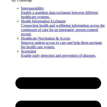
By Challenge
Interoperability
Enable a seamless data exchange between different
healthcare systems.
Health Information Exchange
Connecting health and wellbeing information across the
continuum of care for an integrated, person-centred
record.
Healthcare Navigation & Access
Improve patient access to care and help them navigate
the health care system.
Screening
Enable early detection and prevention of diseases.