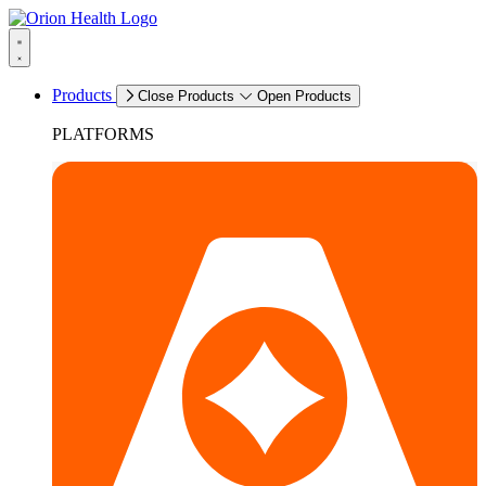
Products
Close Products
Open Products
PLATFORMS