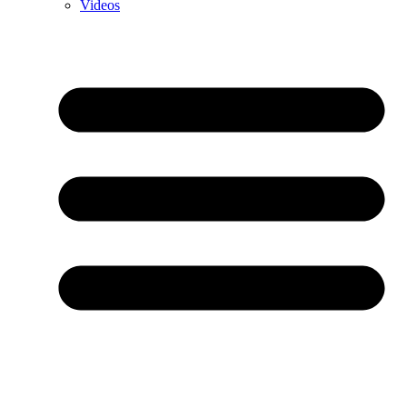
Videos