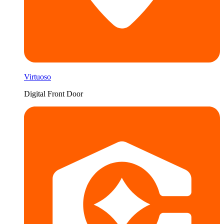
Virtuoso
Digital Front Door