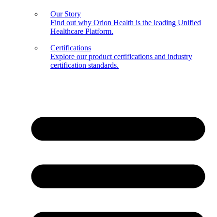
Our Story
Find out why Orion Health is the leading Unified
Healthcare Platform.
Certifications
Explore our product certifications and industry
certification standards.