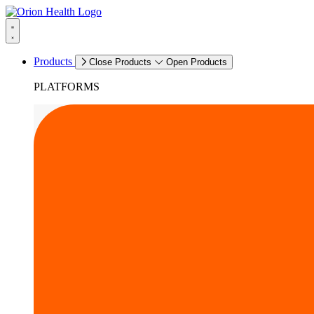
Products
Close Products
Open Products
PLATFORMS