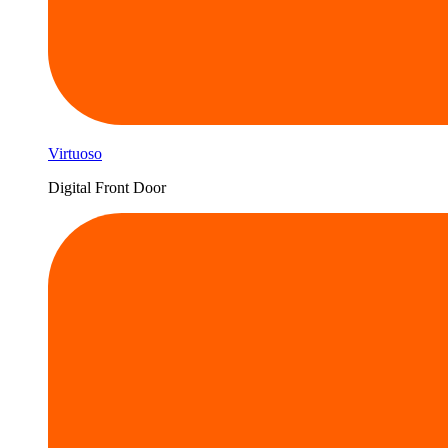
Virtuoso
Digital Front Door