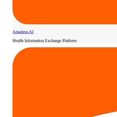
Amadeus AI
Health Information Exchange Platform