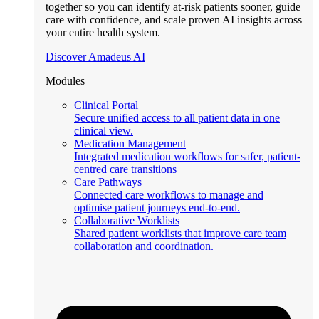
together so you can identify at-risk patients sooner, guide
care with confidence, and scale proven AI insights across
your entire health system.
Discover Amadeus AI
Modules
Clinical Portal
Secure unified access to all patient data in one
clinical view.
Medication Management
Integrated medication workflows for safer, patient-
centred care transitions
Care Pathways
Connected care workflows to manage and
optimise patient journeys end-to-end.
Collaborative Worklists
Shared patient worklists that improve care team
collaboration and coordination.