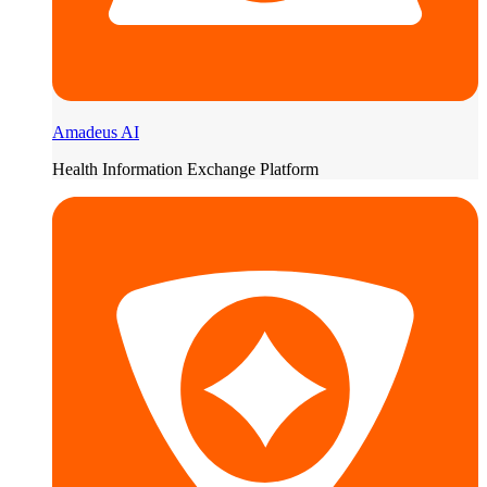
Amadeus AI
Health Information Exchange Platform