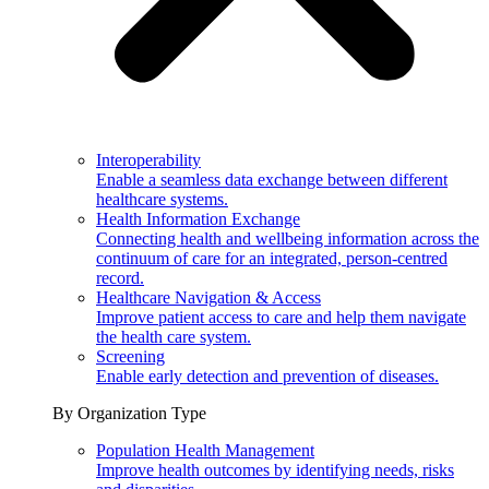
Interoperability
Enable a seamless data exchange between different
healthcare systems.
Health Information Exchange
Connecting health and wellbeing information across the
continuum of care for an integrated, person-centred
record.
Healthcare Navigation & Access
Improve patient access to care and help them navigate
the health care system.
Screening
Enable early detection and prevention of diseases.
By Organization Type
Population Health Management
Improve health outcomes by identifying needs, risks