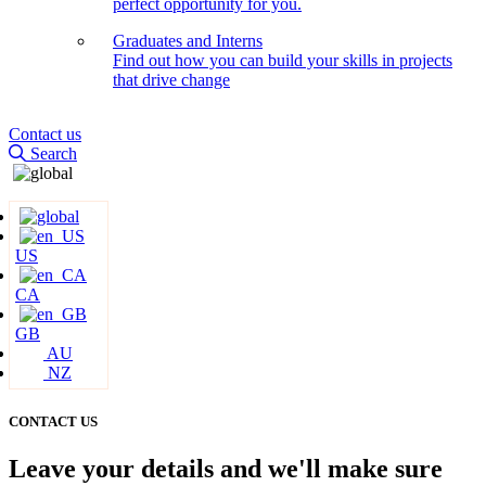
perfect opportunity for you.
Graduates and Interns
Find out how you can build your skills in projects
that drive change
Contact us
Search
US
CA
GB
AU
NZ
CONTACT US
Leave your details and we'll make sure