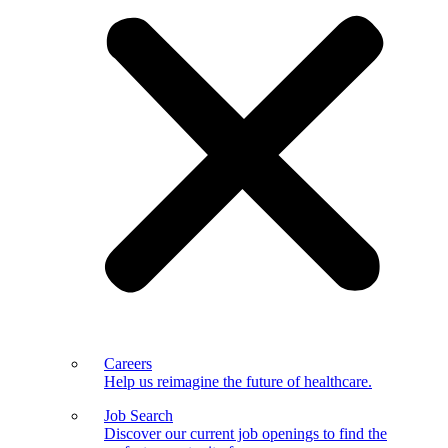
Careers
Help us reimagine the future of healthcare.
Job Search
Discover our current job openings to find the