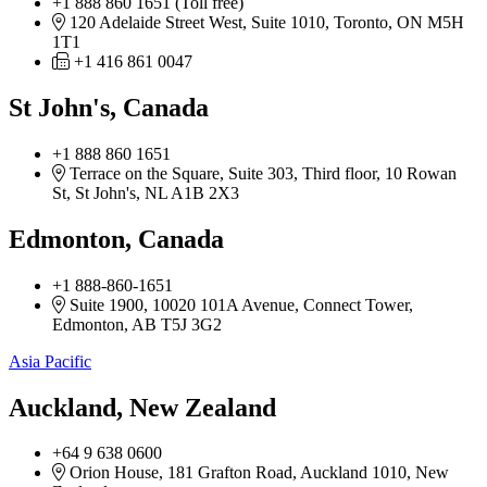
+1 888 860 1651 (Toll free)
120 Adelaide Street West, Suite 1010, Toronto, ON M5H
1T1
+1 416 861 0047
St John's, Canada
+1 888 860 1651
Terrace on the Square, Suite 303, Third floor, 10 Rowan
St, St John's, NL A1B 2X3
Edmonton, Canada
+1 888-860-1651
Suite 1900, 10020 101A Avenue, Connect Tower,
Edmonton, AB T5J 3G2
Asia Pacific
Auckland, New Zealand
+64 9 638 0600
Orion House, 181 Grafton Road, Auckland 1010, New