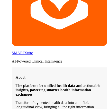
SMARTSuite
AI-Powered Clinical Intelligence
About
The platform for unified health data and actionable
insights, powering smarter health information
exchanges
Transform fragmented health data into a unified,
longitudinal view, bringing all the right information