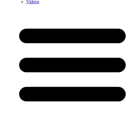
Videos