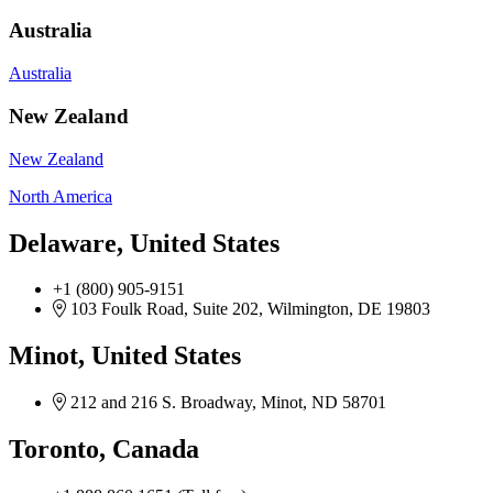
Australia
Australia
New Zealand
New Zealand
North America
Delaware, United States
+1 (800) 905-9151
103 Foulk Road, Suite 202, Wilmington, DE 19803
Minot, United States
212 and 216 S. Broadway, Minot, ND 58701
Toronto, Canada