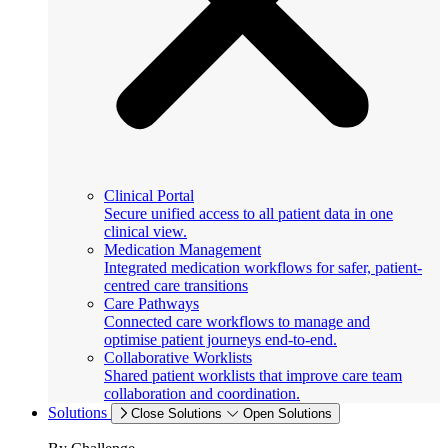
Clinical Portal
Secure unified access to all patient data in one
clinical view.
Medication Management
Integrated medication workflows for safer, patient-
centred care transitions
Care Pathways
Connected care workflows to manage and
optimise patient journeys end-to-end.
Collaborative Worklists
Shared patient worklists that improve care team
collaboration and coordination.
Solutions
Close Solutions
Open Solutions