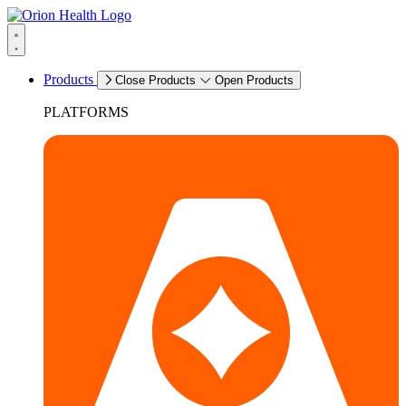
Products
Close Products
Open Products
PLATFORMS