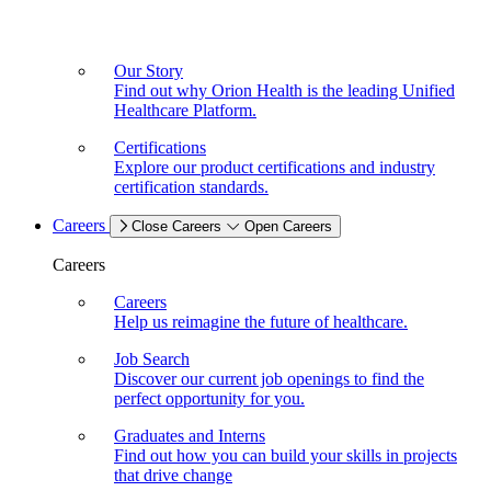
Our Story
Find out why Orion Health is the leading Unified
Healthcare Platform.
Certifications
Explore our product certifications and industry
certification standards.
Careers
Close Careers
Open Careers
Careers
Careers
Help us reimagine the future of healthcare.
Job Search
Discover our current job openings to find the
perfect opportunity for you.
Graduates and Interns
Find out how you can build your skills in projects
that drive change