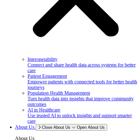
Interoperability
Connect and share health data across systems for better
care
Patient Engagement
Empower patients with connected tools for better health
journeys
Population Health Management
Turn health data into insights that improve community
outcomes
AI in Healthcare
Use trusted AI to unlock insights and support smarter
care
About Us
Close About Us
Open About Us
About Us