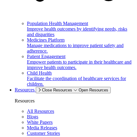
Population Health Management
Improve health outcomes by identifying needs, risks
and disparities
Medicines Platform
Manage medications to improve patient safety and
adherence.
Patient Engagement
Empower patients to participate in their healthcare and
improve health outcomes.
Child Health
Facilitate the coordination of healthcare services for
children.
Resources
Close Resources
Open Resources
Resources
All Resources
Blogs
White Papers
Media Releases
Customer Stories