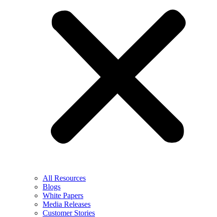
All Resources
Blogs
White Papers
Media Releases
Customer Stories