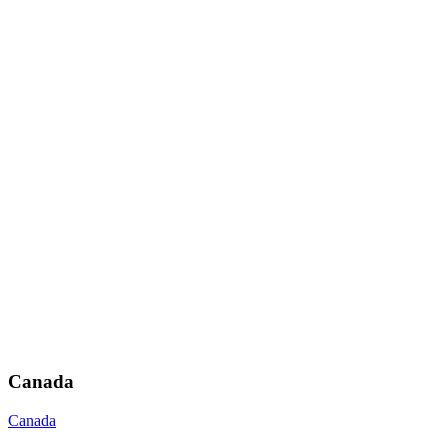
Canada
Canada