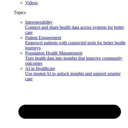
Videos
Topics
Interoperability
Connect and share health data across systems for better
care
Patient Engagement
Empower patients with connected tools for better health
journeys
Population Health Management
Turn health data into insights that improve community
outcomes
AI in Healthcare
Use trusted AI to unlock insights and support smarter
care