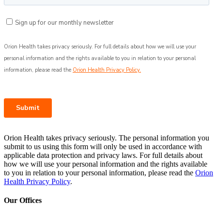
Orion Health takes privacy seriously. The personal information you
submit to us using this form will only be used in accordance with
applicable data protection and privacy laws. For full details about
how we will use your personal information and the rights available
to you in relation to your personal information, please read the
Orion
Health Privacy Policy
.
Our Offices