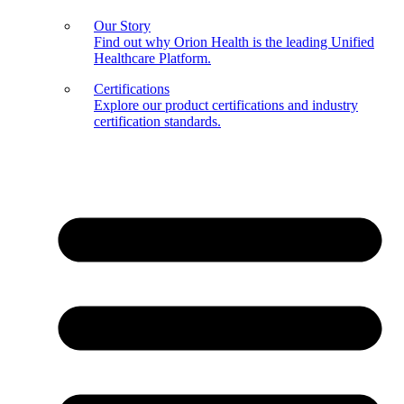
Our Story
Find out why Orion Health is the leading Unified
Healthcare Platform.
Certifications
Explore our product certifications and industry
certification standards.