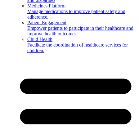
and disparities
Medicines Platform
Manage medications to improve patient safety and
adherence.
Patient Engagement
Empower patients to participate in their healthcare and
improve health outcomes.
Child Health
Facilitate the coordination of healthcare services for
children.