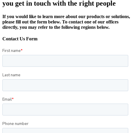
you get in touch with the right people
If you would like to learn more about our products or solutions,
please fill out the form below. To contact one of our offices
directly, you may refer to the following regions below.
Contact Us Form