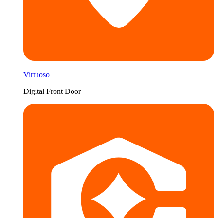
Virtuoso
Digital Front Door