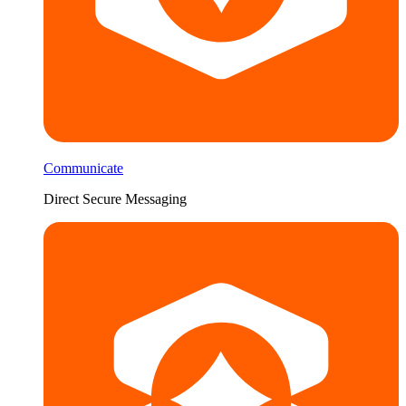
Communicate
Direct Secure Messaging