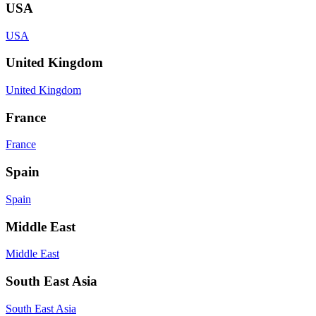
USA
USA
United Kingdom
United Kingdom
France
France
Spain
Spain
Middle East
Middle East
South East Asia
South East Asia