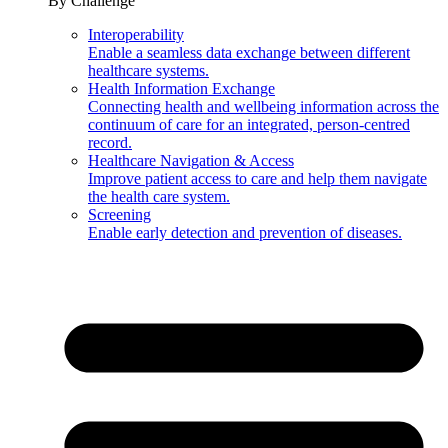
By Challenge
Interoperability
Enable a seamless data exchange between different
healthcare systems.
Health Information Exchange
Connecting health and wellbeing information across the
continuum of care for an integrated, person-centred
record.
Healthcare Navigation & Access
Improve patient access to care and help them navigate
the health care system.
Screening
Enable early detection and prevention of diseases.