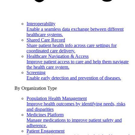
Interoperability
Enable a seamless data exchange between different
healthcare systems.
Shared Care Record
Share patient health info across care settings for
coordinated care delivery.
Healthcare Navigation & Access
Improve patient access to care and help them navigate
the health care system.
Screening
Enable early detection and prevention of diseases.
By Organization Type
Population Health Management
Improve health outcomes by identifying needs, risks
and disparities
Medicines Platform
Manage medications to improve patient safety and
adherence.
Patient Engagement