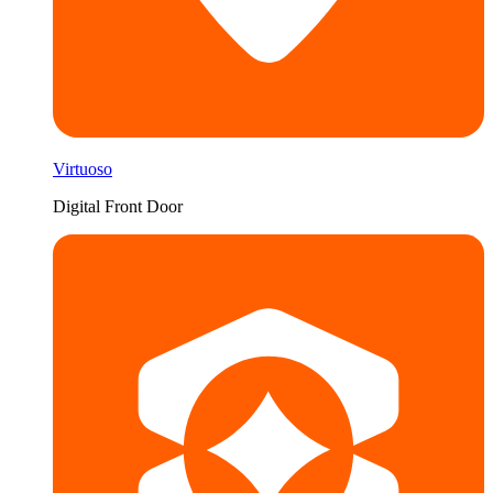
Virtuoso
Digital Front Door