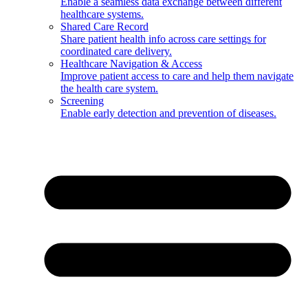
Enable a seamless data exchange between different
healthcare systems.
Shared Care Record
Share patient health info across care settings for
coordinated care delivery.
Healthcare Navigation & Access
Improve patient access to care and help them navigate
the health care system.
Screening
Enable early detection and prevention of diseases.