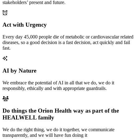
stakeholders’ present and future.
Act with Urgency
Every day 45,000 people die of metabolic or cardiovascular related
diseases, so a good decision is a fast decision, act quickly and fail
fast.
AI by Nature
We embrace the potential of AI in all that we do, we do it
responsibly, ethically and with appropriate guardrails.
Do things the Orion Health way as part of the
HEALWELL family
We do the right thing, we do it together, we communicate
transparently, and we will have fun doing it