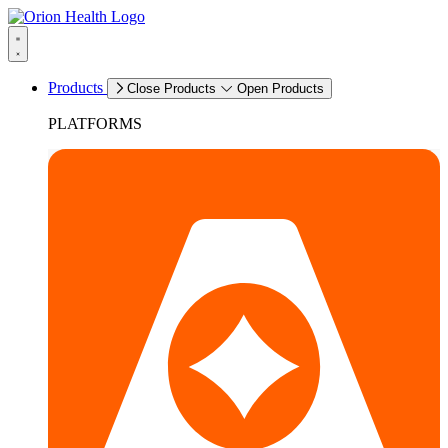
Products
Close Products
Open Products
PLATFORMS