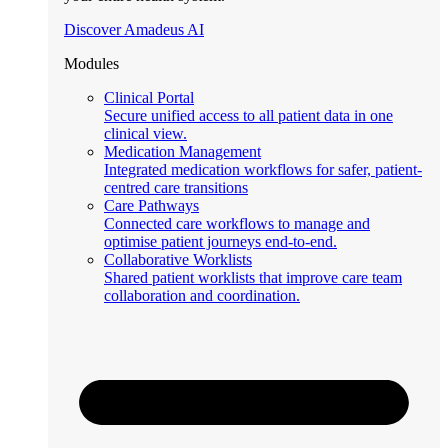
Discover Amadeus AI
Modules
Clinical Portal
Secure unified access to all patient data in one
clinical view.
Medication Management
Integrated medication workflows for safer, patient-
centred care transitions
Care Pathways
Connected care workflows to manage and
optimise patient journeys end-to-end.
Collaborative Worklists
Shared patient worklists that improve care team
collaboration and coordination.