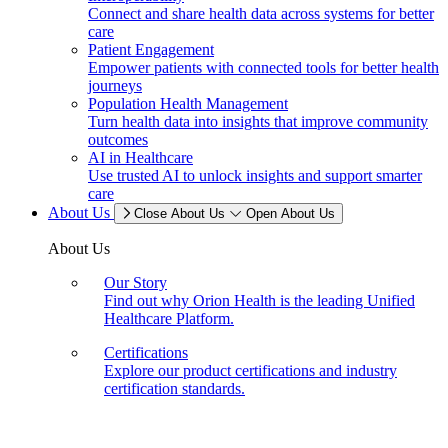
Connect and share health data across systems for better
care
Patient Engagement
Empower patients with connected tools for better health
journeys
Population Health Management
Turn health data into insights that improve community
outcomes
AI in Healthcare
Use trusted AI to unlock insights and support smarter
care
About Us
Close About Us
Open About Us
About Us
Our Story
Find out why Orion Health is the leading Unified
Healthcare Platform.
Certifications
Explore our product certifications and industry
certification standards.