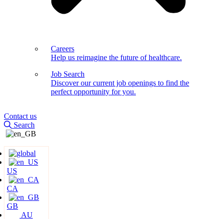
Careers
Help us reimagine the future of healthcare.
Job Search
Discover our current job openings to find the
perfect opportunity for you.
Contact us
Search
US
CA
GB
AU