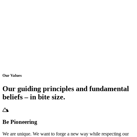
Our Values
Our guiding principles and fundamental
beliefs – in bite size.
Be Pioneering
We are unique. We want to forge a new way while respecting our