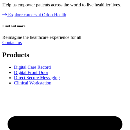
Help us empower patients across the world to live healthier lives.
Explore careers at Orion Health
Find out more
Reimagine the
healthcare experience
for all
Contact us
Products
Digital Care Record
Digital Front Door
Direct Secure Messaging
Clinical Workstation