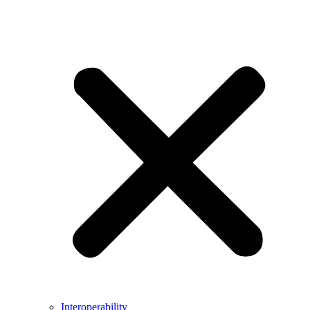
Interoperability