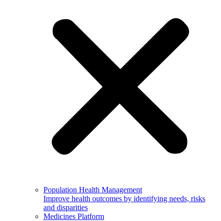
Population Health Management
Improve health outcomes by identifying needs, risks
and disparities
Medicines Platform