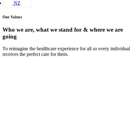
NZ
Our Values
Who we are, what we stand for & where we are
going
To reimagine the healthcare experience for all so every individual
receives the perfect care for them.