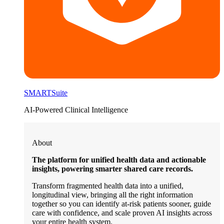
SMARTSuite
AI-Powered Clinical Intelligence
About
The platform for unified health data and actionable
insights, powering smarter shared care records.
Transform fragmented health data into a unified,
longitudinal view, bringing all the right information
together so you can identify at-risk patients sooner, guide
care with confidence, and scale proven AI insights across
your entire health system.