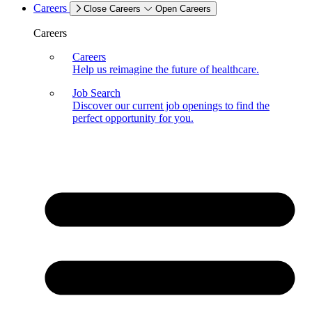
Careers
Close Careers
Open Careers
Careers
Careers
Help us reimagine the future of healthcare.
Job Search
Discover our current job openings to find the
perfect opportunity for you.