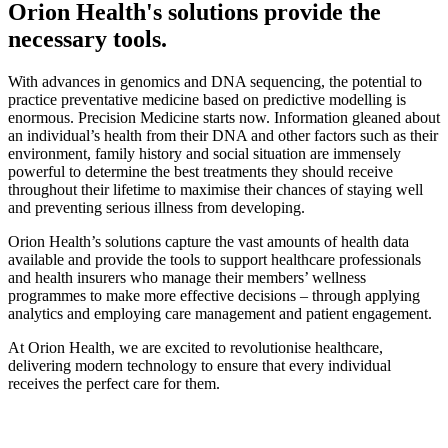
Orion Health's solutions provide the
necessary tools.
With advances in genomics and DNA sequencing, the potential to
practice preventative medicine based on predictive modelling is
enormous. Precision Medicine starts now. Information gleaned about
an individual’s health from their DNA and other factors such as their
environment, family history and social situation are immensely
powerful to determine the best treatments they should receive
throughout their lifetime to maximise their chances of staying well
and preventing serious illness from developing.
Orion Health’s solutions capture the vast amounts of health data
available and provide the tools to support healthcare professionals
and health insurers who manage their members’ wellness
programmes to make more effective decisions – through applying
analytics and employing care management and patient engagement.
At Orion Health, we are excited to revolutionise healthcare,
delivering modern technology to ensure that every individual
receives the perfect care for them.