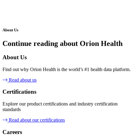
About Us
Continue reading about Orion Health
About Us
Find out why Orion Health is the world’s #1 health data platform.
Read about us
Certifications
Explore our product certifications and industry certification
standards
Read about our certifications
Careers