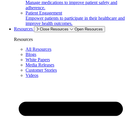
Manage medications to improve patient safety and
adherence.
Patient Engagement
Empower patients to participate in their healthcare and
improve health outcomes.
Resources
Close Resources
Open Resources
Resources
All Resources
Blogs
White Papers
Media Releases
Customer Stories
Videos