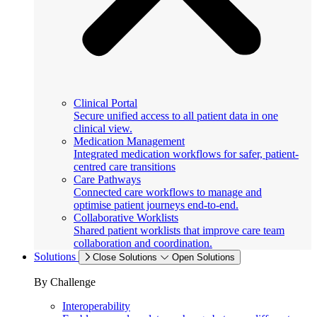
Clinical Portal
Secure unified access to all patient data in one
clinical view.
Medication Management
Integrated medication workflows for safer, patient-
centred care transitions
Care Pathways
Connected care workflows to manage and
optimise patient journeys end-to-end.
Collaborative Worklists
Shared patient worklists that improve care team
collaboration and coordination.
Solutions
Close Solutions
Open Solutions
By Challenge
Interoperability