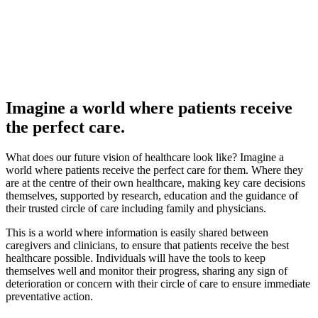
Imagine a world where patients receive
the perfect care.
What does our future vision of healthcare look like? Imagine a
world where patients receive the perfect care for them. Where they
are at the centre of their own healthcare, making key care decisions
themselves, supported by research, education and the guidance of
their trusted circle of care including family and physicians.
This is a world where information is easily shared between
caregivers and clinicians, to ensure that patients receive the best
healthcare possible. Individuals will have the tools to keep
themselves well and monitor their progress, sharing any sign of
deterioration or concern with their circle of care to ensure immediate
preventative action.