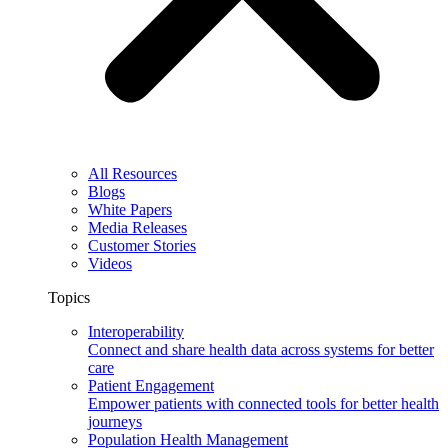
All Resources
Blogs
White Papers
Media Releases
Customer Stories
Videos
Topics
Interoperability
Connect and share health data across systems for better
care
Patient Engagement
Empower patients with connected tools for better health
journeys
Population Health Management