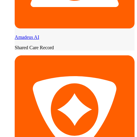
Amadeus AI
Shared Care Record