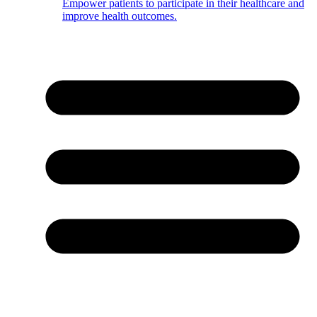
Empower patients to participate in their healthcare and
improve health outcomes.