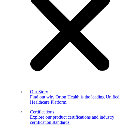
Our Story
Find out why Orion Health is the leading Unified
Healthcare Platform.
Certifications
Explore our product certifications and industry
certification standards.