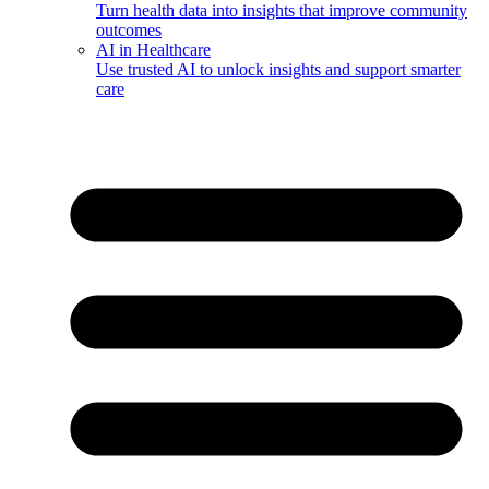
Turn health data into insights that improve community
outcomes
AI in Healthcare
Use trusted AI to unlock insights and support smarter
care