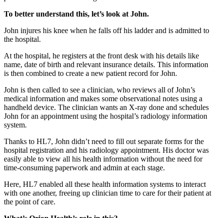
To better understand this, let’s look at John.
John injures his knee when he falls off his ladder and is admitted to
the hospital.
At the hospital, he registers at the front desk with his details like
name, date of birth and relevant insurance details. This information
is then combined to create a new patient record for John.
John is then called to see a clinician, who reviews all of John’s
medical information and makes some observational notes using a
handheld device. The clinician wants an X-ray done and schedules
John for an appointment using the hospital’s radiology information
system.
Thanks to HL7, John didn’t need to fill out separate forms for the
hospital registration and his radiology appointment. His doctor was
easily able to view all his health information without the need for
time-consuming paperwork and admin at each stage.
Here, HL7 enabled all these health information systems to interact
with one another, freeing up clinician time to care for their patient at
the point of care.