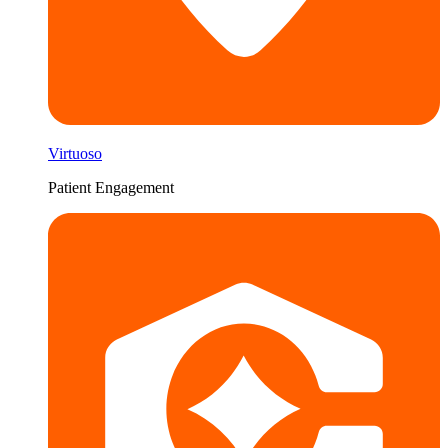
Virtuoso
Patient Engagement