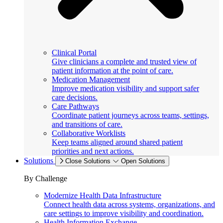
Clinical Portal
Give clinicians a complete and trusted view of
patient information at the point of care.
Medication Management
Improve medication visibility and support safer
care decisions.
Care Pathways
Coordinate patient journeys across teams, settings,
and transitions of care.
Collaborative Worklists
Keep teams aligned around shared patient
priorities and next actions.
Solutions
Close Solutions
Open Solutions
By Challenge
Modernize Health Data Infrastructure
Connect health data across systems, organizations, and
care settings to improve visibility and coordination.
Health Information Exchange