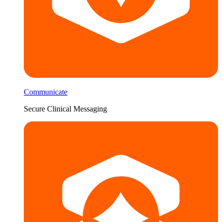
Communicate
Secure Clinical Messaging