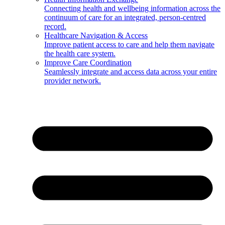
Connecting health and wellbeing information across the
continuum of care for an integrated, person-centred
record.
Healthcare Navigation & Access
Improve patient access to care and help them navigate
the health care system.
Improve Care Coordination
Seamlessly integrate and access data across your entire
provider network.