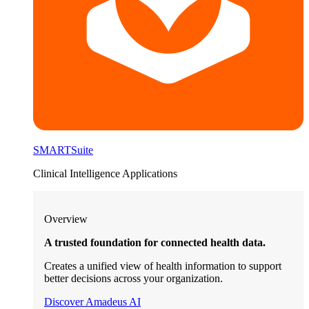
SMARTSuite
Clinical Intelligence Applications
Overview
A trusted foundation for connected health data.
Creates a unified view of health information to support
better decisions across your organization.
Discover Amadeus AI