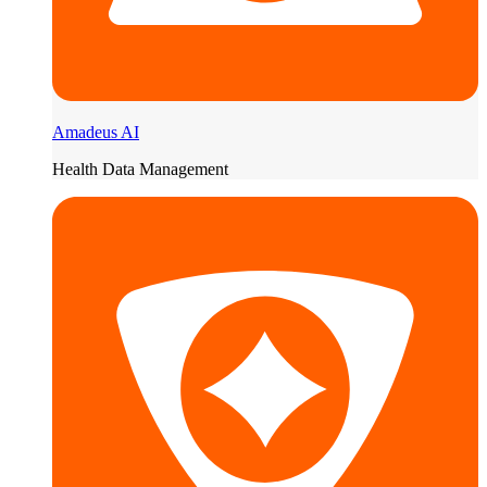
Amadeus AI
Health Data Management