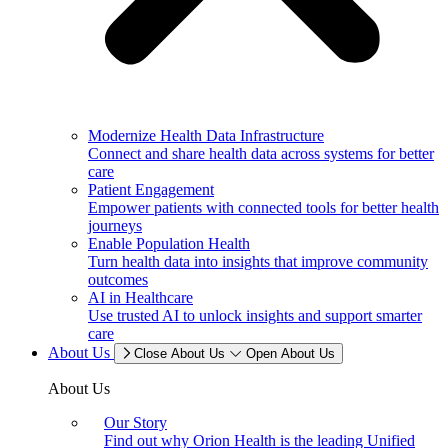
Modernize Health Data Infrastructure
Connect and share health data across systems for better
care
Patient Engagement
Empower patients with connected tools for better health
journeys
Enable Population Health
Turn health data into insights that improve community
outcomes
AI in Healthcare
Use trusted AI to unlock insights and support smarter
care
About Us
Close About Us
Open About Us
About Us
Our Story
Find out why Orion Health is the leading Unified