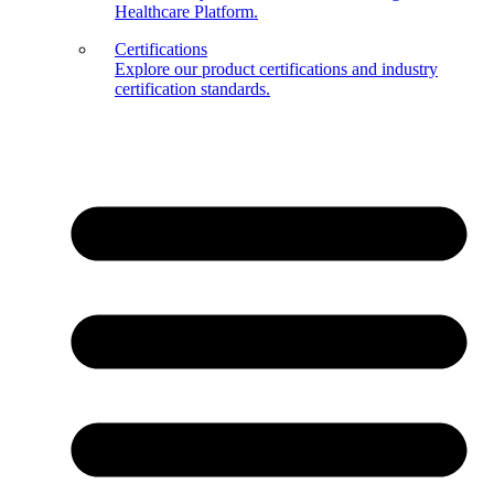
Healthcare Platform.
Certifications
Explore our product certifications and industry
certification standards.