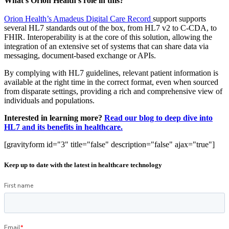
What’s Orion Health’s role in this?
Orion Health’s Amadeus Digital Care Record
support supports
several HL7 standards out of the box, from HL7 v2 to C-CDA, to
FHIR. Interoperability is at the core of this solution, allowing the
integration of an extensive set of systems that can share data via
messaging, document-based exchange or APIs.
By complying with HL7 guidelines, relevant patient information is
available at the right time in the correct format, even when sourced
from disparate settings, providing a rich and comprehensive view of
individuals and populations.
Interested in learning more?
Read our blog to deep dive into
HL7 and its benefits in healthcare.
[gravityform id="3" title="false" description="false" ajax="true"]
Keep up to date with the latest in healthcare technology