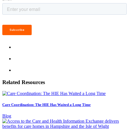
Related Resources
Care Coordination: The HIE Has Waited a Long Time
Blog