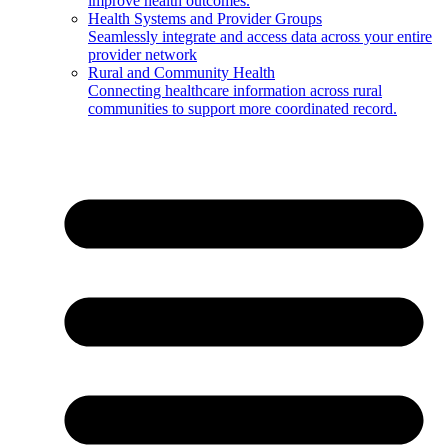
improve health outcomes.
Health Systems and Provider Groups
Seamlessly integrate and access data across your entire
provider network
Rural and Community Health
Connecting healthcare information across rural
communities to support more coordinated record.