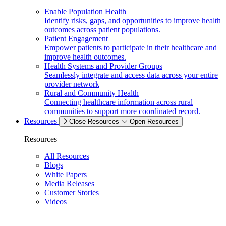
Enable Population Health
Identify risks, gaps, and opportunities to improve health
outcomes across patient populations.
Patient Engagement
Empower patients to participate in their healthcare and
improve health outcomes.
Health Systems and Provider Groups
Seamlessly integrate and access data across your entire
provider network
Rural and Community Health
Connecting healthcare information across rural
communities to support more coordinated record.
Resources
Close Resources
Open Resources
Resources
All Resources
Blogs
White Papers
Media Releases
Customer Stories
Videos