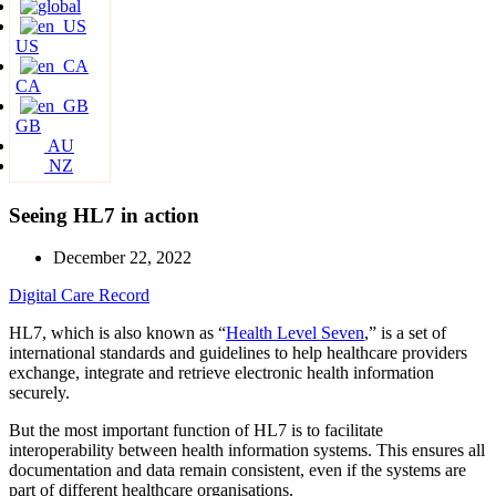
US
CA
GB
AU
NZ
Seeing HL7 in action
December 22, 2022
Digital Care Record
HL7, which is also known as “
Health Level Seven
,” is a set of
international standards and guidelines to help healthcare providers
exchange, integrate and retrieve electronic health information
securely.
But the most important function of HL7 is to facilitate
interoperability between health information systems. This ensures all
documentation and data remain consistent, even if the systems are
part of different healthcare organisations.