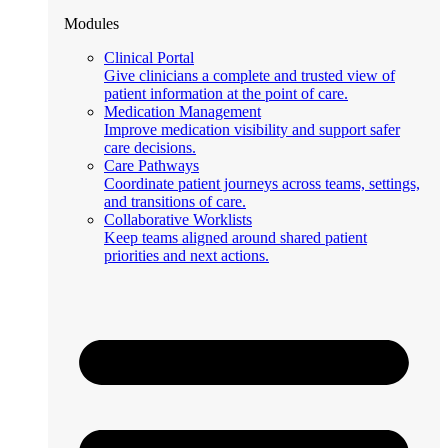
Modules
Clinical Portal
Give clinicians a complete and trusted view of
patient information at the point of care.
Medication Management
Improve medication visibility and support safer
care decisions.
Care Pathways
Coordinate patient journeys across teams, settings,
and transitions of care.
Collaborative Worklists
Keep teams aligned around shared patient
priorities and next actions.