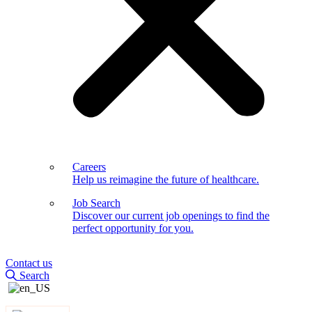
Careers
Help us reimagine the future of healthcare.
Job Search
Discover our current job openings to find the
perfect opportunity for you.
Contact us
Search