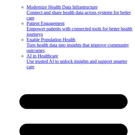
Modernize Health Data Infrastructure
Connect and share health data across systems for better
care
Patient Engagement
Empower patients with connected tools for better health
journeys
Enable Population Health
Turn health data into insights that improve community
outcomes
AI in Healthcare
Use trusted AI to unlock insights and support smarter
care