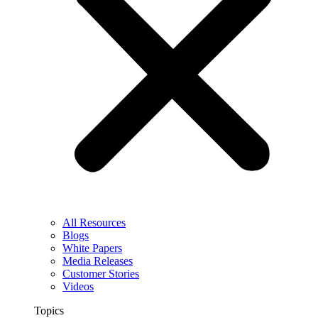
All Resources
Blogs
White Papers
Media Releases
Customer Stories
Videos
Topics