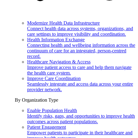
Modernize Health Data Infrastructure
Connect health data across systems, organizations, and
care settings to improve visibility and coordination.
Health Information Exchange
Connecting health and wellbeing information across the
continuum of care for an integrated, person-centred
record.
Healthcare Navigation & Access
Improve patient access to care and help them navigate
the health care system.
Improve Care Coordination
Seamlessly integrate and access data across your entire
provider network.
By Organization Type
Enable Population Health
Identify risks, gaps, and opportunities to improve health
outcomes across patient populations.
Patient Engagement
Empower patients to participate in their healthcare and