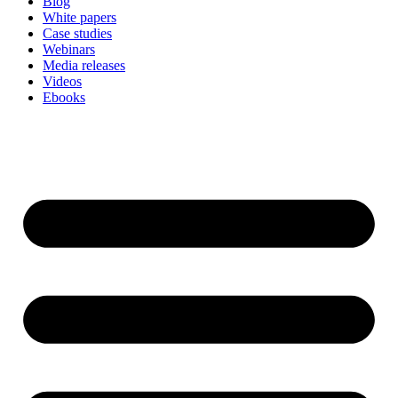
Blog
White papers
Case studies
Webinars
Media releases
Videos
Ebooks