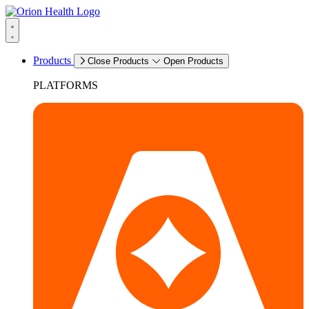
Products
Close Products
Open Products
PLATFORMS