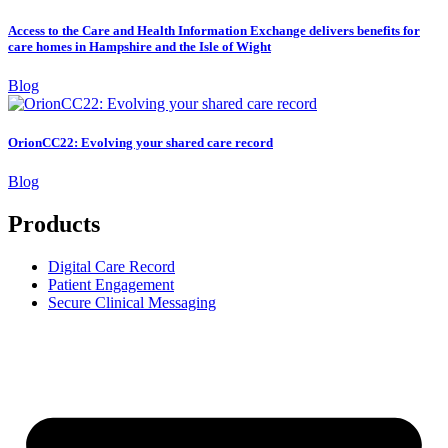
Access to the Care and Health Information Exchange delivers benefits for
care homes in Hampshire and the Isle of Wight
Blog
OrionCC22: Evolving your shared care record
Blog
Products
Digital Care Record
Patient Engagement
Secure Clinical Messaging