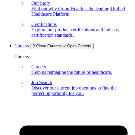
Our Story
Find out why Orion Health is the leading Unified
Healthcare Platform.
Certifications
Explore our product certifications and industry
certification standards.
Careers
Close Careers
Open Careers
Careers
Careers
Help us reimagine the future of healthcare.
Job Search
Discover our current job openings to find the
perfect opportunity for you.