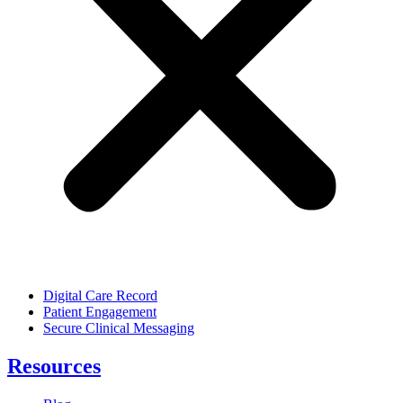
Digital Care Record
Patient Engagement
Secure Clinical Messaging
Resources