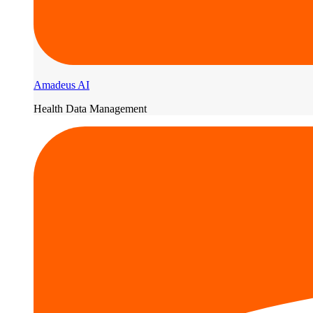
Amadeus AI
Health Data Management