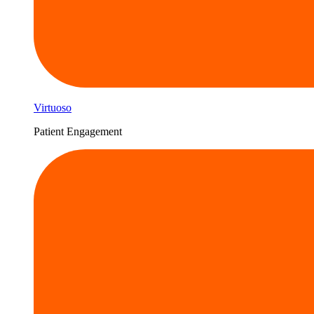
Virtuoso
Patient Engagement