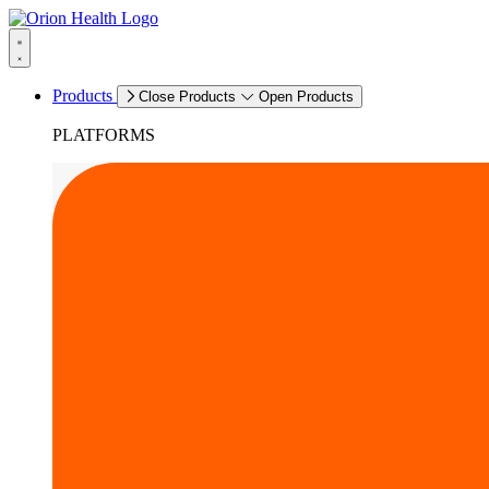
Products
Close Products
Open Products
PLATFORMS