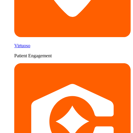
Virtuoso
Patient Engagement