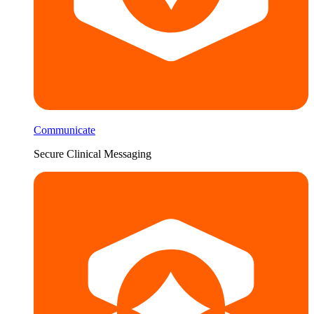
Communicate
Secure Clinical Messaging