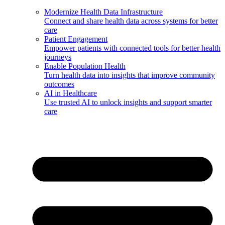
Modernize Health Data Infrastructure
Connect and share health data across systems for better
care
Patient Engagement
Empower patients with connected tools for better health
journeys
Enable Population Health
Turn health data into insights that improve community
outcomes
AI in Healthcare
Use trusted AI to unlock insights and support smarter
care