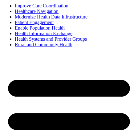
Improve Care Coordination
Healthcare Navigation
Modernize Health Data Infrastructure
Patient Engagement
Enable Population Health
Health Information Exchange
Health Systems and Provider Groups
Rural and Community Health