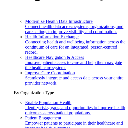
Modernize Health Data Infrastructure
Connect health data across systems, organizations, and
care settings to improve visibility and coordination.
Health Information Exchange
Connecting health and wellbeing information across the
continuum of care for an integrated, person-centred
record.
Healthcare Navigation & Access
Improve patient access to care and help them navigate
the health care system.
Improve Care Coordination
Seamlessly integrate and access data across your entire
provider network.
By Organization Type
Enable Population Health
Identify risks, gaps, and opportunities to improve health
outcomes across patient populations.
Patient Engagement
Empower patients to participate in their healthcare and