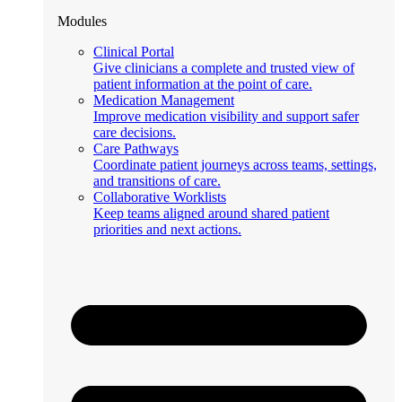
Modules
Clinical Portal
Give clinicians a complete and trusted view of
patient information at the point of care.
Medication Management
Improve medication visibility and support safer
care decisions.
Care Pathways
Coordinate patient journeys across teams, settings,
and transitions of care.
Collaborative Worklists
Keep teams aligned around shared patient
priorities and next actions.