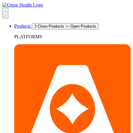
Products
Close Products
Open Products
PLATFORMS