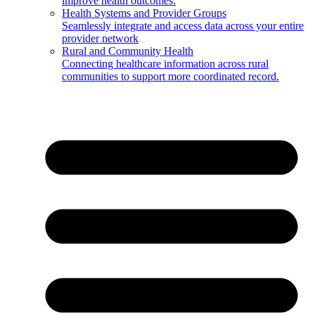
improve health outcomes.
Health Systems and Provider Groups
Seamlessly integrate and access data across your entire
provider network
Rural and Community Health
Connecting healthcare information across rural
communities to support more coordinated record.