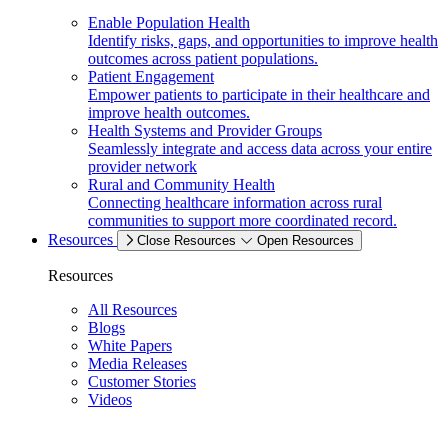
Enable Population Health
Identify risks, gaps, and opportunities to improve health
outcomes across patient populations.
Patient Engagement
Empower patients to participate in their healthcare and
improve health outcomes.
Health Systems and Provider Groups
Seamlessly integrate and access data across your entire
provider network
Rural and Community Health
Connecting healthcare information across rural
communities to support more coordinated record.
Resources
Close Resources
Open Resources
Resources
All Resources
Blogs
White Papers
Media Releases
Customer Stories
Videos