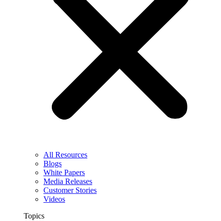
All Resources
Blogs
White Papers
Media Releases
Customer Stories
Videos
Topics