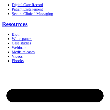
Digital Care Record
Patient Engagement
Secure Clinical Messaging
Resources
Blog
White papers
Case studies
Webinars
Media releases
Videos
Ebooks