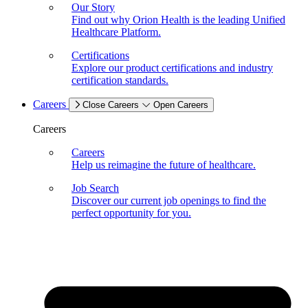
Our Story
Find out why Orion Health is the leading Unified
Healthcare Platform.
Certifications
Explore our product certifications and industry
certification standards.
Careers
Close Careers
Open Careers
Careers
Careers
Help us reimagine the future of healthcare.
Job Search
Discover our current job openings to find the
perfect opportunity for you.