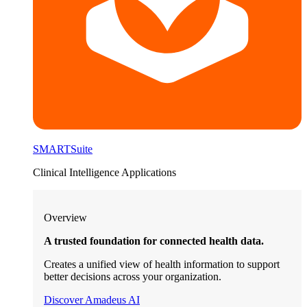
SMARTSuite
Clinical Intelligence Applications
Overview
A trusted foundation for connected health data.
Creates a unified view of health information to support
better decisions across your organization.
Discover Amadeus AI