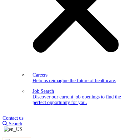
Careers
Help us reimagine the future of healthcare.
Job Search
Discover our current job openings to find the
perfect opportunity for you.
Contact us
Search