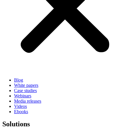
Blog
White papers
Case studies
Webinars
Media releases
Videos
Ebooks
Solutions