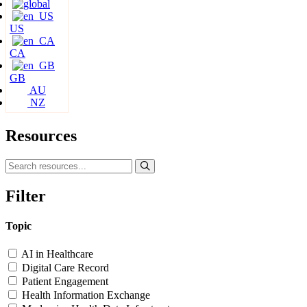
US
CA
GB
AU
NZ
Resources
Filter
Topic
AI in Healthcare
Digital Care Record
Patient Engagement
Health Information Exchange