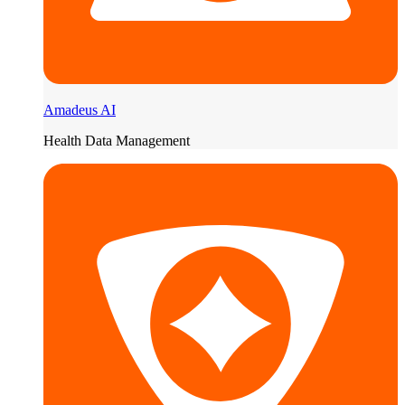
Amadeus AI
Health Data Management