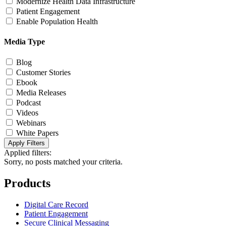
Modernize Health Data Infrastructure
Patient Engagement
Enable Population Health
Media Type
Blog
Customer Stories
Ebook
Media Releases
Podcast
Videos
Webinars
White Papers
Apply Filters
Applied filters:
Sorry, no posts matched your criteria.
Products
Digital Care Record
Patient Engagement
Secure Clinical Messaging