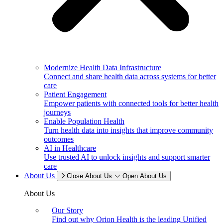
Modernize Health Data Infrastructure
Connect and share health data across systems for better
care
Patient Engagement
Empower patients with connected tools for better health
journeys
Enable Population Health
Turn health data into insights that improve community
outcomes
AI in Healthcare
Use trusted AI to unlock insights and support smarter
care
About Us
Close About Us
Open About Us
About Us
Our Story
Find out why Orion Health is the leading Unified