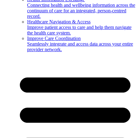
Connecting health and wellbeing information across the
continuum of care for an integrated, person-centred
record.
Healthcare Navigation & Access
Improve patient access to care and help them navigate
the health care system.
Improve Care Coordination
Seamlessly integrate and access data across your entire
provider network.