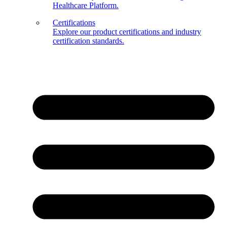
Healthcare Platform.
Certifications
Explore our product certifications and industry
certification standards.