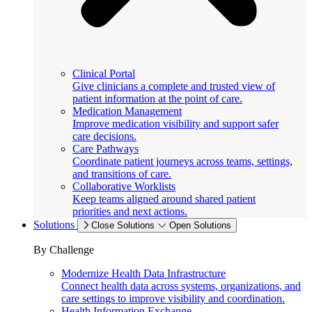
Clinical Portal
Give clinicians a complete and trusted view of
patient information at the point of care.
Medication Management
Improve medication visibility and support safer
care decisions.
Care Pathways
Coordinate patient journeys across teams, settings,
and transitions of care.
Collaborative Worklists
Keep teams aligned around shared patient
priorities and next actions.
Solutions
Close Solutions
Open Solutions
By Challenge
Modernize Health Data Infrastructure
Connect health data across systems, organizations, and
care settings to improve visibility and coordination.
Health Information Exchange