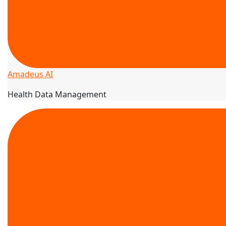
Amadeus AI
Health Data Management