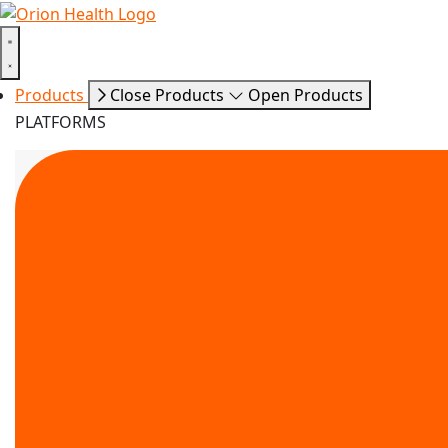
Products
Close Products
Open Products
PLATFORMS