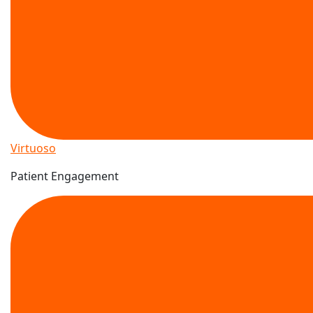
Virtuoso
Patient Engagement