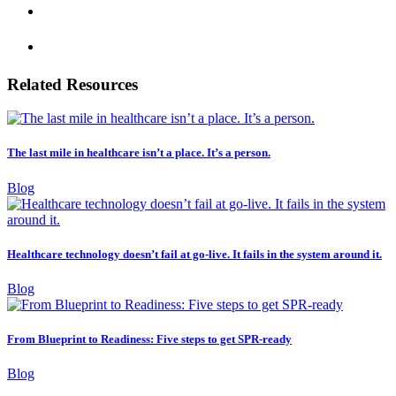
Related Resources
The last mile in healthcare isn’t a place. It’s a person.
Blog
Healthcare technology doesn’t fail at go-live. It fails in the system around it.
Blog
From Blueprint to Readiness: Five steps to get SPR-ready
Blog