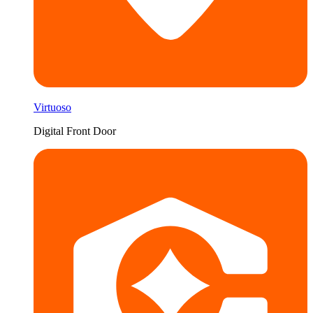
Virtuoso
Digital Front Door