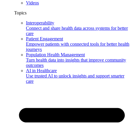
Videos
Topics
Interoperability
Connect and share health data across systems for better
care
Patient Engagement
Empower patients with connected tools for better health
journeys
Population Health Management
Turn health data into insights that improve community
outcomes
AI in Healthcare
Use trusted AI to unlock insights and support smarter
care