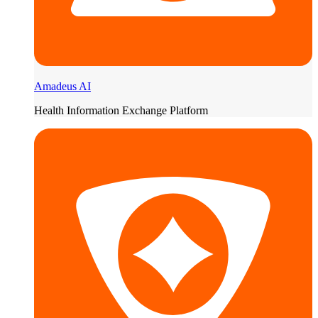
Amadeus AI
Health Information Exchange Platform