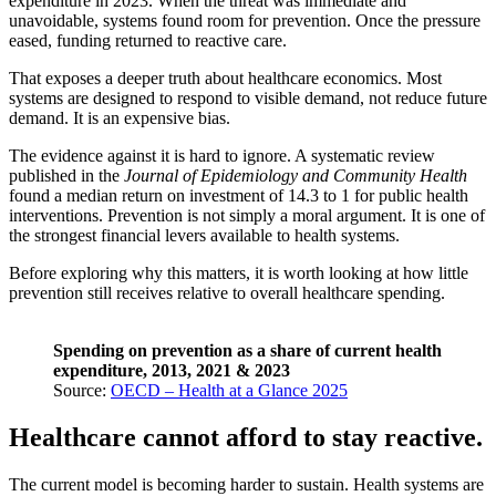
expenditure in 2023. When the threat was immediate and
unavoidable, systems found room for prevention. Once the pressure
eased, funding returned to reactive care.
That exposes a deeper truth about healthcare economics. Most
systems are designed to respond to visible demand, not reduce future
demand. It is an expensive bias.
The evidence against it is hard to ignore. A systematic review
published in the
Journal of Epidemiology and Community Health
found a median return on investment of 14.3 to 1 for public health
interventions. Prevention is not simply a moral argument. It is one of
the strongest financial levers available to health systems.
Before exploring why this matters, it is worth looking at how little
prevention still receives relative to overall healthcare spending.
Spending on prevention as a share of current health
expenditure, 2013, 2021 & 2023
Source:
OECD – Health at a Glance 2025
Healthcare cannot afford to stay reactive.
The current model is becoming harder to sustain. Health systems are