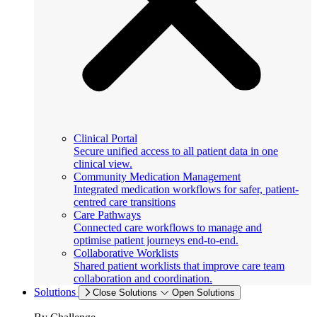
Clinical Portal
Secure unified access to all patient data in one
clinical view.
Community Medication Management
Integrated medication workflows for safer, patient-
centred care transitions
Care Pathways
Connected care workflows to manage and
optimise patient journeys end-to-end.
Collaborative Worklists
Shared patient worklists that improve care team
collaboration and coordination.
Solutions
Close Solutions
Open Solutions