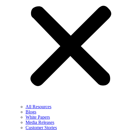
All Resources
Blogs
White Papers
Media Releases
Customer Stories