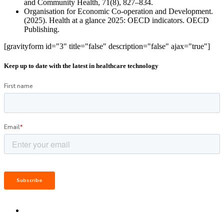
and Community Health, 71(8), 827–834.
Organisation for Economic Co-operation and Development.
(2025). Health at a glance 2025: OECD indicators. OECD
Publishing.
[gravityform id="3" title="false" description="false" ajax="true"]
Keep up to date with the latest in healthcare technology