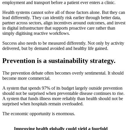
employment and transport before a patient ever enters a clinic.
Health systems cannot solve all of those factors alone. But they can
lead differently. They can identify risk earlier through better data,
partner across sectors, align incentives around outcomes, and invest
in digital infrastructure that supports proactive care rather than
simply digitising reactive workflows.
Success also needs to be measured differently. Not only by activity
delivered, but by demand avoided and healthy life gained.
Prevention is a sustainability strategy.
The prevention debate often becomes overly sentimental. It should
become more commercial.
A system that spends 97% of its budget largely outside prevention
should not be surprised when preventable disease continues to rise.
A system that funds illness more reliably than health should not be
surprised when hospitals remain overloaded.
The economic opportunity is enormous.
Improving health globally could yield a fourfold