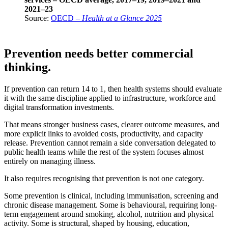
2021–23
Source:
OECD –
Health at a Glance 2025
Prevention needs better commercial
thinking.
If prevention can return 14 to 1, then health systems should evaluate
it with the same discipline applied to infrastructure, workforce and
digital transformation investments.
That means stronger business cases, clearer outcome measures, and
more explicit links to avoided costs, productivity, and capacity
release. Prevention cannot remain a side conversation delegated to
public health teams while the rest of the system focuses almost
entirely on managing illness.
It also requires recognising that prevention is not one category.
Some prevention is clinical, including immunisation, screening and
chronic disease management. Some is behavioural, requiring long-
term engagement around smoking, alcohol, nutrition and physical
activity. Some is structural, shaped by housing, education,