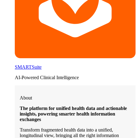
SMARTSuite
AI-Powered Clinical Intelligence
About
The platform for unified health data and actionable
insights, powering smarter health information
exchanges
Transform fragmented health data into a unified,
longitudinal view, bringing all the right information