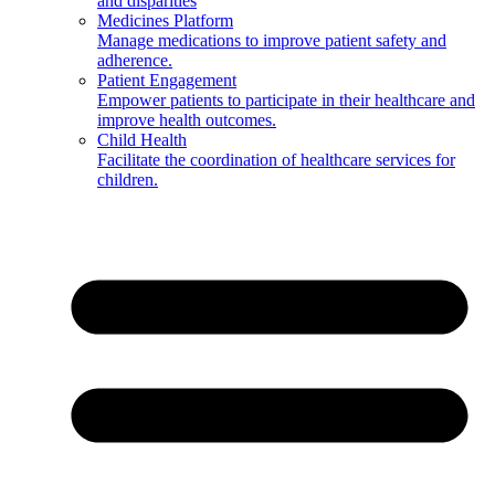
and disparities
Medicines Platform
Manage medications to improve patient safety and
adherence.
Patient Engagement
Empower patients to participate in their healthcare and
improve health outcomes.
Child Health
Facilitate the coordination of healthcare services for
children.