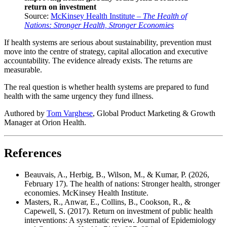
return on investment
Source:
McKinsey Health Institute –
The Health of
Nations: Stronger Health, Stronger Economies
If health systems are serious about sustainability, prevention must
move into the centre of strategy, capital allocation and executive
accountability. The evidence already exists. The returns are
measurable.
The real question is whether health systems are prepared to fund
health with the same urgency they fund illness.
Authored by
Tom Varghese
, Global Product Marketing & Growth
Manager at Orion Health.
References
Beauvais, A., Herbig, B., Wilson, M., & Kumar, P. (2026,
February 17). The health of nations: Stronger health, stronger
economies. McKinsey Health Institute.
Masters, R., Anwar, E., Collins, B., Cookson, R., &
Capewell, S. (2017). Return on investment of public health
interventions: A systematic review. Journal of Epidemiology