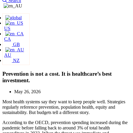
Search
US
CA
GB
AU
NZ
Prevention is not a cost. It is healthcare’s best
investment.
May 26, 2026
Most health systems say they want to keep people well. Strategies
regularly reference prevention, population health, equity and
sustainability. But budgets tell a different story.
According to the OECD, prevention spending increased during the
pandemic before falling back to around 3% of total health