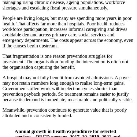
managing rising chronic disease, ageing populations, workforce
shortages and escalating fiscal pressure simultaneously.
People are living longer, but many are spending more years in poor
health. That affects far more than hospitals. Poor health reduces
workforce participation, increases informal caregiving and drives
avoidable demand across primary care, social services and
emergency departments. The costs appear across the economy, even
if the causes begin upstream.
That fragmentation is one reason prevention struggles for
investment. The organisation funding the intervention is often not
the organisation capturing the benefit.
A hospital may not fully benefit from avoided admissions. A payer
may not retain members long enough to realise long-term gains.
Governments often work within election cycles shorter than
prevention payback periods. So treatment remains easier to justify
because its demand is immediate, measurable and politically visible.
Meanwhile, prevention continues to generate value that is poorly
attributed and inconsistently funded.
Annual growth in health expenditure for selected
services – OECD average, 2017–19, 2019–2021 and