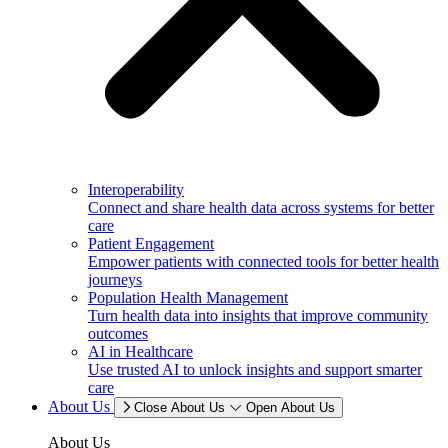
Interoperability
Connect and share health data across systems for better
care
Patient Engagement
Empower patients with connected tools for better health
journeys
Population Health Management
Turn health data into insights that improve community
outcomes
AI in Healthcare
Use trusted AI to unlock insights and support smarter
care
About Us
Close About Us
Open About Us
About Us