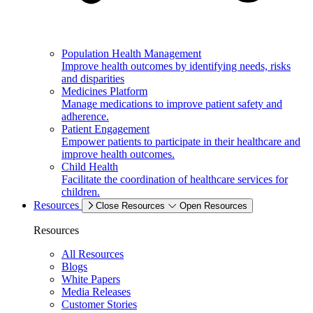
Population Health Management
Improve health outcomes by identifying needs, risks
and disparities
Medicines Platform
Manage medications to improve patient safety and
adherence.
Patient Engagement
Empower patients to participate in their healthcare and
improve health outcomes.
Child Health
Facilitate the coordination of healthcare services for
children.
Resources
Close Resources
Open Resources
Resources
All Resources
Blogs
White Papers
Media Releases
Customer Stories