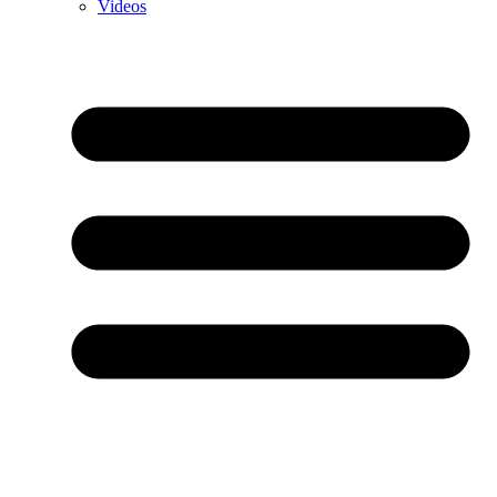
Videos