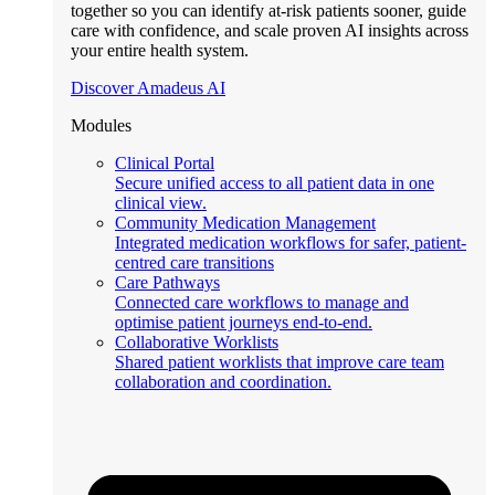
together so you can identify at-risk patients sooner, guide
care with confidence, and scale proven AI insights across
your entire health system.
Discover Amadeus AI
Modules
Clinical Portal
Secure unified access to all patient data in one
clinical view.
Community Medication Management
Integrated medication workflows for safer, patient-
centred care transitions
Care Pathways
Connected care workflows to manage and
optimise patient journeys end-to-end.
Collaborative Worklists
Shared patient worklists that improve care team
collaboration and coordination.