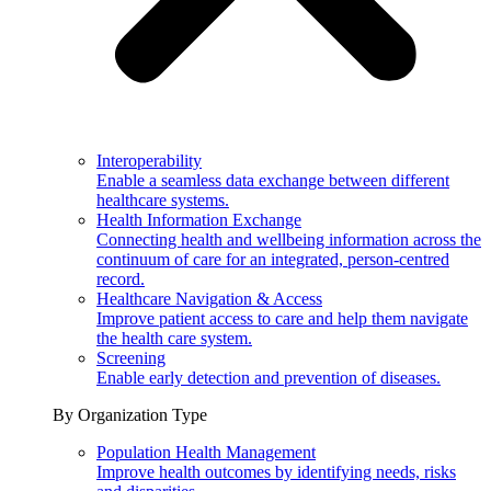
Interoperability
Enable a seamless data exchange between different
healthcare systems.
Health Information Exchange
Connecting health and wellbeing information across the
continuum of care for an integrated, person-centred
record.
Healthcare Navigation & Access
Improve patient access to care and help them navigate
the health care system.
Screening
Enable early detection and prevention of diseases.
By Organization Type
Population Health Management
Improve health outcomes by identifying needs, risks