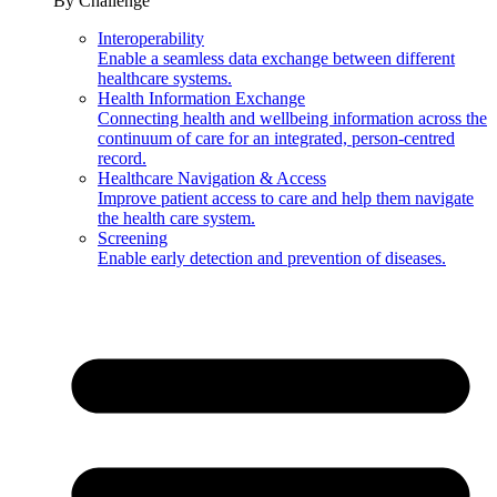
By Challenge
Interoperability
Enable a seamless data exchange between different
healthcare systems.
Health Information Exchange
Connecting health and wellbeing information across the
continuum of care for an integrated, person-centred
record.
Healthcare Navigation & Access
Improve patient access to care and help them navigate
the health care system.
Screening
Enable early detection and prevention of diseases.