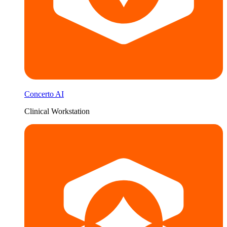
Concerto AI
Clinical Workstation