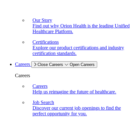
Our Story
Find out why Orion Health is the leading Unified
Healthcare Platform.
Certifications
Explore our product certifications and industry
certification standards.
Careers
Close Careers
Open Careers
Careers
Careers
Help us reimagine the future of healthcare.
Job Search
Discover our current job openings to find the
perfect opportunity for you.