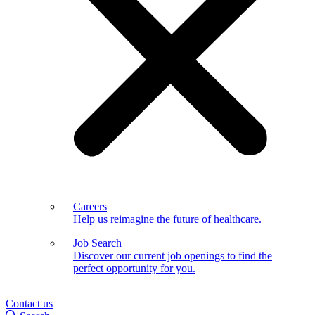
Careers
Help us reimagine the future of healthcare.
Job Search
Discover our current job openings to find the
perfect opportunity for you.
Contact us