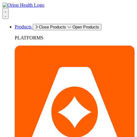
Products
Close Products
Open Products
PLATFORMS