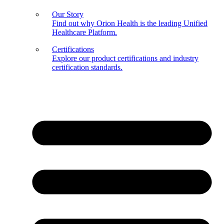
Our Story
Find out why Orion Health is the leading Unified
Healthcare Platform.
Certifications
Explore our product certifications and industry
certification standards.