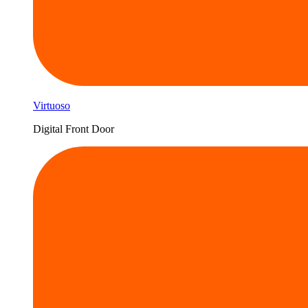
Virtuoso
Digital Front Door