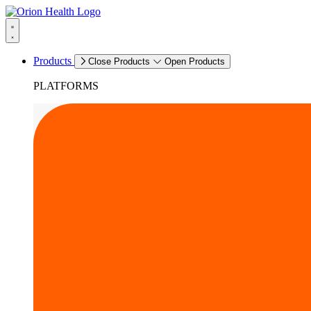
Products
Close Products
Open Products
PLATFORMS