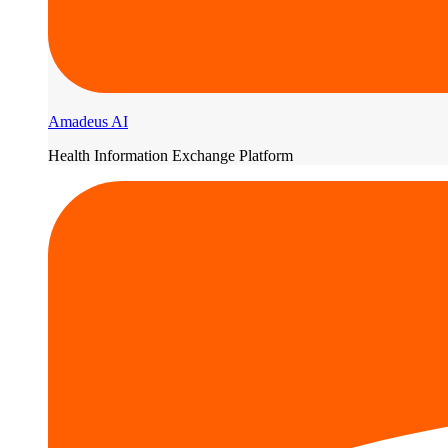
Amadeus AI
Health Information Exchange Platform