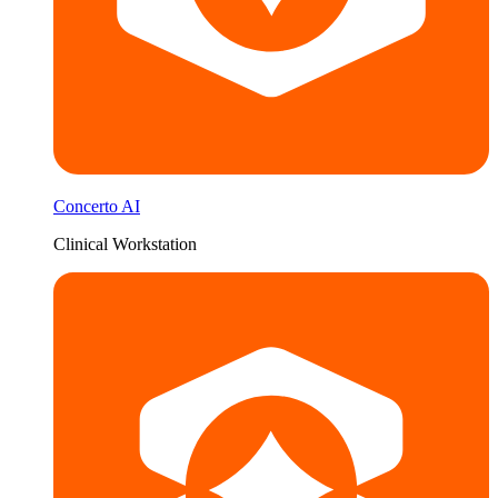
Concerto AI
Clinical Workstation