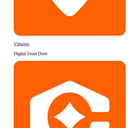
Virtuoso
Digital Front Door