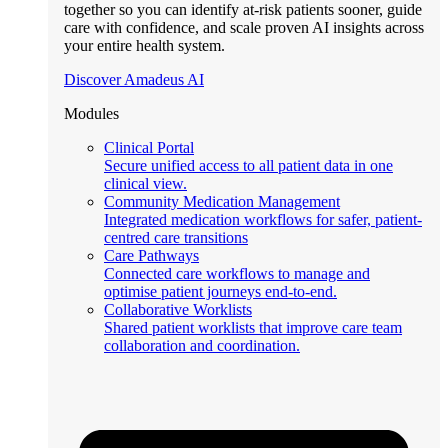
together so you can identify at-risk patients sooner, guide
care with confidence, and scale proven AI insights across
your entire health system.
Discover Amadeus AI
Modules
Clinical Portal
Secure unified access to all patient data in one
clinical view.
Community Medication Management
Integrated medication workflows for safer, patient-
centred care transitions
Care Pathways
Connected care workflows to manage and
optimise patient journeys end-to-end.
Collaborative Worklists
Shared patient worklists that improve care team
collaboration and coordination.