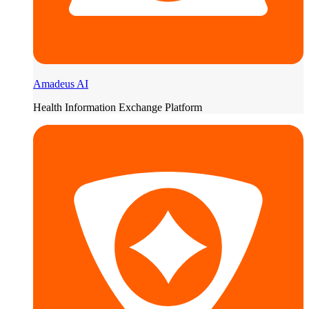
Amadeus AI
Health Information Exchange Platform