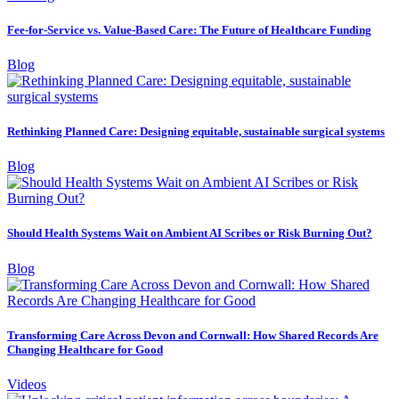
Fee-for-Service vs. Value-Based Care: The Future of Healthcare Funding
Blog
Rethinking Planned Care: Designing equitable, sustainable surgical systems
Blog
Should Health Systems Wait on Ambient AI Scribes or Risk Burning Out?
Blog
Transforming Care Across Devon and Cornwall: How Shared Records Are
Changing Healthcare for Good
Videos