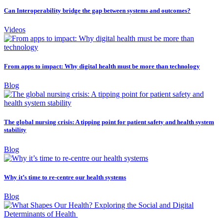
Can Interoperability bridge the gap between systems and outcomes?
Videos
From apps to impact: Why digital health must be more than technology
Blog
The global nursing crisis: A tipping point for patient safety and health system
stability
Blog
Why it’s time to re-centre our health systems
Blog