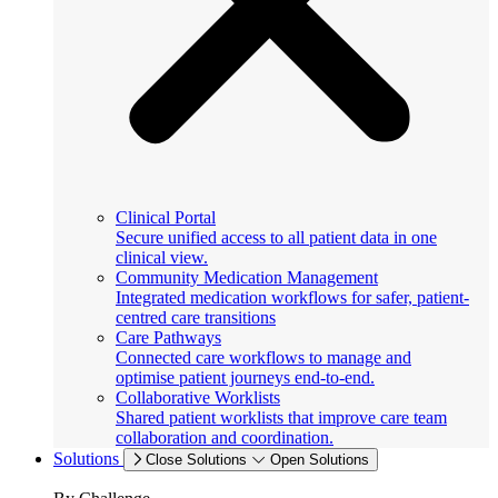
Clinical Portal
Secure unified access to all patient data in one
clinical view.
Community Medication Management
Integrated medication workflows for safer, patient-
centred care transitions
Care Pathways
Connected care workflows to manage and
optimise patient journeys end-to-end.
Collaborative Worklists
Shared patient worklists that improve care team
collaboration and coordination.
Solutions
Close Solutions
Open Solutions