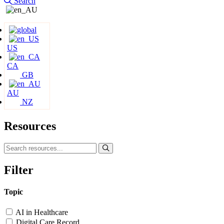
Search
US
CA
GB
AU
NZ
Resources
Filter
Topic
AI in Healthcare
Digital Care Record