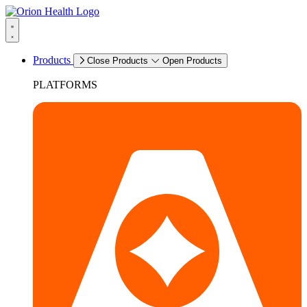
Products
Close Products
Open Products
PLATFORMS