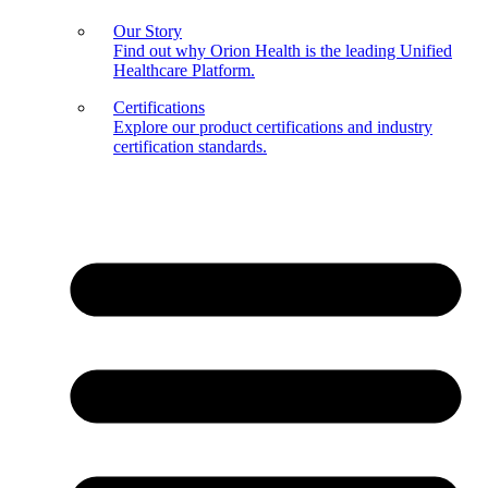
Our Story
Find out why Orion Health is the leading Unified
Healthcare Platform.
Certifications
Explore our product certifications and industry
certification standards.