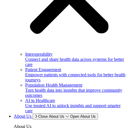
Interoperability
Connect and share health data across systems for better
care
Patient Engagement
Empower patients with connected tools for better health
journeys
Population Health Management
Turn health data into insights that improve community
outcomes
AI in Healthcare
Use trusted AI to unlock insights and support smarter
care
About Us
Close About Us
Open About Us
About Us