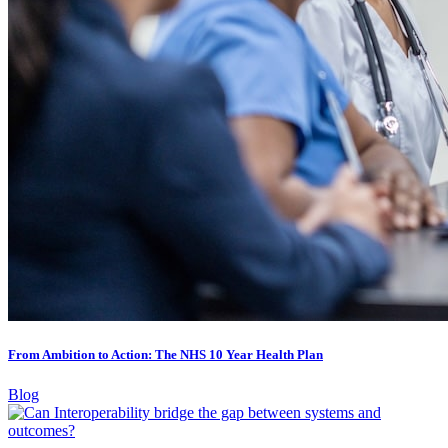
From Ambition to Action: The NHS 10 Year Health Plan
Blog