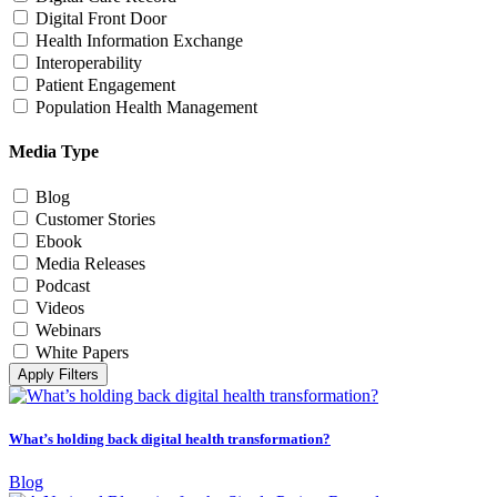
Digital Front Door
Health Information Exchange
Interoperability
Patient Engagement
Population Health Management
Media Type
Blog
Customer Stories
Ebook
Media Releases
Podcast
Videos
Webinars
White Papers
Apply Filters
What’s holding back digital health transformation?
Blog