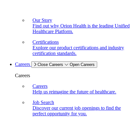
Our Story
Find out why Orion Health is the leading Unified
Healthcare Platform.
Certifications
Explore our product certifications and industry
certification standards.
Careers
Close Careers
Open Careers
Careers
Careers
Help us reimagine the future of healthcare.
Job Search
Discover our current job openings to find the
perfect opportunity for you.