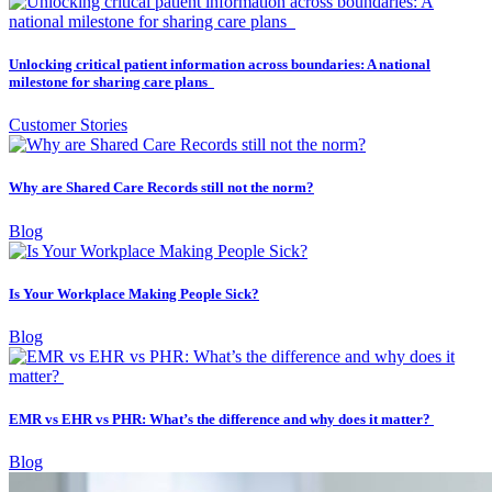
Unlocking critical patient information across boundaries: A national
milestone for sharing care plans
Customer Stories
Why are Shared Care Records still not the norm?
Blog
Is Your Workplace Making People Sick?
Blog
EMR vs EHR vs PHR: What’s the difference and why does it matter?
Blog