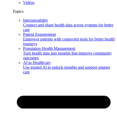
Videos
Topics
Interoperability
Connect and share health data across systems for better
care
Patient Engagement
Empower patients with connected tools for better health
journeys
Population Health Management
Turn health data into insights that improve community
outcomes
AI in Healthcare
Use trusted AI to unlock insights and support smarter
care