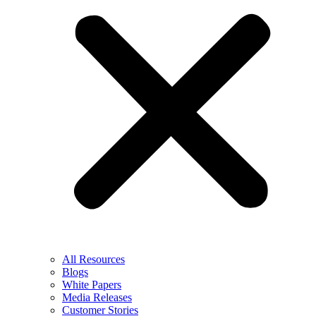
All Resources
Blogs
White Papers
Media Releases
Customer Stories