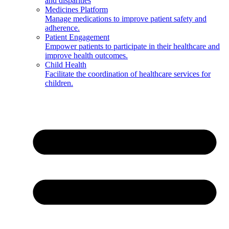
and disparities
Medicines Platform
Manage medications to improve patient safety and
adherence.
Patient Engagement
Empower patients to participate in their healthcare and
improve health outcomes.
Child Health
Facilitate the coordination of healthcare services for
children.