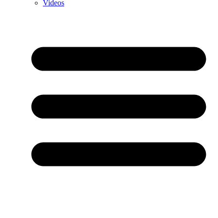
Videos