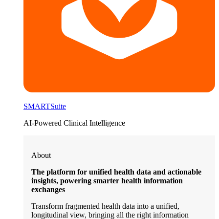
SMARTSuite
AI-Powered Clinical Intelligence
About
The platform for unified health data and actionable
insights, powering smarter health information
exchanges
Transform fragmented health data into a unified,
longitudinal view, bringing all the right information