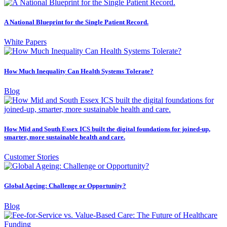
A National Blueprint for the Single Patient Record.
White Papers
How Much Inequality Can Health Systems Tolerate?
Blog
How Mid and South Essex ICS built the digital foundations for joined-up,
smarter, more sustainable health and care.
Customer Stories
Global Ageing: Challenge or Opportunity?
Blog