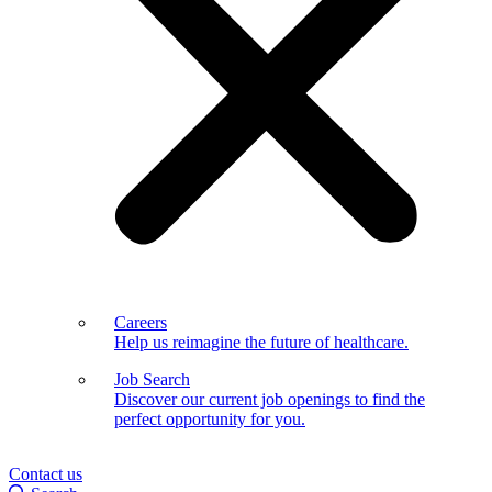
Careers
Help us reimagine the future of healthcare.
Job Search
Discover our current job openings to find the
perfect opportunity for you.
Contact us