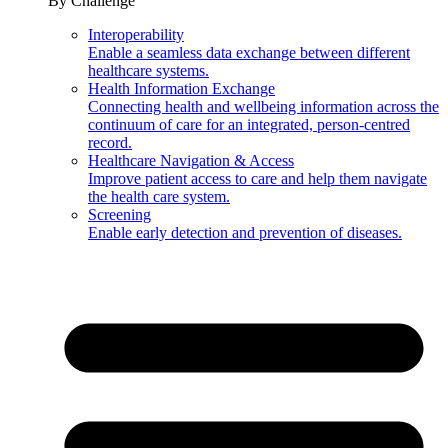
By Challenge
Interoperability
Enable a seamless data exchange between different
healthcare systems.
Health Information Exchange
Connecting health and wellbeing information across the
continuum of care for an integrated, person-centred
record.
Healthcare Navigation & Access
Improve patient access to care and help them navigate
the health care system.
Screening
Enable early detection and prevention of diseases.