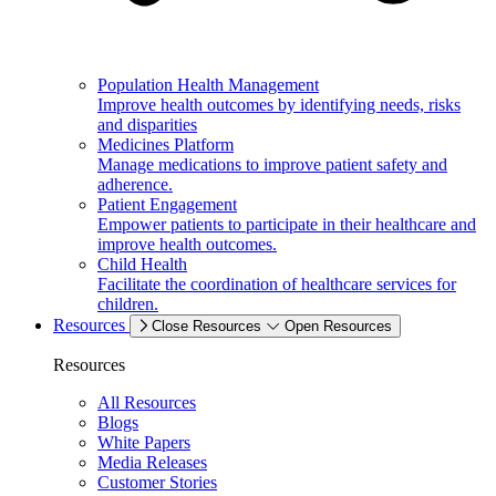
Population Health Management
Improve health outcomes by identifying needs, risks
and disparities
Medicines Platform
Manage medications to improve patient safety and
adherence.
Patient Engagement
Empower patients to participate in their healthcare and
improve health outcomes.
Child Health
Facilitate the coordination of healthcare services for
children.
Resources
Close Resources
Open Resources
Resources
All Resources
Blogs
White Papers
Media Releases
Customer Stories