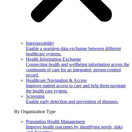
Interoperability
Enable a seamless data exchange between different
healthcare systems.
Health Information Exchange
Connecting health and wellbeing information across the
continuum of care for an integrated, person-centred
record.
Healthcare Navigation & Access
Improve patient access to care and help them navigate
the health care system.
Screening
Enable early detection and prevention of diseases.
By Organization Type
Population Health Management
Improve health outcomes by identifying needs, risks