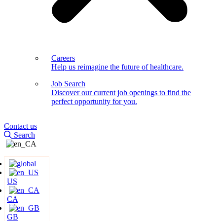
Careers
Help us reimagine the future of healthcare.
Job Search
Discover our current job openings to find the
perfect opportunity for you.
Contact us
Search
US
CA
GB