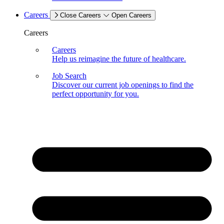
Careers
Close Careers
Open Careers
Careers
Careers
Help us reimagine the future of healthcare.
Job Search
Discover our current job openings to find the
perfect opportunity for you.