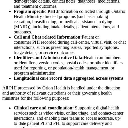
demographic details, clinical notes, diagnoses, medications,
and treatment outcomes.
Program specific PHI:
Information collected through Ontario
Health Ministry-directed programs (such as smoking
cessation, breastfeeding, or medical assistance in dying
(MAID)), including intake details, patient interactions, and
outcomes.
Call and Chat related Information:
Patient or
consumer PHI recorded during call-center, virtual visit, or chat
interactions, such as presenting issues, reported symptoms,
triage details, or service outcomes.
Identifiers and Administrative Data:
Health card numbers
or identifiers, version codes, postal codes, or other identifiers
used for reporting, or population-health management, or
program administration.
Longitudinal care record data aggregated across systems
All PHI processed by Orion Health is handled under the direction
and authority of relevant custodians or their governing health
ministries for the following purposes:
Clinical care and coordination:
Supporting digital health
services such as video visits, online triage, and contact-center
interactions, and enabling care teams to access accurate, up-
to-date patient PI and PHI to support care delivery and