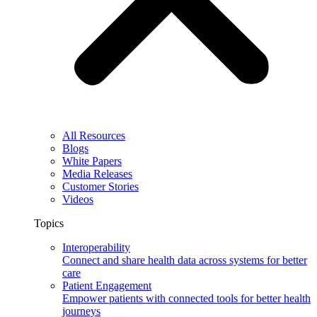
All Resources
Blogs
White Papers
Media Releases
Customer Stories
Videos
Topics
Interoperability
Connect and share health data across systems for better
care
Patient Engagement
Empower patients with connected tools for better health
journeys