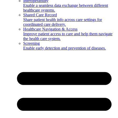
Interoperability
Enable a seamless data exchange between different
healthcare systems.
Shared Care Record
Share patient health info across care settings for
coordinated care delivery.
Healthcare Navigation & Access
Improve patient access to care and help them navigate
the health care system.
Screening
Enable early detection and prevention of diseases.