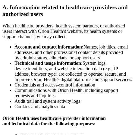
A. Information related to healthcare providers and
authorized users
When healthcare providers, health system partners, or authorized
users interact with Orion Health’s website, its health systems or
support channels, we may collect:
Account and contact information:
Names, job titles, email
addresses, and other professional contact details provided
by administrators, clinicians, or support users.
Technical and usage information:
System logs,
device identifiers, and website interaction data (e.g., IP
address, browser type) are collected to operate, secure, and
improve Orion Health’s digital platforms and support services.
Credentials and access-control information
Communications with Orion Health, including support
requests and inquiries
Audit trail and system activity logs
Cookies and analytics data
Orion Health uses healthcare provider information
and technical data for the following purposes: