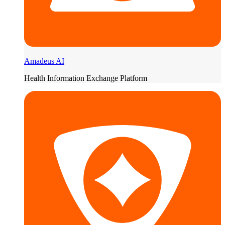
Amadeus AI
Health Information Exchange Platform