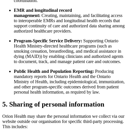
coordination.
EMR and longitudinal record
management:
Creating, maintaining, and facilitating access
to interoperable EMRs and longitudinal health records that
support continuity of care and authorized data sharing among
authorized healthcare providers.
Program-Specific Service Delivery:
Supporting Ontario
Health Ministry-directed healthcare programs (such as
smoking cessation, breastfeeding, and medical assistance in
dying (MAID)) by enabling clinicians and authorized agents
to document, track, and manage patient care and outcomes.
Public Health and Population Reporting:
Producing
mandatory reports for Ontario Health and the Ontario
Ministry of Health, including epidemiological, immunization,
and other program-specific outcomes derived from patient
personal health information, as required by law.
5. Sharing of personal information
Orion Health may share the personal information we collect via our
website outside our organisation for specific third-party processing.
This includes: