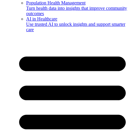
Population Health Management
Turn health data into insights that improve community
outcomes
AI in Healthcare
Use trusted AI to unlock insights and support smarter
care