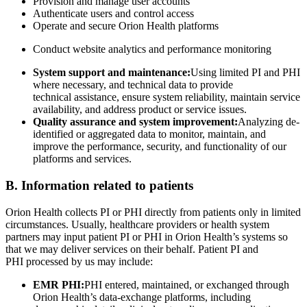
Provision and manage user accounts
Authenticate users and control access
Operate and secure Orion Health platforms
Conduct website analytics and performance monitoring
System support and maintenance:
Using limited PI and PHI
where necessary, and technical data to provide
technical assistance, ensure system reliability, maintain service
availability, and address product or service issues.
Quality assurance and system improvement:
Analyzing de-
identified or aggregated data to monitor, maintain, and
improve the performance, security, and functionality of our
platforms and services.
B. Information related to patients
Orion Health collects PI or PHI directly from patients only in limited
circumstances. Usually, healthcare providers or health system
partners may input patient PI or PHI in Orion Health’s systems so
that we may deliver services on their behalf. Patient PI and
PHI processed by us may include:
EMR PHI:
PHI entered, maintained, or exchanged through
Orion Health’s data-exchange platforms, including