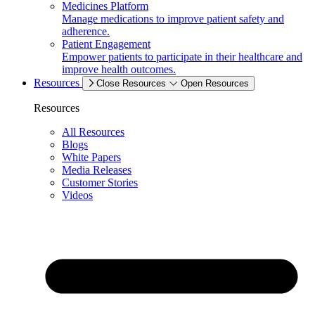
Medicines Platform
Manage medications to improve patient safety and
adherence.
Patient Engagement
Empower patients to participate in their healthcare and
improve health outcomes.
Resources
Close Resources
Open Resources
Resources
All Resources
Blogs
White Papers
Media Releases
Customer Stories
Videos