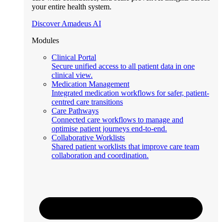
your entire health system.
Discover Amadeus AI
Modules
Clinical Portal
Secure unified access to all patient data in one
clinical view.
Medication Management
Integrated medication workflows for safer, patient-
centred care transitions
Care Pathways
Connected care workflows to manage and
optimise patient journeys end-to-end.
Collaborative Worklists
Shared patient worklists that improve care team
collaboration and coordination.