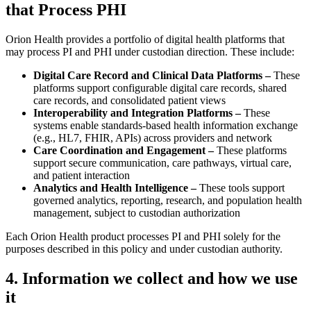
that Process PHI
Orion Health provides a portfolio of digital health platforms that
may process PI and PHI under custodian direction. These include:
Digital Care Record and Clinical Data Platforms –
These
platforms support configurable digital care records, shared
care records, and consolidated patient views
Interoperability and Integration Platforms –
These
systems enable standards-based health information exchange
(e.g., HL7, FHIR, APIs) across providers and network
Care Coordination and Engagement –
These platforms
support secure communication, care pathways, virtual care,
and patient interaction
Analytics and Health Intelligence –
These tools support
governed analytics, reporting, research, and population health
management, subject to custodian authorization
Each Orion Health product processes PI and PHI solely for the
purposes described in this policy and under custodian authority.
4. Information we collect and how we use
it