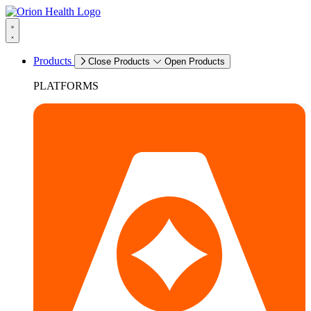
Products
Close Products
Open Products
PLATFORMS