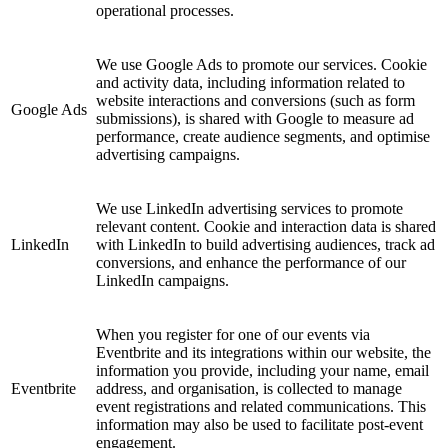
operational processes.
We use Google Ads to promote our services. Cookie
and activity data, including information related to
website interactions and conversions (such as form
Google Ads
submissions), is shared with Google to measure ad
performance, create audience segments, and optimise
advertising campaigns.
We use LinkedIn advertising services to promote
relevant content. Cookie and interaction data is shared
LinkedIn
with LinkedIn to build advertising audiences, track ad
conversions, and enhance the performance of our
LinkedIn campaigns.
When you register for one of our events via
Eventbrite and its integrations within our website, the
information you provide, including your name, email
Eventbrite
address, and organisation, is collected to manage
event registrations and related communications. This
information may also be used to facilitate post-event
engagement.