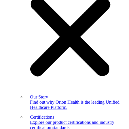
Our Story
Find out why Orion Health is the leading Unified
Healthcare Platform.
Certifications
Explore our product certifications and industry
certification standards.