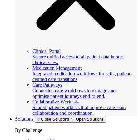
Clinical Portal
Secure unified access to all patient data in one
clinical view.
Medication Management
Integrated medication workflows for safer, patient-
centred care transitions
Care Pathways
Connected care workflows to manage and
optimise patient journeys end-to-end.
Collaborative Worklists
Shared patient worklists that improve care team
collaboration and coordination.
Solutions
Close Solutions
Open Solutions
By Challenge