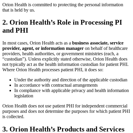
Orion Health is committed to protecting the personal information
that is held by us.
2. Orion Health’s Role in Processing PI
and PHI
In most cases, Orion Health acts as a
business associate,
service
provider, agent, or information manager
on behalf of healthcare
providers, health authorities, or government ministries (each, a
“custodian”). Unless explicitly stated otherwise, Orion Health does
not typically act as the health information custodian for patient PHI.
Where Orion Health processes patient PHI, it does so:
Under the authority and direction of the applicable custodian
In accordance with contractual arrangements
In compliance with applicable privacy and health information
legislation
Orion Health does not use patient PHI for independent commercial
purposes and does not determine the purposes for which patient PHI
is collected.
3. Orion Health’s Products and Services