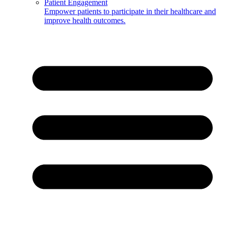
Patient Engagement
Empower patients to participate in their healthcare and
improve health outcomes.