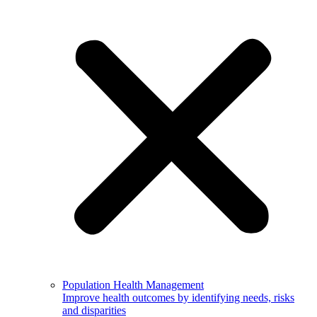
Population Health Management
Improve health outcomes by identifying needs, risks
and disparities