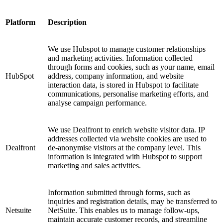
Platform
Description
We use Hubspot to manage customer relationships
and marketing activities. Information collected
through forms and cookies, such as your name, email
HubSpot
address, company information, and website
interaction data, is stored in Hubspot to facilitate
communications, personalise marketing efforts, and
analyse campaign performance.
We use Dealfront to enrich website visitor data. IP
addresses collected via website cookies are used to
Dealfront
de-anonymise visitors at the company level. This
information is integrated with Hubspot to support
marketing and sales activities.
Information submitted through forms, such as
inquiries and registration details, may be transferred to
Netsuite
NetSuite. This enables us to manage follow-ups,
maintain accurate customer records, and streamline