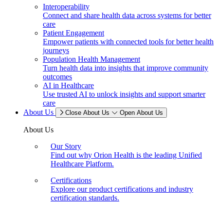
Interoperability
Connect and share health data across systems for better
care
Patient Engagement
Empower patients with connected tools for better health
journeys
Population Health Management
Turn health data into insights that improve community
outcomes
AI in Healthcare
Use trusted AI to unlock insights and support smarter
care
About Us
Close About Us
Open About Us
About Us
Our Story
Find out why Orion Health is the leading Unified
Healthcare Platform.
Certifications
Explore our product certifications and industry
certification standards.