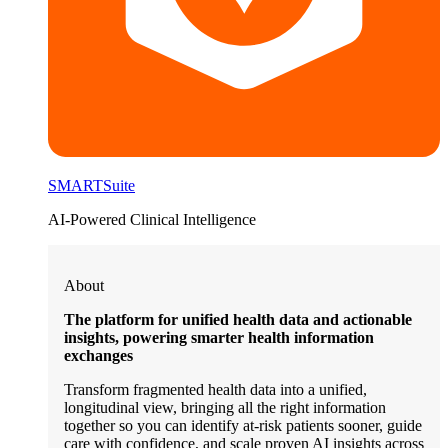
SMARTSuite
AI-Powered Clinical Intelligence
About
The platform for unified health data and actionable
insights, powering smarter health information
exchanges
Transform fragmented health data into a unified,
longitudinal view, bringing all the right information
together so you can identify at-risk patients sooner, guide
care with confidence, and scale proven AI insights across