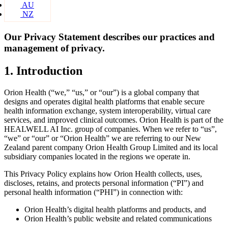
AU
NZ
Our Privacy Statement describes our practices and
management of privacy.
1. Introduction
Orion Health (“we,” “us,” or “our”) is a global company that
designs and operates digital health platforms that enable secure
health information exchange, system interoperability, virtual care
services, and improved clinical outcomes. Orion Health is part of the
HEALWELL AI Inc. group of companies. When we refer to “us”,
“we” or “our” or “Orion Health” we are referring to our New
Zealand parent company Orion Health Group Limited and its local
subsidiary companies located in the regions we operate in.
This Privacy Policy explains how Orion Health collects, uses,
discloses, retains, and protects personal information (“PI”) and
personal health information (“PHI”) in connection with:
Orion Health’s digital health platforms and products, and
Orion Health’s public website and related communications