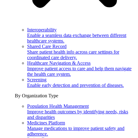
Interoperability
Enable a seamless data exchange between different
healthcare systems.
Shared Care Record
Share patient health info across care settings for
coordinated care delivery.
Healthcare Navigation & Access
Improve patient access to care and help them navigate
the health care system.
Screening
Enable early detection and prevention of diseases.
By Organization Type
Population Health Management
Improve health outcomes by identifying needs, risks
and disparities
Medicines Platform
Manage medications to improve patient safety and
adherence.