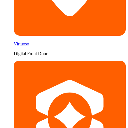
Virtuoso
Digital Front Door