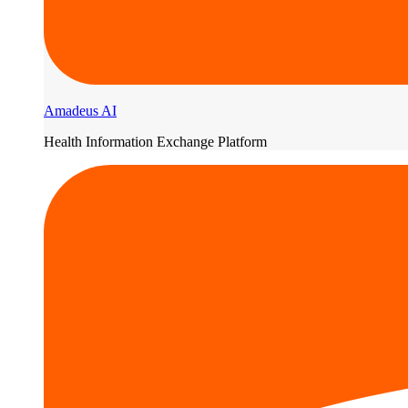
Amadeus AI
Health Information Exchange Platform