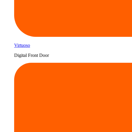
Virtuoso
Digital Front Door