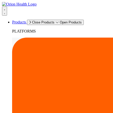
Products
Close Products
Open Products
PLATFORMS