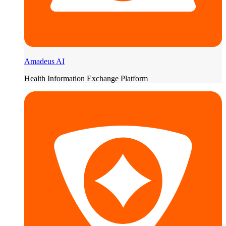
Amadeus AI
Health Information Exchange Platform