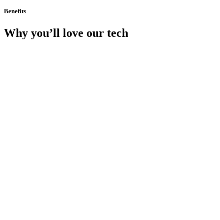
Benefits
Why you’ll love our tech