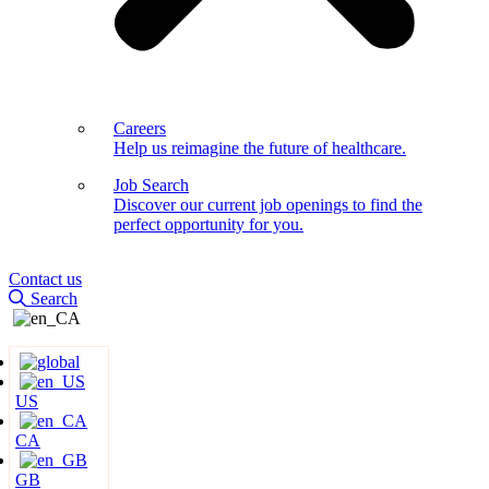
Careers
Help us reimagine the future of healthcare.
Job Search
Discover our current job openings to find the
perfect opportunity for you.
Contact us
Search
US
CA
GB