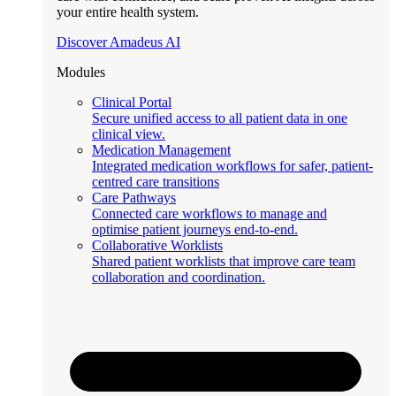
your entire health system.
Discover Amadeus AI
Modules
Clinical Portal
Secure unified access to all patient data in one
clinical view.
Medication Management
Integrated medication workflows for safer, patient-
centred care transitions
Care Pathways
Connected care workflows to manage and
optimise patient journeys end-to-end.
Collaborative Worklists
Shared patient worklists that improve care team
collaboration and coordination.