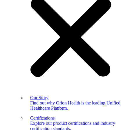
Our Story
Find out why Orion Health is the leading Unified
Healthcare Platform.
Certifications
Explore our product certifications and industry
certification standards.