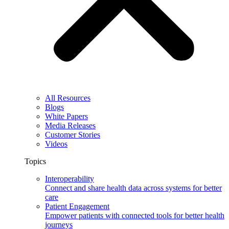
All Resources
Blogs
White Papers
Media Releases
Customer Stories
Videos
Topics
Interoperability
Connect and share health data across systems for better
care
Patient Engagement
Empower patients with connected tools for better health
journeys