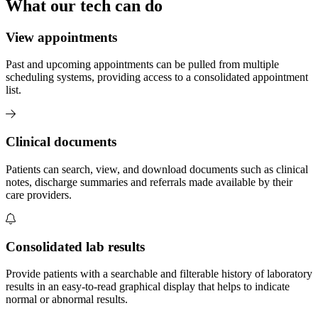
What our tech can do
View appointments
Past and upcoming appointments can be pulled from multiple
scheduling systems, providing access to a consolidated appointment
list.
Clinical documents
Patients can search, view, and download documents such as clinical
notes, discharge summaries and referrals made available by their
care providers.
Consolidated lab results
Provide patients with a searchable and filterable history of laboratory
results in an easy-to-read graphical display that helps to indicate
normal or abnormal results.