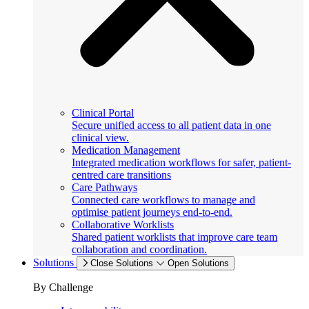
Clinical Portal
Secure unified access to all patient data in one
clinical view.
Medication Management
Integrated medication workflows for safer, patient-
centred care transitions
Care Pathways
Connected care workflows to manage and
optimise patient journeys end-to-end.
Collaborative Worklists
Shared patient worklists that improve care team
collaboration and coordination.
Solutions
Close Solutions
Open Solutions
By Challenge