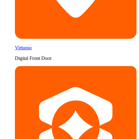
Virtuoso
Digital Front Door