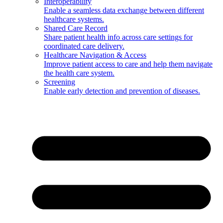
Interoperability
Enable a seamless data exchange between different
healthcare systems.
Shared Care Record
Share patient health info across care settings for
coordinated care delivery.
Healthcare Navigation & Access
Improve patient access to care and help them navigate
the health care system.
Screening
Enable early detection and prevention of diseases.