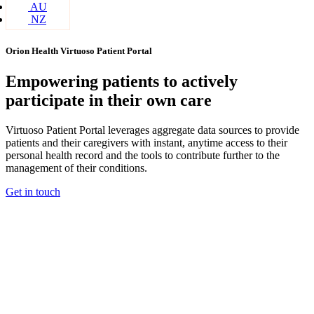
AU
NZ
Orion Health Virtuoso Patient Portal
Empowering patients to actively
participate in their own care
Virtuoso Patient Portal leverages aggregate data sources to provide
patients and their caregivers with instant, anytime access to their
personal health record and the tools to contribute further to the
management of their conditions.
Get in touch