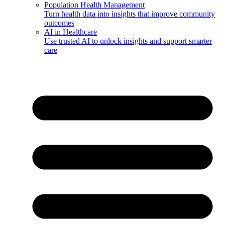
Population Health Management
Turn health data into insights that improve community
outcomes
AI in Healthcare
Use trusted AI to unlock insights and support smarter
care