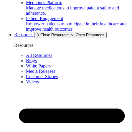
Medicines Platform
Manage medications to improve patient safety and
adherence.
Patient Engagement
Empower patients to participate in their healthcare and
improve health outcomes.
Resources
Close Resources
Open Resources
Resources
All Resources
Blogs
White Papers
Media Releases
Customer Stories
Videos