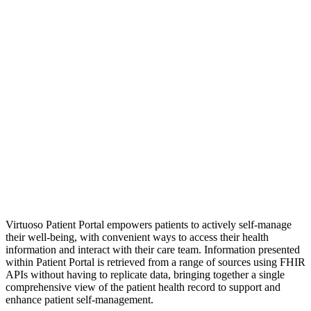
Virtuoso Patient Portal
empowers patients to actively self-manage
their well-being, with convenient ways to access their health
information and interact with their care team. Information presented
within Patient Portal is retrieved from a range of sources using FHIR
APIs without having to replicate data, bringing together a single
comprehensive view of the patient health record to support and
enhance patient self-management.