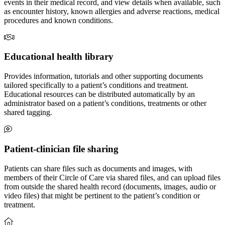
events in their medical record, and view details when available, such
as encounter history, known allergies and adverse reactions, medical
procedures and known conditions.
Educational health library
Provides information, tutorials and other supporting documents
tailored specifically to a patient’s conditions and treatment.
Educational resources can be distributed automatically by an
administrator based on a patient’s conditions, treatments or other
shared tagging.
Patient-clinician file sharing
Patients can share files such as documents and images, with
members of their Circle of Care via shared files, and can upload files
from outside the shared health record (documents, images, audio or
video files) that might be pertinent to the patient’s condition or
treatment.