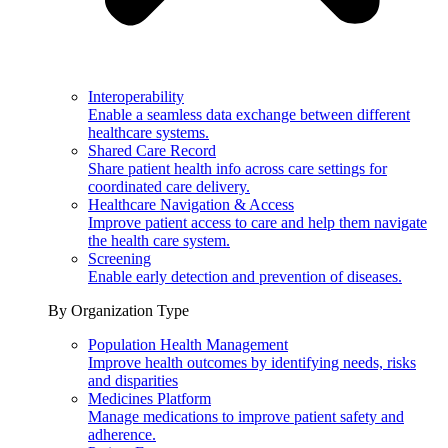
Interoperability
Enable a seamless data exchange between different
healthcare systems.
Shared Care Record
Share patient health info across care settings for
coordinated care delivery.
Healthcare Navigation & Access
Improve patient access to care and help them navigate
the health care system.
Screening
Enable early detection and prevention of diseases.
By Organization Type
Population Health Management
Improve health outcomes by identifying needs, risks
and disparities
Medicines Platform
Manage medications to improve patient safety and
adherence.