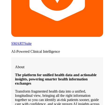
SMARTSuite
AI-Powered Clinical Intelligence
About
The platform for unified health data and actionable
insights, powering smarter health information
exchanges
Transform fragmented health data into a unified,
longitudinal view, bringing all the right information
together so you can identify at-risk patients sooner, guide
care with confidence, and scale proven AI insights across