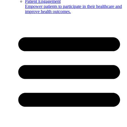
Patient Engagement
Empower patients to participate in their healthcare and
improve health outcomes.