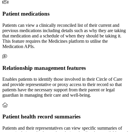
Patient medications
Patients can view a clinically reconciled list of their current and
previous medications including details such as why they are taking
that medication and a schedule of when they should be taking it.
This feature requires the Medicines platform to utilise the
Medication APIs.
Relationship management features
Enables patients to identify those involved in their Circle of Care
and provide representative or proxy access to their record so that
patients have the necessary support from their parent or legal
guardian in managing their care and well-being.
Patient health record summaries
Patients and their representatives can view specific summaries of