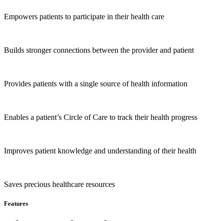
Empowers patients to participate in their health care
Builds stronger connections between the provider and patient
Provides patients with a single source of health information
Enables a patient’s Circle of Care to track their health progress
Improves patient knowledge and understanding of their health
Saves precious healthcare resources
Features