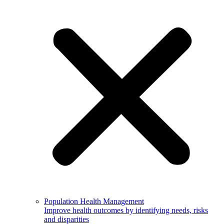
Population Health Management
Improve health outcomes by identifying needs, risks
and disparities