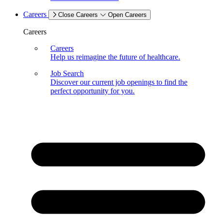
Careers
Close Careers
Open Careers
Careers
Careers
Help us reimagine the future of healthcare.
Job Search
Discover our current job openings to find the
perfect opportunity for you.