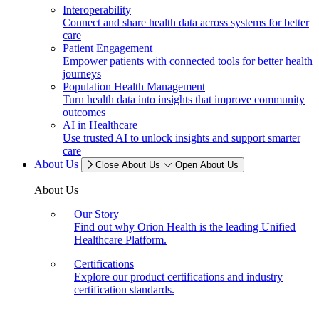
Interoperability
Connect and share health data across systems for better
care
Patient Engagement
Empower patients with connected tools for better health
journeys
Population Health Management
Turn health data into insights that improve community
outcomes
AI in Healthcare
Use trusted AI to unlock insights and support smarter
care
About Us
Close About Us
Open About Us
About Us
Our Story
Find out why Orion Health is the leading Unified
Healthcare Platform.
Certifications
Explore our product certifications and industry
certification standards.