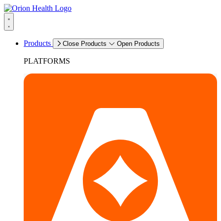
Products
Close Products
Open Products
PLATFORMS