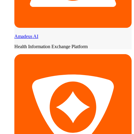
Amadeus AI
Health Information Exchange Platform