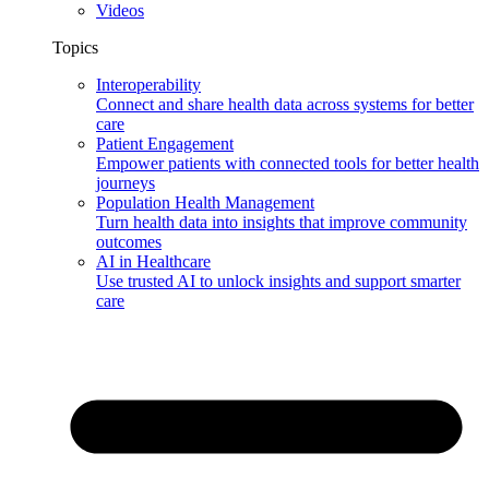
Videos
Topics
Interoperability
Connect and share health data across systems for better
care
Patient Engagement
Empower patients with connected tools for better health
journeys
Population Health Management
Turn health data into insights that improve community
outcomes
AI in Healthcare
Use trusted AI to unlock insights and support smarter
care