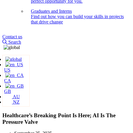
perfect opportunity for you.
Graduates and Interns
Find out how you can build your skills in projects
that drive change
Contact us
Search
US
CA
GB
AU
NZ
Healthcare’s Breaking Point Is Here; AI Is The
Pressure Valve