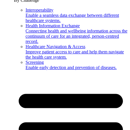
By Challenge
Interoperability
Enable a seamless data exchange between different
healthcare systems.
Health Information Exchange
Connecting health and wellbeing information across the
continuum of care for an integrated, person-centred
record.
Healthcare Navigation & Access
Improve patient access to care and help them navigate
the health care system.
Screening
Enable early detection and prevention of diseases.