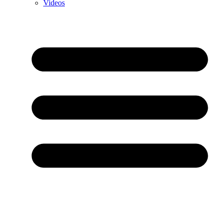
Videos