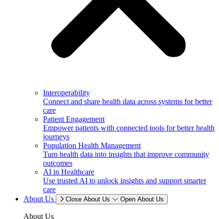
Interoperability
Connect and share health data across systems for better
care
Patient Engagement
Empower patients with connected tools for better health
journeys
Population Health Management
Turn health data into insights that improve community
outcomes
AI in Healthcare
Use trusted AI to unlock insights and support smarter
care
About Us
Close About Us
Open About Us
About Us