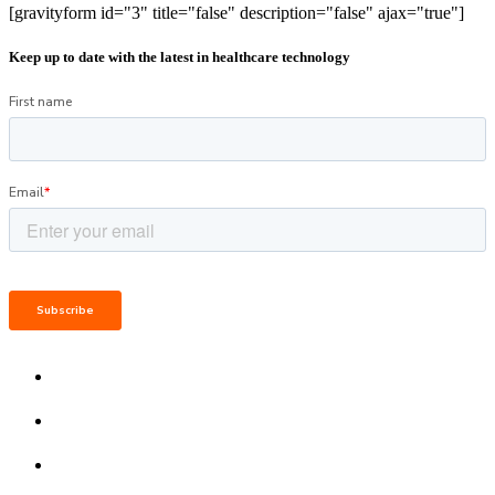
[gravityform id="3" title="false" description="false" ajax="true"]
Keep up to date with the latest in healthcare technology