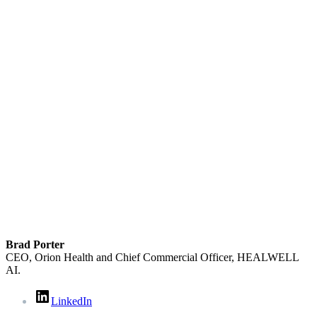
Brad Porter
CEO, Orion Health and Chief Commercial Officer, HEALWELL
AI.
LinkedIn