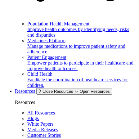
Population Health Management
Improve health outcomes by identifying needs, risks
and disparities
Medicines Platform
Manage medications to improve patient safety and
adherence.
Patient Engagement
Empower patients to participate in their healthcare and
improve health outcomes.
Child Health
Facilitate the coordination of healthcare services for
children.
Resources
Close Resources
Open Resources
Resources
All Resources
Blogs
White Papers
Media Releases
Customer Stories