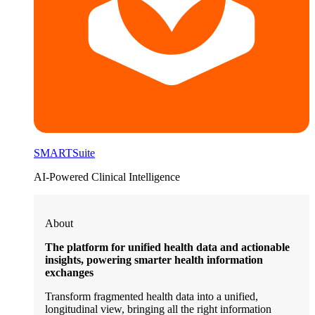
SMARTSuite
AI-Powered Clinical Intelligence
About
The platform for unified health data and actionable
insights, powering smarter health information
exchanges
Transform fragmented health data into a unified,
longitudinal view, bringing all the right information