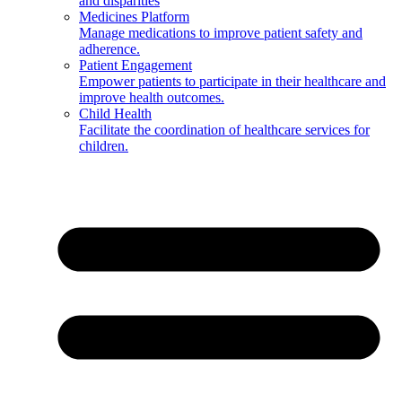
and disparities
Medicines Platform
Manage medications to improve patient safety and
adherence.
Patient Engagement
Empower patients to participate in their healthcare and
improve health outcomes.
Child Health
Facilitate the coordination of healthcare services for
children.