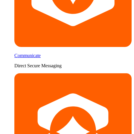
Communicate
Direct Secure Messaging