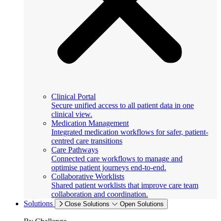
Clinical Portal
Secure unified access to all patient data in one
clinical view.
Medication Management
Integrated medication workflows for safer, patient-
centred care transitions
Care Pathways
Connected care workflows to manage and
optimise patient journeys end-to-end.
Collaborative Worklists
Shared patient worklists that improve care team
collaboration and coordination.
Solutions
Close Solutions
Open Solutions