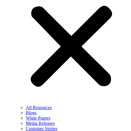
All Resources
Blogs
White Papers
Media Releases
Customer Stories