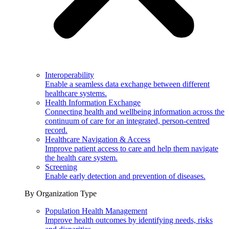
Interoperability
Enable a seamless data exchange between different
healthcare systems.
Health Information Exchange
Connecting health and wellbeing information across the
continuum of care for an integrated, person-centred
record.
Healthcare Navigation & Access
Improve patient access to care and help them navigate
the health care system.
Screening
Enable early detection and prevention of diseases.
By Organization Type
Population Health Management
Improve health outcomes by identifying needs, risks