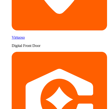
Virtuoso
Digital Front Door