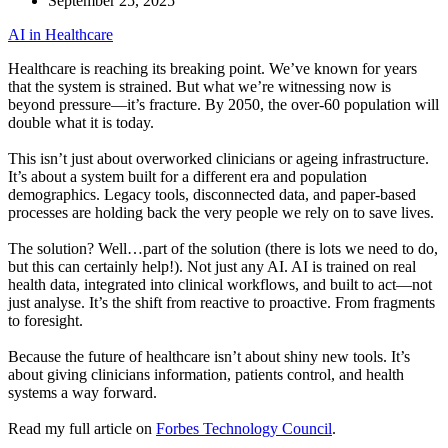
September 25, 2025
AI in Healthcare
Healthcare is reaching its breaking point. We’ve known for years
that the system is strained. But what we’re witnessing now is
beyond pressure—it’s fracture. By 2050, the over-60 population will
double what it is today.
This isn’t just about overworked clinicians or ageing infrastructure.
It’s about a system built for a different era and population
demographics. Legacy tools, disconnected data, and paper-based
processes are holding back the very people we rely on to save lives.
The solution? Well…part of the solution (there is lots we need to do,
but this can certainly help!). Not just any AI. AI is trained on real
health data, integrated into clinical workflows, and built to act—not
just analyse. It’s the shift from reactive to proactive. From fragments
to foresight.
Because the future of healthcare isn’t about shiny new tools. It’s
about giving clinicians information, patients control, and health
systems a way forward.
Read my full article on
Forbes Technology Council
.