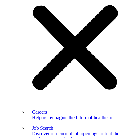
Careers
Help us reimagine the future of healthcare.
Job Search
Discover our current job openings to find the