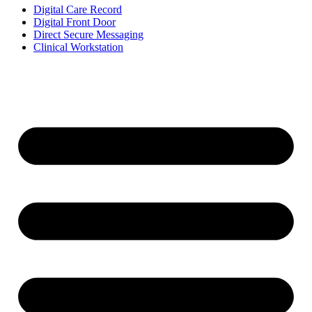
Digital Care Record
Digital Front Door
Direct Secure Messaging
Clinical Workstation