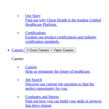
Our Story
Find out why Orion Health is the leading Unified
Healthcare Platform.
Certifications
Explore our product certifications and industry
certification standards.
Careers
Close Careers
Open Careers
Careers
Careers
Help us reimagine the future of healthcare.
Job Search
Discover our current job openings to find the
perfect opportunity for you.
Graduates and Interns
Find out how you can build your skills in projects
that drive change