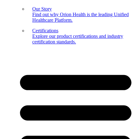
Our Story
Find out why Orion Health is the leading Unified
Healthcare Platform.
Certifications
Explore our product certifications and industry
certification standards.