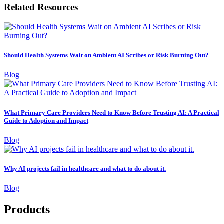
Related Resources
Should Health Systems Wait on Ambient AI Scribes or Risk Burning Out?
Blog
What Primary Care Providers Need to Know Before Trusting AI: A Practical
Guide to Adoption and Impact
Blog
Why AI projects fail in healthcare and what to do about it.
Blog
Products