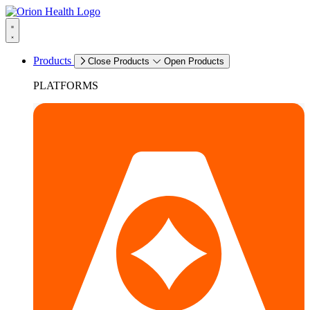
Products
Close Products
Open Products
PLATFORMS