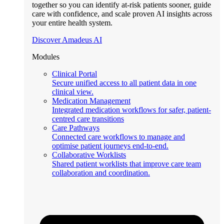
together so you can identify at-risk patients sooner, guide
care with confidence, and scale proven AI insights across
your entire health system.
Discover Amadeus AI
Modules
Clinical Portal
Secure unified access to all patient data in one
clinical view.
Medication Management
Integrated medication workflows for safer, patient-
centred care transitions
Care Pathways
Connected care workflows to manage and
optimise patient journeys end-to-end.
Collaborative Worklists
Shared patient worklists that improve care team
collaboration and coordination.