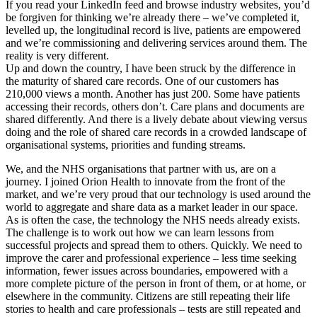
If you read your LinkedIn feed and browse industry websites, you’d
be forgiven for thinking we’re already there – we’ve completed it,
levelled up, the longitudinal record is live, patients are empowered
and we’re commissioning and delivering services around them. The
reality is very different.
Up and down the country, I have been struck by the difference in
the maturity of shared care records. One of our customers has
210,000 views a month. Another has just 200. Some have patients
accessing their records, others don’t. Care plans and documents are
shared differently. And there is a lively debate about viewing versus
doing and the role of shared care records in a crowded landscape of
organisational systems, priorities and funding streams.
We, and the NHS organisations that partner with us, are on a
journey. I joined Orion Health to innovate from the front of the
market, and we’re very proud that our technology is used around the
world to aggregate and share data as a market leader in our space.
As is often the case, the technology the NHS needs already exists.
The challenge is to work out how we can learn lessons from
successful projects and spread them to others. Quickly. We need to
improve the carer and professional experience – less time seeking
information, fewer issues across boundaries, empowered with a
more complete picture of the person in front of them, or at home, or
elsewhere in the community. Citizens are still repeating their life
stories to health and care professionals – tests are still repeated and