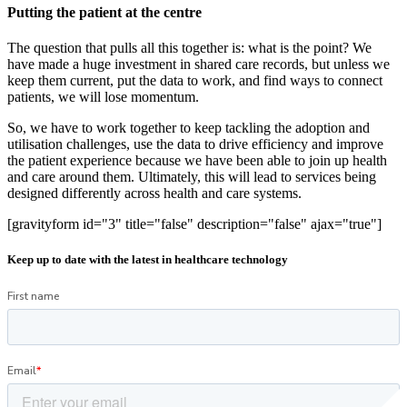
Putting the patient at the centre
The question that pulls all this together is: what is the point? We
have made a huge investment in shared care records, but unless we
keep them current, put the data to work, and find ways to connect
patients, we will lose momentum.
So, we have to work together to keep tackling the adoption and
utilisation challenges, use the data to drive efficiency and improve
the patient experience because we have been able to join up health
and care around them. Ultimately, this will lead to services being
designed differently across health and care systems.
[gravityform id="3" title="false" description="false" ajax="true"]
Keep up to date with the latest in healthcare technology