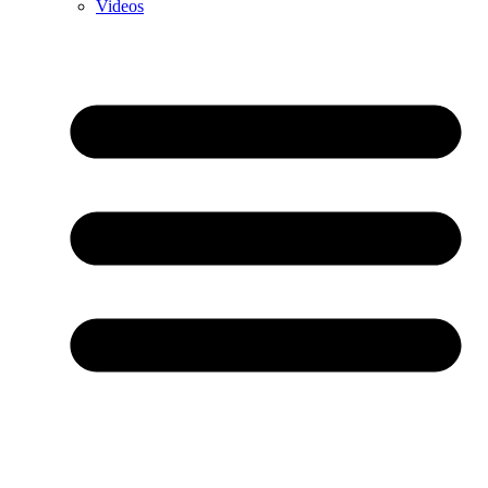
Videos