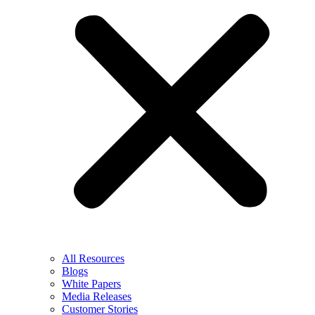
All Resources
Blogs
White Papers
Media Releases
Customer Stories