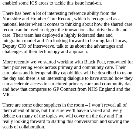
enabled some ICS areas to tackle this issue head-on.
There has been a lot of interesting reference ability from the
Yorkshire and Humber Care Record, which is recognised as a
national leader when it comes to thinking about how the shared care
record can be used to trigger the transactions that drive health and
care. Their team has deployed a highly federated data and
integration model and I’m looking forward to hearing Ian Clucas,
Deputy CIO of Interweave, talk to us about the advantages and
challenges of their technology and approach.
More recently we’ve started working with Black Pear, renowned for
their pioneering work across primary and community care. Their
care plans and interoperability capabilities will be described to us on
the day and there is an interesting dialogue to have around how they
can accelerate access to structured primary care and community data
and how that compares to GP Connect from NHS England and the
MIG.
There are some other suppliers in the room – I won’t reveal all of
them ahead of time, but I’m sure we’ll have a varied and lively
debate on many of the topics we will cover on the day and I’m
really looking forward to starting this conversation and sowing the
seeds of collaboration.