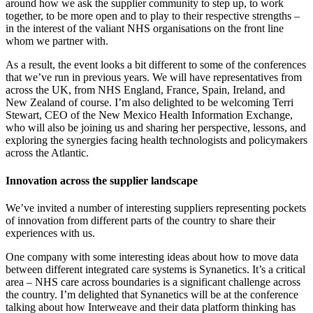
around how we ask the supplier community to step up, to work
together, to be more open and to play to their respective strengths –
in the interest of the valiant NHS organisations on the front line
whom we partner with.
As a result, the event looks a bit different to some of the conferences
that we’ve run in previous years. We will have representatives from
across the UK, from NHS England, France, Spain, Ireland, and
New Zealand of course. I’m also delighted to be welcoming Terri
Stewart, CEO of the New Mexico Health Information Exchange,
who will also be joining us and sharing her perspective, lessons, and
exploring the synergies facing health technologists and policymakers
across the Atlantic.
Innovation across the supplier landscape
We’ve invited a number of interesting suppliers representing pockets
of innovation from different parts of the country to share their
experiences with us.
One company with some interesting ideas about how to move data
between different integrated care systems is Synanetics. It’s a critical
area – NHS care across boundaries is a significant challenge across
the country. I’m delighted that Synanetics will be at the conference
talking about how Interweave and their data platform thinking has