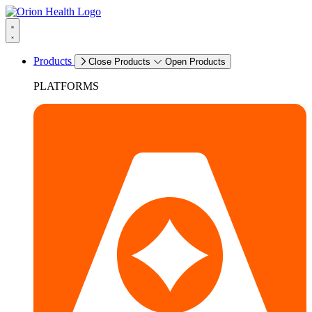
Products
Close Products
Open Products
PLATFORMS