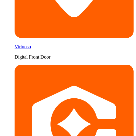
Virtuoso
Digital Front Door