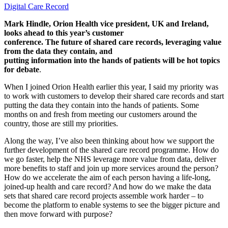
Digital Care Record
Mark Hindle, Orion Health vice president, UK and Ireland,
looks ahead to this year’s customer
conference. The future of shared care records, leveraging value
from the data they contain, and
putting information into the hands of patients will be hot topics
for debate
.
When I joined Orion Health earlier this year, I said my priority was
to work with customers to develop their shared care records and start
putting the data they contain into the hands of patients. Some
months on and fresh from meeting our customers around the
country, those are still my priorities.
Along the way, I’ve also been thinking about how we support the
further development of the shared care record programme. How do
we go faster, help the NHS leverage more value from data, deliver
more benefits to staff and join up more services around the person?
How do we accelerate the aim of each person having a life-long,
joined-up health and care record? And how do we make the data
sets that shared care record projects assemble work harder – to
become the platform to enable systems to see the bigger picture and
then move forward with purpose?