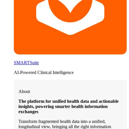
SMARTSuite
AI-Powered Clinical Intelligence
About
The platform for unified health data and actionable
insights, powering smarter health information
exchanges
Transform fragmented health data into a unified,
longitudinal view, bringing all the right information