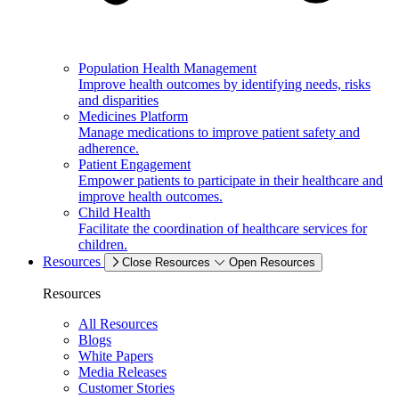
Population Health Management
Improve health outcomes by identifying needs, risks
and disparities
Medicines Platform
Manage medications to improve patient safety and
adherence.
Patient Engagement
Empower patients to participate in their healthcare and
improve health outcomes.
Child Health
Facilitate the coordination of healthcare services for
children.
Resources
Close Resources
Open Resources
Resources
All Resources
Blogs
White Papers
Media Releases
Customer Stories