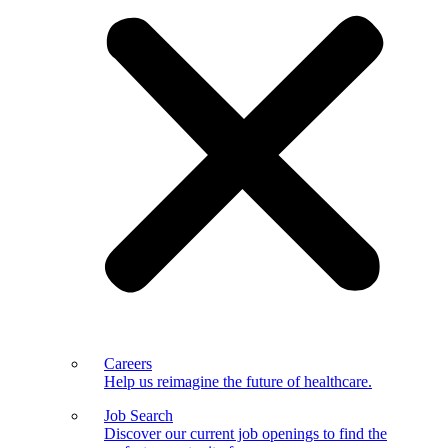
Careers
Help us reimagine the future of healthcare.
Job Search
Discover our current job openings to find the