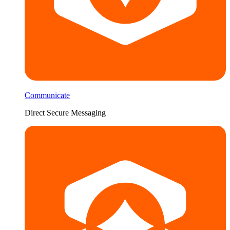
Communicate
Direct Secure Messaging