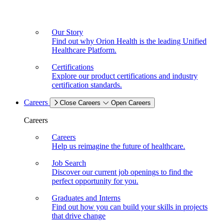
Our Story
Find out why Orion Health is the leading Unified
Healthcare Platform.
Certifications
Explore our product certifications and industry
certification standards.
Careers
Close Careers
Open Careers
Careers
Careers
Help us reimagine the future of healthcare.
Job Search
Discover our current job openings to find the
perfect opportunity for you.
Graduates and Interns
Find out how you can build your skills in projects
that drive change