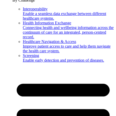
By Challenge
Interoperability
Enable a seamless data exchange between different
healthcare systems.
Health Information Exchange
Connecting health and wellbeing information across the
continuum of care for an integrated, person-centred
record.
Healthcare Navigation & Access
Improve patient access to care and help them navigate
the health care system.
Screening
Enable early detection and prevention of diseases.