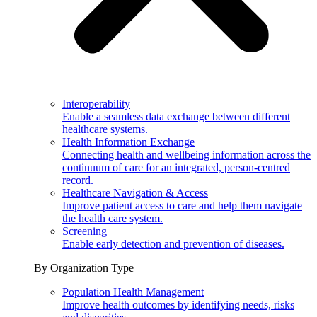
Interoperability
Enable a seamless data exchange between different
healthcare systems.
Health Information Exchange
Connecting health and wellbeing information across the
continuum of care for an integrated, person-centred
record.
Healthcare Navigation & Access
Improve patient access to care and help them navigate
the health care system.
Screening
Enable early detection and prevention of diseases.
By Organization Type
Population Health Management
Improve health outcomes by identifying needs, risks