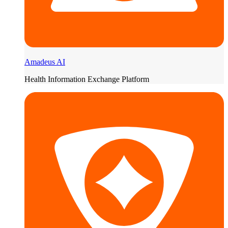
Amadeus AI
Health Information Exchange Platform