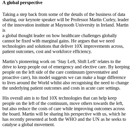
A global perspective
Taking a step back from some of the details of the business of data
sharing, our keynote speaker will be Professor Martin Curley, leader
of the innovation institute at Maynooth University in Ireland. Martin
is
a global thought leader on how healthcare challenges globally
cannot be fixed with marginal gains. He argues that we need
technologies and solutions that deliver 10X improvements across,
patient outcomes, cost and workforce efficiency.
Martin’s pioneering work on ‘Stay Left, Shift Left’ relates to the
drive to keep people out of emergency and elective care. By keeping
people on the left side of the care continuum (preventative and
proactive care), his model suggests we can make a huge difference
to lives around the World whilst also recognising the need to change
the underlying patient outcomes and costs in acute care settings.
His overall aim is to find 10X technologies that can help keep
people on the left of the continuum, move others towards the left,
but also reduce the costs of care while improving outcomes across
the board. Martin will be sharing his perspective with us, which he
has recently presented at both the WHO and the UN as he seeks to
catalyse a global movement.