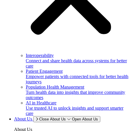
Interoperability
Connect and share health data across systems for better
care
Patient Engagement
Empower patients with connected tools for better health
journeys
Population Health Management
Turn health data into insights that improve community
outcomes
AI in Healthcare
Use trusted AI to unlock insights and support smarter
care
About Us
Close About Us
Open About Us
About Us