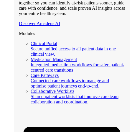
together so you can identify at-risk patients sooner, guide
care with confidence, and scale proven AI insights across
your entire health system.
Discover Amadeus AI
Modules
Clinical Portal
Secure unified access to all patient data in one
clinical view.
Medication Management
Integrated medication workflows for safer, patient-
centred care transitions
Care Pathways
Connected care workflows to manage and
optimise patient journeys end-to-end.
Collaborative Worklists
Shared patient worklists that improve care team
collaboration and coordination.