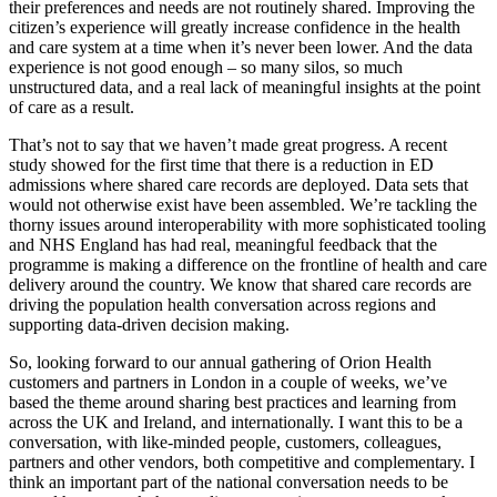
their preferences and needs are not routinely shared. Improving the
citizen’s experience will greatly increase confidence in the health
and care system at a time when it’s never been lower. And the data
experience is not good enough – so many silos, so much
unstructured data, and a real lack of meaningful insights at the point
of care as a result.
That’s not to say that we haven’t made great progress. A recent
study showed for the first time that there is a reduction in ED
admissions where shared care records are deployed. Data sets that
would not otherwise exist have been assembled. We’re tackling the
thorny issues around interoperability with more sophisticated tooling
and NHS England has had real, meaningful feedback that the
programme is making a difference on the frontline of health and care
delivery around the country. We know that shared care records are
driving the population health conversation across regions and
supporting data-driven decision making.
So, looking forward to our annual gathering of Orion Health
customers and partners in London in a couple of weeks, we’ve
based the theme around sharing best practices and learning from
across the UK and Ireland, and internationally. I want this to be a
conversation, with like-minded people, customers, colleagues,
partners and other vendors, both competitive and complementary. I
think an important part of the national conversation needs to be