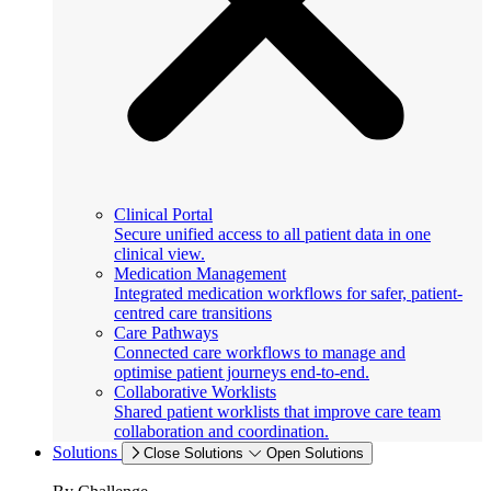
Clinical Portal
Secure unified access to all patient data in one
clinical view.
Medication Management
Integrated medication workflows for safer, patient-
centred care transitions
Care Pathways
Connected care workflows to manage and
optimise patient journeys end-to-end.
Collaborative Worklists
Shared patient worklists that improve care team
collaboration and coordination.
Solutions
Close Solutions
Open Solutions