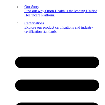
Our Story
Find out why Orion Health is the leading Unified
Healthcare Platform.
Certifications
Explore our product certifications and industry
certification standards.