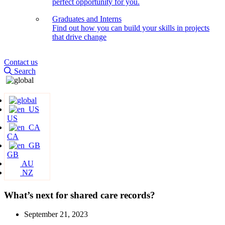
perfect opportunity for you.
Graduates and Interns
Find out how you can build your skills in projects
that drive change
Contact us
Search
US
CA
GB
AU
NZ
What’s next for shared care records?
September 21, 2023