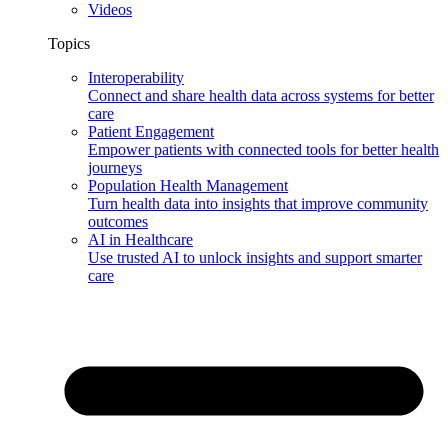
Videos
Topics
Interoperability
Connect and share health data across systems for better
care
Patient Engagement
Empower patients with connected tools for better health
journeys
Population Health Management
Turn health data into insights that improve community
outcomes
AI in Healthcare
Use trusted AI to unlock insights and support smarter
care