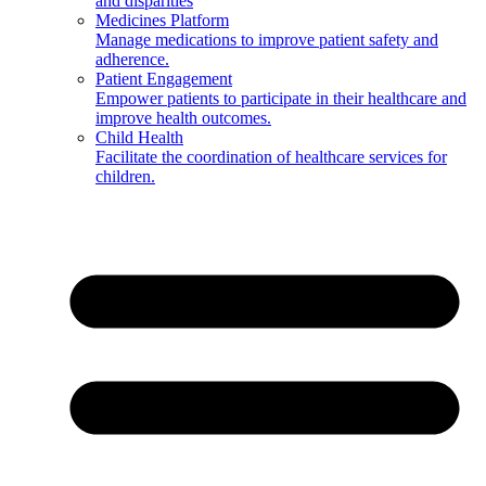
and disparities
Medicines Platform
Manage medications to improve patient safety and
adherence.
Patient Engagement
Empower patients to participate in their healthcare and
improve health outcomes.
Child Health
Facilitate the coordination of healthcare services for
children.