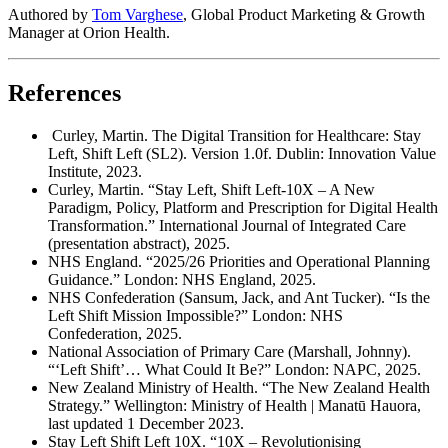
Authored by
Tom Varghese
, Global Product Marketing & Growth
Manager at Orion Health.
References
Curley, Martin. The Digital Transition for Healthcare: Stay
Left, Shift Left (SL2). Version 1.0f. Dublin: Innovation Value
Institute, 2023.
Curley, Martin. “Stay Left, Shift Left-10X – A New
Paradigm, Policy, Platform and Prescription for Digital Health
Transformation.” International Journal of Integrated Care
(presentation abstract), 2025.
NHS England. “2025/26 Priorities and Operational Planning
Guidance.” London: NHS England, 2025.
NHS Confederation (Sansum, Jack, and Ant Tucker). “Is the
Left Shift Mission Impossible?” London: NHS
Confederation, 2025.
National Association of Primary Care (Marshall, Johnny).
“‘Left Shift’… What Could It Be?” London: NAPC, 2025.
New Zealand Ministry of Health. “The New Zealand Health
Strategy.” Wellington: Ministry of Health | Manatū Hauora,
last updated 1 December 2023.
Stay Left Shift Left 10X. “10X – Revolutionising