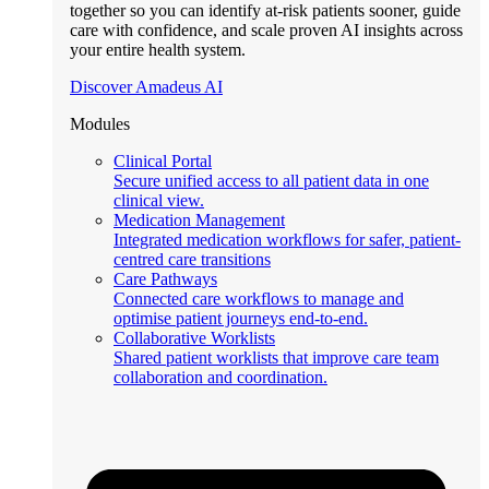
together so you can identify at-risk patients sooner, guide
care with confidence, and scale proven AI insights across
your entire health system.
Discover Amadeus AI
Modules
Clinical Portal
Secure unified access to all patient data in one
clinical view.
Medication Management
Integrated medication workflows for safer, patient-
centred care transitions
Care Pathways
Connected care workflows to manage and
optimise patient journeys end-to-end.
Collaborative Worklists
Shared patient worklists that improve care team
collaboration and coordination.