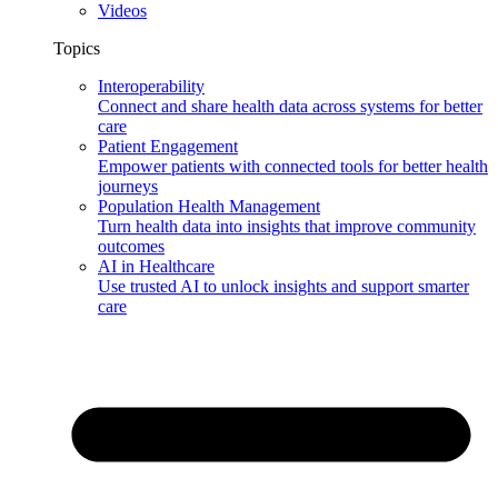
Videos
Topics
Interoperability
Connect and share health data across systems for better
care
Patient Engagement
Empower patients with connected tools for better health
journeys
Population Health Management
Turn health data into insights that improve community
outcomes
AI in Healthcare
Use trusted AI to unlock insights and support smarter
care