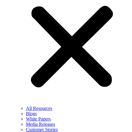
All Resources
Blogs
White Papers
Media Releases
Customer Stories