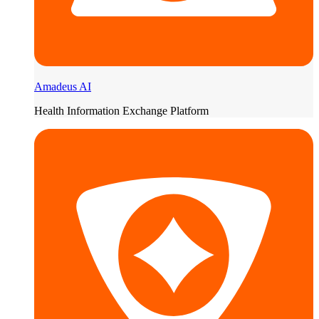
Amadeus AI
Health Information Exchange Platform