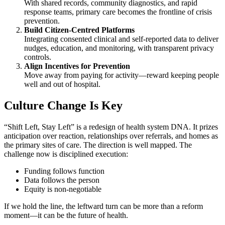
With shared records, community diagnostics, and rapid
response teams, primary care becomes the frontline of crisis
prevention.
Build Citizen-Centred Platforms
Integrating consented clinical and self-reported data to deliver
nudges, education, and monitoring, with transparent privacy
controls.
Align Incentives for Prevention
Move away from paying for activity—reward keeping people
well and out of hospital.
Culture Change Is Key
“Shift Left, Stay Left” is a redesign of health system DNA. It prizes
anticipation over reaction, relationships over referrals, and homes as
the primary sites of care. The direction is well mapped. The
challenge now is disciplined execution:
Funding follows function
Data follows the person
Equity is non-negotiable
If we hold the line, the leftward turn can be more than a reform
moment—it can be the future of health.