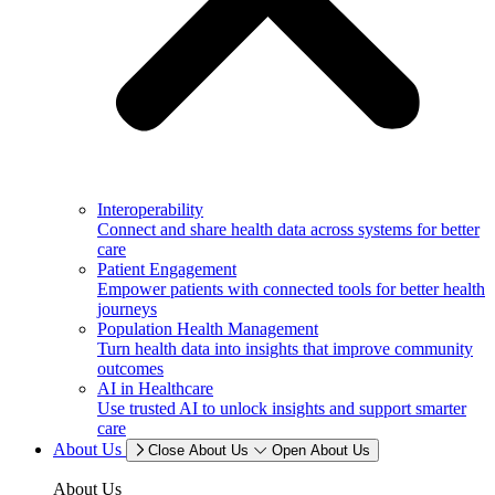
Interoperability
Connect and share health data across systems for better
care
Patient Engagement
Empower patients with connected tools for better health
journeys
Population Health Management
Turn health data into insights that improve community
outcomes
AI in Healthcare
Use trusted AI to unlock insights and support smarter
care
About Us
Close About Us
Open About Us
About Us