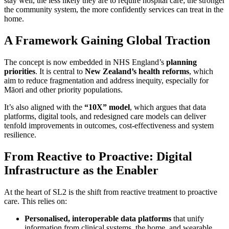
stay well, the less likely they are to require hospital care; the stronger
the community system, the more confidently services can treat in the
home.
A Framework Gaining Global Traction
The concept is now embedded in NHS England’s
planning
priorities
. It is central to
New Zealand’s health reforms
, which
aim to reduce fragmentation and address inequity, especially for
Māori and other priority populations.
It’s also aligned with the
“10X” model
, which argues that data
platforms, digital tools, and redesigned care models can deliver
tenfold improvements in outcomes, cost-effectiveness and system
resilience.
From Reactive to Proactive: Digital
Infrastructure as the Enabler
At the heart of SL2 is the shift from reactive treatment to proactive
care. This relies on:
Personalised, interoperable data platforms
that unify
information from clinical systems, the home, and wearable