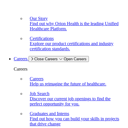
Our Story
Find out why Orion Health is the leading Unified
Healthcare Platform.
Certifications
Explore our product certifications and industry
certification standards.
Careers
Close Careers
Open Careers
Careers
Careers
Help us reimagine the future of healthcare.
Job Search
Discover our current job openings to find the
perfect opportunity for you.
Graduates and Interns
Find out how you can build your skills in projects
that drive change