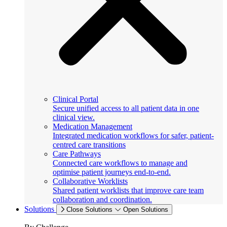
Clinical Portal
Secure unified access to all patient data in one
clinical view.
Medication Management
Integrated medication workflows for safer, patient-
centred care transitions
Care Pathways
Connected care workflows to manage and
optimise patient journeys end-to-end.
Collaborative Worklists
Shared patient worklists that improve care team
collaboration and coordination.
Solutions
Close Solutions
Open Solutions