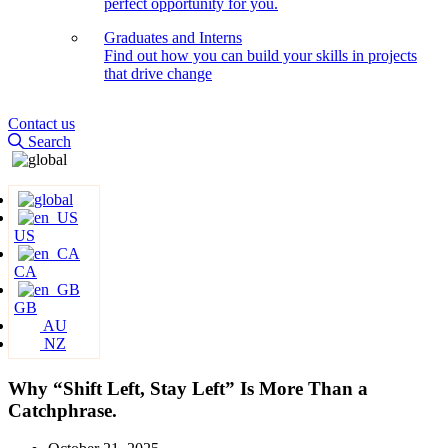
perfect opportunity for you.
Graduates and Interns
Find out how you can build your skills in projects
that drive change
Contact us
Search
US
CA
GB
AU
NZ
Why “Shift Left, Stay Left” Is More Than a
Catchphrase.