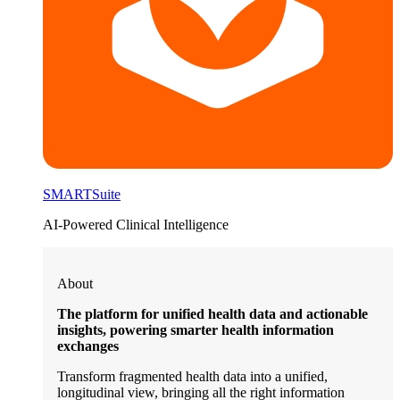
SMARTSuite
AI-Powered Clinical Intelligence
About
The platform for unified health data and actionable
insights, powering smarter health information
exchanges
Transform fragmented health data into a unified,
longitudinal view, bringing all the right information