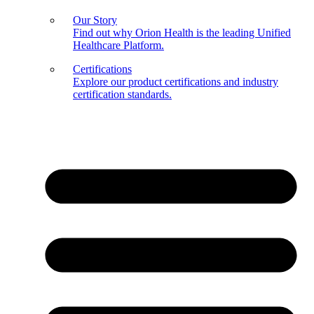
Our Story
Find out why Orion Health is the leading Unified
Healthcare Platform.
Certifications
Explore our product certifications and industry
certification standards.