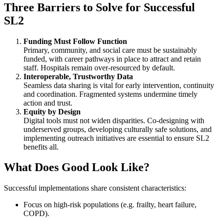
Three Barriers to Solve for Successful
SL2
Funding Must Follow Function
Primary, community, and social care must be sustainably
funded, with career pathways in place to attract and retain
staff. Hospitals remain over-resourced by default.
Interoperable, Trustworthy Data
Seamless data sharing is vital for early intervention, continuity
and coordination. Fragmented systems undermine timely
action and trust.
Equity by Design
Digital tools must not widen disparities. Co-designing with
underserved groups, developing culturally safe solutions, and
implementing outreach initiatives are essential to ensure SL2
benefits all.
What Does Good Look Like?
Successful implementations share consistent characteristics:
Focus on high-risk populations (e.g. frailty, heart failure,
COPD).