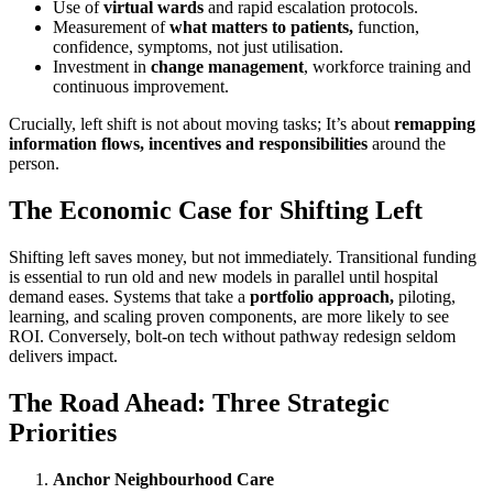
Use of
virtual wards
and rapid escalation protocols.
Measurement of
what matters to patients,
function,
confidence, symptoms, not just utilisation.
Investment in
change management
, workforce training and
continuous improvement.
Crucially, left shift is not about moving tasks; It’s about
remapping
information flows, incentives and responsibilities
around the
person.
The Economic Case for Shifting Left
Shifting left saves money, but not immediately. Transitional funding
is essential to run old and new models in parallel until hospital
demand eases. Systems that take a
portfolio approach,
piloting,
learning, and scaling proven components, are more likely to see
ROI. Conversely, bolt-on tech without pathway redesign seldom
delivers impact.
The Road Ahead: Three Strategic
Priorities
Anchor Neighbourhood Care