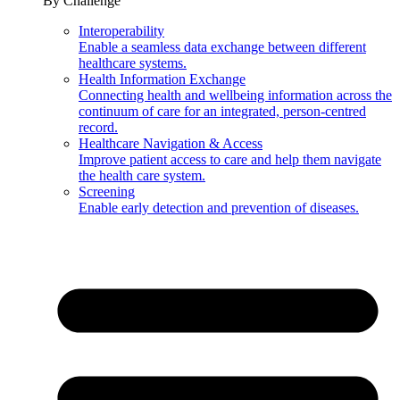
By Challenge
Interoperability
Enable a seamless data exchange between different
healthcare systems.
Health Information Exchange
Connecting health and wellbeing information across the
continuum of care for an integrated, person-centred
record.
Healthcare Navigation & Access
Improve patient access to care and help them navigate
the health care system.
Screening
Enable early detection and prevention of diseases.