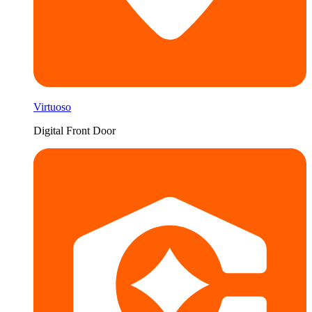
Virtuoso
Digital Front Door