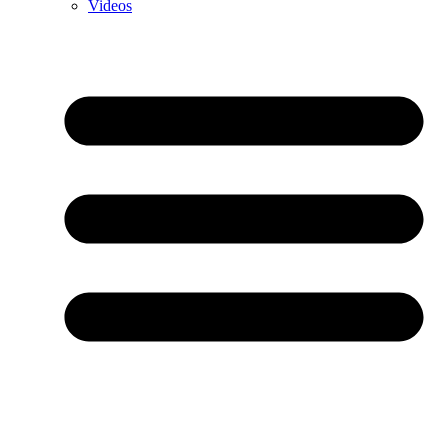
Videos