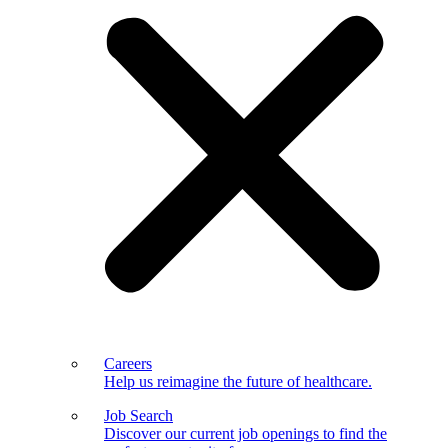
Careers
Help us reimagine the future of healthcare.
Job Search
Discover our current job openings to find the