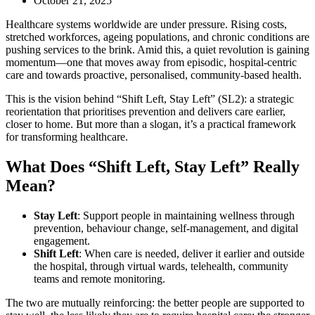
October 21, 2025
Healthcare systems worldwide are under pressure. Rising costs,
stretched workforces, ageing populations, and chronic conditions are
pushing services to the brink. Amid this, a quiet revolution is gaining
momentum—one that moves away from episodic, hospital-centric
care and towards proactive, personalised, community-based health.
This is the vision behind “Shift Left, Stay Left” (SL2): a strategic
reorientation that prioritises prevention and delivers care earlier,
closer to home. But more than a slogan, it’s a practical framework
for transforming healthcare.
What Does “Shift Left, Stay Left” Really
Mean?
Stay Left
: Support people in maintaining wellness through
prevention, behaviour change, self-management, and digital
engagement.
Shift Left
: When care is needed, deliver it earlier and outside
the hospital, through virtual wards, telehealth, community
teams and remote monitoring.
The two are mutually reinforcing: the better people are supported to