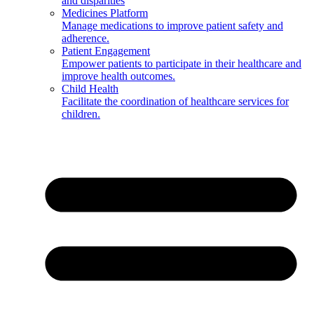
and disparities
Medicines Platform
Manage medications to improve patient safety and
adherence.
Patient Engagement
Empower patients to participate in their healthcare and
improve health outcomes.
Child Health
Facilitate the coordination of healthcare services for
children.