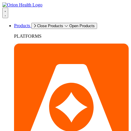
Products
Close Products
Open Products
PLATFORMS