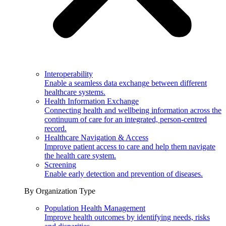
Interoperability
Enable a seamless data exchange between different
healthcare systems.
Health Information Exchange
Connecting health and wellbeing information across the
continuum of care for an integrated, person-centred
record.
Healthcare Navigation & Access
Improve patient access to care and help them navigate
the health care system.
Screening
Enable early detection and prevention of diseases.
By Organization Type
Population Health Management
Improve health outcomes by identifying needs, risks