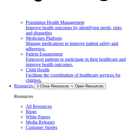
Population Health Management
Improve health outcomes by identifying needs, risks
and disparities
Medicines Platform
Manage medications to improve patient safety and
adherence.
Patient Engagement
Empower patients to participate in their healthcare and
improve health outcomes.
Child Health
Facilitate the coordination of healthcare services for
children.
Resources
Close Resources
Open Resources
Resources
All Resources
Blogs
White Papers
Media Releases
Customer Stories