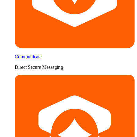
Communicate
Direct Secure Messaging