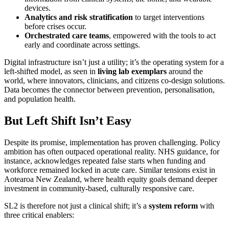
devices.
Analytics and risk stratification
to target interventions
before crises occur.
Orchestrated care teams
, empowered with the tools to act
early and coordinate across settings.
Digital infrastructure isn’t just a utility; it’s the operating system for a
left-shifted model, as seen in
living lab exemplars
around the
world, where innovators, clinicians, and citizens co-design solutions.
Data becomes the connector between prevention, personalisation,
and population health.
But Left Shift Isn’t Easy
Despite its promise, implementation has proven challenging. Policy
ambition has often outpaced operational reality. NHS guidance, for
instance, acknowledges repeated false starts when funding and
workforce remained locked in acute care. Similar tensions exist in
Aotearoa New Zealand, where health equity goals demand deeper
investment in community-based, culturally responsive care.
SL2 is therefore not just a clinical shift; it’s a
system reform
with
three critical enablers: