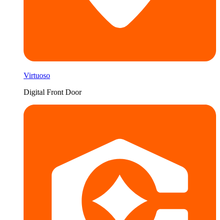
Virtuoso
Digital Front Door