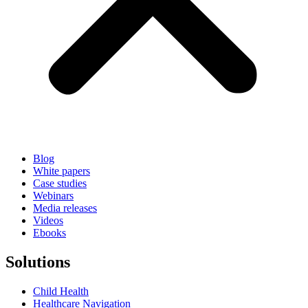
Blog
White papers
Case studies
Webinars
Media releases
Videos
Ebooks
Solutions
Child Health
Healthcare Navigation