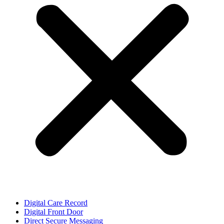
Digital Care Record
Digital Front Door
Direct Secure Messaging