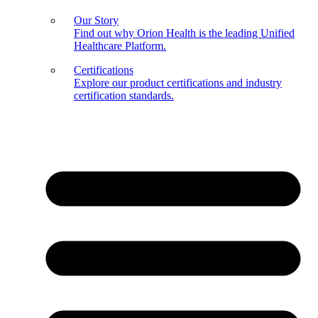
Our Story
Find out why Orion Health is the leading Unified
Healthcare Platform.
Certifications
Explore our product certifications and industry
certification standards.