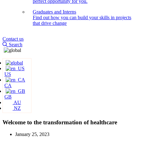
perfect opportunity for you.
Graduates and Interns
Find out how you can build your skills in projects
that drive change
Contact us
Search
US
CA
GB
AU
NZ
Welcome to the transformation of healthcare
January 25, 2023