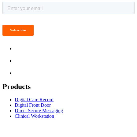
Products
Digital Care Record
Digital Front Door
Direct Secure Messaging
Clinical Workstation