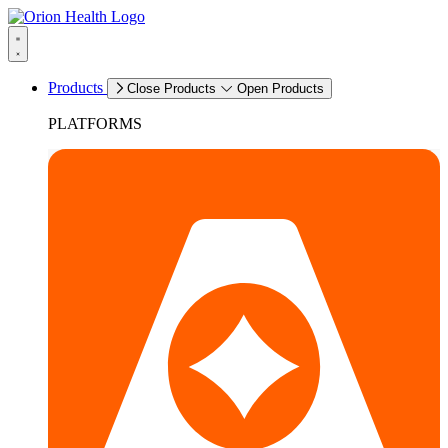
Products
Close Products
Open Products
PLATFORMS