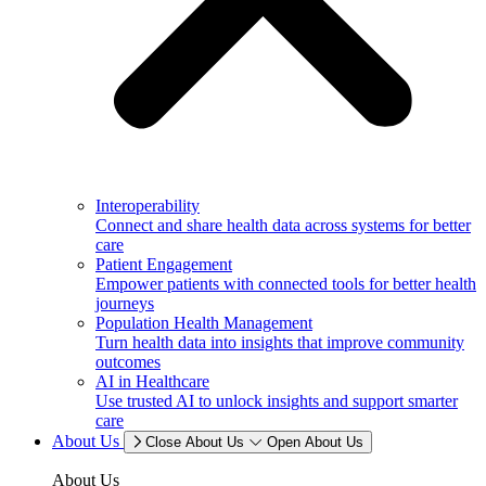
Interoperability
Connect and share health data across systems for better
care
Patient Engagement
Empower patients with connected tools for better health
journeys
Population Health Management
Turn health data into insights that improve community
outcomes
AI in Healthcare
Use trusted AI to unlock insights and support smarter
care
About Us
Close About Us
Open About Us
About Us