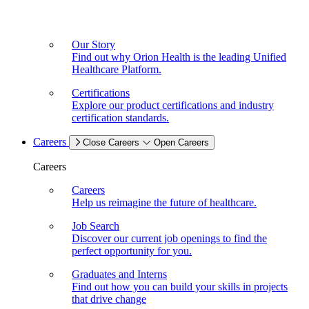
Our Story
Find out why Orion Health is the leading Unified
Healthcare Platform.
Certifications
Explore our product certifications and industry
certification standards.
Careers
Close Careers
Open Careers
Careers
Careers
Help us reimagine the future of healthcare.
Job Search
Discover our current job openings to find the
perfect opportunity for you.
Graduates and Interns
Find out how you can build your skills in projects
that drive change