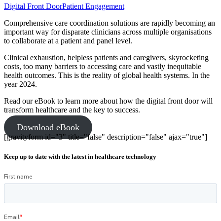
Digital Front Door
Patient Engagement
Comprehensive care coordination solutions are rapidly becoming an
important way for disparate clinicians across multiple organisations
to collaborate at a patient and panel level.
Clinical exhaustion, helpless patients and caregivers, skyrocketing
costs, too many barriers to accessing care and vastly inequitable
health outcomes. This is the reality of global health systems. In the
year 2024.
Read our eBook to learn more about how the digital front door will
transform healthcare and the key to success.
Download eBook
[gravityform id="3" title="false" description="false" ajax="true"]
Keep up to date with the latest in healthcare technology