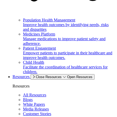
Population Health Management
Improve health outcomes by identifying needs, risks
and disparities
Medicines Platform
Manage medications to improve patient safety and
adherence.
Patient Engagement
Empower patients to participate in their healthcare and
improve health outcomes.
Child Health
Facilitate the coordination of healthcare services for
children.
Resources
Close Resources
Open Resources
Resources
All Resources
Blogs
White Papers
Media Releases
Customer Stories