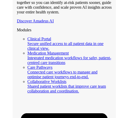
together so you can identify at-risk patients sooner, guide
care with confidence, and scale proven AI insights across
your entire health system.
Discover Amadeus AI
Modules
Clinical Portal
Secure unified access to all patient data in one
clinical view.
Medication Management
Integrated medication workflows for safer, patient-
centred care transitions
Care Pathways
Connected care workflows to manage and
optimise patient journeys end-to-end.
Collaborative Worklists
Shared patient worklists that improve care team
collaboration and coordination.