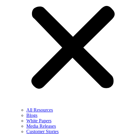
All Resources
Blogs
White Papers
Media Releases
Customer Stories