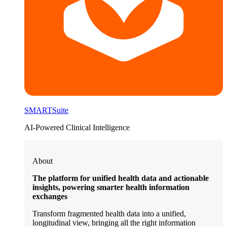
SMARTSuite
AI-Powered Clinical Intelligence
About
The platform for unified health data and actionable
insights, powering smarter health information
exchanges
Transform fragmented health data into a unified,
longitudinal view, bringing all the right information