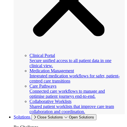
Clinical Portal
Secure unified access to all patient data in one
clinical view.
Medication Management
Integrated medication workflows for safer, patient-
centred care transitions
Care Pathways
Connected care workflows to manage and
optimise patient journeys end-to-end.
Collaborative Worklists
Shared patient worklists that improve care team
collaboration and coordination.
Solutions
Close Solutions
Open Solutions