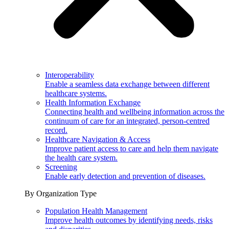
Interoperability
Enable a seamless data exchange between different
healthcare systems.
Health Information Exchange
Connecting health and wellbeing information across the
continuum of care for an integrated, person-centred
record.
Healthcare Navigation & Access
Improve patient access to care and help them navigate
the health care system.
Screening
Enable early detection and prevention of diseases.
By Organization Type
Population Health Management
Improve health outcomes by identifying needs, risks