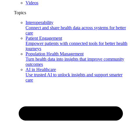
Videos
Topics
Interoperability
Connect and share health data across systems for better
care
Patient Engagement
Empower patients with connected tools for better health
journeys
Population Health Management
Turn health data into insights that improve community
outcomes
AI in Healthcare
Use trusted AI to unlock insights and support smarter
care