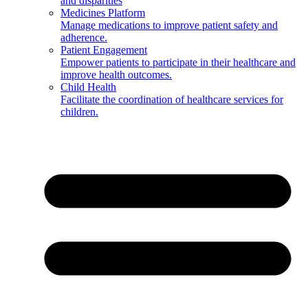
and disparities
Medicines Platform
Manage medications to improve patient safety and
adherence.
Patient Engagement
Empower patients to participate in their healthcare and
improve health outcomes.
Child Health
Facilitate the coordination of healthcare services for
children.