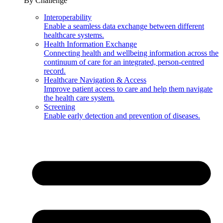
By Challenge
Interoperability
Enable a seamless data exchange between different
healthcare systems.
Health Information Exchange
Connecting health and wellbeing information across the
continuum of care for an integrated, person-centred
record.
Healthcare Navigation & Access
Improve patient access to care and help them navigate
the health care system.
Screening
Enable early detection and prevention of diseases.