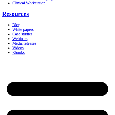
Clinical Workstation
Resources
Blog
White papers
Case studies
Webinars
Media releases
Videos
Ebooks