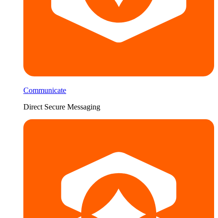
Communicate
Direct Secure Messaging