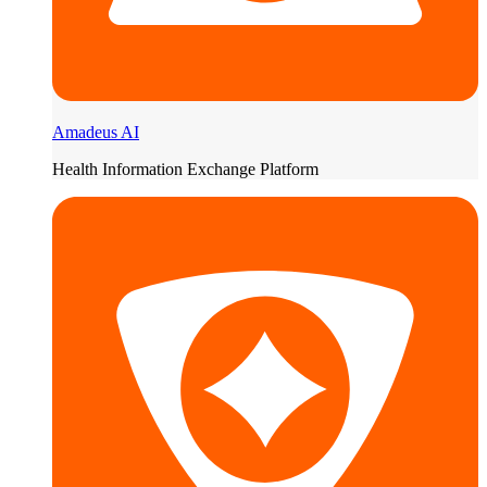
Amadeus AI
Health Information Exchange Platform