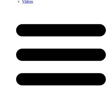
Videos