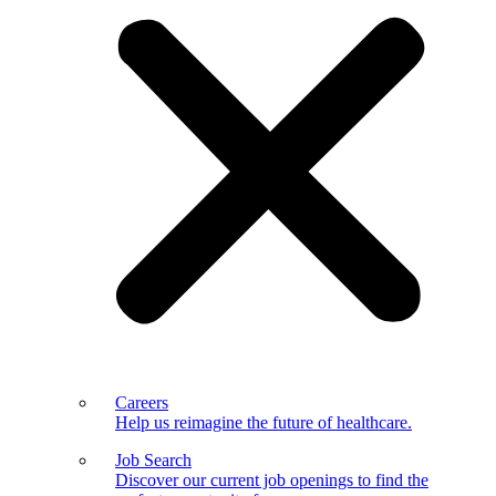
Careers
Help us reimagine the future of healthcare.
Job Search
Discover our current job openings to find the