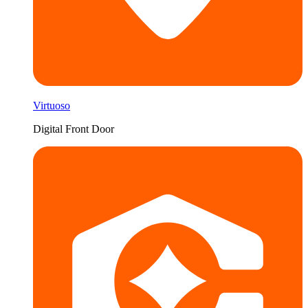
Virtuoso
Digital Front Door