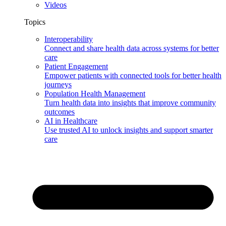
Videos
Topics
Interoperability
Connect and share health data across systems for better
care
Patient Engagement
Empower patients with connected tools for better health
journeys
Population Health Management
Turn health data into insights that improve community
outcomes
AI in Healthcare
Use trusted AI to unlock insights and support smarter
care