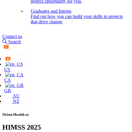
perfect opportunity for you.
Graduates and Interns
Find out how you can build your skills in projects
that drive change
Contact us
Search
US
CA
GB
AU
NZ
Orion Health at
HIMSS 2025