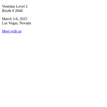
Venetian Level 2
Booth # 2840
March 3-6, 2025
Las Vegas, Nevada
Meet with us