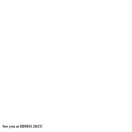
See you at HIMSS 2025!