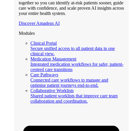
together so you can identify at-risk patients sooner, guide
care with confidence, and scale proven AI insights across
your entire health system.
Discover Amadeus AI
Modules
Clinical Portal
Secure unified access to all patient data in one
clinical view.
Medication Management
Integrated medication workflows for safer, patient-
centred care transitions
Care Pathways
Connected care workflows to manage and
optimise patient journeys end-to-end.
Collaborative Worklists
Shared patient worklists that improve care team
collaboration and coordination.