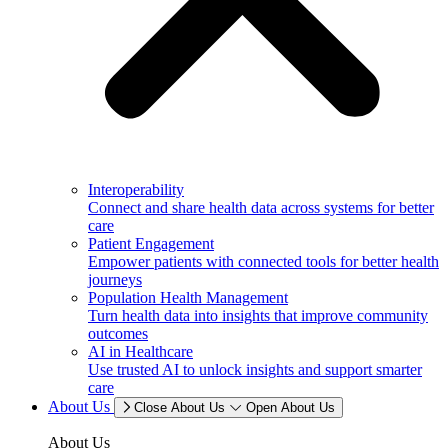
Interoperability
Connect and share health data across systems for better
care
Patient Engagement
Empower patients with connected tools for better health
journeys
Population Health Management
Turn health data into insights that improve community
outcomes
AI in Healthcare
Use trusted AI to unlock insights and support smarter
care
About Us
Close About Us
Open About Us
About Us