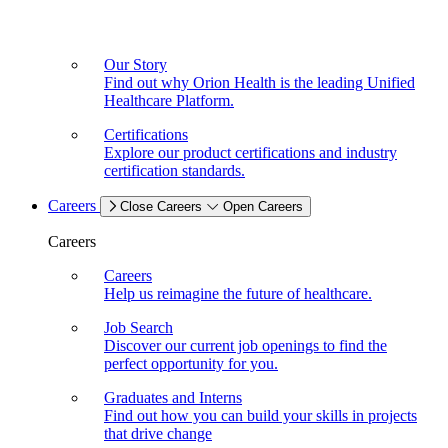
Our Story
Find out why Orion Health is the leading Unified
Healthcare Platform.
Certifications
Explore our product certifications and industry
certification standards.
Careers
Close Careers
Open Careers
Careers
Careers
Help us reimagine the future of healthcare.
Job Search
Discover our current job openings to find the
perfect opportunity for you.
Graduates and Interns
Find out how you can build your skills in projects
that drive change