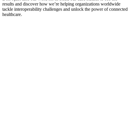
results and discover how we’re helping organizations worldwide
tackle interoperability challenges and unlock the power of connected
healthcare.