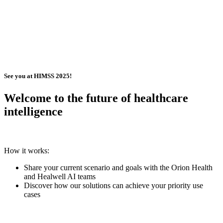
See you at HIMSS 2025!
Welcome to the future of healthcare
intelligence
How it works:
Share your current scenario and goals with the Orion Health
and Healwell AI teams
Discover how our solutions can achieve your priority use
cases