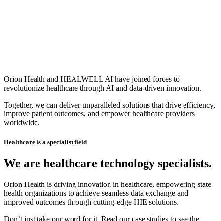
Orion Health and HEALWELL AI have joined forces to
revolutionize healthcare through AI and data-driven innovation.
Together, we can deliver unparalleled solutions that drive efficiency,
improve patient outcomes, and empower healthcare providers
worldwide.
Healthcare is a specialist field
We are healthcare technology specialists.
Orion Health is driving innovation in healthcare, empowering state
health organizations to achieve seamless data exchange and
improved outcomes through cutting-edge HIE solutions.
Don’t just take our word for it. Read our case studies to see the