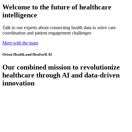
Welcome to the future of healthcare
intelligence
Talk to our experts about connecting health data to solve care
coordination and patient engagement challenges
Meet with the team
Orion Health and Healwell AI
Our combined mission to revolutionize
healthcare through AI and data-driven
innovation