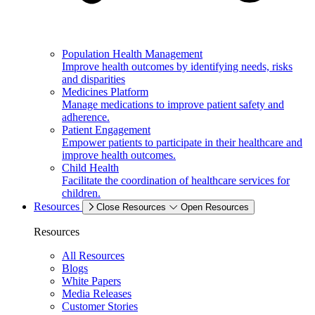
Population Health Management
Improve health outcomes by identifying needs, risks
and disparities
Medicines Platform
Manage medications to improve patient safety and
adherence.
Patient Engagement
Empower patients to participate in their healthcare and
improve health outcomes.
Child Health
Facilitate the coordination of healthcare services for
children.
Resources
Close Resources
Open Resources
Resources
All Resources
Blogs
White Papers
Media Releases
Customer Stories