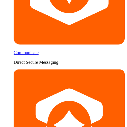
Communicate
Direct Secure Messaging