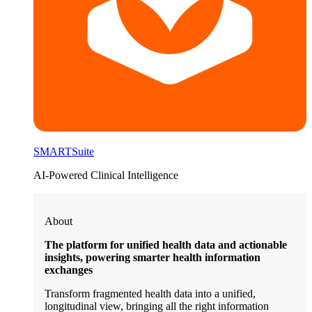
SMARTSuite
AI-Powered Clinical Intelligence
About
The platform for unified health data and actionable
insights, powering smarter health information
exchanges
Transform fragmented health data into a unified,
longitudinal view, bringing all the right information