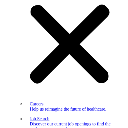
Careers
Help us reimagine the future of healthcare.
Job Search
Discover our current job openings to find the