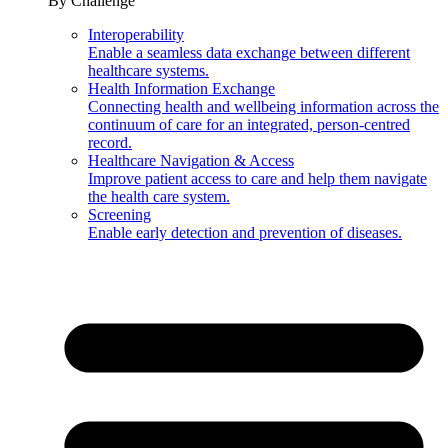
By Challenge
Interoperability
Enable a seamless data exchange between different
healthcare systems.
Health Information Exchange
Connecting health and wellbeing information across the
continuum of care for an integrated, person-centred
record.
Healthcare Navigation & Access
Improve patient access to care and help them navigate
the health care system.
Screening
Enable early detection and prevention of diseases.