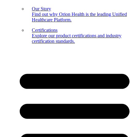
Our Story
Find out why Orion Health is the leading Unified
Healthcare Platform.
Certifications
Explore our product certifications and industry
certification standards.