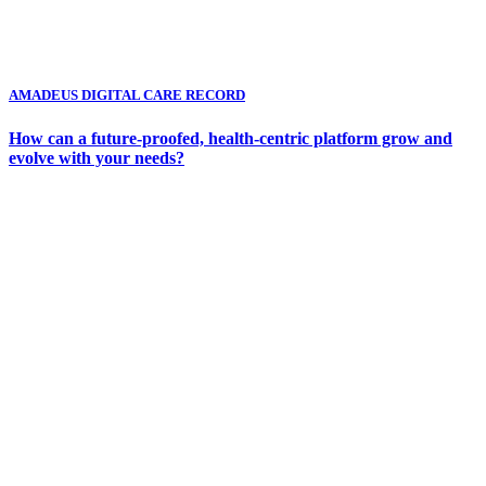
AMADEUS DIGITAL CARE RECORD
How can a future-proofed, health-centric platform grow and
evolve with your needs?