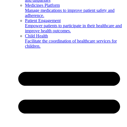
and disparities
Medicines Platform
Manage medications to improve patient safety and
adherence.
Patient Engagement
Empower patients to participate in their healthcare and
improve health outcomes.
Child Health
Facilitate the coordination of healthcare services for
children.