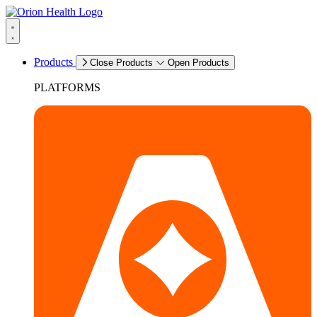
Products
Close Products
Open Products
PLATFORMS