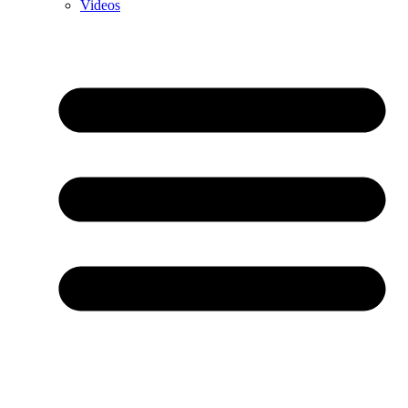
Videos