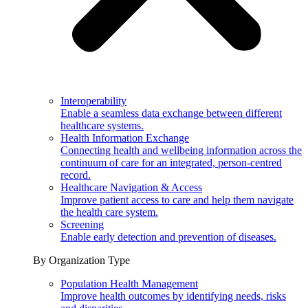
Interoperability
Enable a seamless data exchange between different
healthcare systems.
Health Information Exchange
Connecting health and wellbeing information across the
continuum of care for an integrated, person-centred
record.
Healthcare Navigation & Access
Improve patient access to care and help them navigate
the health care system.
Screening
Enable early detection and prevention of diseases.
By Organization Type
Population Health Management
Improve health outcomes by identifying needs, risks