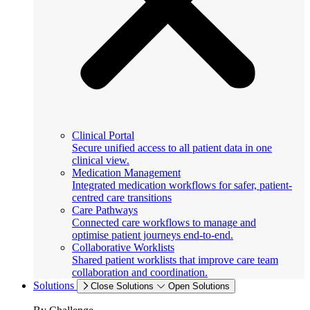
Clinical Portal
Secure unified access to all patient data in one
clinical view.
Medication Management
Integrated medication workflows for safer, patient-
centred care transitions
Care Pathways
Connected care workflows to manage and
optimise patient journeys end-to-end.
Collaborative Worklists
Shared patient worklists that improve care team
collaboration and coordination.
Solutions
Close Solutions
Open Solutions