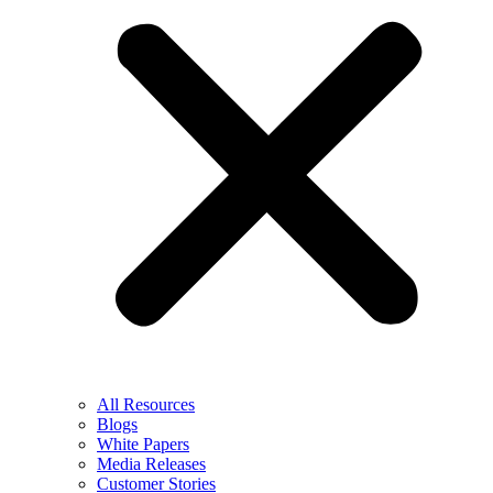
All Resources
Blogs
White Papers
Media Releases
Customer Stories