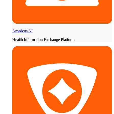
Amadeus AI
Health Information Exchange Platform