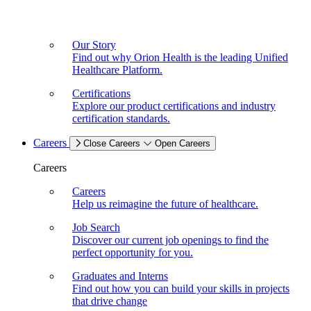
Our Story
Find out why Orion Health is the leading Unified
Healthcare Platform.
Certifications
Explore our product certifications and industry
certification standards.
Careers
Close Careers
Open Careers
Careers
Careers
Help us reimagine the future of healthcare.
Job Search
Discover our current job openings to find the
perfect opportunity for you.
Graduates and Interns
Find out how you can build your skills in projects
that drive change