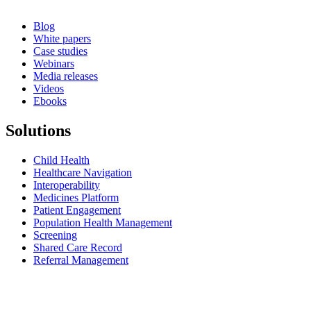
Blog
White papers
Case studies
Webinars
Media releases
Videos
Ebooks
Solutions
Child Health
Healthcare Navigation
Interoperability
Medicines Platform
Patient Engagement
Population Health Management
Screening
Shared Care Record
Referral Management