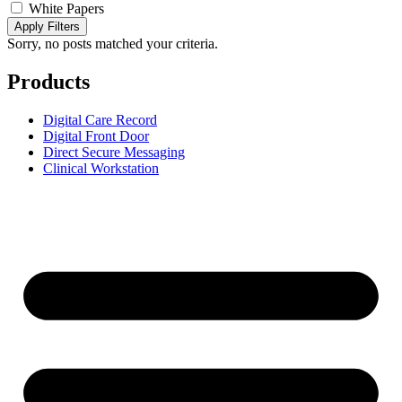
White Papers
Apply Filters
Sorry, no posts matched your criteria.
Products
Digital Care Record
Digital Front Door
Direct Secure Messaging
Clinical Workstation