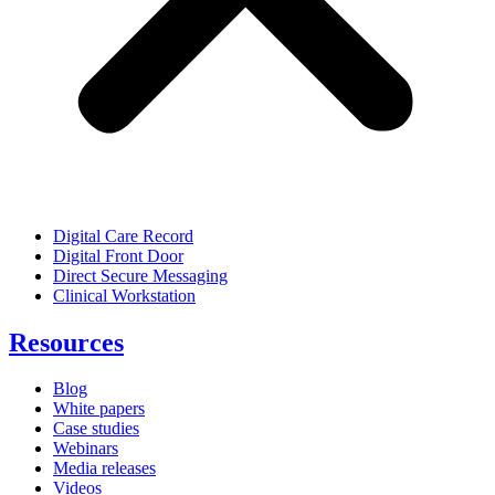
Digital Care Record
Digital Front Door
Direct Secure Messaging
Clinical Workstation
Resources
Blog
White papers
Case studies
Webinars
Media releases
Videos