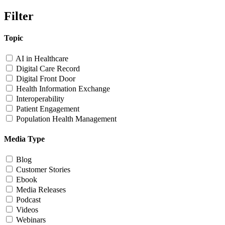
Filter
Topic
AI in Healthcare
Digital Care Record
Digital Front Door
Health Information Exchange
Interoperability
Patient Engagement
Population Health Management
Media Type
Blog
Customer Stories
Ebook
Media Releases
Podcast
Videos
Webinars