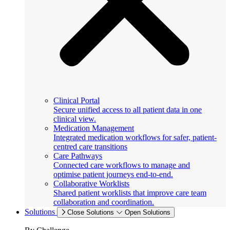
Clinical Portal
Secure unified access to all patient data in one
clinical view.
Medication Management
Integrated medication workflows for safer, patient-
centred care transitions
Care Pathways
Connected care workflows to manage and
optimise patient journeys end-to-end.
Collaborative Worklists
Shared patient worklists that improve care team
collaboration and coordination.
Solutions
Close Solutions
Open Solutions