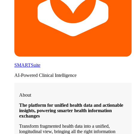
SMARTSuite
AI-Powered Clinical Intelligence
About
The platform for unified health data and actionable
insights, powering smarter health information
exchanges
Transform fragmented health data into a unified,
longitudinal view, bringing all the right information