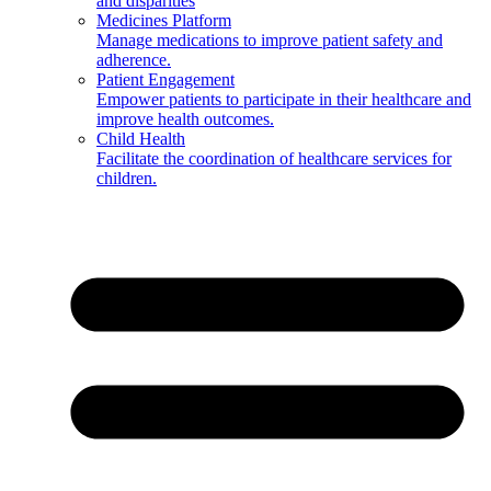
and disparities
Medicines Platform
Manage medications to improve patient safety and
adherence.
Patient Engagement
Empower patients to participate in their healthcare and
improve health outcomes.
Child Health
Facilitate the coordination of healthcare services for
children.