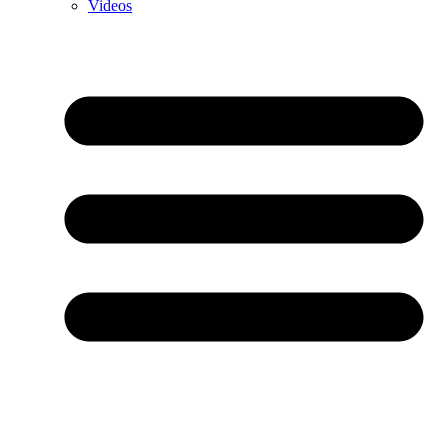
Videos