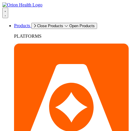
Products
Close Products
Open Products
PLATFORMS