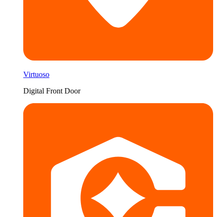
Virtuoso
Digital Front Door