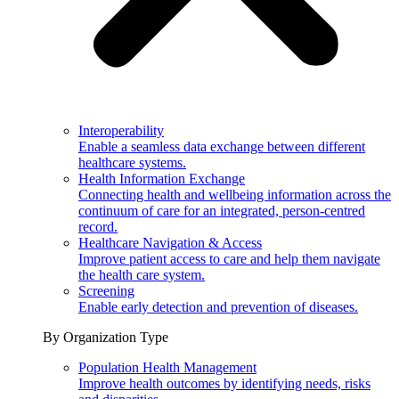
Interoperability
Enable a seamless data exchange between different
healthcare systems.
Health Information Exchange
Connecting health and wellbeing information across the
continuum of care for an integrated, person-centred
record.
Healthcare Navigation & Access
Improve patient access to care and help them navigate
the health care system.
Screening
Enable early detection and prevention of diseases.
By Organization Type
Population Health Management
Improve health outcomes by identifying needs, risks