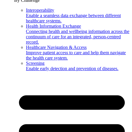
By Challenge
Interoperability
Enable a seamless data exchange between different
healthcare systems.
Health Information Exchange
Connecting health and wellbeing information across the
continuum of care for an integrated, person-centred
record.
Healthcare Navigation & Access
Improve patient access to care and help them navigate
the health care system.
Screening
Enable early detection and prevention of diseases.