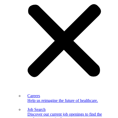
Careers
Help us reimagine the future of healthcare.
Job Search
Discover our current job openings to find the