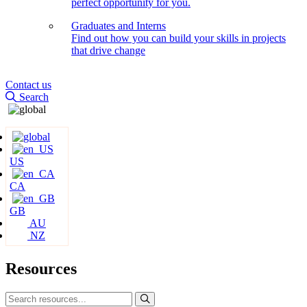
perfect opportunity for you.
Graduates and Interns
Find out how you can build your skills in projects
that drive change
Contact us
Search
US
CA
GB
AU
NZ
Resources