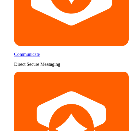
Communicate
Direct Secure Messaging