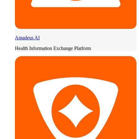
Amadeus AI
Health Information Exchange Platform