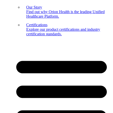
Our Story
Find out why Orion Health is the leading Unified
Healthcare Platform.
Certifications
Explore our product certifications and industry
certification standards.