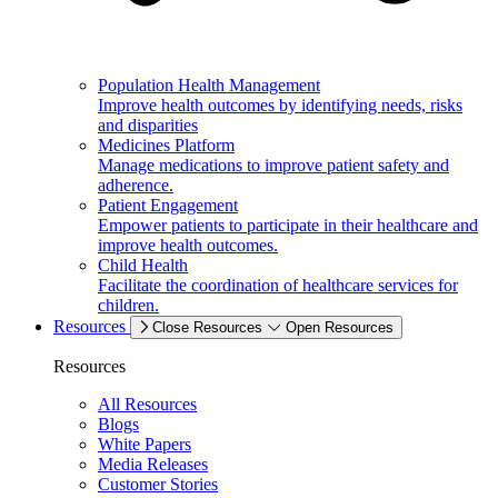
Population Health Management
Improve health outcomes by identifying needs, risks
and disparities
Medicines Platform
Manage medications to improve patient safety and
adherence.
Patient Engagement
Empower patients to participate in their healthcare and
improve health outcomes.
Child Health
Facilitate the coordination of healthcare services for
children.
Resources
Close Resources
Open Resources
Resources
All Resources
Blogs
White Papers
Media Releases
Customer Stories