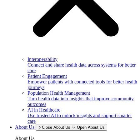
Interoperability
Connect and share health data across systems for better
care
Patient Engagement
Empower patients with connected tools for better health
journeys
Population Health Management
Turn health data into insights that improve community
outcomes
AI in Healthcare
Use trusted AI to unlock insights and support smarter
care
About Us
Close About Us
Open About Us
About Us