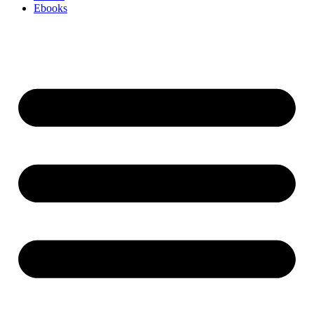
Ebooks