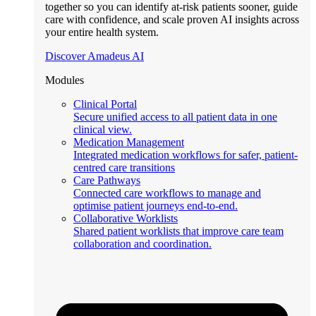
together so you can identify at-risk patients sooner, guide
care with confidence, and scale proven AI insights across
your entire health system.
Discover Amadeus AI
Modules
Clinical Portal
Secure unified access to all patient data in one
clinical view.
Medication Management
Integrated medication workflows for safer, patient-
centred care transitions
Care Pathways
Connected care workflows to manage and
optimise patient journeys end-to-end.
Collaborative Worklists
Shared patient worklists that improve care team
collaboration and coordination.