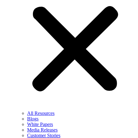
All Resources
Blogs
White Papers
Media Releases
Customer Stories