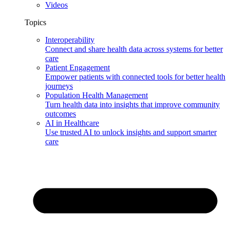
Videos
Topics
Interoperability
Connect and share health data across systems for better
care
Patient Engagement
Empower patients with connected tools for better health
journeys
Population Health Management
Turn health data into insights that improve community
outcomes
AI in Healthcare
Use trusted AI to unlock insights and support smarter
care