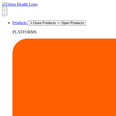
Products
Close Products
Open Products
PLATFORMS