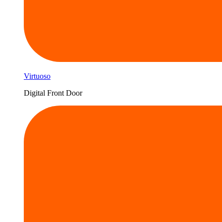
Virtuoso
Digital Front Door