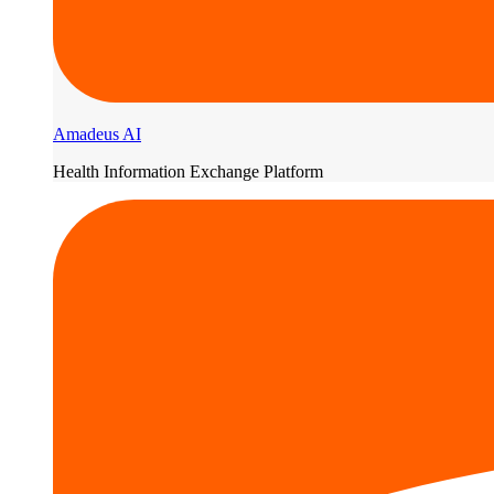
Amadeus AI
Health Information Exchange Platform