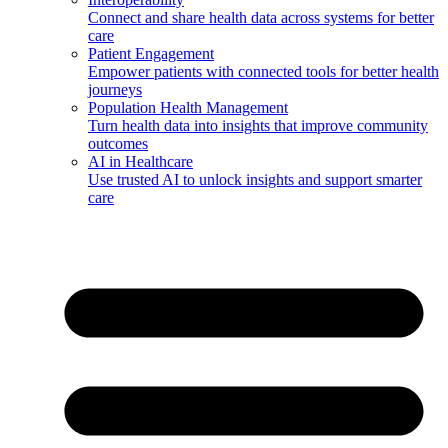
Connect and share health data across systems for better
care
Patient Engagement
Empower patients with connected tools for better health
journeys
Population Health Management
Turn health data into insights that improve community
outcomes
AI in Healthcare
Use trusted AI to unlock insights and support smarter
care