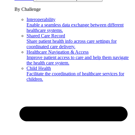
By Challenge
Interoperability
Enable a seamless data exchange between different
healthcare systems.
Shared Care Record
Share patient health info across care settings for
coordinated care delivery.
Healthcare Navigation & Access
Improve patient access to care and help them navigate
the health care system.
Child Health
Facilitate the coordination of healthcare services for
children.