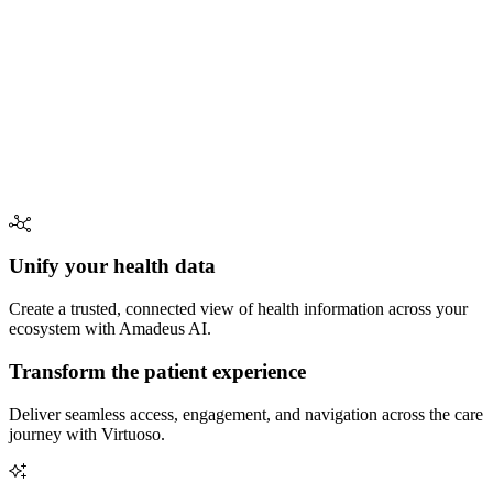
Unify your health data
Create a trusted, connected view of health information across your
ecosystem with Amadeus AI.
Transform the patient experience
Deliver seamless access, engagement, and navigation across the care
journey with Virtuoso.