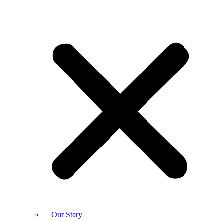
Our Story