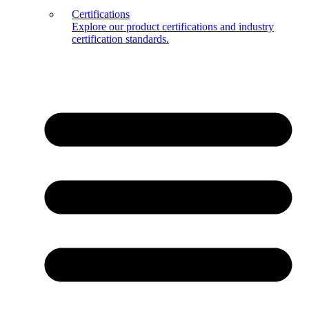
Certifications
Explore our product certifications and industry
certification standards.