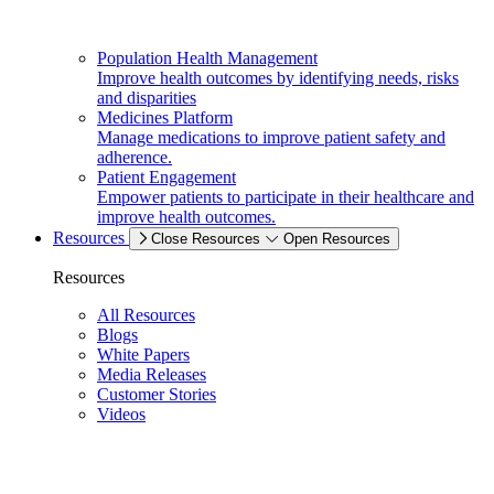
Population Health Management
Improve health outcomes by identifying needs, risks
and disparities
Medicines Platform
Manage medications to improve patient safety and
adherence.
Patient Engagement
Empower patients to participate in their healthcare and
improve health outcomes.
Resources
Close Resources
Open Resources
Resources
All Resources
Blogs
White Papers
Media Releases
Customer Stories
Videos