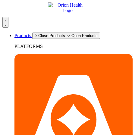
Products
Close Products
Open Products
PLATFORMS