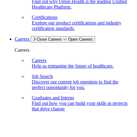
Find out why Orion Health is the leading Unified
Healthcare Platform.
Certifications
Explore our product certifications and industry
certification standards.
Careers
Close Careers
Open Careers
Careers
Careers
Help us reimagine the future of healthcare.
Job Search
Discover our current job openings to find the
perfect opportunity for you.
Graduates and Interns
Find out how you can build your skills in projects
that drive change