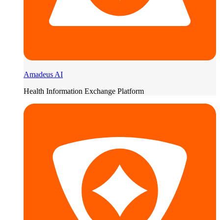
Amadeus AI
Health Information Exchange Platform