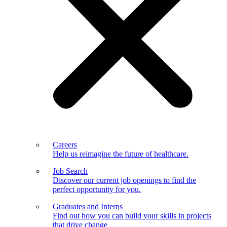
Careers
Help us reimagine the future of healthcare.
Job Search
Discover our current job openings to find the
perfect opportunity for you.
Graduates and Interns
Find out how you can build your skills in projects
that drive change