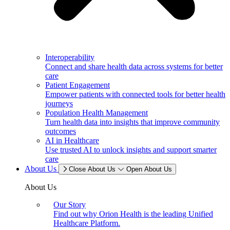
Interoperability
Connect and share health data across systems for better
care
Patient Engagement
Empower patients with connected tools for better health
journeys
Population Health Management
Turn health data into insights that improve community
outcomes
AI in Healthcare
Use trusted AI to unlock insights and support smarter
care
About Us
Close About Us
Open About Us
About Us
Our Story
Find out why Orion Health is the leading Unified
Healthcare Platform.