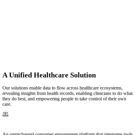
A Unified Healthcare Solution
Our solutions enable data to flow across healthcare ecosystems,
revealing insights from health records, enabling clinicians to do what
they do best, and empowering people to take control of their own
care.
An omnichannel consumer engagement platform that integrates tools