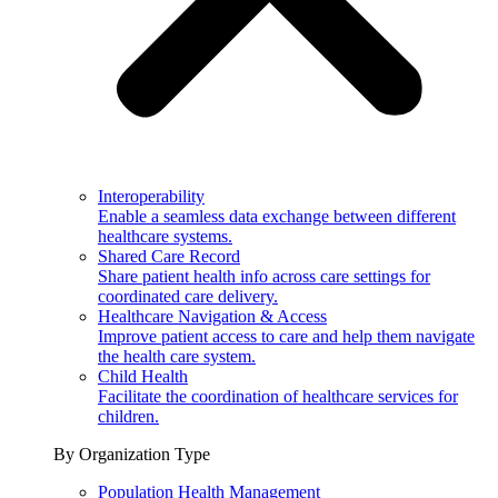
Interoperability
Enable a seamless data exchange between different
healthcare systems.
Shared Care Record
Share patient health info across care settings for
coordinated care delivery.
Healthcare Navigation & Access
Improve patient access to care and help them navigate
the health care system.
Child Health
Facilitate the coordination of healthcare services for
children.
By Organization Type
Population Health Management