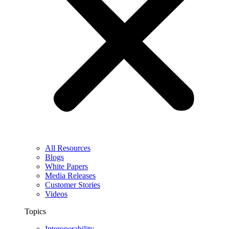
All Resources
Blogs
White Papers
Media Releases
Customer Stories
Videos
Topics
Interoperability