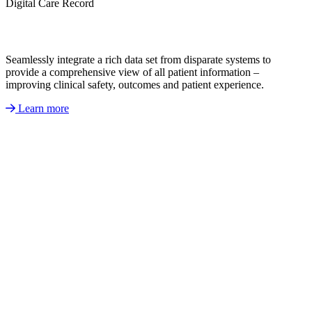
Digital Care Record
Seamlessly integrate a rich data set from disparate systems to
provide a comprehensive view of all patient information –
improving clinical safety, outcomes and patient experience.
Learn more