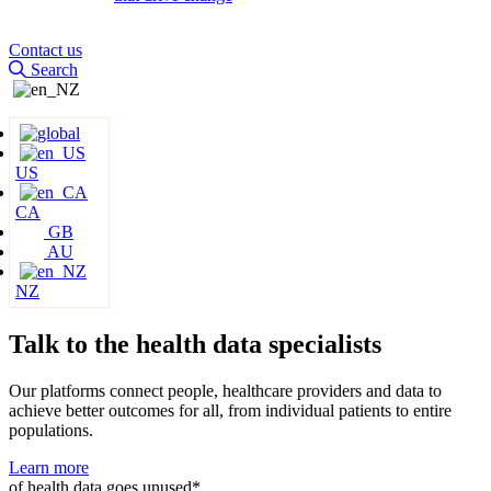
Contact us
Search
US
CA
GB
AU
NZ
Talk to the health data
specialists
Our platforms connect people, healthcare providers and data to
achieve better outcomes for all, from individual patients to entire
populations.
Learn more
of health data goes unused*