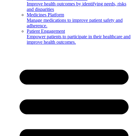
Improve health outcomes by identifying needs, risks
and disparities
Medicines Platform
Manage medications to improve patient safety and
adherence.
Patient Engagement
Empower patients to participate in their healthcare and
improve health outcomes.