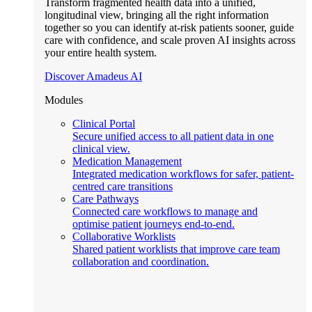
Transform fragmented health data into a unified,
longitudinal view, bringing all the right information
together so you can identify at-risk patients sooner, guide
care with confidence, and scale proven AI insights across
your entire health system.
Discover Amadeus AI
Modules
Clinical Portal
Secure unified access to all patient data in one
clinical view.
Medication Management
Integrated medication workflows for safer, patient-
centred care transitions
Care Pathways
Connected care workflows to manage and
optimise patient journeys end-to-end.
Collaborative Worklists
Shared patient worklists that improve care team
collaboration and coordination.