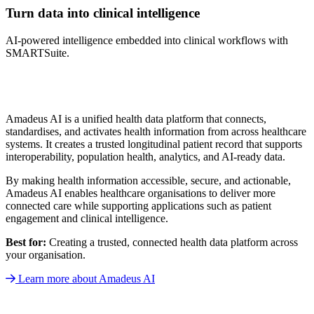
Turn data into clinical intelligence
AI-powered intelligence embedded into clinical workflows with
SMARTSuite.
Amadeus AI is a unified health data platform that connects,
standardises, and activates health information from across healthcare
systems. It creates a trusted longitudinal patient record that supports
interoperability, population health, analytics, and AI-ready data.
By making health information accessible, secure, and actionable,
Amadeus AI enables healthcare organisations to deliver more
connected care while supporting applications such as patient
engagement and clinical intelligence.
Best for:
Creating a trusted, connected health data platform across
your organisation.
Learn more about Amadeus AI