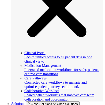
Clinical Portal
Secure unified access to all patient data in one
clinical view.
Medication Management
Integrated medication workflows for safer, patient-
centred care transitions
Care Pathways
Connected care workflows to manage and
optimise patient journeys end-to-end.
Collaborative Worklists
Shared patient worklists that improve care team
collaboration and coordination.
Solutions
Close Solutions
Open Solutions