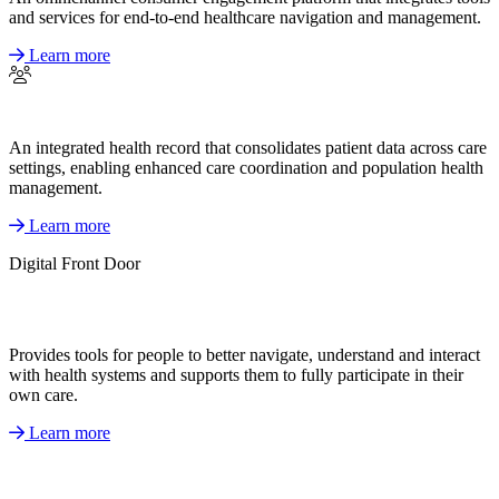
and services for end-to-end healthcare navigation and management.
Learn more
An integrated health record that consolidates patient data across care
settings, enabling enhanced care coordination and population health
management.
Learn more
Digital Front Door
Provides tools for people to better navigate, understand and interact
with health systems and supports them to fully participate in their
own care.
Learn more