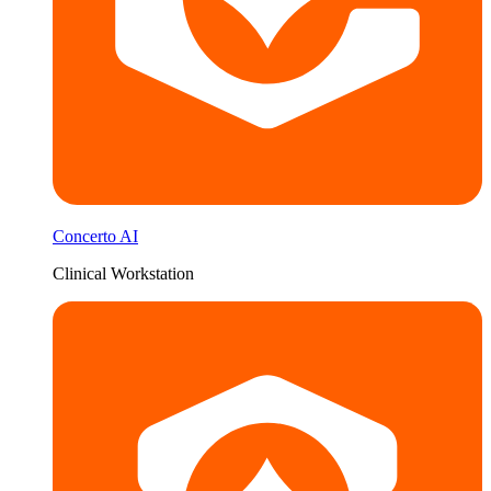
Concerto AI
Clinical Workstation