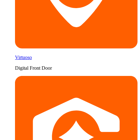
Virtuoso
Digital Front Door