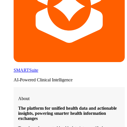
SMARTSuite
AI-Powered Clinical Intelligence
About
The platform for unified health data and actionable
insights, powering smarter health information
exchanges