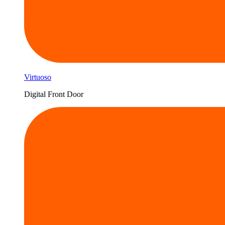
Virtuoso
Digital Front Door