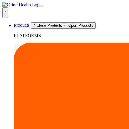
Products
Close Products
Open Products
PLATFORMS