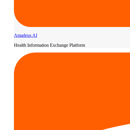
Amadeus AI
Health Information Exchange Platform