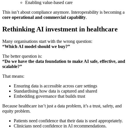
Enabling value-based care
This isn’t about compliance anymore. Interoperability is becoming a
core operational and commercial capability
.
Rethinking AI investment in healthcare
Many organisations start with the wrong question:
“Which AI model should we buy?”
The better question is:
“Do we have the data foundation to make AI safe, effective, and
scalable?”
That means:
Ensuring data is accessible across care settings
Standardising how data is captured and shared
Embedding governance that builds trust
Because healthcare isn’t just a data problem, it’s a trust, safety, and
equity problem.
Patients need confidence that their data is used appropriately.
Clinicians need confidence in AI recommendations.