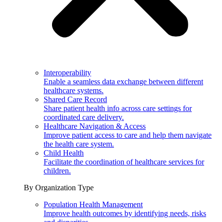
Interoperability
Enable a seamless data exchange between different
healthcare systems.
Shared Care Record
Share patient health info across care settings for
coordinated care delivery.
Healthcare Navigation & Access
Improve patient access to care and help them navigate
the health care system.
Child Health
Facilitate the coordination of healthcare services for
children.
By Organization Type
Population Health Management
Improve health outcomes by identifying needs, risks