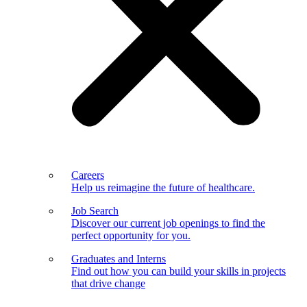
Careers
Help us reimagine the future of healthcare.
Job Search
Discover our current job openings to find the
perfect opportunity for you.
Graduates and Interns
Find out how you can build your skills in projects
that drive change