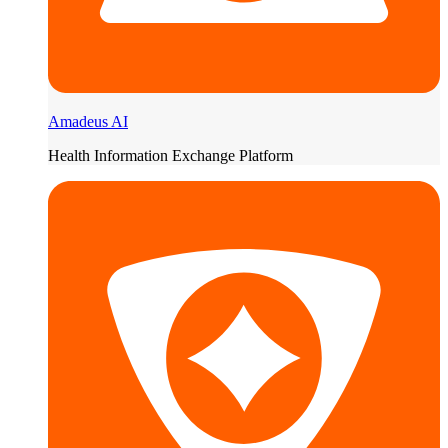
Amadeus AI
Health Information Exchange Platform