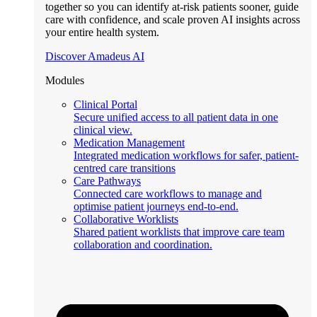
together so you can identify at-risk patients sooner, guide
care with confidence, and scale proven AI insights across
your entire health system.
Discover Amadeus AI
Modules
Clinical Portal
Secure unified access to all patient data in one
clinical view.
Medication Management
Integrated medication workflows for safer, patient-
centred care transitions
Care Pathways
Connected care workflows to manage and
optimise patient journeys end-to-end.
Collaborative Worklists
Shared patient worklists that improve care team
collaboration and coordination.