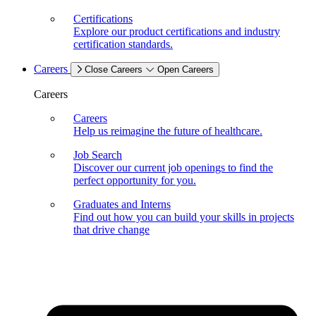
Certifications
Explore our product certifications and industry
certification standards.
Careers
Close Careers
Open Careers
Careers
Careers
Help us reimagine the future of healthcare.
Job Search
Discover our current job openings to find the
perfect opportunity for you.
Graduates and Interns
Find out how you can build your skills in projects
that drive change