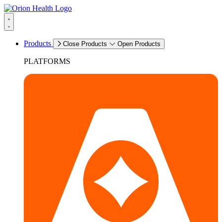
Products
Close Products
Open Products
PLATFORMS