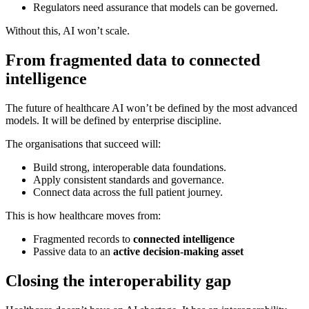
Regulators need assurance that models can be governed.
Without this, AI won’t scale.
From fragmented data to connected
intelligence
The future of healthcare AI won’t be defined by the most advanced
models. It will be defined by enterprise discipline.
The organisations that succeed will:
Build strong, interoperable data foundations.
Apply consistent standards and governance.
Connect data across the full patient journey.
This is how healthcare moves from:
Fragmented records to
connected intelligence
Passive data to an
active decision-making asset
Closing the interoperability gap