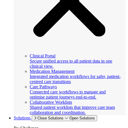
Clinical Portal
Secure unified access to all patient data in one
clinical view.
Medication Management
Integrated medication workflows for safer, patient-
centred care transitions
Care Pathways
Connected care workflows to manage and
optimise patient journeys end-to-end.
Collaborative Worklists
Shared patient worklists that improve care team
collaboration and coordination.
Solutions
Close Solutions
Open Solutions