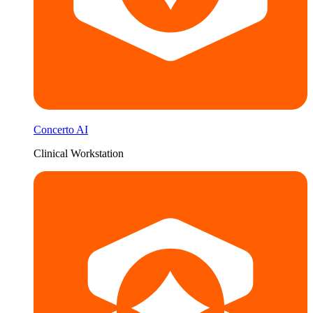
Concerto AI
Clinical Workstation