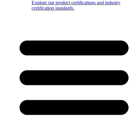
Explore our product certifications and industry
certification standards.