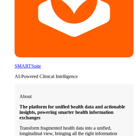
SMARTSuite
AI-Powered Clinical Intelligence
About
The platform for unified health data and actionable
insights, powering smarter health information
exchanges
Transform fragmented health data into a unified,
longitudinal view, bringing all the right information