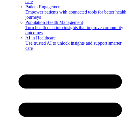
care
Patient Engagement
Empower patients with connected tools for better health
journeys
Population Health Management
Turn health data into insights that improve community
outcomes
AI in Healthcare
Use trusted AI to unlock insights and support smarter
care