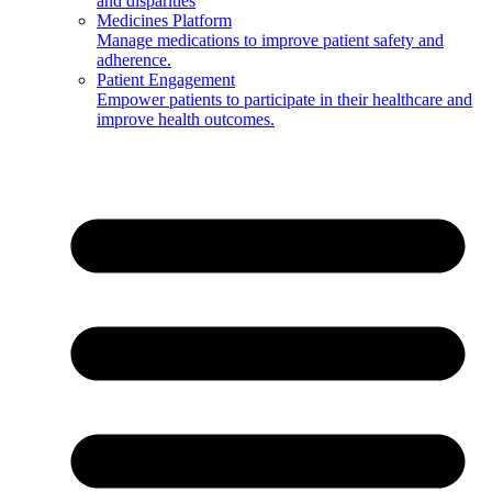
and disparities
Medicines Platform
Manage medications to improve patient safety and
adherence.
Patient Engagement
Empower patients to participate in their healthcare and
improve health outcomes.