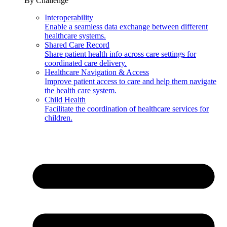
By Challenge
Interoperability
Enable a seamless data exchange between different
healthcare systems.
Shared Care Record
Share patient health info across care settings for
coordinated care delivery.
Healthcare Navigation & Access
Improve patient access to care and help them navigate
the health care system.
Child Health
Facilitate the coordination of healthcare services for
children.