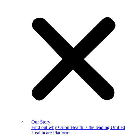
Our Story
Find out why Orion Health is the leading Unified
Healthcare Platform.