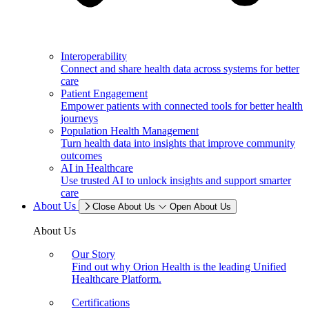
Interoperability
Connect and share health data across systems for better
care
Patient Engagement
Empower patients with connected tools for better health
journeys
Population Health Management
Turn health data into insights that improve community
outcomes
AI in Healthcare
Use trusted AI to unlock insights and support smarter
care
About Us
Close About Us
Open About Us
About Us
Our Story
Find out why Orion Health is the leading Unified
Healthcare Platform.
Certifications