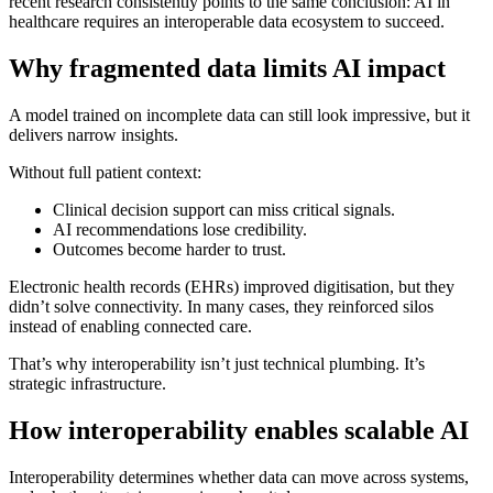
recent research consistently points to the same conclusion: AI in
healthcare requires an interoperable data ecosystem to succeed.
Why fragmented data limits AI impact
A model trained on incomplete data can still look impressive, but it
delivers narrow insights.
Without full patient context:
Clinical decision support can miss critical signals.
AI recommendations lose credibility.
Outcomes become harder to trust.
Electronic health records (EHRs) improved digitisation, but they
didn’t solve connectivity. In many cases, they reinforced silos
instead of enabling connected care.
That’s why interoperability isn’t just technical plumbing. It’s
strategic infrastructure.
How interoperability enables scalable AI
Interoperability determines whether data can move across systems,