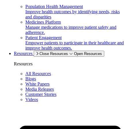
Population Health Management
Improve health outcomes by identifying needs, risks
and disparities
Medicines Platform
Manage medications to improve patient safety and
adherence.
Patient Engagement
Empower patients to participate in their healthcare and
improve health outcomes.
Resources
Close Resources
Open Resources
Resources
All Resources
Blogs
White Papers
Media Releases
Customer Stories
Videos