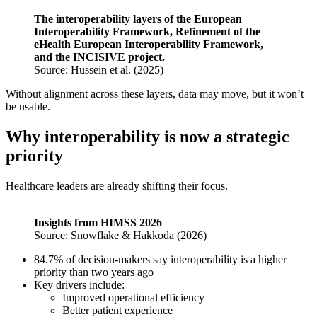
The interoperability layers of the European
Interoperability Framework, Refinement of the
eHealth European Interoperability Framework,
and the INCISIVE project.
Source: Hussein et al. (2025)
Without alignment across these layers, data may move, but it won’t
be usable.
Why interoperability is now a strategic
priority
Healthcare leaders are already shifting their focus.
Insights from HIMSS 2026
Source: Snowflake & Hakkoda (2026)
84.7% of decision-makers say interoperability is a higher
priority than two years ago
Key drivers include:
Improved operational efficiency
Better patient experience