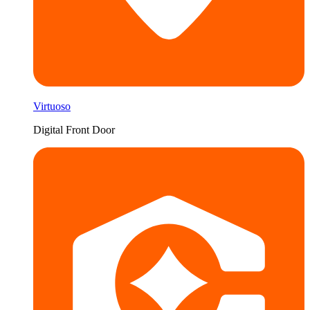
Virtuoso
Digital Front Door