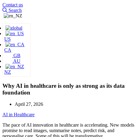
Contact us
Search
US
CA
GB
AU
NZ
Why AI in healthcare is only as strong as its data
foundation
April 27, 2026
AI in Healthcare
The pace of AI innovation in healthcare is accelerating. New models
promise to read images, summarise notes, predict risk, and
personalise care. Some of this will be transformative.