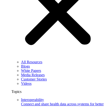
All Resources
Blogs
White Papers
Media Releases
Customer Stories
Videos
Topics
Interoperability
Connect and share health data across systems for better