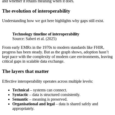
and whether it retains meaning when it does.
The evolution of interoperability
Understanding how we got here highlights why gaps still exist.
Technology timeline of interoperability
Source: Saberi et al. (2025)
From early EMRs in the 1970s to modern standards like FHIR,
progress has been steady. But as the graph shows, adoption hasn’t
kept pace with the complexity of modern care environments, leaving
critical gaps in scalable data exchange.
The layers that matter
Effective interoperability operates across multiple levels:
Technical
– systems can connect.
Syntactic
– data is structured consistently.
Semantic
– meaning is preserved.
Organisational and legal
– data is shared safely and
appropriately.