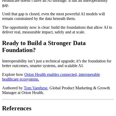
Healthcare doesn’t have an AI shortage. It has an interoperability
gap.
Until that gap is closed, even the most powerful AI models will
remain constrained by the data beneath them.
The opportunity now is clear: build the foundations that allow AI to
deliver real, measurable impact, safely and at scale.
Ready to Build a Stronger Data
Foundation?
Interoperability isn’t just a technical upgrade; it’s the foundation for
better outcomes, smarter systems, and scalable AI.
Explore how
Orion Health enables connected, interoperable
healthcare ecosystems.
Authored by
Tom Varghese
, Global Product Marketing & Growth
Manager at Orion Health.
References