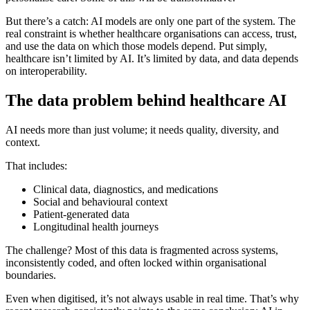
But there’s a catch: AI models are only one part of the system. The
real constraint is whether healthcare organisations can access, trust,
and use the data on which those models depend. Put simply,
healthcare isn’t limited by AI. It’s limited by data, and data depends
on interoperability.
The data problem behind healthcare AI
AI needs more than just volume; it needs quality, diversity, and
context.
That includes:
Clinical data, diagnostics, and medications
Social and behavioural context
Patient-generated data
Longitudinal health journeys
The challenge? Most of this data is fragmented across systems,
inconsistently coded, and often locked within organisational
boundaries.
Even when digitised, it’s not always usable in real time. That’s why