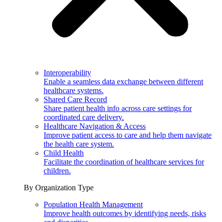
Interoperability
Enable a seamless data exchange between different
healthcare systems.
Shared Care Record
Share patient health info across care settings for
coordinated care delivery.
Healthcare Navigation & Access
Improve patient access to care and help them navigate
the health care system.
Child Health
Facilitate the coordination of healthcare services for
children.
By Organization Type
Population Health Management
Improve health outcomes by identifying needs, risks