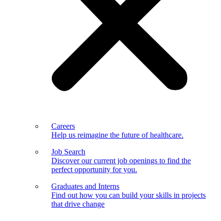
Careers
Help us reimagine the future of healthcare.
Job Search
Discover our current job openings to find the
perfect opportunity for you.
Graduates and Interns
Find out how you can build your skills in projects
that drive change