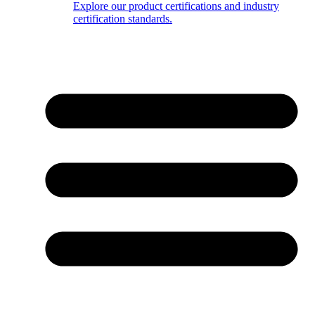
Explore our product certifications and industry
certification standards.