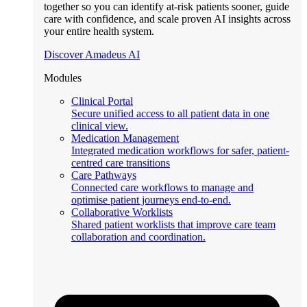
together so you can identify at-risk patients sooner, guide
care with confidence, and scale proven AI insights across
your entire health system.
Discover Amadeus AI
Modules
Clinical Portal
Secure unified access to all patient data in one
clinical view.
Medication Management
Integrated medication workflows for safer, patient-
centred care transitions
Care Pathways
Connected care workflows to manage and
optimise patient journeys end-to-end.
Collaborative Worklists
Shared patient worklists that improve care team
collaboration and coordination.