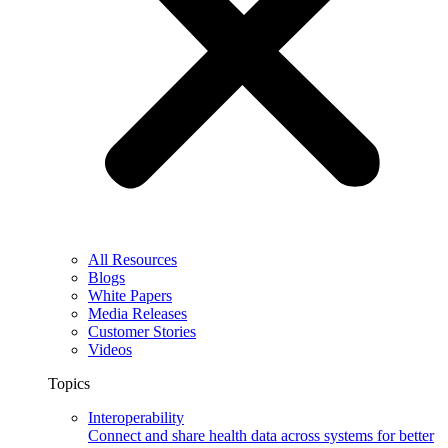
All Resources
Blogs
White Papers
Media Releases
Customer Stories
Videos
Topics
Interoperability
Connect and share health data across systems for better