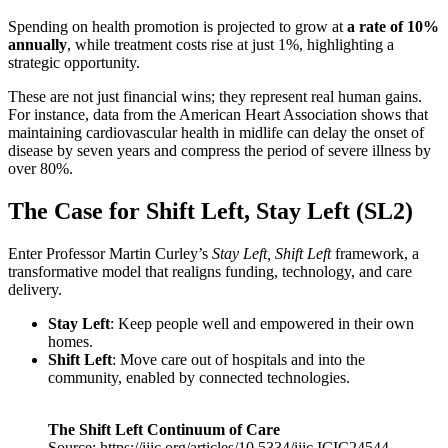
Spending on health promotion is projected to grow at
a rate of 10%
annually
, while treatment costs rise at just 1%, highlighting a
strategic opportunity.
These are not just financial wins; they represent real human gains.
For instance, data from the American Heart Association shows that
maintaining cardiovascular health in midlife can delay the onset of
disease by seven years and compress the period of severe illness by
over 80%.
The Case for Shift Left, Stay Left (SL2)
Enter Professor Martin Curley’s
Stay Left, Shift Left
framework, a
transformative model that realigns funding, technology, and care
delivery.
Stay Left
: Keep people well and empowered in their own
homes.
Shift Left
: Move care out of hospitals and into the
community, enabled by connected technologies.
The Shift Left Continuum of Care
Source: https://ijic.org/articles/10.5334/ijic.ICIC24544