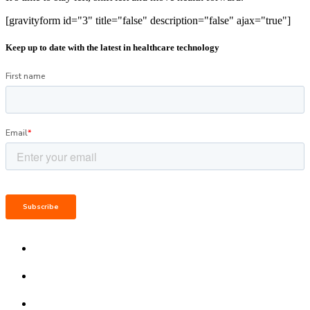
[gravityform id="3" title="false" description="false" ajax="true"]
Keep up to date with the latest in healthcare technology