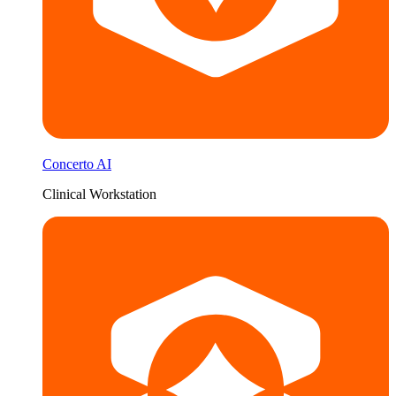
Concerto AI
Clinical Workstation