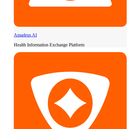
Amadeus AI
Health Information Exchange Platform