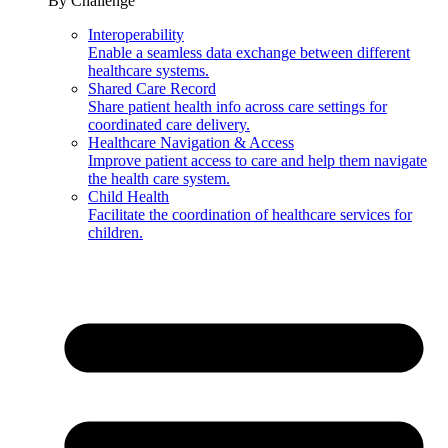
By Challenge
Interoperability
Enable a seamless data exchange between different
healthcare systems.
Shared Care Record
Share patient health info across care settings for
coordinated care delivery.
Healthcare Navigation & Access
Improve patient access to care and help them navigate
the health care system.
Child Health
Facilitate the coordination of healthcare services for
children.