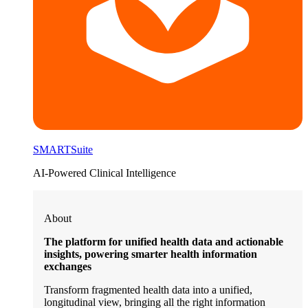
SMARTSuite
AI-Powered Clinical Intelligence
About
The platform for unified health data and actionable
insights, powering smarter health information
exchanges
Transform fragmented health data into a unified,
longitudinal view, bringing all the right information