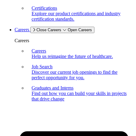
Certifications
Explore our product certifications and industry
certification standards.
Careers
Close Careers
Open Careers
Careers
Careers
Help us reimagine the future of healthcare.
Job Search
Discover our current job openings to find the
perfect opportunity for you.
Graduates and Interns
Find out how you can build your skills in projects
that drive change