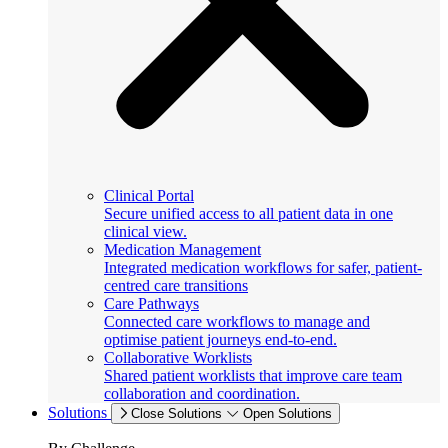
Clinical Portal
Secure unified access to all patient data in one
clinical view.
Medication Management
Integrated medication workflows for safer, patient-
centred care transitions
Care Pathways
Connected care workflows to manage and
optimise patient journeys end-to-end.
Collaborative Worklists
Shared patient worklists that improve care team
collaboration and coordination.
Solutions
Close Solutions
Open Solutions