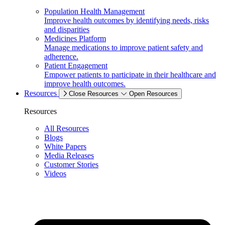
Population Health Management
Improve health outcomes by identifying needs, risks
and disparities
Medicines Platform
Manage medications to improve patient safety and
adherence.
Patient Engagement
Empower patients to participate in their healthcare and
improve health outcomes.
Resources
Close Resources
Open Resources
Resources
All Resources
Blogs
White Papers
Media Releases
Customer Stories
Videos