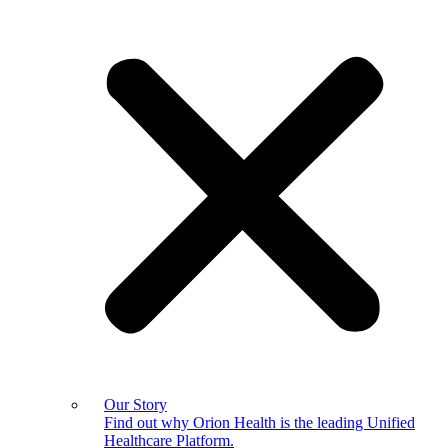
Our Story
Find out why Orion Health is the leading Unified
Healthcare Platform.