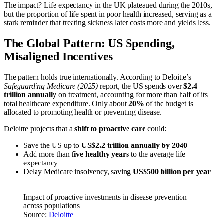
The impact? Life expectancy in the UK plateaued during the 2010s,
but the proportion of life spent in poor health increased, serving as a
stark reminder that treating sickness later costs more and yields less.
The Global Pattern: US Spending,
Misaligned Incentives
The pattern holds true internationally. According to Deloitte’s
Safeguarding Medicare (2025)
report, the US spends over
$2.4
trillion annually
on treatment, accounting for more than half of its
total healthcare expenditure. Only about
20%
of the budget is
allocated to promoting health or preventing disease.
Deloitte projects that a
shift to proactive care
could:
Save the US up to
US$2.2 trillion annually by 2040
Add more than
five healthy years
to the average life
expectancy
Delay Medicare insolvency, saving
US$500 billion per year
Impact of proactive investments in disease prevention
across populations
Source:
Deloitte