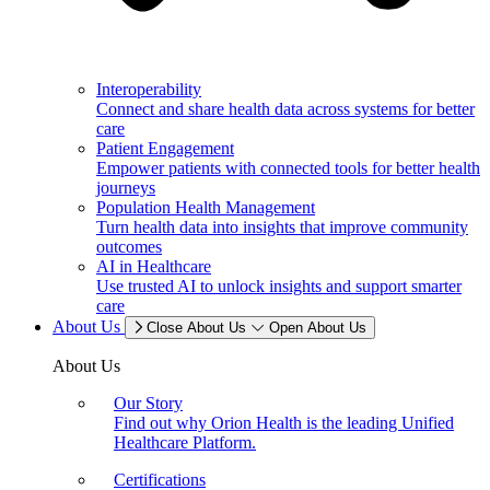
Interoperability
Connect and share health data across systems for better
care
Patient Engagement
Empower patients with connected tools for better health
journeys
Population Health Management
Turn health data into insights that improve community
outcomes
AI in Healthcare
Use trusted AI to unlock insights and support smarter
care
About Us
Close About Us
Open About Us
About Us
Our Story
Find out why Orion Health is the leading Unified
Healthcare Platform.
Certifications