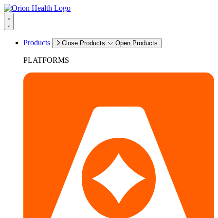
Products
Close Products
Open Products
PLATFORMS