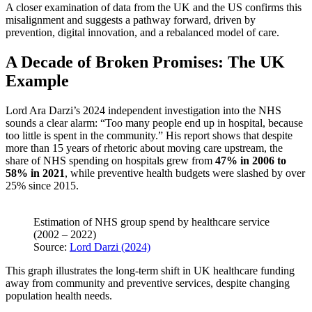
A closer examination of data from the UK and the US confirms this
misalignment and suggests a pathway forward, driven by
prevention, digital innovation, and a rebalanced model of care.
A Decade of Broken Promises: The UK
Example
Lord Ara Darzi’s 2024 independent investigation into the NHS
sounds a clear alarm: “Too many people end up in hospital, because
too little is spent in the community.” His report shows that despite
more than 15 years of rhetoric about moving care upstream, the
share of NHS spending on hospitals grew from
47% in 2006 to
58% in 2021
, while preventive health budgets were slashed by over
25% since 2015.
Estimation of NHS group spend by healthcare service
(2002 – 2022)
Source:
Lord Darzi (2024)
This graph illustrates the long-term shift in UK healthcare funding
away from community and preventive services, despite changing
population health needs.