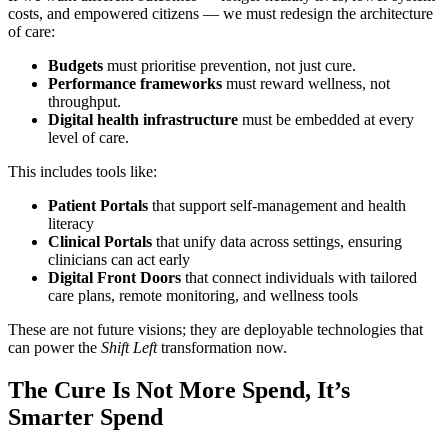
costs, and empowered citizens — we must redesign the architecture
of care:
Budgets
must prioritise prevention, not just cure.
Performance frameworks
must reward wellness, not
throughput.
Digital health infrastructure
must be embedded at every
level of care.
This includes tools like:
Patient Portals
that support self-management and health
literacy
Clinical Portals
that unify data across settings, ensuring
clinicians can act early
Digital Front Doors
that connect individuals with tailored
care plans, remote monitoring, and wellness tools
These are not future visions; they are deployable technologies that
can power the
Shift Left
transformation now.
The Cure Is Not More Spend, It’s
Smarter Spend