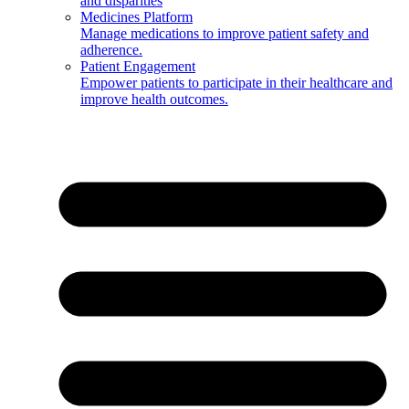
and disparities
Medicines Platform
Manage medications to improve patient safety and
adherence.
Patient Engagement
Empower patients to participate in their healthcare and
improve health outcomes.