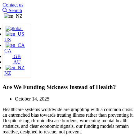
Contact us
Search
US
CA
GB
AU
NZ
Are We Funding Sickness Instead of Health?
October 14, 2025
Healthcare systems worldwide are grappling with a common crisis:
an entrenched bias towards treating illness rather than preventing it.
Despite rising chronic disease burdens, worsening mental health
statistics, and clear economic signals, our funding models remain
reactive, designed to rescue, not prevent.