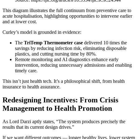
This diagram illustrates the full continuum from preventive care to
acute hospitalisation, highlighting opportunities to intervene earlier
and at lower cost.
Curley’s model is grounded in evidence:
The
TriTemp Thermometer case
delivered 10 times the
savings by reducing infection risk, eliminating disposable
plastics, and cutting nursing time by 80%.
Remote monitoring and AI diagnostics enhance early
intervention, reducing unnecessary admissions and enabling
timely care.
This isn’t just health tech. It’s a philosophical shift, from health
insurance to health assurance.
Redesigning Incentives: From Crisis
Management to Health Promotion
As Lord Darzi aptly states, “The system produces precisely the
results that its current design drives.”
If we want different outcomes — longer healthy lives, lower system