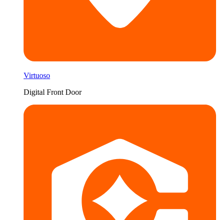
Virtuoso
Digital Front Door