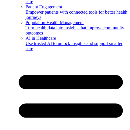
care
Patient Engagement
Empower patients with connected tools for better health
journeys
Population Health Management
Turn health data into insights that improve community
outcomes
AI in Healthcare
Use trusted AI to unlock insights and support smarter
care