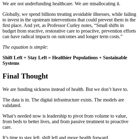
We are not underfunding healthcare. We are misallocating it.
Globally, we spend billions treating avoidable illnesses, while failing
to invest in the upstream interventions that could prevent them in the
first place. And yet, as Professor Curley notes, “Small shifts in
budget from reactive, restorative care to proactive, prevention efforts
can have radical impacts on outcomes and longer term costs.”
The equation is simple
:
Shift Left + Stay Left = Healthier Populations + Sustainable
Systems
Final Thought
We are funding sickness instead of health. But we don’t have to.
The data is in. The digital infrastructure exists. The models are
validated.
What’s needed now is leadership to pivot from volume to value,
from beds to better lives, and from passive treatment to proactive
care.
It’s time to stay left, shift left and move health forward.