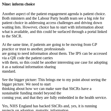
Nine: inform choice
Another aspect of the patient engagement agenda is patient choice.
Both ministers and the Labour Party health team see a big role for
patient choice in addressing access challenges and driving down
waiting lists. However, choice has to start with information about
what is available, and this could be surfaced through a portal linked
to the ShCR.
At the same time, if patients are going to be moving from GP
practice or trust to another, professionals
are going to need information about them. The IPS can be accessed
via a QR code the patient carries
with them, so this could be another interesting use case for adopting
it as a national information sharing
standard.
See the bigger picture: This brings me to my point about seeing the
bigger picture. We need to start
thinking about how we can make sure that ShCRs have a
sustainable funding model beyond the
coming year, and that they are fully embedded in the health service.
Yes, NHS England has backed ShCRs and, yes, it is running
projects on adoption, maturity, information