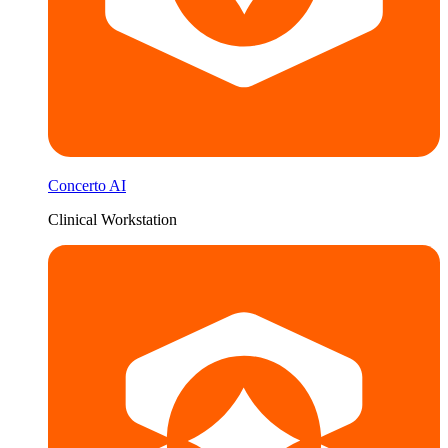
Concerto AI
Clinical Workstation