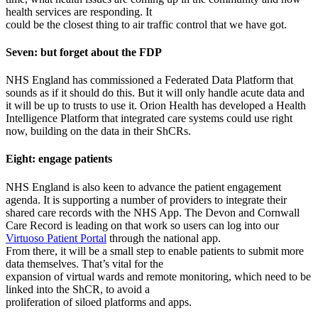
health services are responding. It
could be the closest thing to air traffic control that we have got.
Seven: but forget about the FDP
NHS England has commissioned a Federated Data Platform that
sounds as if it should do this. But it will only handle acute data and
it will be up to trusts to use it. Orion Health has developed a Health
Intelligence Platform that integrated care systems could use right
now, building on the data in their ShCRs.
Eight: engage patients
NHS England is also keen to advance the patient engagement
agenda. It is supporting a number of providers to integrate their
shared care records with the NHS App. The Devon and Cornwall
Care Record is leading on that work so users can log into our
Virtuoso Patient Portal
through the national app.
From there, it will be a small step to enable patients to submit more
data themselves. That’s vital for the
expansion of virtual wards and remote monitoring, which need to be
linked into the ShCR, to avoid a
proliferation of siloed platforms and apps.