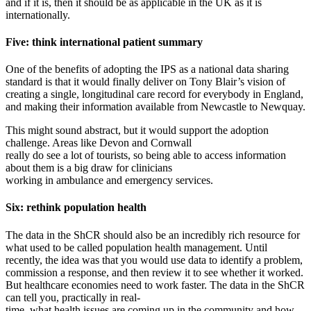
and if it is, then it should be as applicable in the UK as it is
internationally.
Five: think international patient summary
One of the benefits of adopting the IPS as a national data sharing
standard is that it would finally deliver on Tony Blair’s vision of
creating a single, longitudinal care record for everybody in England,
and making their information available from Newcastle to Newquay.
This might sound abstract, but it would support the adoption
challenge. Areas like Devon and Cornwall
really do see a lot of tourists, so being able to access information
about them is a big draw for clinicians
working in ambulance and emergency services.
Six: rethink population health
The data in the ShCR should also be an incredibly rich resource for
what used to be called population health management. Until
recently, the idea was that you would use data to identify a problem,
commission a response, and then review it to see whether it worked.
But healthcare economies need to work faster. The data in the ShCR
can tell you, practically in real-
time, what health issues are coming up in the community and how