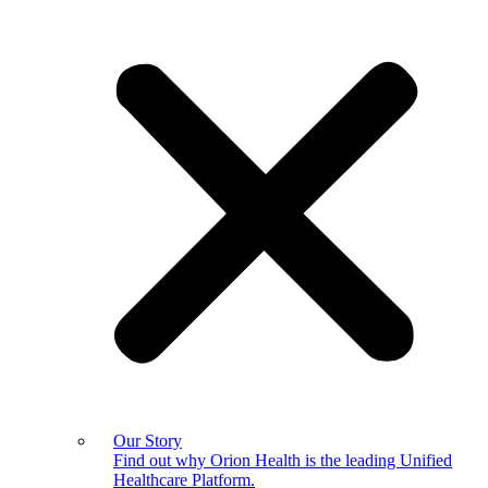
Our Story
Find out why Orion Health is the leading Unified
Healthcare Platform.