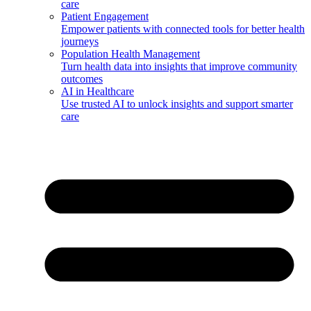
care
Patient Engagement
Empower patients with connected tools for better health
journeys
Population Health Management
Turn health data into insights that improve community
outcomes
AI in Healthcare
Use trusted AI to unlock insights and support smarter
care