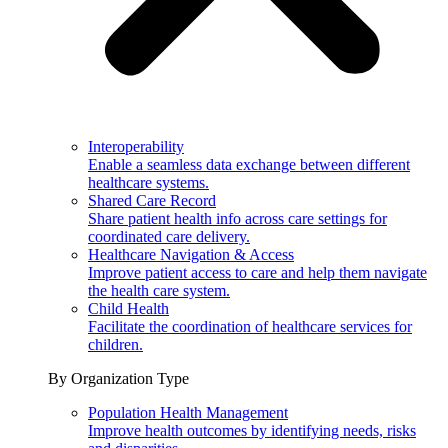
Interoperability
Enable a seamless data exchange between different
healthcare systems.
Shared Care Record
Share patient health info across care settings for
coordinated care delivery.
Healthcare Navigation & Access
Improve patient access to care and help them navigate
the health care system.
Child Health
Facilitate the coordination of healthcare services for
children.
By Organization Type
Population Health Management
Improve health outcomes by identifying needs, risks