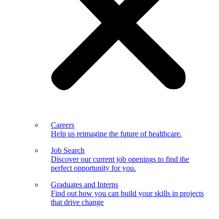
Careers
Help us reimagine the future of healthcare.
Job Search
Discover our current job openings to find the
perfect opportunity for you.
Graduates and Interns
Find out how you can build your skills in projects
that drive change