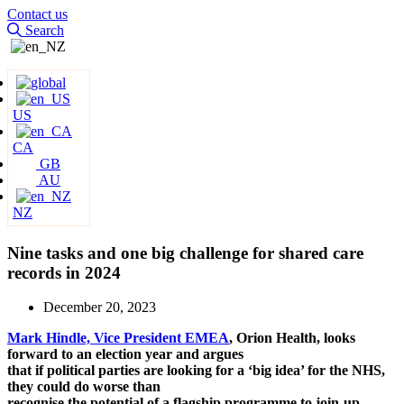
Contact us
Search
US
CA
GB
AU
NZ
Nine tasks and one big challenge for shared care
records in 2024
December 20, 2023
Mark Hindle, Vice President EMEA
, Orion Health, looks
forward to an election year and argues
that if political parties are looking for a ‘big idea’ for the NHS,
they could do worse than
recognise the potential of a flagship programme to join-up