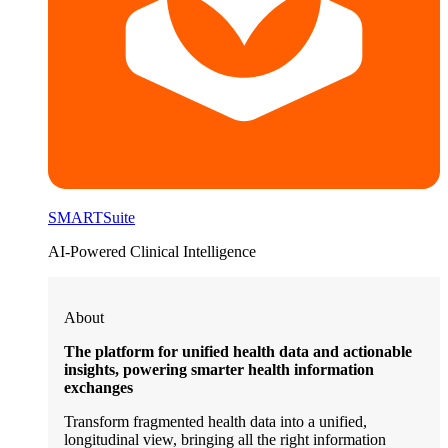
SMARTSuite
AI-Powered Clinical Intelligence
About
The platform for unified health data and actionable
insights, powering smarter health information
exchanges
Transform fragmented health data into a unified,
longitudinal view, bringing all the right information