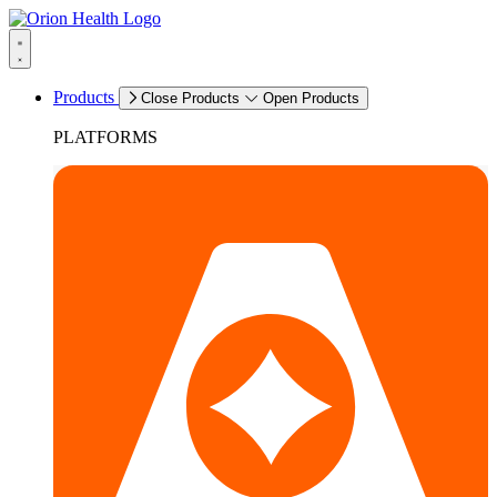
Products
Close Products
Open Products
PLATFORMS