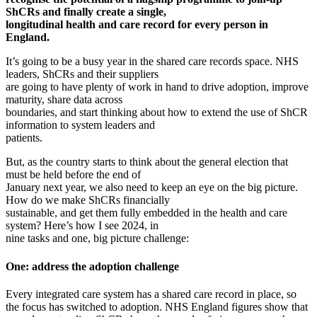
ShCRs and finally create a single,
longitudinal health and care record for every person in
England.
It’s going to be a busy year in the shared care records space. NHS
leaders, ShCRs and their suppliers
are going to have plenty of work in hand to drive adoption, improve
maturity, share data across
boundaries, and start thinking about how to extend the use of ShCR
information to system leaders and
patients.
But, as the country starts to think about the general election that
must be held before the end of
January next year, we also need to keep an eye on the big picture.
How do we make ShCRs financially
sustainable, and get them fully embedded in the health and care
system? Here’s how I see 2024, in
nine tasks and one, big picture challenge:
One: address the adoption challenge
Every integrated care system has a shared care record in place, so
the focus has switched to adoption. NHS England figures show that