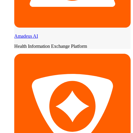
Amadeus AI
Health Information Exchange Platform