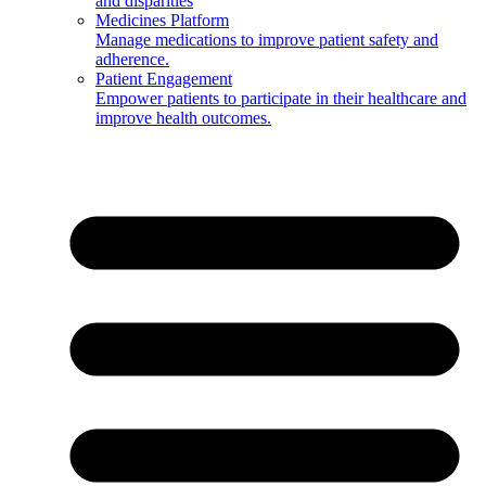
and disparities
Medicines Platform
Manage medications to improve patient safety and
adherence.
Patient Engagement
Empower patients to participate in their healthcare and
improve health outcomes.