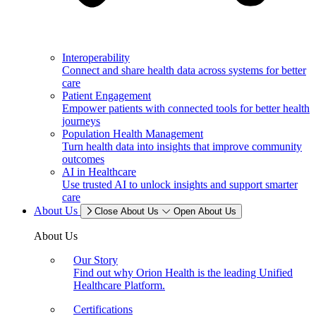
Interoperability
Connect and share health data across systems for better
care
Patient Engagement
Empower patients with connected tools for better health
journeys
Population Health Management
Turn health data into insights that improve community
outcomes
AI in Healthcare
Use trusted AI to unlock insights and support smarter
care
About Us
Close About Us
Open About Us
About Us
Our Story
Find out why Orion Health is the leading Unified
Healthcare Platform.
Certifications