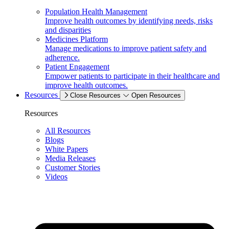
Population Health Management
Improve health outcomes by identifying needs, risks
and disparities
Medicines Platform
Manage medications to improve patient safety and
adherence.
Patient Engagement
Empower patients to participate in their healthcare and
improve health outcomes.
Resources
Close Resources
Open Resources
Resources
All Resources
Blogs
White Papers
Media Releases
Customer Stories
Videos