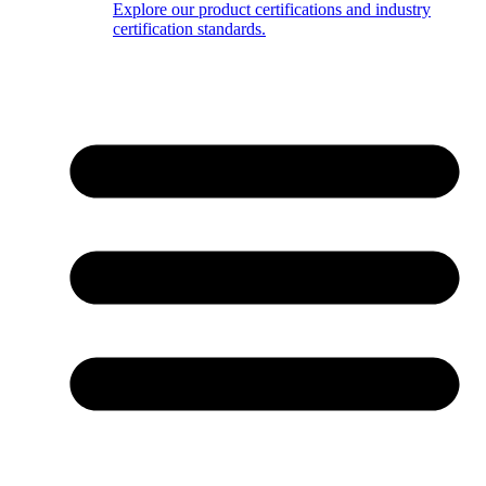
Explore our product certifications and industry
certification standards.