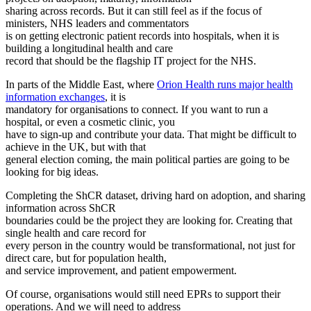
sharing across records. But it can still feel as if the focus of
ministers, NHS leaders and commentators
is on getting electronic patient records into hospitals, when it is
building a longitudinal health and care
record that should be the flagship IT project for the NHS.
In parts of the Middle East, where
Orion Health runs major health
information exchanges
, it is
mandatory for organisations to connect. If you want to run a
hospital, or even a cosmetic clinic, you
have to sign-up and contribute your data. That might be difficult to
achieve in the UK, but with that
general election coming, the main political parties are going to be
looking for big ideas.
Completing the ShCR dataset, driving hard on adoption, and sharing
information across ShCR
boundaries could be the project they are looking for. Creating that
single health and care record for
every person in the country would be transformational, not just for
direct care, but for population health,
and service improvement, and patient empowerment.
Of course, organisations would still need EPRs to support their
operations. And we will need to address