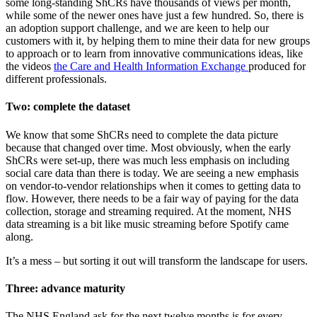
some long-standing ShCRs have thousands of views per month,
while some of the newer ones have just a few hundred. So, there is
an adoption support challenge, and we are keen to help our
customers with it, by helping them to mine their data for new groups
to approach or to learn from innovative communications ideas, like
the videos
the Care and Health Information Exchange
produced for
different professionals.
Two: complete the dataset
We know that some ShCRs need to complete the data picture
because that changed over time. Most obviously, when the early
ShCRs were set-up, there was much less emphasis on including
social care data than there is today. We are seeing a new emphasis
on vendor-to-vendor relationships when it comes to getting data to
flow. However, there needs to be a fair way of paying for the data
collection, storage and streaming required. At the moment, NHS
data streaming is a bit like music streaming before Spotify came
along.
It’s a mess – but sorting it out will transform the landscape for users.
Three: advance maturity
The NHS England ask for the next twelve months is for every