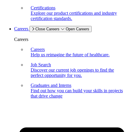
Certifications
Explore our product certifications and industry
certification standards.
Careers
Close Careers
Open Careers
Careers
Careers
Help us reimagine the future of healthcare.
Job Search
Discover our current job openings to find the
perfect opportunity for you.
Graduates and Interns
Find out how you can build your skills in projects
that drive change