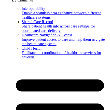
By Challenge
Interoperability
Enable a seamless data exchange between different
healthcare systems.
Shared Care Record
Share patient health info across care settings for
coordinated care delivery.
Healthcare Navigation & Access
Improve patient access to care and help them navigate
the health care system.
Child Health
Facilitate the coordination of healthcare services for
children.