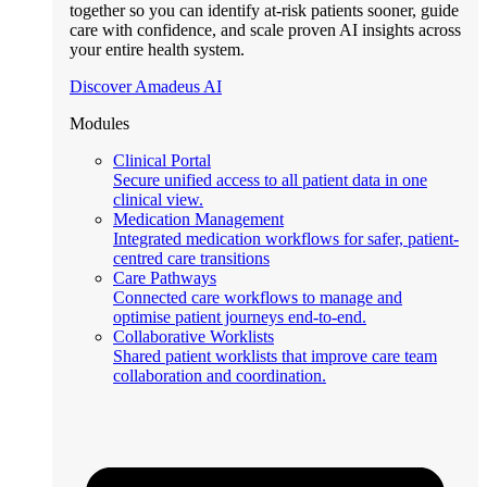
together so you can identify at-risk patients sooner, guide
care with confidence, and scale proven AI insights across
your entire health system.
Discover Amadeus AI
Modules
Clinical Portal
Secure unified access to all patient data in one
clinical view.
Medication Management
Integrated medication workflows for safer, patient-
centred care transitions
Care Pathways
Connected care workflows to manage and
optimise patient journeys end-to-end.
Collaborative Worklists
Shared patient worklists that improve care team
collaboration and coordination.