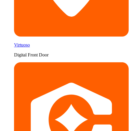
Virtuoso
Digital Front Door