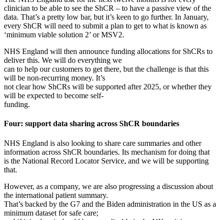
clinician to be able to see the ShCR – to have a passive view of the
data. That’s a pretty low bar, but it’s keen to go further. In January,
every ShCR will need to submit a plan to get to what is known as
‘minimum viable solution 2’ or MSV2.
NHS England will then announce funding allocations for ShCRs to
deliver this. We will do everything we
can to help our customers to get there, but the challenge is that this
will be non-recurring money. It’s
not clear how ShCRs will be supported after 2025, or whether they
will be expected to become self-
funding.
Four: support data sharing across ShCR boundaries
NHS England is also looking to share care summaries and other
information across ShCR boundaries. Its mechanism for doing that
is the National Record Locator Service, and we will be supporting
that.
However, as a company, we are also progressing a discussion about
the international patient summary.
That’s backed by the G7 and the Biden administration in the US as a
minimum dataset for safe care;