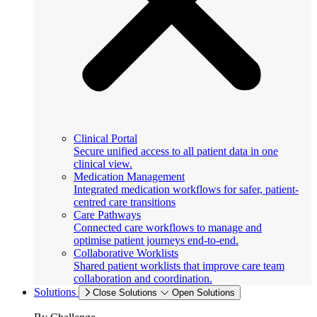
Clinical Portal
Secure unified access to all patient data in one
clinical view.
Medication Management
Integrated medication workflows for safer, patient-
centred care transitions
Care Pathways
Connected care workflows to manage and
optimise patient journeys end-to-end.
Collaborative Worklists
Shared patient worklists that improve care team
collaboration and coordination.
Solutions
Close Solutions
Open Solutions