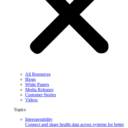
All Resources
Blogs
White Papers
Media Releases
Customer Stories
Videos
Topics
Interoperability
Connect and share health data across systems for better