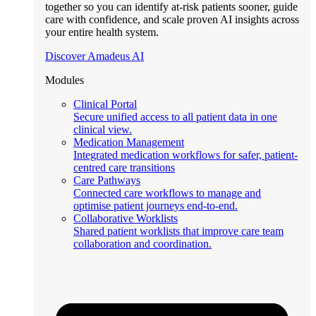
together so you can identify at-risk patients sooner, guide
care with confidence, and scale proven AI insights across
your entire health system.
Discover Amadeus AI
Modules
Clinical Portal
Secure unified access to all patient data in one
clinical view.
Medication Management
Integrated medication workflows for safer, patient-
centred care transitions
Care Pathways
Connected care workflows to manage and
optimise patient journeys end-to-end.
Collaborative Worklists
Shared patient worklists that improve care team
collaboration and coordination.