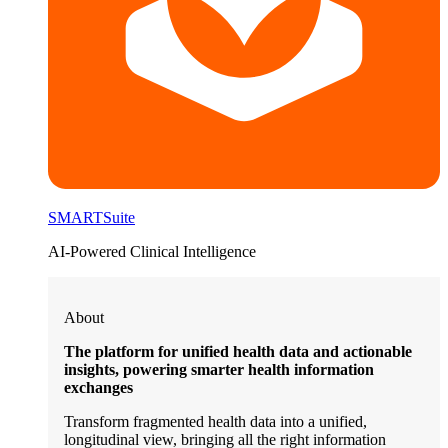
SMARTSuite
AI-Powered Clinical Intelligence
About
The platform for unified health data and actionable
insights, powering smarter health information
exchanges
Transform fragmented health data into a unified,
longitudinal view, bringing all the right information