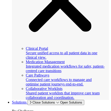
Clinical Portal
Secure unified access to all patient data in one
clinical view.
Medication Management
Integrated medication workflows for safer, patient-
centred care transitions
Care Pathways
Connected care workflows to manage and
optimise patient journeys end-to-end.
Collaborative Worklists
Shared patient worklists that improve care team
collaboration and coordination.
Solutions
Close Solutions
Open Solutions