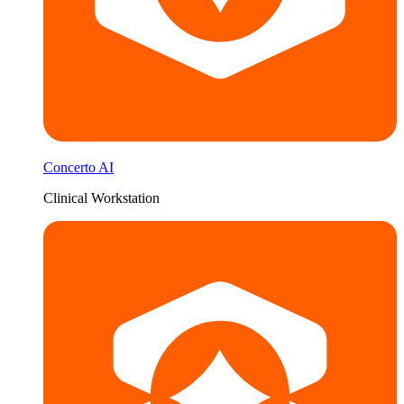
Concerto AI
Clinical Workstation