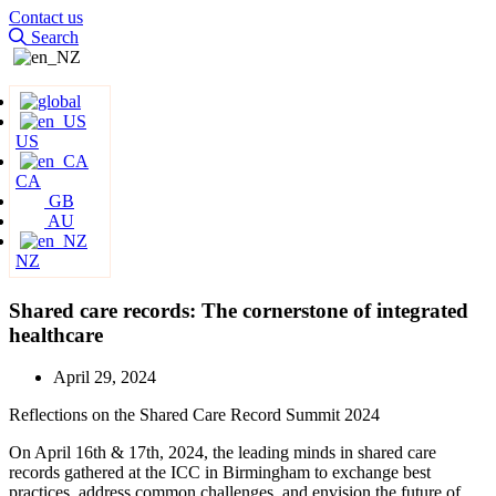
Contact us
Search
US
CA
GB
AU
NZ
Shared care records: The cornerstone of integrated
healthcare
April 29, 2024
Reflections on the Shared Care Record Summit 2024
On April 16th & 17th, 2024, the leading minds in shared care
records gathered at the ICC in Birmingham to exchange best
practices, address common challenges, and envision the future of