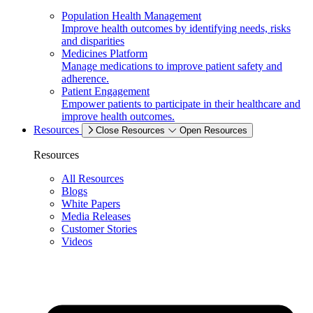
Population Health Management
Improve health outcomes by identifying needs, risks
and disparities
Medicines Platform
Manage medications to improve patient safety and
adherence.
Patient Engagement
Empower patients to participate in their healthcare and
improve health outcomes.
Resources
Close Resources
Open Resources
Resources
All Resources
Blogs
White Papers
Media Releases
Customer Stories
Videos