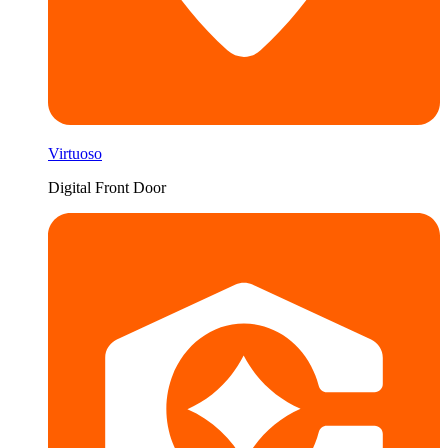
Virtuoso
Digital Front Door