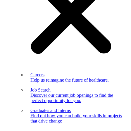
Careers
Help us reimagine the future of healthcare.
Job Search
Discover our current job openings to find the
perfect opportunity for you.
Graduates and Interns
Find out how you can build your skills in projects
that drive change