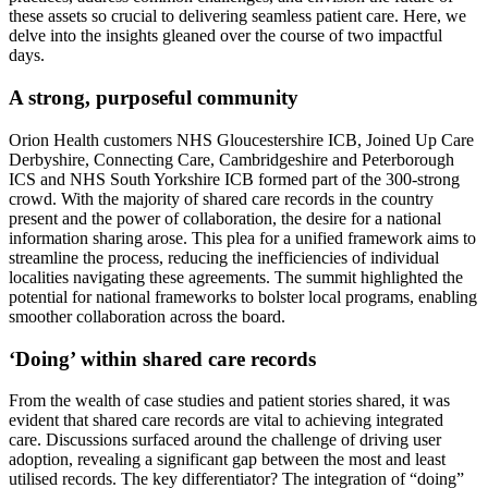
these assets so crucial to delivering seamless patient care. Here, we
delve into the insights gleaned over the course of two impactful
days.
A strong, purposeful community
Orion Health customers NHS Gloucestershire ICB, Joined Up Care
Derbyshire, Connecting Care, Cambridgeshire and Peterborough
ICS and NHS South Yorkshire ICB formed part of the 300-strong
crowd. With the majority of shared care records in the country
present and the power of collaboration, the desire for a national
information sharing arose. This plea for a unified framework aims to
streamline the process, reducing the inefficiencies of individual
localities navigating these agreements. The summit highlighted the
potential for national frameworks to bolster local programs, enabling
smoother collaboration across the board.
‘Doing’ within shared care records
From the wealth of case studies and patient stories shared, it was
evident that shared care records are vital to achieving integrated
care. Discussions surfaced around the challenge of driving user
adoption, revealing a significant gap between the most and least
utilised records. The key differentiator? The integration of “doing”