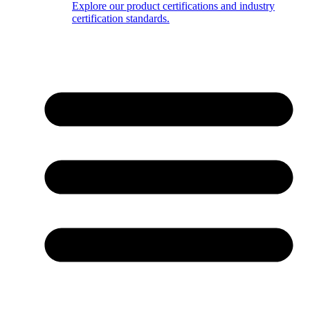
Explore our product certifications and industry
certification standards.