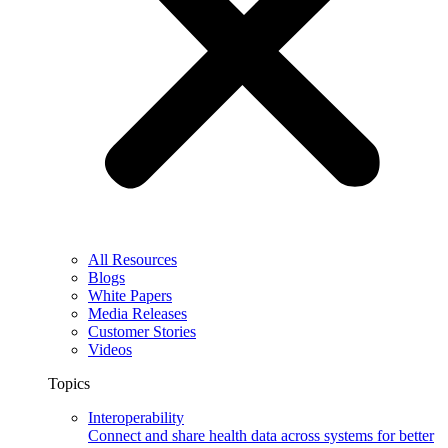
All Resources
Blogs
White Papers
Media Releases
Customer Stories
Videos
Topics
Interoperability
Connect and share health data across systems for better