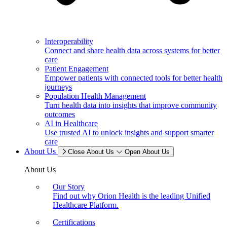
Interoperability
Connect and share health data across systems for better
care
Patient Engagement
Empower patients with connected tools for better health
journeys
Population Health Management
Turn health data into insights that improve community
outcomes
AI in Healthcare
Use trusted AI to unlock insights and support smarter
care
About Us
Close About Us
Open About Us
About Us
Our Story
Find out why Orion Health is the leading Unified
Healthcare Platform.
Certifications