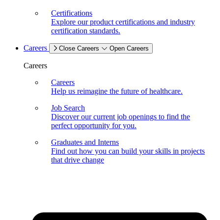
Certifications
Explore our product certifications and industry
certification standards.
Careers
Close Careers
Open Careers
Careers
Careers
Help us reimagine the future of healthcare.
Job Search
Discover our current job openings to find the
perfect opportunity for you.
Graduates and Interns
Find out how you can build your skills in projects
that drive change