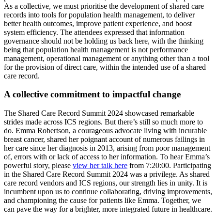
As a collective, we must prioritise the development of shared care
records into tools for population health management, to deliver
better health outcomes, improve patient experience, and boost
system efficiency. The attendees expressed that information
governance should not be holding us back here, with the thinking
being that population health management is not performance
management, operational management or anything other than a tool
for the provision of direct care, within the intended use of a shared
care record.
A collective commitment to impactful change
The Shared Care Record Summit 2024 showcased remarkable
strides made across ICS regions. But there’s still so much more to
do. Emma Robertson, a courageous advocate living with incurable
breast cancer, shared her poignant account of numerous failings in
her care since her diagnosis in 2013, arising from poor management
of, errors with or lack of access to her information. To hear Emma’s
powerful story, please
view her talk here
from 7:20:00. Participating
in the Shared Care Record Summit 2024 was a privilege. As shared
care record vendors and ICS regions, our strength lies in unity. It is
incumbent upon us to continue collaborating, driving improvements,
and championing the cause for patients like Emma. Together, we
can pave the way for a brighter, more integrated future in healthcare.