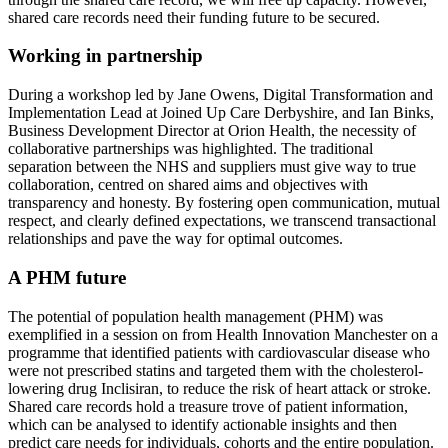
shared care records need their funding future to be secured.
Working in partnership
During a workshop led by Jane Owens, Digital Transformation and
Implementation Lead at Joined Up Care Derbyshire, and Ian Binks,
Business Development Director at Orion Health, the necessity of
collaborative partnerships was highlighted. The traditional
separation between the NHS and suppliers must give way to true
collaboration, centred on shared aims and objectives with
transparency and honesty. By fostering open communication, mutual
respect, and clearly defined expectations, we transcend transactional
relationships and pave the way for optimal outcomes.
A PHM future
The potential of population health management (PHM) was
exemplified in a session on from Health Innovation Manchester on a
programme that identified patients with cardiovascular disease who
were not prescribed statins and targeted them with the cholesterol-
lowering drug Inclisiran, to reduce the risk of heart attack or stroke.
Shared care records hold a treasure trove of patient information,
which can be analysed to identify actionable insights and then
predict care needs for individuals, cohorts and the entire population.