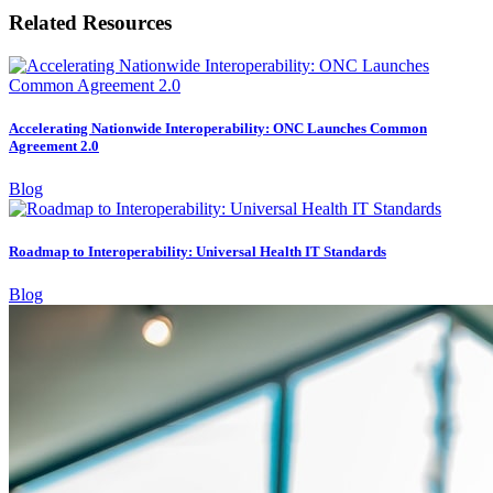
Related Resources
Accelerating Nationwide Interoperability: ONC Launches Common
Agreement 2.0
Blog
Roadmap to Interoperability: Universal Health IT Standards
Blog