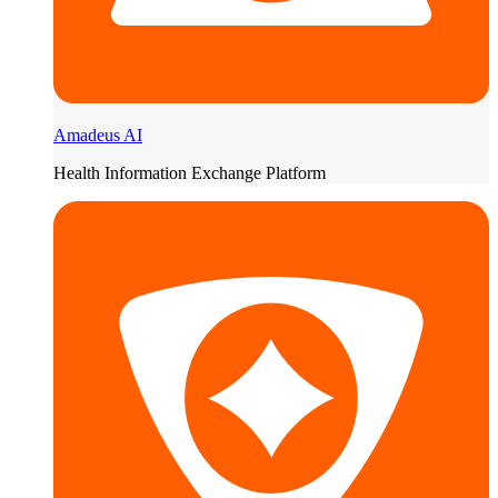
Amadeus AI
Health Information Exchange Platform