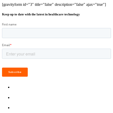
[gravityform id="3" title="false" description="false" ajax="true"]
Keep up to date with the latest in healthcare technology