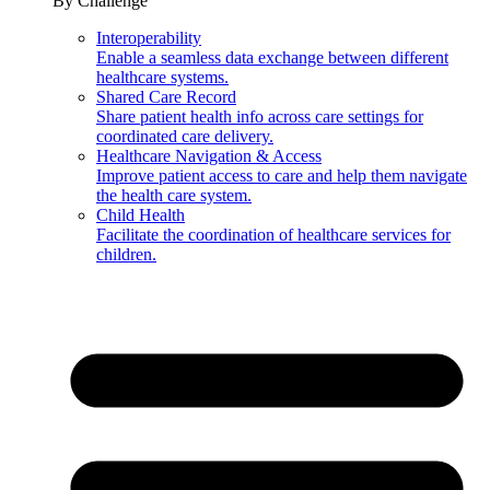
By Challenge
Interoperability
Enable a seamless data exchange between different
healthcare systems.
Shared Care Record
Share patient health info across care settings for
coordinated care delivery.
Healthcare Navigation & Access
Improve patient access to care and help them navigate
the health care system.
Child Health
Facilitate the coordination of healthcare services for
children.