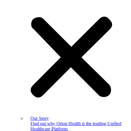
Our Story
Find out why Orion Health is the leading Unified
Healthcare Platform.