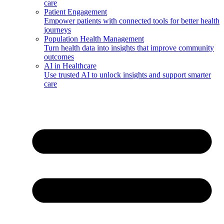
care
Patient Engagement
Empower patients with connected tools for better health
journeys
Population Health Management
Turn health data into insights that improve community
outcomes
AI in Healthcare
Use trusted AI to unlock insights and support smarter
care