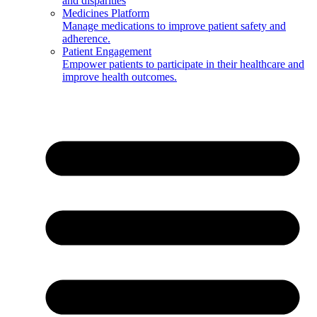
and disparities
Medicines Platform
Manage medications to improve patient safety and
adherence.
Patient Engagement
Empower patients to participate in their healthcare and
improve health outcomes.