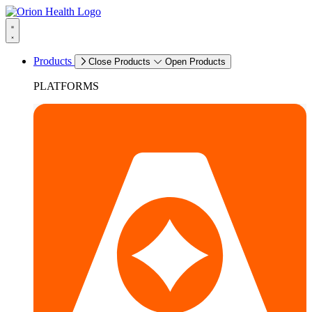
Products
Close Products
Open Products
PLATFORMS