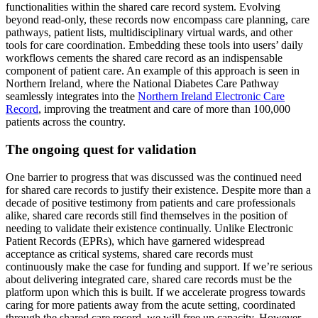
functionalities within the shared care record system. Evolving
beyond read-only, these records now encompass care planning, care
pathways, patient lists, multidisciplinary virtual wards, and other
tools for care coordination. Embedding these tools into users’ daily
workflows cements the shared care record as an indispensable
component of patient care. An example of this approach is seen in
Northern Ireland, where the National Diabetes Care Pathway
seamlessly integrates into the
Northern Ireland Electronic Care
Record
, improving the treatment and care of more than 100,000
patients across the country.
The ongoing quest for validation
One barrier to progress that was discussed was the continued need
for shared care records to justify their existence. Despite more than a
decade of positive testimony from patients and care professionals
alike, shared care records still find themselves in the position of
needing to validate their existence continually. Unlike Electronic
Patient Records (EPRs), which have garnered widespread
acceptance as critical systems, shared care records must
continuously make the case for funding and support. If we’re serious
about delivering integrated care, shared care records must be the
platform upon which this is built. If we accelerate progress towards
caring for more patients away from the acute setting, coordinated
through the shared care record, we will free up capacity. However,