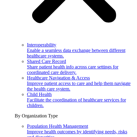
Interoperability
Enable a seamless data exchange between different
healthcare systems.
Shared Care Record
Share patient health info across care settings for
coordinated care delivery.
Healthcare Navigation & Access
Improve patient access to care and help them navigate
the health care system.
Child Health
Facilitate the coordination of healthcare services for
children.
By Organization Type
Population Health Management
Improve health outcomes by identifying needs, risks