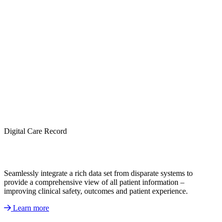
Digital Care Record
Seamlessly integrate a rich data set from disparate systems to
provide a comprehensive view of all patient information –
improving clinical safety, outcomes and patient experience.
Learn more