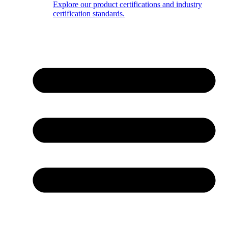
Explore our product certifications and industry
certification standards.