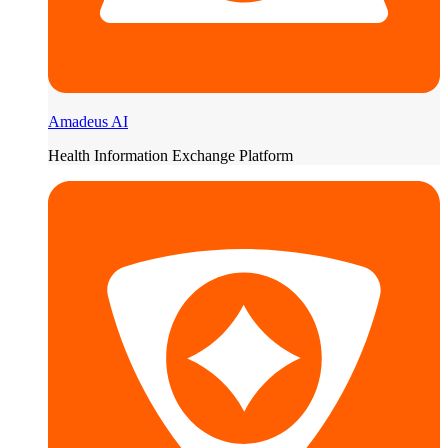
Amadeus AI
Health Information Exchange Platform