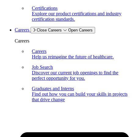
Certifications
Explore our product certifications and industry
certification standards.
Careers
Close Careers
Open Careers
Careers
Careers
Help us reimagine the future of healthcare.
Job Search
Discover our current job openings to find the
perfect opportunity for you.
Graduates and Interns
Find out how you can build your skills in projects
that drive change