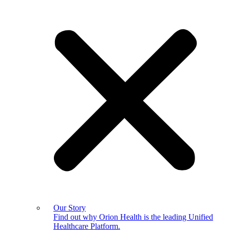
Our Story
Find out why Orion Health is the leading Unified
Healthcare Platform.