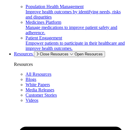
Population Health Management
Improve health outcomes by identifying needs, risks
and disparities
Medicines Platform
Manage medications to improve patient safety and
adherence.
Patient Engagement
Empower patients to participate in their healthcare and
improve health outcomes.
Resources
Close Resources
Open Resources
Resources
All Resources
Blogs
White Papers
Media Releases
Customer Stories
Videos