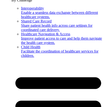
By Challenge
Interoperability
Enable a seamless data exchange between different
healthcare systems.
Shared Care Record
Share patient health info across care settings for
coordinated care delivery.
Healthcare Navigation & Access
Improve patient access to care and help them navigate
the health care system.
Child Health
Facilitate the coordination of healthcare services for
children.