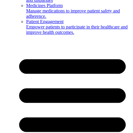
and disparities
Medicines Platform
Manage medications to improve patient safety and
adherence.
Patient Engagement
Empower patients to participate in their healthcare and
improve health outcomes.