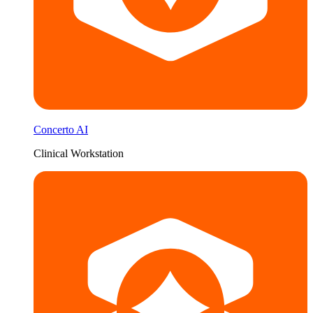
Concerto AI
Clinical Workstation