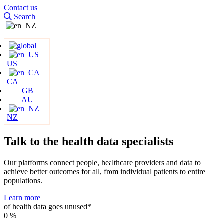
Contact us
Search
US
CA
GB
AU
NZ
Talk to the health data
specialists
Our platforms connect people, healthcare providers and data to
achieve better outcomes for all, from individual patients to entire
populations.
Learn more
of health data goes unused*
0
%