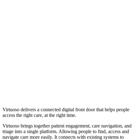
Virtuoso delivers a connected digital front door that helps people
access the right care, at the right time.
Virtuoso brings together patient engagement, care navigation, and
triage into a single platform. Allowing people to find, access and
navigate care more easily. It connects with existing systems to