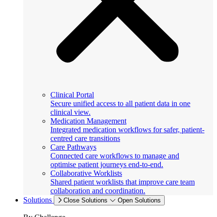
Clinical Portal
Secure unified access to all patient data in one
clinical view.
Medication Management
Integrated medication workflows for safer, patient-
centred care transitions
Care Pathways
Connected care workflows to manage and
optimise patient journeys end-to-end.
Collaborative Worklists
Shared patient worklists that improve care team
collaboration and coordination.
Solutions
Close Solutions
Open Solutions