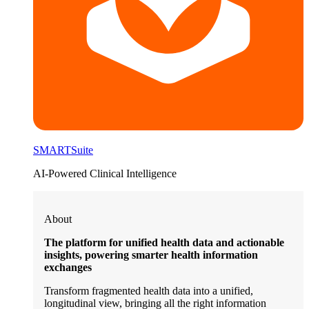
SMARTSuite
AI-Powered Clinical Intelligence
About
The platform for unified health data and actionable
insights, powering smarter health information
exchanges
Transform fragmented health data into a unified,
longitudinal view, bringing all the right information