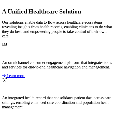
A Unified Healthcare Solution
Our solutions enable data to flow across healthcare ecosystems,
revealing insights from health records, enabling clinicians to do what
they do best, and empowering people to take control of their own
care.
An omnichannel consumer engagement platform that integrates tools
and services for end-to-end healthcare navigation and management.
Learn more
An integrated health record that consolidates patient data across care
settings, enabling enhanced care coordination and population health
management.