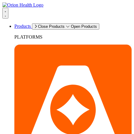
Products
Close Products
Open Products
PLATFORMS