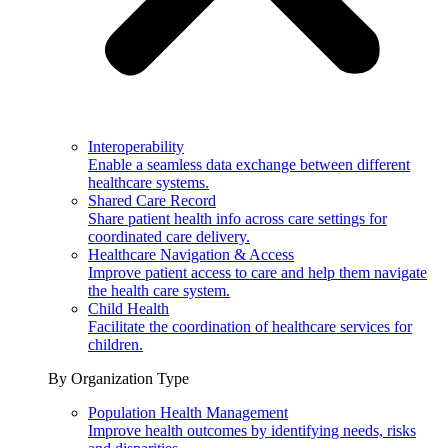
Interoperability
Enable a seamless data exchange between different
healthcare systems.
Shared Care Record
Share patient health info across care settings for
coordinated care delivery.
Healthcare Navigation & Access
Improve patient access to care and help them navigate
the health care system.
Child Health
Facilitate the coordination of healthcare services for
children.
By Organization Type
Population Health Management
Improve health outcomes by identifying needs, risks