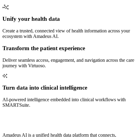
Unify your health data
Create a trusted, connected view of health information across your
ecosystem with Amadeus AI.
Transform the patient experience
Deliver seamless access, engagement, and navigation across the care
journey with Virtuoso.
Turn data into clinical intelligence
AI-powered intelligence embedded into clinical workflows with
SMARTSuite.
Amadeus AI is a unified health data platform that connects,