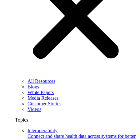
All Resources
Blogs
White Papers
Media Releases
Customer Stories
Videos
Topics
Interoperability
Connect and share health data across systems for better