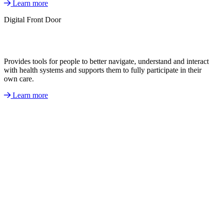
Learn more
Digital Front Door
Provides tools for people to better navigate, understand and interact
with health systems and supports them to fully participate in their
own care.
Learn more