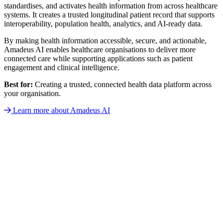
standardises, and activates health information from across healthcare
systems. It creates a trusted longitudinal patient record that supports
interoperability, population health, analytics, and AI-ready data.
By making health information accessible, secure, and actionable,
Amadeus AI enables healthcare organisations to deliver more
connected care while supporting applications such as patient
engagement and clinical intelligence.
Best for:
Creating a trusted, connected health data platform across
your organisation.
Learn more about Amadeus AI