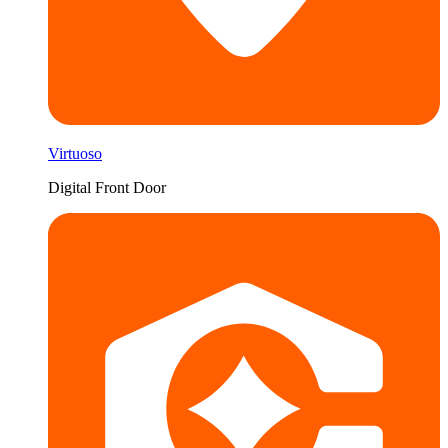
Virtuoso
Digital Front Door