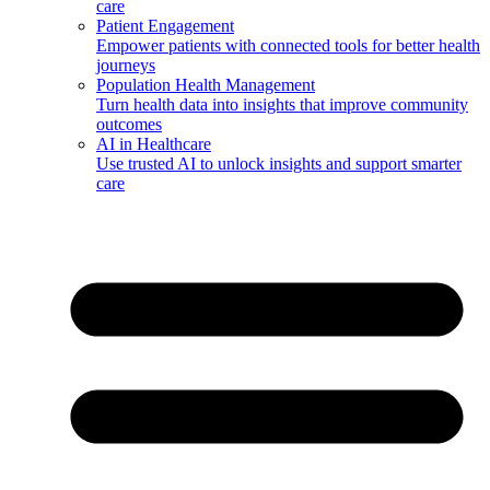
care
Patient Engagement
Empower patients with connected tools for better health
journeys
Population Health Management
Turn health data into insights that improve community
outcomes
AI in Healthcare
Use trusted AI to unlock insights and support smarter
care