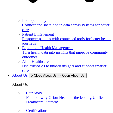
Interoperability
Connect and share health data across systems for better
care
Patient Engagement
Empower patients with connected tools for better health
journeys
Population Health Management
Turn health data into insights that improve community
outcomes
AI in Healthcare
Use trusted AI to unlock insights and support smarter
care
About Us
Close About Us
Open About Us
About Us
Our Story
Find out why Orion Health is the leading Unified
Healthcare Platform.
Certifications