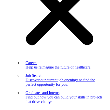
Careers
Help us reimagine the future of healthcare.
Job Search
Discover our current job openings to find the
perfect opportunity for you.
Graduates and Interns
Find out how you can build your skills in projects
that drive change