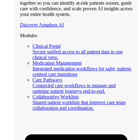
together so you can identify at-risk patients sooner, guide
care with confidence, and scale proven AI insights across
your entire health system.
Discover Amadeus AI
Modules
Clinical Portal
Secure unified access to all patient data in one
clinical view.
Medication Management
Integrated medication workflows for safer, patient-
centred care transitions
Care Pathways
Connected care workflows to manage and
optimise patient journeys end-to-end.
Collaborative Worklists
Shared patient worklists that improve care team
collaboration and coordination.