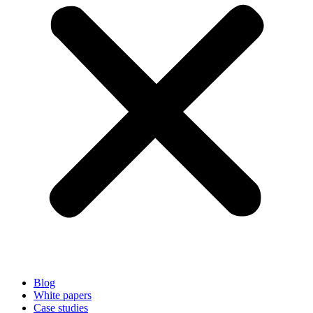
Blog
White papers
Case studies