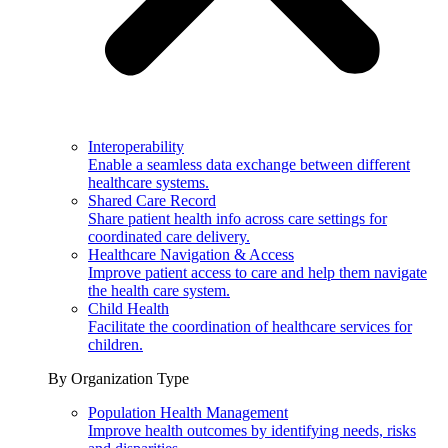
Interoperability
Enable a seamless data exchange between different
healthcare systems.
Shared Care Record
Share patient health info across care settings for
coordinated care delivery.
Healthcare Navigation & Access
Improve patient access to care and help them navigate
the health care system.
Child Health
Facilitate the coordination of healthcare services for
children.
By Organization Type
Population Health Management
Improve health outcomes by identifying needs, risks