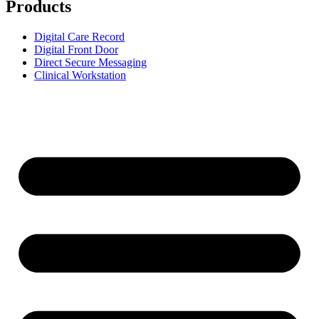
Products
Digital Care Record
Digital Front Door
Direct Secure Messaging
Clinical Workstation