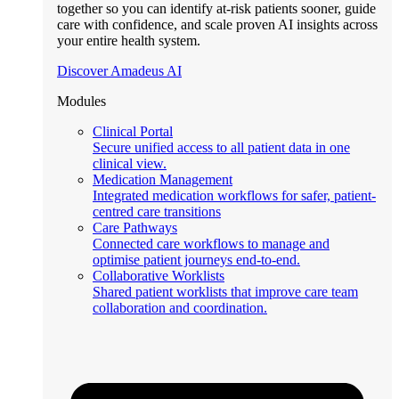
together so you can identify at-risk patients sooner, guide
care with confidence, and scale proven AI insights across
your entire health system.
Discover Amadeus AI
Modules
Clinical Portal
Secure unified access to all patient data in one
clinical view.
Medication Management
Integrated medication workflows for safer, patient-
centred care transitions
Care Pathways
Connected care workflows to manage and
optimise patient journeys end-to-end.
Collaborative Worklists
Shared patient worklists that improve care team
collaboration and coordination.