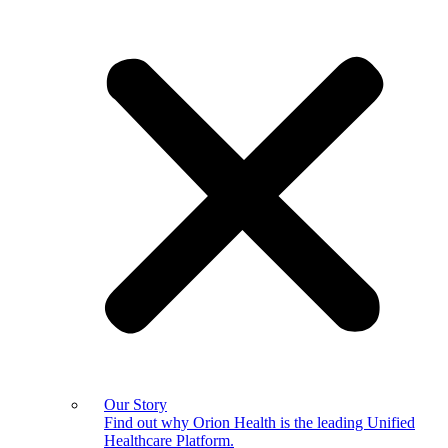
Our Story
Find out why Orion Health is the leading Unified
Healthcare Platform.