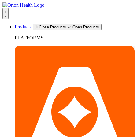
Products
Close Products
Open Products
PLATFORMS