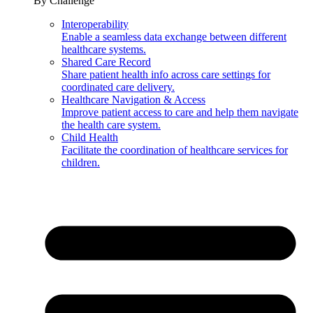
By Challenge
Interoperability
Enable a seamless data exchange between different
healthcare systems.
Shared Care Record
Share patient health info across care settings for
coordinated care delivery.
Healthcare Navigation & Access
Improve patient access to care and help them navigate
the health care system.
Child Health
Facilitate the coordination of healthcare services for
children.