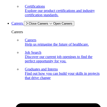
Certifications
Explore our product certifications and industry
certification standards.
Careers
Close Careers
Open Careers
Careers
Careers
Help us reimagine the future of healthcare.
Job Search
Discover our current job openings to find the
perfect opportunity for you.
Graduates and Interns
Find out how you can build your skills in projects
that drive change