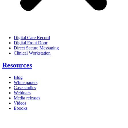
Digital Care Record
Digital Front Door
Direct Secure Messaging
Clinical Workstation
Resources
Blog
White papers
Case studies
Webinars
Media releases
Videos
Ebooks