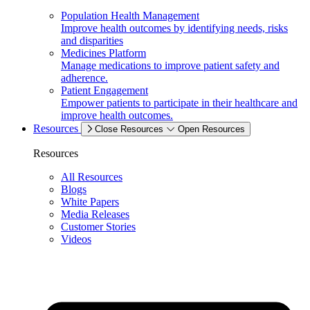
Population Health Management
Improve health outcomes by identifying needs, risks
and disparities
Medicines Platform
Manage medications to improve patient safety and
adherence.
Patient Engagement
Empower patients to participate in their healthcare and
improve health outcomes.
Resources
Close Resources
Open Resources
Resources
All Resources
Blogs
White Papers
Media Releases
Customer Stories
Videos