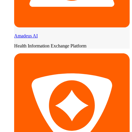
Amadeus AI
Health Information Exchange Platform