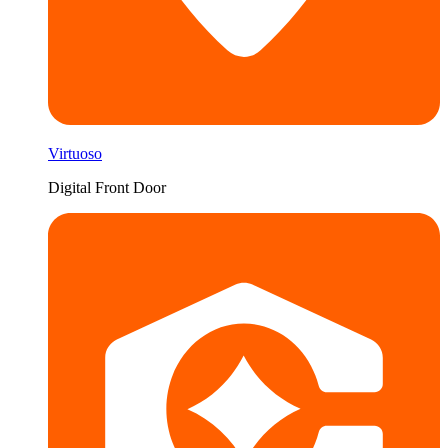
Virtuoso
Digital Front Door