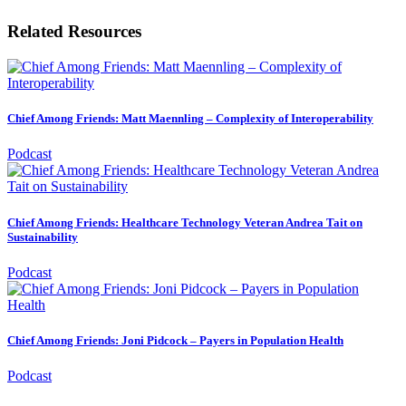
Related Resources
Chief Among Friends: Matt Maennling – Complexity of Interoperability
Podcast
Chief Among Friends: Healthcare Technology Veteran Andrea Tait on
Sustainability
Podcast
Chief Among Friends: Joni Pidcock – Payers in Population Health
Podcast