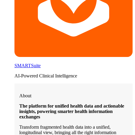
SMARTSuite
AI-Powered Clinical Intelligence
About
The platform for unified health data and actionable
insights, powering smarter health information
exchanges
Transform fragmented health data into a unified,
longitudinal view, bringing all the right information