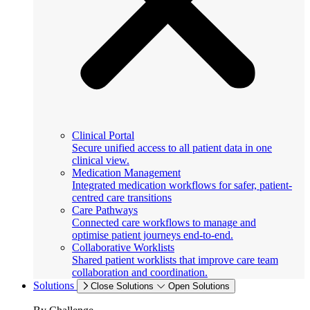
Clinical Portal
Secure unified access to all patient data in one
clinical view.
Medication Management
Integrated medication workflows for safer, patient-
centred care transitions
Care Pathways
Connected care workflows to manage and
optimise patient journeys end-to-end.
Collaborative Worklists
Shared patient worklists that improve care team
collaboration and coordination.
Solutions
Close Solutions
Open Solutions