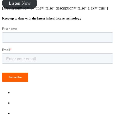
Listen Now
[gravityform id="3" title="false" description="false" ajax="true"]
Keep up to date with the latest in healthcare technology