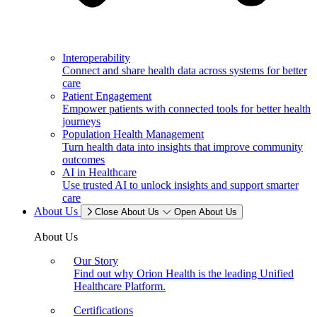
Interoperability
Connect and share health data across systems for better
care
Patient Engagement
Empower patients with connected tools for better health
journeys
Population Health Management
Turn health data into insights that improve community
outcomes
AI in Healthcare
Use trusted AI to unlock insights and support smarter
care
About Us
Close About Us
Open About Us
About Us
Our Story
Find out why Orion Health is the leading Unified
Healthcare Platform.
Certifications