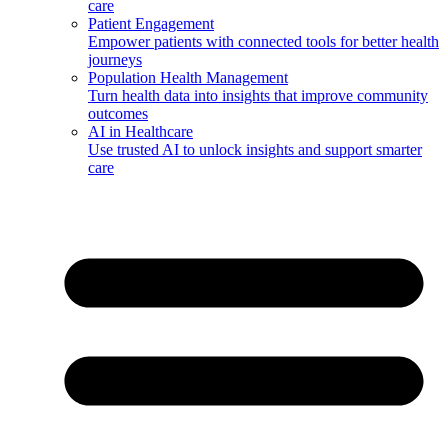
care
Patient Engagement
Empower patients with connected tools for better health
journeys
Population Health Management
Turn health data into insights that improve community
outcomes
AI in Healthcare
Use trusted AI to unlock insights and support smarter
care