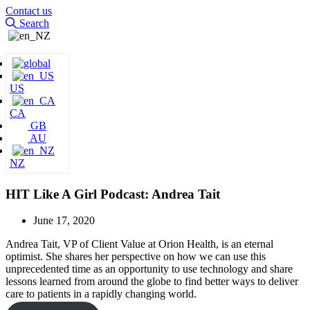
Contact us
Search
US
CA
GB
AU
NZ
HIT Like A Girl Podcast: Andrea Tait
June 17, 2020
Andrea Tait, VP of Client Value at Orion Health, is an eternal
optimist. She shares her perspective on how we can use this
unprecedented time as an opportunity to use technology and share
lessons learned from around the globe to find better ways to deliver
care to patients in a rapidly changing world.