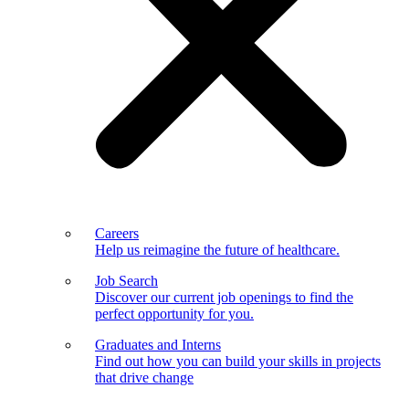
Careers
Help us reimagine the future of healthcare.
Job Search
Discover our current job openings to find the
perfect opportunity for you.
Graduates and Interns
Find out how you can build your skills in projects
that drive change