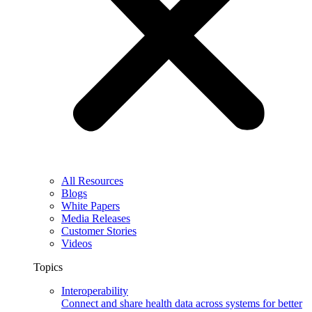
All Resources
Blogs
White Papers
Media Releases
Customer Stories
Videos
Topics
Interoperability
Connect and share health data across systems for better