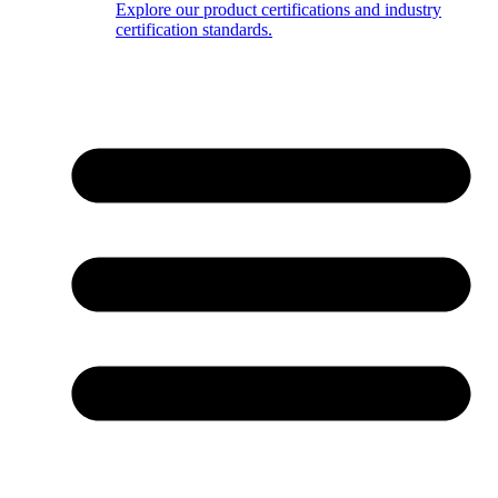
Explore our product certifications and industry
certification standards.