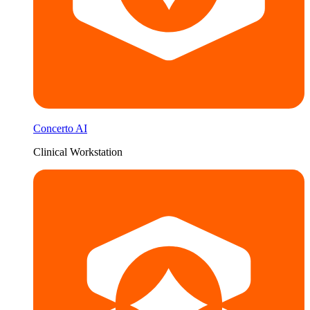
Concerto AI
Clinical Workstation