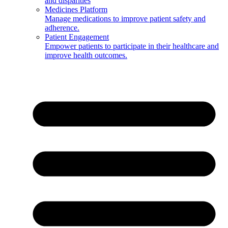
and disparities
Medicines Platform
Manage medications to improve patient safety and
adherence.
Patient Engagement
Empower patients to participate in their healthcare and
improve health outcomes.