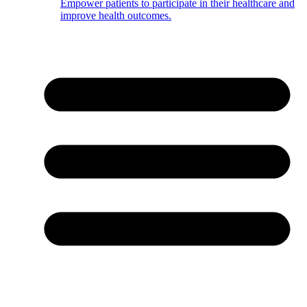
Empower patients to participate in their healthcare and
improve health outcomes.