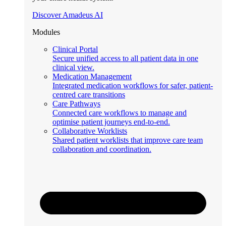
Discover Amadeus AI
Modules
Clinical Portal
Secure unified access to all patient data in one
clinical view.
Medication Management
Integrated medication workflows for safer, patient-
centred care transitions
Care Pathways
Connected care workflows to manage and
optimise patient journeys end-to-end.
Collaborative Worklists
Shared patient worklists that improve care team
collaboration and coordination.