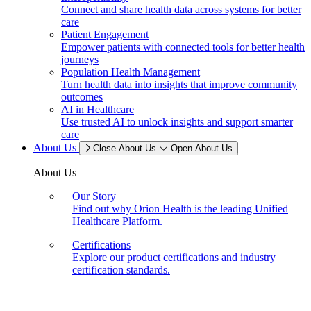
Connect and share health data across systems for better
care
Patient Engagement
Empower patients with connected tools for better health
journeys
Population Health Management
Turn health data into insights that improve community
outcomes
AI in Healthcare
Use trusted AI to unlock insights and support smarter
care
About Us
Close About Us
Open About Us
About Us
Our Story
Find out why Orion Health is the leading Unified
Healthcare Platform.
Certifications
Explore our product certifications and industry
certification standards.