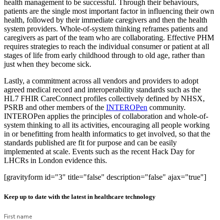
health management to be successful. Through their behaviours,
patients are the single most important factor in influencing their own
health, followed by their immediate caregivers and then the health
system providers. Whole-of-system thinking reframes patients and
caregivers as part of the team who are collaborating. Effective PHM
requires strategies to reach the individual consumer or patient at all
stages of life from early childhood through to old age, rather than
just when they become sick.
Lastly, a commitment across all vendors and providers to adopt
agreed medical record and interoperability standards such as the
HL7 FHIR CareConnect profiles collectively defined by NHSX,
PSRB and other members of the
INTEROPen
community.
INTEROPen applies the principles of collaboration and whole-of-
system thinking to all its activities, encouraging all people working
in or benefitting from health informatics to get involved, so that the
standards published are fit for purpose and can be easily
implemented at scale. Events such as the recent Hack Day for
LHCRs in London evidence this.
[gravityform id="3" title="false" description="false" ajax="true"]
Keep up to date with the latest in healthcare technology