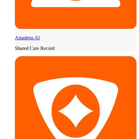
Amadeus AI
Shared Care Record