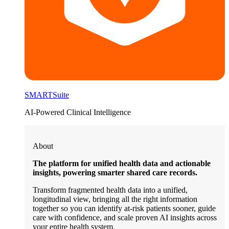
SMARTSuite
AI-Powered Clinical Intelligence
About
The platform for unified health data and actionable
insights, powering smarter shared care records.
Transform fragmented health data into a unified,
longitudinal view, bringing all the right information
together so you can identify at-risk patients sooner, guide
care with confidence, and scale proven AI insights across
your entire health system.