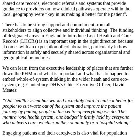
shared care records, electronic referrals and systems that provide
guidance to providers on how clinical pathways operate within the
local geography were “key in us making it better for the patient”.
There has to be strong support and commitment from all
stakeholders to align collective and individual thinking. The funding
of designated areas in England to introduce Local Health and Care
Records (LHCRs) is an important step in the right direction because
it comes with an expectation of collaboration, particularly in how
information is safely and securely shared across organisational and
geographical boundaries.
We can learn from the executive leadership of places that are further
down the PHM road what is important and what has to happen to
embed whole-of-system thinking in the wider heath and care eco-
system, e.g. Canterbury DHB’s Chief Executive Officer, David
Meates:
“Our health system has worked incredibly hard to make it better for
people: to cut waste out of the system and improve the patient
journey by putting people at the centre of everything we do. The
mantra ‘one health system, one budget’ is firmly held by everyone
who delivers care, whether in the community or a hospital setting.”
Engaging patients and their caregivers is also vital for population