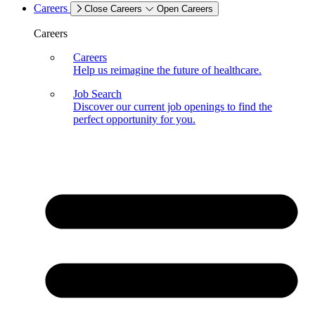
Careers
Close Careers
Open Careers
Careers
Careers
Help us reimagine the future of healthcare.
Job Search
Discover our current job openings to find the
perfect opportunity for you.