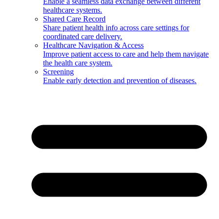
Enable a seamless data exchange between different
healthcare systems.
Shared Care Record
Share patient health info across care settings for
coordinated care delivery.
Healthcare Navigation & Access
Improve patient access to care and help them navigate
the health care system.
Screening
Enable early detection and prevention of diseases.