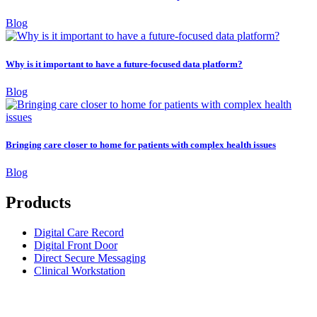
Blog
Why is it important to have a future-focused data platform?
Blog
Bringing care closer to home for patients with complex health issues
Blog
Products
Digital Care Record
Digital Front Door
Direct Secure Messaging
Clinical Workstation