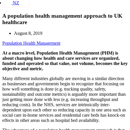
NZ
A population health management approach to UK
healthcare
August 8, 2019
Population Health Management
At a macro level, Population Health Management (PHM) is
about changing how health and care services are organized,
funded and operated so that value, not volume, becomes the key
objective and metric.
Many different industries globally are moving in a similar direction
as businesses and governments begin to recognize that focusing on
how well something is done (e.g. tracking quality, safety,
sustainability and outcome metrics) is arguably more important than
just getting more done with less (e.g. increasing throughput and
reducing costs). In the NHS, services are intrinsically inter-
dependent upon each other so reducing capacity in one area such as
social care in-home services and residential care beds has knock-on
effects in other areas such as hospital bed availability.