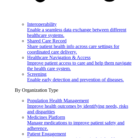
Interoperability
Enable a seamless data exchange between different
healthcare systems.
Shared Care Record
Share patient health info across care settings for
coordinated care delivery.
Healthcare Navigation & Access
Improve patient access to care and help them navigate
the health care system.
Screening
Enable early detection and prevention of diseases.
By Organization Type
Population Health Management
Improve health outcomes by identifying needs, risks
and disparities
Medicines Platform
Manage medications to improve patient safety and
adherence.
Patient Engagement