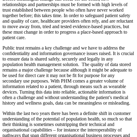
relationships and partnerships must be formed with high levels of
trust established between people who often have never worked
together before; this takes time. In order to safeguard patient safety
and quality of care, healthcare providers often rely, and are reluctant
to move away from, tried and tested evidence-based practices, but
these must change in order to progress a place-based approach to
patient care.
Public trust remains a key challenge and we have to address the
confidentiality and information governance issues raised. It is crucial
to ensure data is shared safely, securely and legally in any
population health management solution. The quality of data stored
remains a major challenge because although it might be adequate to
be used for direct care it may not be fit for purpose for any
secondary use purposes. With PHM comes a greater volume of
information related to a patient, through means such as wearable
devices. Turning this data into reliable, actionable information is
often a challenge and without understanding the patient’s medical
history and wellness goals, data can be meaningless or misleading.
Within the last two years there has been a definite shift in customer
understanding of the potential of population health, so much so that
their thinking is sometimes outstripping their technical and
organisational capabilities – for instance the interoperability of
pathways that span different organisational business processes and