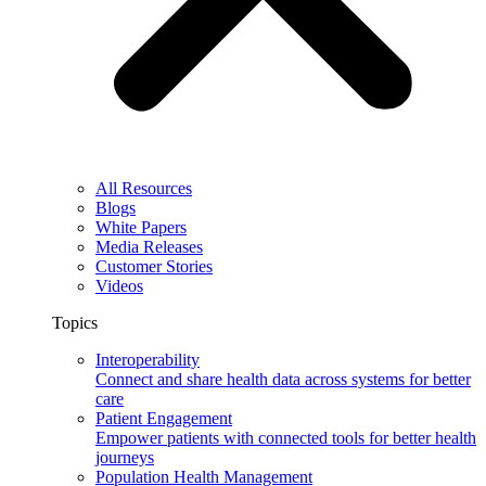
All Resources
Blogs
White Papers
Media Releases
Customer Stories
Videos
Topics
Interoperability
Connect and share health data across systems for better
care
Patient Engagement
Empower patients with connected tools for better health
journeys
Population Health Management