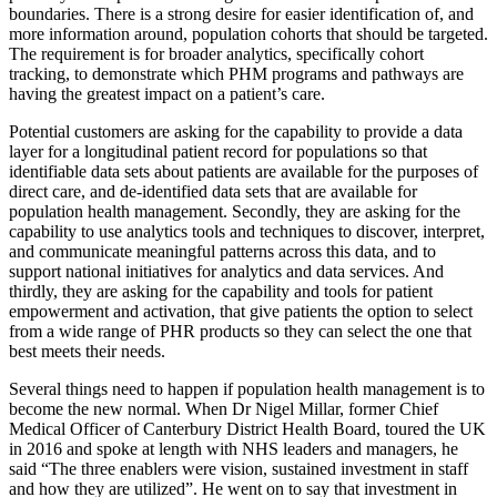
boundaries. There is a strong desire for easier identification of, and
more information around, population cohorts that should be targeted.
The requirement is for broader analytics, specifically cohort
tracking, to demonstrate which PHM programs and pathways are
having the greatest impact on a patient’s care.
Potential customers are asking for the capability to provide a data
layer for a longitudinal patient record for populations so that
identifiable data sets about patients are available for the purposes of
direct care, and de-identified data sets that are available for
population health management. Secondly, they are asking for the
capability to use analytics tools and techniques to discover, interpret,
and communicate meaningful patterns across this data, and to
support national initiatives for analytics and data services. And
thirdly, they are asking for the capability and tools for patient
empowerment and activation, that give patients the option to select
from a wide range of PHR products so they can select the one that
best meets their needs.
Several things need to happen if population health management is to
become the new normal. When Dr Nigel Millar, former Chief
Medical Officer of Canterbury District Health Board, toured the UK
in 2016 and spoke at length with NHS leaders and managers, he
said “The three enablers were vision, sustained investment in staff
and how they are utilized”. He went on to say that investment in