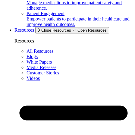
Manage medications to improve patient safety and
adherence.
Patient Engagement
Empower patients to participate in their healthcare and
improve health outcomes.
Resources
Close Resources
Open Resources
Resources
All Resources
Blogs
White Papers
Media Releases
Customer Stories
Videos