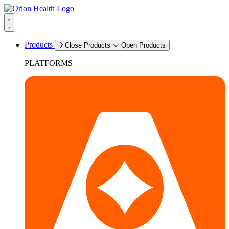
Products
Close Products
Open Products
PLATFORMS