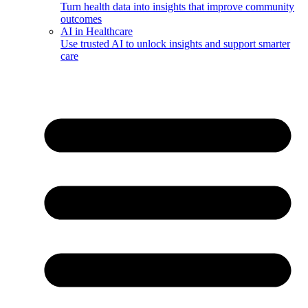
Turn health data into insights that improve community
outcomes
AI in Healthcare
Use trusted AI to unlock insights and support smarter
care