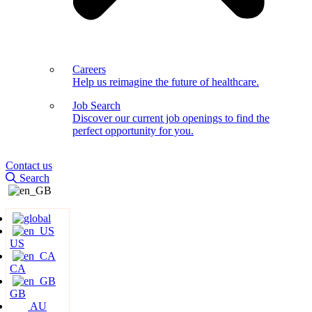
Careers
Help us reimagine the future of healthcare.
Job Search
Discover our current job openings to find the
perfect opportunity for you.
Contact us
Search
US
CA
GB
AU