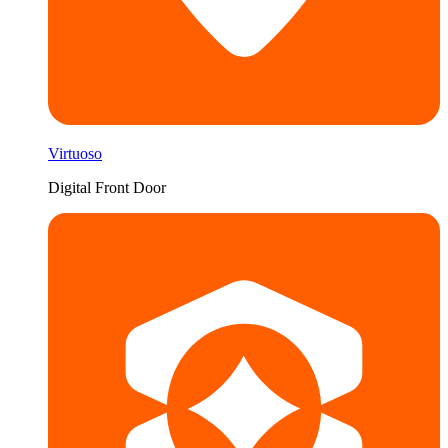
Virtuoso
Digital Front Door