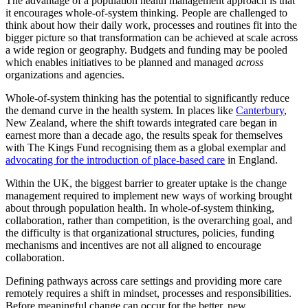
The advantage of a population health management approach is that
it encourages whole-of-system thinking. People are challenged to
think about how their daily work, processes and routines fit into the
bigger picture so that transformation can be achieved at scale across
a wide region or geography. Budgets and funding may be pooled
which enables initiatives to be planned and managed
across
organizations and agencies.
Whole-of-system thinking has the potential to significantly reduce
the demand curve in the health system. In places like
Canterbury
,
New Zealand, where the shift towards integrated care began in
earnest more than a decade ago, the results speak for themselves
with The Kings Fund recognising them as a global exemplar and
advocating for the introduction of place-based care
in England.
Within the UK, the biggest barrier to greater uptake is the change
management required to implement new ways of working brought
about through population health. In whole-of-system thinking,
collaboration, rather than competition, is the overarching goal, and
the difficulty is that organizational structures, policies, funding
mechanisms and incentives are not all aligned to encourage
collaboration.
Defining pathways across care settings and providing more care
remotely requires a shift in mindset, processes and responsibilities.
Before meaningful change can occur for the better, new