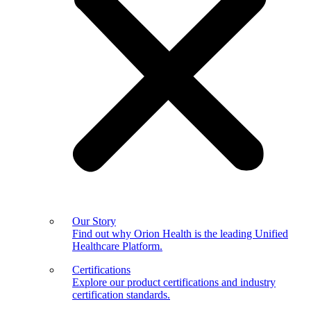
Our Story
Find out why Orion Health is the leading Unified
Healthcare Platform.
Certifications
Explore our product certifications and industry
certification standards.