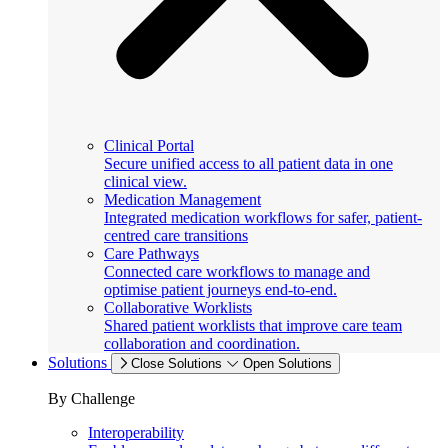
Clinical Portal
Secure unified access to all patient data in one
clinical view.
Medication Management
Integrated medication workflows for safer, patient-
centred care transitions
Care Pathways
Connected care workflows to manage and
optimise patient journeys end-to-end.
Collaborative Worklists
Shared patient worklists that improve care team
collaboration and coordination.
Solutions
Close Solutions
Open Solutions
By Challenge
Interoperability