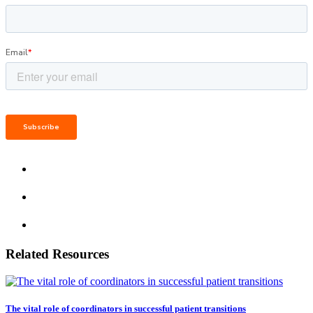
Related Resources
The vital role of coordinators in successful patient transitions