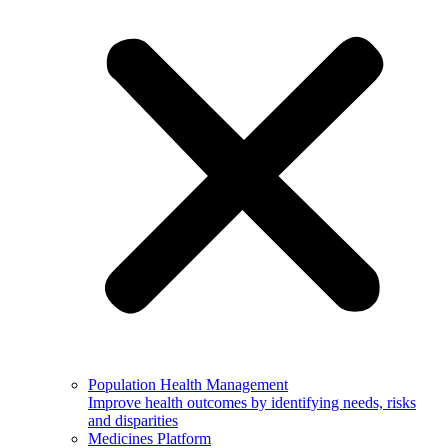
Population Health Management
Improve health outcomes by identifying needs, risks
and disparities
Medicines Platform