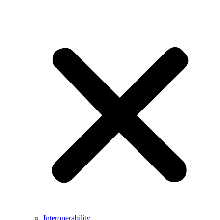
Interoperability