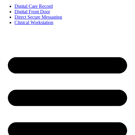
Digital Care Record
Digital Front Door
Direct Secure Messaging
Clinical Workstation