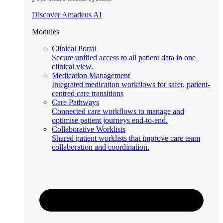
Discover Amadeus AI
Modules
Clinical Portal
Secure unified access to all patient data in one
clinical view.
Medication Management
Integrated medication workflows for safer, patient-
centred care transitions
Care Pathways
Connected care workflows to manage and
optimise patient journeys end-to-end.
Collaborative Worklists
Shared patient worklists that improve care team
collaboration and coordination.