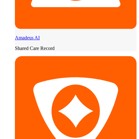
Amadeus AI
Shared Care Record