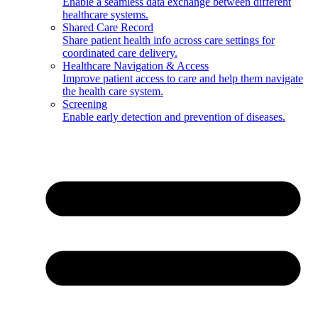
Enable a seamless data exchange between different
healthcare systems.
Shared Care Record
Share patient health info across care settings for
coordinated care delivery.
Healthcare Navigation & Access
Improve patient access to care and help them navigate
the health care system.
Screening
Enable early detection and prevention of diseases.