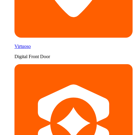
Virtuoso
Digital Front Door