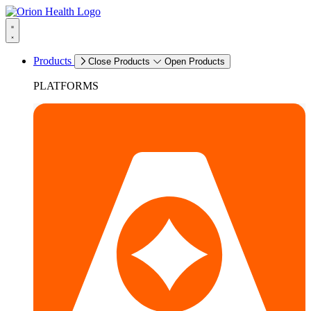
Products
Close Products
Open Products
PLATFORMS