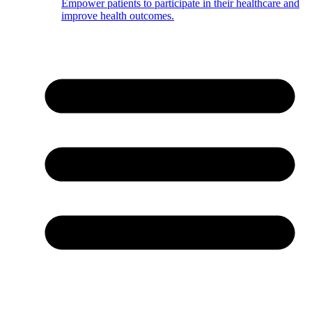
Empower patients to participate in their healthcare and
improve health outcomes.