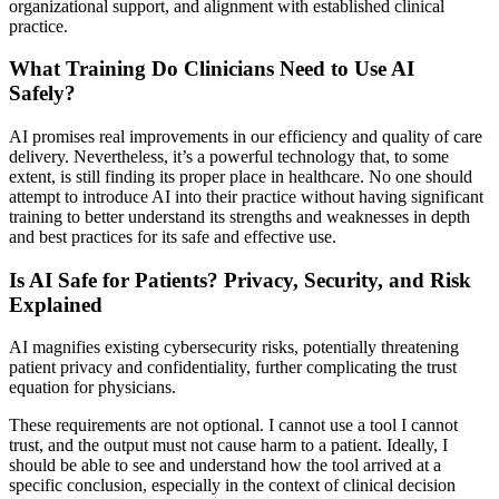
organizational support, and alignment with established clinical
practice.
What Training Do Clinicians Need to Use AI
Safely?
AI promises real improvements in our efficiency and quality of care
delivery. Nevertheless, it’s a powerful technology that, to some
extent, is still finding its proper place in healthcare. No one should
attempt to introduce AI into their practice without having significant
training to better understand its strengths and weaknesses in depth
and best practices for its safe and effective use.
Is AI Safe for Patients? Privacy, Security, and Risk
Explained
AI magnifies existing cybersecurity risks, potentially threatening
patient privacy and confidentiality, further complicating the trust
equation for physicians.
These requirements are not optional. I cannot use a tool I cannot
trust, and the output must not cause harm to a patient. Ideally, I
should be able to see and understand how the tool arrived at a
specific conclusion, especially in the context of clinical decision