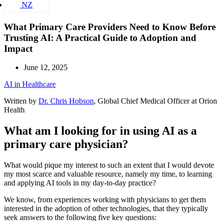
NZ
What Primary Care Providers Need to Know Before
Trusting AI: A Practical Guide to Adoption and
Impact
June 12, 2025
AI in Healthcare
Written by
Dr. Chris Hobson
, Global Chief Medical Officer at Orion
Health
What am I looking for in using AI as a
primary care physician?
What would pique my interest to such an extent that I would devote
my most scarce and valuable resource, namely my time, to learning
and applying AI tools in my day-to-day practice?
We know, from experiences working with physicians to get them
interested in the adoption of other technologies, that they typically
seek answers to the following five key questions: