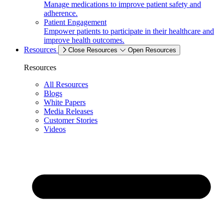
Manage medications to improve patient safety and
adherence.
Patient Engagement
Empower patients to participate in their healthcare and
improve health outcomes.
Resources
Close Resources
Open Resources
Resources
All Resources
Blogs
White Papers
Media Releases
Customer Stories
Videos