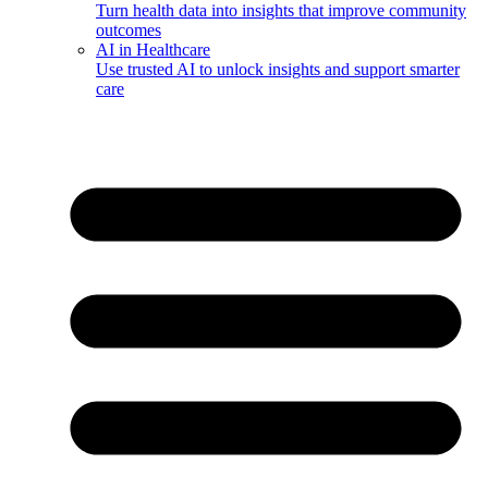
Turn health data into insights that improve community
outcomes
AI in Healthcare
Use trusted AI to unlock insights and support smarter
care