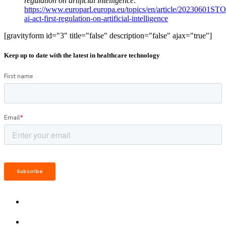
regulation on artificial intelligence
.
https://www.europarl.europa.eu/topics/en/article/20230601ST
ai-act-first-regulation-on-artificial-intelligence
[gravityform id="3" title="false" description="false" ajax="true"]
Keep up to date with the latest in healthcare technology