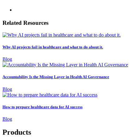
Related Resources
Why AI projects fail in healthcare and what to do about it.
Blog
Accountability Is the Missing Layer in Health AI Governance
Blog
How to prepare healthcare data for AI success
Blog
Products