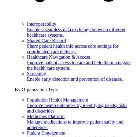
Interoperability
Enable a seamless data exchange between different
healthcare systems.
Shared Care Record
Share patient health info across care settings for
coordinated care delivery.
Healthcare Navigation & Access
Improve patient access to care and help them navigate
the health care system.
Screening
Enable early detection and prevention of diseases.
By Organization Type
Population Health Management
Improve health outcomes by identifying needs, risks
and disparities
Medicines Platform
Manage medications to improve patient safety and
adherence.
Patient Engagement