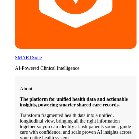
SMARTSuite
AI-Powered Clinical Intelligence
About
The platform for unified health data and actionable
insights, powering smarter shared care records.
Transform fragmented health data into a unified,
longitudinal view, bringing all the right information
together so you can identify at-risk patients sooner, guide
care with confidence, and scale proven AI insights across
your entire health system.