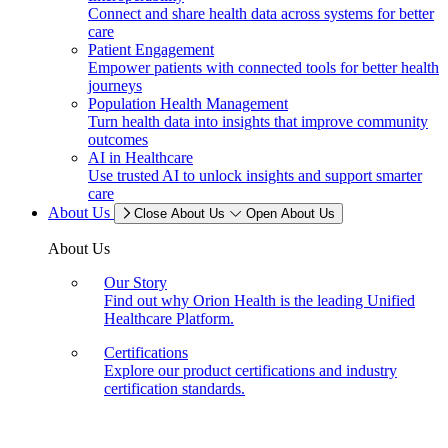
Connect and share health data across systems for better
care
Patient Engagement
Empower patients with connected tools for better health
journeys
Population Health Management
Turn health data into insights that improve community
outcomes
AI in Healthcare
Use trusted AI to unlock insights and support smarter
care
About Us
Close About Us
Open About Us
About Us
Our Story
Find out why Orion Health is the leading Unified
Healthcare Platform.
Certifications
Explore our product certifications and industry
certification standards.