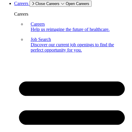
Careers
Close Careers
Open Careers
Careers
Careers
Help us reimagine the future of healthcare.
Job Search
Discover our current job openings to find the
perfect opportunity for you.