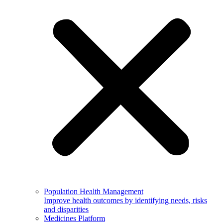
Population Health Management
Improve health outcomes by identifying needs, risks
and disparities
Medicines Platform