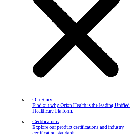
Our Story
Find out why Orion Health is the leading Unified
Healthcare Platform.
Certifications
Explore our product certifications and industry
certification standards.