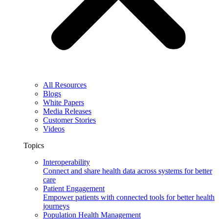
All Resources
Blogs
White Papers
Media Releases
Customer Stories
Videos
Topics
Interoperability
Connect and share health data across systems for better
care
Patient Engagement
Empower patients with connected tools for better health
journeys
Population Health Management