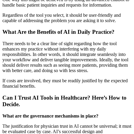
handle basic patient inquiries and requests for information.
Regardless of the tool you select, it should be user-friendly and
capable of addressing the problem you are asking it to solve.
What Are the Benefits of AI in Daily Practice?
There needs to be a clear line of sight regarding how the tool
enhances my practice without interfering with my daily
responsibilities. In other words, it should integrate seamlessly into
your workflow and deliver tangible improvements. Ideally, the tool
should deliver results such as seeing more patients, providing them
with better care, and doing so with less stress.
If costs are involved, they must be readily justified by the expected
financial benefits.
Can I Trust AI Tools in Healthcare? Here’s How to
Decide.
What are the governance mechanisms in place?
The justification for physician trust in AI cannot be universal; it must
be evaluated case by case. AI’s successful design and