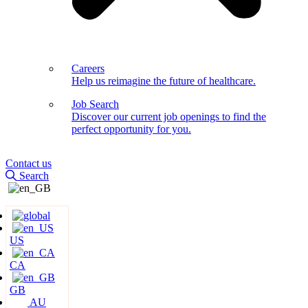
Careers
Help us reimagine the future of healthcare.
Job Search
Discover our current job openings to find the
perfect opportunity for you.
Contact us
Search
US
CA
GB
AU