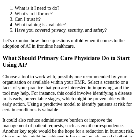
What is it I need to do?
What’s in it for me?
Can I trust it?
What training is available?
Have you covered privacy, security, and safety?
Let’s examine how those questions unfold when it comes to the
adoption of AI in frontline healthcare.
What Should Primary Care Physicians Do to Start
Using AI?
Choose a tool to work with, possibly one recommended by your
organisation or available within your EMR. Select a scenario or a
facet of your practice that you are interested in improving, and the
tool may help. For instance, this could involve identifying a disease
in its early, preventable stages, which might be preventable with
early action. Using a predictive model to identify patients at risk for
certain conditions is valuable.
It could also reduce administrative burden or improve the
management of patient requests, such as email correspondence.
Another key topic would be the hope for a reduction in burnout risk.
One way this might be achieved is by using an advanced chatbot to