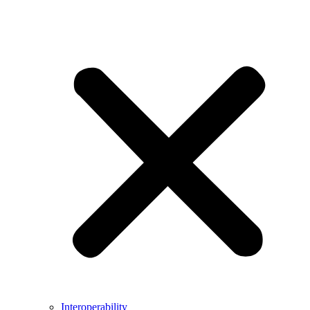
Interoperability