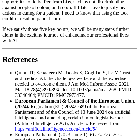
support; it should be free from bias, such as not discriminating
against people of colour, and so on. If I later have to justify my
actions in caring for a patient, I need to know that using the tool
couldn’t result in patient harm.
If we satisfy those five key points, we will be many steps further
along in the exciting journey of enhancing our professional lives
with AI.
References
Quinn TP, Senadeera M, Jacobs S, Coghlan S, Le V. Trust
and medical AI: the challenges we face and the expertise
needed to overcome them. J Am Med Inform Assoc. 2021
Mar 18;28(4):890-894. doi: 10.1093/jamia/ocaa268. PMID:
33340404; PMCID: PMC7973477.
European Parliament & Council of the European Union.
(2024).
Regulation (EU) 2024/1689 of the European
Parliament and of the Council of 13 June 2024 on artificial
intelligence and amending certain Union legislative acts
(Artificial Intelligence Act), Article 5. Retrieved from
https://artificialintelligenceact.eu/article/5/
European Parliament. (2023, June 1).
EU AI Act: First