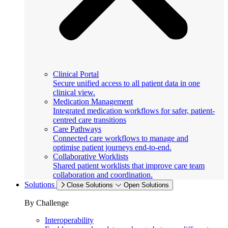
Clinical Portal
Secure unified access to all patient data in one
clinical view.
Medication Management
Integrated medication workflows for safer, patient-
centred care transitions
Care Pathways
Connected care workflows to manage and
optimise patient journeys end-to-end.
Collaborative Worklists
Shared patient worklists that improve care team
collaboration and coordination.
Solutions
Close Solutions
Open Solutions
By Challenge
Interoperability