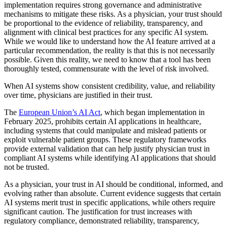
implementation requires strong governance and administrative
mechanisms to mitigate these risks. As a physician, your trust should
be proportional to the evidence of reliability, transparency, and
alignment with clinical best practices for any specific AI system.
While we would like to understand how the AI feature arrived at a
particular recommendation, the reality is that this is not necessarily
possible. Given this reality, we need to know that a tool has been
thoroughly tested, commensurate with the level of risk involved.
When AI systems show consistent credibility, value, and reliability
over time, physicians are justified in their trust.
The
European Union’s AI Act
, which began implementation in
February 2025, prohibits certain AI applications in healthcare,
including systems that could manipulate and mislead patients or
exploit vulnerable patient groups. These regulatory frameworks
provide external validation that can help justify physician trust in
compliant AI systems while identifying AI applications that should
not be trusted.
As a physician, your trust in AI should be conditional, informed, and
evolving rather than absolute. Current evidence suggests that certain
AI systems merit trust in specific applications, while others require
significant caution. The justification for trust increases with
regulatory compliance, demonstrated reliability, transparency,